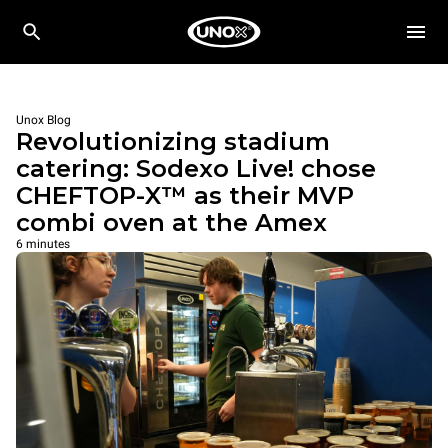
Unox Blog
Revolutionizing stadium
catering: Sodexo Live! chose
CHEFTOP-X™ as their MVP
combi oven at the Amex
6 minutes