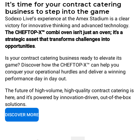
It’s time for your contract catering
business to step into the game
Sodexo Live!'s experience at the Amex Stadium is a clear
victory for innovative thinking and advanced technology.
The CHEFTOP-X™ combi oven isn't just an oven; it's a
strategic asset that transforms challenges into
opportunities
.
Is your contract catering business ready to elevate its
game? Discover how the CHEFTOP-X™ can help you
conquer your operational hurdles and deliver a winning
performance day in day out.
The future of high-volume, high-quality contract catering is
here, and it’s powered by innovation-driven, out-of-the-box
solutions.
DISCOVER MORE