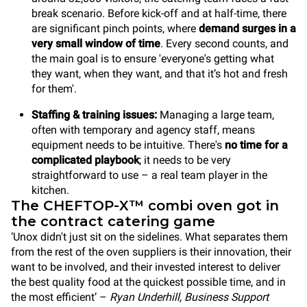
break scenario. Before kick-off and at half-time, there
are significant pinch points, where
demand surges in a
very small window of time
. Every second counts, and
the main goal is to ensure 'everyone's getting what
they want, when they want, and that it’s hot and fresh
for them'.
Staffing & training issues:
Managing a large team,
often with temporary and agency staff, means
equipment needs to be intuitive. There's
no time for
a
complicated playbook
; it needs to be very
straightforward to use – a real team player in the
kitchen.
The CHEFTOP-X™ combi oven got in
the contract catering game
‘Unox didn't just sit on the sidelines. What separates them
from the rest of the oven suppliers is their innovation, their
want to be involved, and their invested interest to deliver
the best quality food at the quickest possible time, and in
the most efficient’ –
Ryan Underhill, Business Support