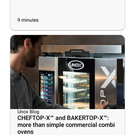
9
minutes
Unox Blog
CHEFTOP-X™ and BAKERTOP-X™:
more than simple commercial combi
ovens