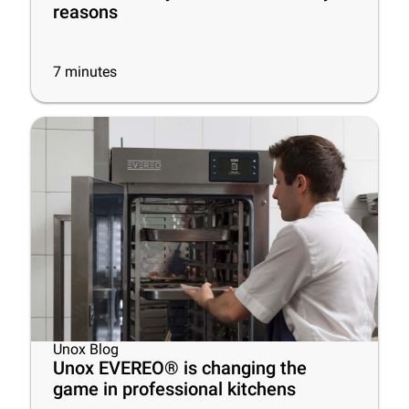
reasons
7
minutes
Unox Blog
Unox EVEREO® is changing the
game in professional kitchens