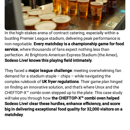
In the high-stakes arena of contract catering, especially within a
bustling Premier League stadium, delivering peak performance is
non-negotiable.
Every matchday is a championship game for food
service
, where thousands of fans expect nothing less than
perfection. At Brighton's American Express Stadium (the Amex),
Sodexo Live! knows this playing field intimately
.
They faced a
major league challenge
: meeting overwhelming fan
demand for a stadium staple – chips – while navigating the
complex rulebook of
UK fryer regulations
. Their game plan hinged
on finding an innovative solution, and that's where Unox and the
CHEFTOP-X™ combi oven stepped up to the plate. This case study
will take you through how
the CHEFTOP-X™ combi oven helped
Sodexo Live! clear these hurdles, enhance efficiency, and score
big in delivering exceptional food quality for 32,000 visitors on a
matchday
.