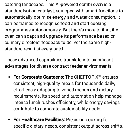
catering landscape. This AI-powered combi oven is a
standardisation catalyst, equipped with smart functions to
automatically optimise energy and water consumption. It
can be trained to recognise food and start cooking
programmes autonomously. But there’s more to that; the
oven can adapt and upgrade its performance based on
culinary directors' feedback to deliver the same high-
standard result at every batch.
These advanced capabilities translate into significant
advantages for diverse contract feeder environments:
For Corporate Canteens:
The CHEFTOP-X™ ensures
consistent, high-quality meals for thousands daily,
effortlessly adapting to varied menus and dietary
requirements. Its speed and automation help manage
intense lunch rushes efficiently, while energy savings
contribute to corporate sustainability goals.
For Healthcare Facilities:
Precision cooking for
specific dietary needs, consistent output across shifts,