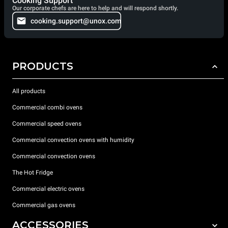
Cooking Support
Our corporate chefs are here to help and will respond shortly.
cooking.support@unox.com
PRODUCTS
All products
Commercial combi ovens
Commercial speed ovens
Commercial convection ovens with humidity
Commercial convection ovens
The Hot Fridge
Commercial electric ovens
Commercial gas ovens
ACCESSORIES