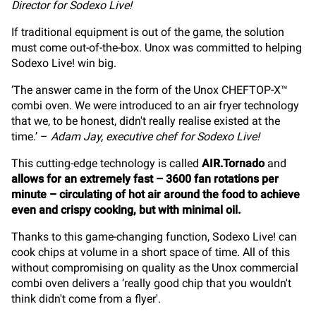
Director for Sodexo Live!
If traditional equipment is out of the game, the solution
must come out-of-the-box. Unox was committed to helping
Sodexo Live! win big.
‘The answer came in the form of the Unox CHEFTOP-X™
combi oven. We were introduced to an air fryer technology
that we, to be honest, didn't really realise existed at the
time.’ –
Adam Jay, executive chef for Sodexo Live!
This cutting-edge technology is called
AIR.Tornado
and
allows for an extremely fast – 3600 fan rotations per
minute – circulating of hot air around the food to achieve
even and crispy cooking, but with minimal oil.
Thanks to this game-changing function, Sodexo Live! can
cook chips at volume in a short space of time. All of this
without compromising on quality as the Unox commercial
combi oven delivers a ‘really good chip that you wouldn't
think didn't come from a flyer'.