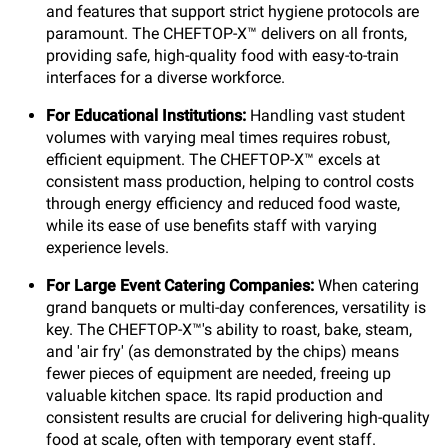
and features that support strict hygiene protocols are
paramount. The CHEFTOP-X™ delivers on all fronts,
providing safe, high-quality food with easy-to-train
interfaces for a diverse workforce.
For Educational Institutions:
Handling vast student
volumes with varying meal times requires robust,
efficient equipment. The CHEFTOP-X™ excels at
consistent mass production, helping to control costs
through energy efficiency and reduced food waste,
while its ease of use benefits staff with varying
experience levels.
For Large Event Catering Companies:
When catering
grand banquets or multi-day conferences, versatility is
key. The CHEFTOP-X™'s ability to roast, bake, steam,
and 'air fry' (as demonstrated by the chips) means
fewer pieces of equipment are needed, freeing up
valuable kitchen space. Its rapid production and
consistent results are crucial for delivering high-quality
food at scale, often with temporary event staff.