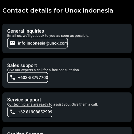
Contact details for Unox Indonesia
General inquiries
Email us, we'll get back to you as soon as possible.
info.indonesia@unox.com
Sales support
Give our experts a call for a free consultation.
+603-58797700
Service support
Our technicians are ready to assist you. Give them a call.
+62 81908852999