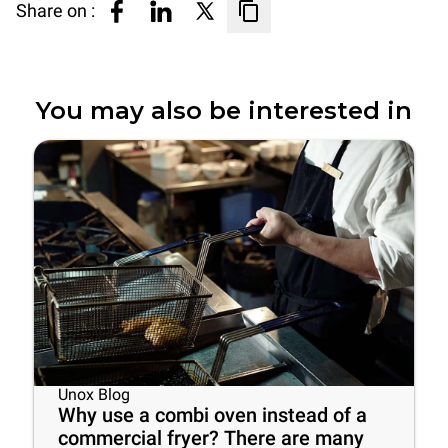
Share on :
You may also be interested in
Unox Blog
Why use a combi oven instead of a
commercial fryer? There are many