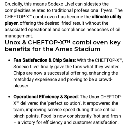
Crucially, this means Sodexo Live! can sidestep the
complexities related to traditional professional fryers. The
CHEFTOP-X™ combi oven has become the
ultimate utility
player
, offering the desired 'fried' result without the
associated operational and compliance headaches of oil
management.
Unox & CHEFTOP-X™ combi oven key
benefits for the Amex Stadium
Fan Satisfaction & Chip Sales:
With the CHEFTOP-X™,
Sodexo Live! finally gave the fans what they wanted.
Chips are now a successful offering, enhancing the
matchday experience and proving to be a crowd-
pleaser.
Operational Efficiency & Speed:
The Unox CHEFTOP-
X™ delivered the 'perfect solution'. It empowered the
team, improving service speed during those critical
pinch points. Food is now consistently 'hot and fresh'
– a victory for efficiency and customer satisfaction.