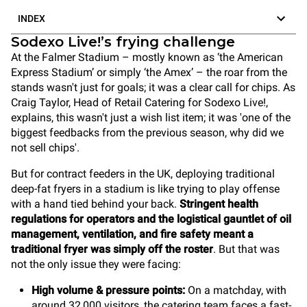
INDEX
Sodexo Live!’s frying challenge
At the Falmer Stadium – mostly known as ‘the American
Express Stadium’ or simply ‘the Amex’ – the roar from the
stands wasn't just for goals; it was a clear call for chips. As
Craig Taylor, Head of Retail Catering for Sodexo Live!,
explains, this wasn't just a wish list item; it was 'one of the
biggest feedbacks from the previous season, why did we
not sell chips'.
But for contract feeders in the UK, deploying traditional
deep-fat fryers in a stadium is like trying to play offense
with a hand tied behind your back.
Stringent health
regulations for operators and the logistical gauntlet of oil
management, ventilation, and fire safety meant a
traditional fryer was simply off the roster
. But that was
not the only issue they were facing:
High volume & pressure points:
On a matchday, with
around 32,000 visitors, the catering team faces a fast-