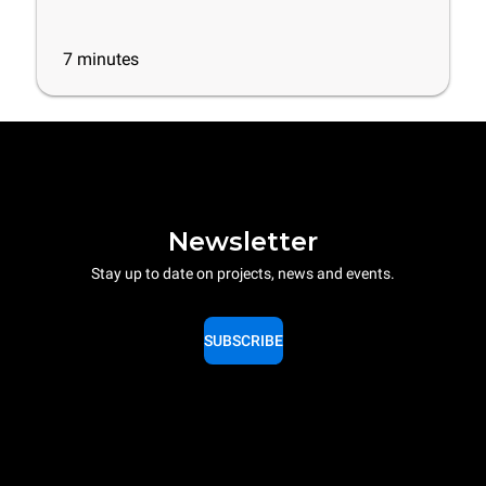
7
minutes
Newsletter
Stay up to date on projects, news and events.
SUBSCRIBE