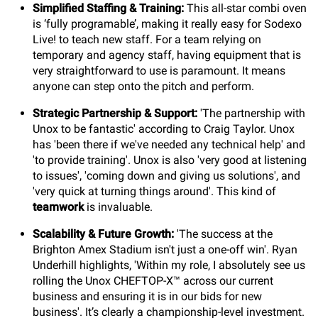
Simplified Staffing & Training:
This all-star combi oven
is ‘fully programable’, making it really easy for Sodexo
Live! to teach new staff. For a team relying on
temporary and agency staff, having equipment that is
very straightforward to use is paramount. It means
anyone can step onto the pitch and perform.
Strategic Partnership & Support:
'The partnership with
Unox to be fantastic' according to Craig Taylor. Unox
has 'been there if we've needed any technical help' and
'to provide training'. Unox is also 'very good at listening
to issues', 'coming down and giving us solutions', and
'very quick at turning things around'. This kind of
teamwork
is invaluable.
Scalability & Future Growth:
'The success at the
Brighton Amex Stadium isn't just a one-off win'. Ryan
Underhill highlights, 'Within my role, I absolutely see us
rolling the Unox CHEFTOP-X™ across our current
business and ensuring it is in our bids for new
business'. It’s clearly a championship-level investment.