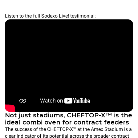
Listen to the full Sodexo Live! testimonial:
Not just stadiums, CHEFTOP-X™ is the
ideal combi oven for contract feeders
The success of the CHEFTOP-X™ at the Amex Stadium is a
clear indicator of its potential across the broader contract