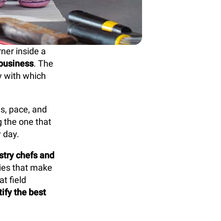
rner inside a
 business
. The
cy with which
ds, pace, and
g the one that
 day.
stry chefs and
gies that make
t field
ify the best