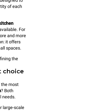
 designed to
tity of each
kitchen
vailable. For
 more and more
: it offers
mall spaces.
fining the
t choice
f the most
n
? Both
al needs.
r large-scale