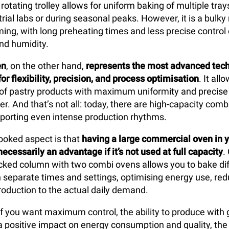
 rotating trolley allows for uniform baking of multiple tray
trial labs or during seasonal peaks. However, it is a bulk
ng, with long preheating times and less precise control
nd humidity.
en
, on the other hand,
represents the most advanced tech
or flexibility, precision, and process optimisation
. It al
 of pastry products with maximum uniformity and precise 
r. And that’s not all: today, there are high-capacity com
porting even intense production rhythms.
ooked aspect is that
having a large
commercial oven in y
necessarily an advantage if it’s not used at full capacity
.
acked column with two combi ovens allows you to bake dif
ith separate times and settings, optimising energy use, re
production to the actual daily demand.
 if you want maximum control, the ability to produce with 
nd a positive impact on energy consumption and quality, th