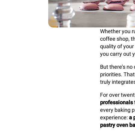
Whether you run
coffee shop, t
quality of your
you carry out y
But there’s no 
priorities. Th
truly integrat
For over twent
professionals 
every baking p
experience:
a 
pastry oven ba