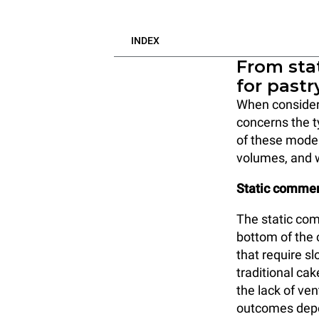
INDEX
From stat
for pastr
When consideri
concerns the 
of these model
volumes, and 
Static commer
The static com
bottom of the c
that require sl
traditional ca
the lack of ven
outcomes depen