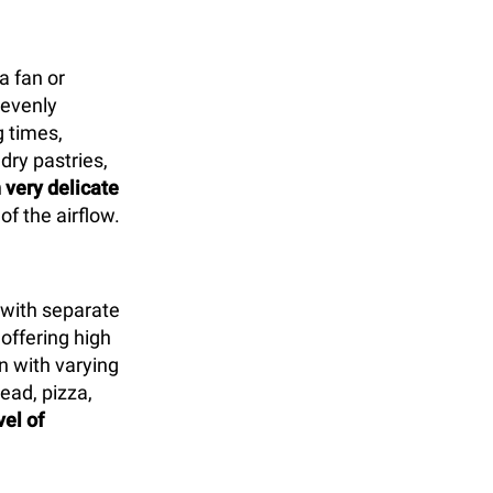
a fan or
 evenly
 times,
 dry pastries,
 very delicate
of the airflow.
with separate
offering high
n with varying
ead, pizza,
vel of