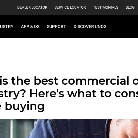
DEALER LOCATOR
SERVICE LOCATOR
TESTIMONIALS
BLOG
DUSTRY
APP & OS
SUPPORT
DISCOVER UNOX
is the best commercial 
stry? Here's what to con
e buying