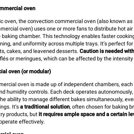
ommercial oven
tic oven, the convection commercial oven (also known as 
mercial oven) uses one or more fans to distribute hot air
 baking chamber. This technology enables faster cooking
ing, and uniformity across multiple trays. It’s perfect for
arts, cakes, and leavened desserts.
Caution is needed with
flés or meringues, which can be affected by the intensity 
al oven (or modular)
ercial oven is made up of independent chambers, each 
d humidity controls. Each deck operates autonomously, 
the ability to manage different bakes simultaneously, eve
ngs. It’s
a traditional solution
, often chosen for baking br
ry products, but
it requires ample space and a certain le
operate effectively.