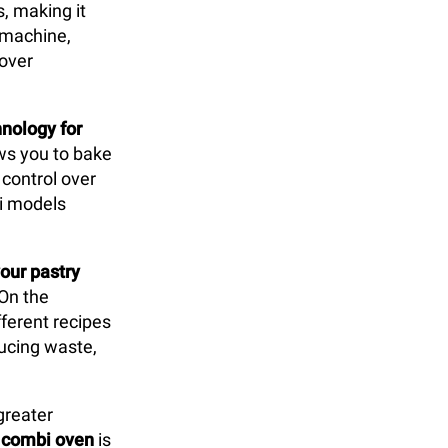
s, making it
y machine,
 over
nology for
lows you to bake
control over
bi models
our pastry
 On the
ferent recipes
ducing waste,
greater
e
combi oven
is