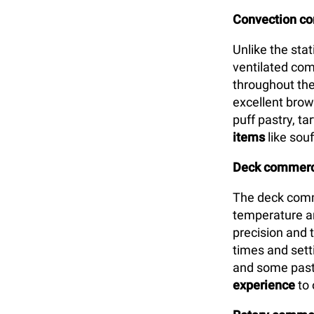
Convection c
Unlike the sta
ventilated com
throughout the
excellent brown
puff pastry, t
items
like souf
Deck commerci
The deck comm
temperature an
precision and 
times and setti
and some past
experience
to 