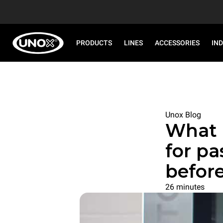
PRODUCTS
LINES
ACCESSORIES
IN
Unox Blog
What 
for pa
befor
26 minutes