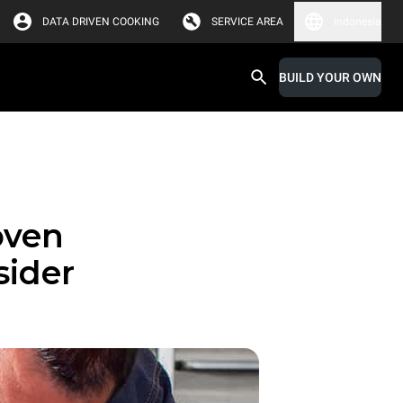
DATA DRIVEN COOKING
SERVICE AREA
Indonesia
BUILD YOUR OWN
oven
sider