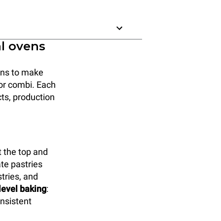
al ovens
ions to make
, or combi. Each
cts, production
 the top and
ate pastries
tries, and
-level baking
:
onsistent