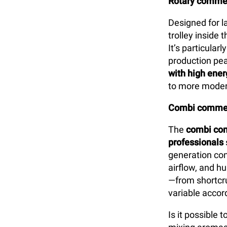
Rotary commer
Designed for l
trolley inside
It’s particularl
production pea
with high ener
to more moder
Combi commer
The
combi com
professionals
generation con
airflow, and h
—from shortcru
variable accord
Is it possible