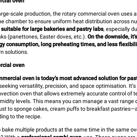
cial oven
arge-scale production, the rotary commercial oven uses a
 the chamber to ensure uniform heat distribution across n
y
suitable for large bakeries and pastry labs
, especially d
ks (panettones, Easter doves, etc.).
On the downside, it’
gy consumption, long preheating times, and less flexibili
n solutions.
cial oven
mercial oven is today’s most advanced solution for pas
seeking versatility, precision, and space optimisation. It’s
vection oven that allows extremely accurate control of 
umidity levels. This means you can manage a vast range 
st to sponge cakes, cream puffs to breakfast pastries—a
ing to the recipe.
 to bake multiple products at the same time in the same o