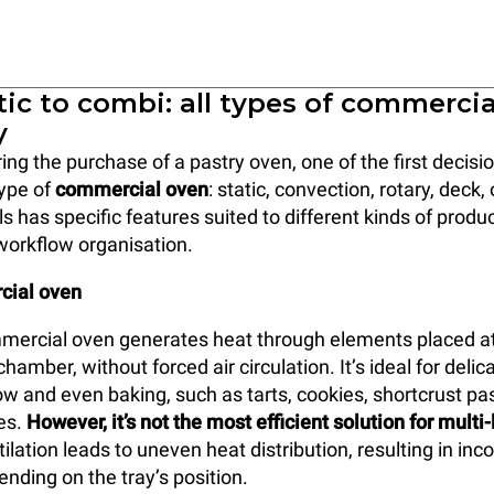
ic to combi: all types of commerci
y
ng the purchase of a pastry oven, one of the first decis
type of
commercial oven
: static, convection, rotary, deck
s has specific features suited to different kinds of produ
workflow organisation.
cial oven
mercial oven generates heat through elements placed at
hamber, without forced air circulation. It’s ideal for delic
ow and even baking, such as tarts, cookies, shortcrust pas
kes.
However, it’s not the most efficient solution for multi
tilation leads to uneven heat distribution, resulting in inc
ding on the tray’s position.