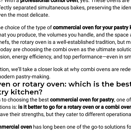
? With a
professional combi oven
, yes. These ovens are
ectly separated simultaneous bakes, preserving the iden
ven the most delicate.
e choice of the type of
commercial oven
for your pastry 
t you produce, the volumes you handle, and the space a
efs, the rotary oven is a well-established tradition, but
today are choosing the combi oven as the ultimate solution
recision, energy efficiency, and top performance—even in s
tion, we’ll take a closer look at why combi ovens are rede
modern pastry-making.
en or rotary oven: which is the bes
try kitchen?
 to choosing the best
commercial oven
for pastry
, one o
ons is:
is it better to go for a rotary oven or a combi ove
ave their strengths, but they cater to different operation
mmercial oven
has long been one of the go-to solutions fo