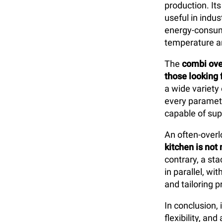
production. Its
useful in indus
energy-consumi
temperature a
The
combi ov
those looking f
a wide variety
every paramete
capable of sup
An often-overl
kitchen is not 
contrary, a st
in parallel, w
and tailoring 
In conclusion,
flexibility, a