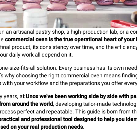
 an artisanal pastry shop, a high-production lab, or a co
he
commercial oven is the true operational heart of your
 final product, its consistency over time, and the efficien
our daily work all depend on it.
one-size-fits-all solution. Every business has its own nee
at’s why choosing the right commercial oven means findin
es with your workflow and the preparations you offer every
y years, a
t Unox we’ve been working side by side with pa
from around the world
, developing tailor-made technolo
rocess perfect and repeatable. This guide is born from tha
practical and professional tool designed to help you ident
sed on your real production needs
.