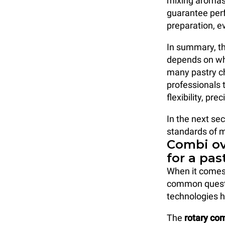
mixing aromas
guarantee perf
preparation, e
In summary, th
depends on wha
many pastry ch
professionals 
flexibility, p
In the next sec
standards of 
Combi ov
for a pas
When it comes
common questi
technologies h
The
rotary co