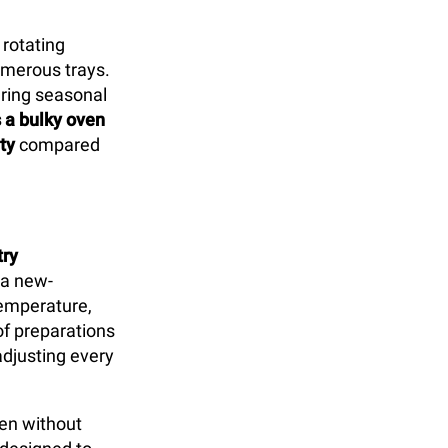
 rotating
umerous trays.
uring seasonal
s a bulky oven
ty
compared
try
 a new-
temperature,
of preparations
djusting every
ven without