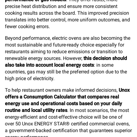
precise heat distribution and ensure more consistent
cooking results across the board. This improved precision
translates into better control, more uniform outcomes, and
fewer cooking errors.
Beyond performance, electric ovens are also becoming the
most sustainable and future-ready choice especially for
restaurants aiming to reduce emissions or transition to
renewable energy sources. However,
this decision should
also take into account local energy costs
: in some
countries, gas may still be the preferred option due to the
high price of electricity.
To help restaurant owners make informed decisions,
Unox
offers a Consumption Calculator that compares real
energy use and operational costs based on your daily
routine and local utility rates
. In most scenarios, the most
energy-efficient and cost-effective choice will be one of
over 50 Unox ENERGY STAR® certified commercial ovens,
a government-backed certification that guarantees superior