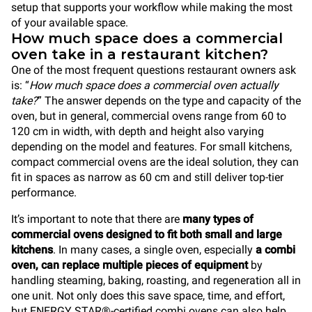
setup that supports your workflow while making the most
of your available space.
How much space does a commercial
oven take in a restaurant kitchen?
One of the most frequent questions restaurant owners ask
is: “
How much space does a commercial oven actually
take?
” The answer depends on the type and capacity of the
oven, but in general, commercial ovens range from 60 to
120 cm in width, with depth and height also varying
depending on the model and features. For small kitchens,
compact commercial ovens are the ideal solution, they can
fit in spaces as narrow as 60 cm and still deliver top-tier
performance.
It’s important to note that there are
many types of
commercial ovens designed to fit both small and large
kitchens
. In many cases, a single oven, especially
a combi
oven, can replace multiple pieces of equipment
by
handling steaming, baking, roasting, and regeneration all in
one unit. Not only does this save space, time, and effort,
but ENERGY STAR®-certified combi ovens can also help