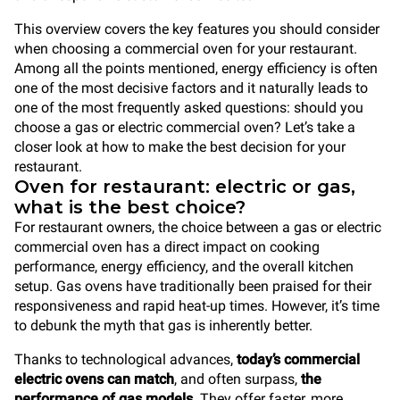
This overview covers the key features you should consider
when choosing a commercial oven for your restaurant.
Among all the points mentioned, energy efficiency is often
one of the most decisive factors and it naturally leads to
one of the most frequently asked questions: should you
choose a gas or electric commercial oven? Let’s take a
closer look at how to make the best decision for your
restaurant.
Oven for restaurant: electric or gas,
what is the best choice?
For restaurant owners, the choice between a gas or electric
commercial oven has a direct impact on cooking
performance, energy efficiency, and the overall kitchen
setup. Gas ovens have traditionally been praised for their
responsiveness and rapid heat-up times. However, it’s time
to debunk the myth that gas is inherently better.
Thanks to technological advances,
today’s commercial
electric ovens can match
, and often surpass,
the
performance of gas models
. They offer faster, more