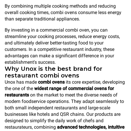
By combining multiple cooking methods and reducing
overall cooking times, combi ovens consume less energy
than separate traditional appliances.
By investing in a commercial combi oven, you can
streamline your cooking processes, reduce energy costs,
and ultimately deliver better-tasting food to your
customers. In a competitive restaurant industry, these
advantages can make a significant difference in your
establishment's success.
Why Unox is the best brand for
restaurant combi ovens
Unox has made
combi ovens
its core expertise, developing
the one of the
widest range of commercial ovens
for
restaurants
on the market to meet the diverse needs of
modern foodservice operations. They adapt seamlessly to
both small independent restaurants and large-scale
businesses like hotels and QSR chains. Our products are
designed to simplify the daily work of chefs and
restaurateurs, combining
advanced technologies, intuitive