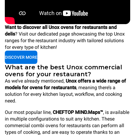
Want to discover all Unox ovens for restaurants and
delis
? Visit our dedicated page showcasing the top Unox
ranges for the restaurant industry with tailored solutions
for every type of kitchen!
DISCOVER MORE
What are the best Unox commercial
ovens for your restaurant?
As we’ve already mentioned,
Unox offers a wide range of
models for ovens for restaurants
, meaning there’s a
solution for every kitchen layout, workflow, and cooking
need.
Our most popular line,
CHEFTOP MIND.Maps™
, is available
in multiple configurations to suit any kitchen. These
commercial combi ovens for restaurants can perform all
types of cooking, and are easy to operate thanks to an