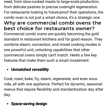
need, from slow-cooked meats to large-scale production,
from delicate pastries to precise overnight regeneration.
For restaurants looking to future-proof their operations, the
combi oven is not just a smart choice, it’s a strategic one.
Why are commercial combi ovens the
best choice for restaurants owner?
Commercial combi ovens are quickly becoming the gold
standard in restaurant kitchens and for good reason. They
combine steam, convection, and mixed cooking modes in
one powerful unit, unlocking capabilities that other
commercial ovens simply can’t match. Here’s a few key
features that make them such a smart investment:
Unmatched versatility
Cook, roast, bake, fry, steam, regenerate, and even sous-
vide, all with one appliance. Perfect for dynamic, seasonal
menus that require flexibility and standardization day after
day.
Space-saving design