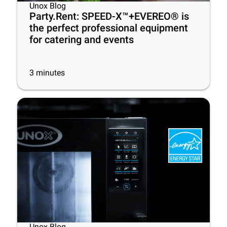
Unox Blog
Party.Rent: SPEED-X™+EVEREO® is
the perfect professional equipment
for catering and events
3
minutes
Unox Blog