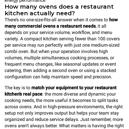
energy performance.
How many ovens does a restaurant
kitchen actually need?
There’s no one-size-fits-all answer when it comes to
how
many commercial ovens a restaurant needs
, it all
depends on your service volume, workflow, and menu
variety. A compact kitchen serving fewer than 100 covers
per service may run perfectly with just one medium-sized
combi oven. But when your operation involves high
volumes, multiple simultaneous cooking processes, or
frequent menu changes, like seasonal updates or event
catering, then adding a second oven or using a stacked
configuration can help maintain speed and precision.
The key is to
match your equipment to your restaurant
kitchen’s real pace
: the more diverse and dynamic your
cooking needs, the more useful it becomes to split tasks
across ovens. And in high-pressure environments, the right
setup not only improves output but helps your team stay
organized and reduce service delays. Just remember, more
ovens aren’t always better. What matters is having the right