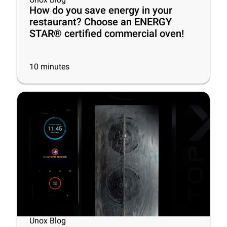
How do you save energy in your
restaurant? Choose an ENERGY
STAR® certified commercial oven!
10
minutes
Unox Blog