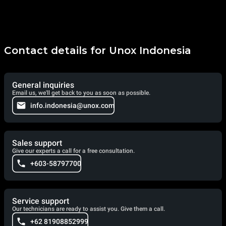
Contact details for Unox Indonesia
General inquiries
Email us, we'll get back to you as soon as possible.
info.indonesia@unox.com
Sales support
Give our experts a call for a free consultation.
+603-58797700
Service support
Our technicians are ready to assist you. Give them a call.
+62 81908852999