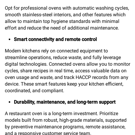
Opt for professional ovens with automatic washing cycles,
smooth stainless-steel interiors, and other features which
allow to maintain top hygiene standards with minimal
effort and reduce the need of additional maintenance.
Smart connectivity and remote control
Modern kitchens rely on connected equipment to
streamline operations, reduce waste, and fully leverage
digital technologies. Connected ovens allow you to monitor
cycles, share recipes in real time, access valuable data on
oven usage and waste, and track HACCP records from any
device. These smart features keep your kitchen efficient,
coordinated, and compliant.
Durability, maintenance, and long-term support
A restaurant oven is a long-term investment. Prioritize
models built from robust, high-grade materials, supported
by preventive maintenance programs, remote assistance,
and a responsive customer service team.