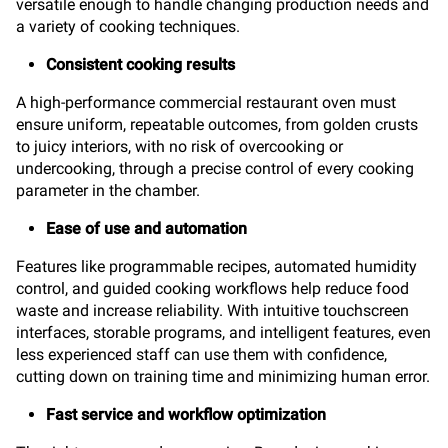
versatile enough to handle changing production needs and
a variety of cooking techniques.
Consistent cooking results
A high-performance commercial restaurant oven must
ensure uniform, repeatable outcomes, from golden crusts
to juicy interiors, with no risk of overcooking or
undercooking, through a precise control of every cooking
parameter in the chamber.
Ease of use and automation
Features like programmable recipes, automated humidity
control, and guided cooking workflows help reduce food
waste and increase reliability. With intuitive touchscreen
interfaces, storable programs, and intelligent features, even
less experienced staff can use them with confidence,
cutting down on training time and minimizing human error.
Fast service and workflow optimization