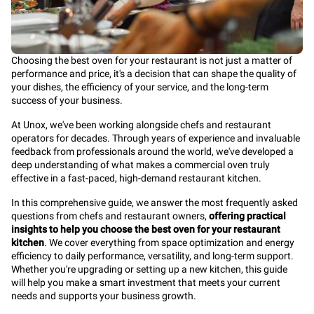
Choosing the best oven for your restaurant is not just a matter of
performance and price, it's a decision that can shape the quality of
your dishes, the efficiency of your service, and the long-term
success of your business.
At Unox, we've been working alongside chefs and restaurant
operators for decades. Through years of experience and invaluable
feedback from professionals around the world, we've developed a
deep understanding of what makes a commercial oven truly
effective in a fast-paced, high-demand restaurant kitchen.
In this comprehensive guide, we answer the most frequently asked
questions from chefs and restaurant owners,
offering practical
insights to help you choose the best oven for your restaurant
kitchen
. We cover everything from space optimization and energy
efficiency to daily performance, versatility, and long-term support.
Whether you're upgrading or setting up a new kitchen, this guide
will help you make a smart investment that meets your current
needs and supports your business growth.