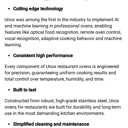
Cutting edge technology
Unox was among the first in the industry to implement AI
and machine learning in professional ovens, enabling
features like optical food recognition, remote oven control,
vocal recognition, adaptive cooking behavior and machine
learning.
Consistent high performance
Every component of Unox restaurant ovens is engineered
for precision, guaranteeing uniform cooking results and
total control over temperature, humidity, and time.
Built to last
Constructed from robust, high-grade stainless steel, Unox
ovens for restaurants are built for durability and long-term
use in the most demanding kitchen environments.
Simplified cleaning and maintenance