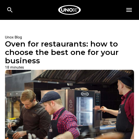
Unox Blog
Oven for restaurants: how to
choose the best one for your
business
18 minutes