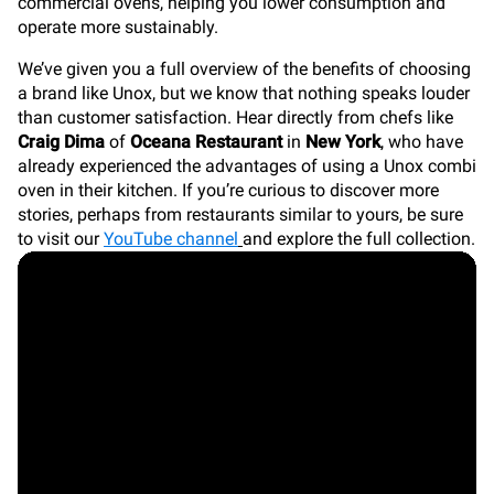
commercial ovens, helping you lower consumption and
operate more sustainably.
We’ve given you a full overview of the benefits of choosing
a brand like Unox, but we know that nothing speaks louder
than customer satisfaction. Hear directly from chefs like
Craig Dima
of
Oceana Restaurant
in
New York
, who have
already experienced the advantages of using a Unox combi
oven in their kitchen. If you’re curious to discover more
stories, perhaps from restaurants similar to yours, be sure
to visit our
YouTube channel
and explore the full collection.