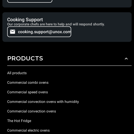
Cooking Support
Our corporate chefs are here to help and will respond shortly.
cooking.support@unox.com
PRODUCTS
All products
Commercial combi ovens
Commercial speed ovens
Commercial convection ovens with humidity
Commercial convection ovens
The Hot Fridge
Commercial electric ovens