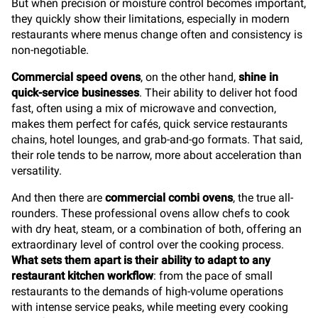
But when precision or moisture control becomes important,
they quickly show their limitations, especially in modern
restaurants where menus change often and consistency is
non-negotiable.
Commercial speed ovens
, on the other hand,
shine in
quick-service businesses
. Their ability to deliver hot food
fast, often using a mix of microwave and convection,
makes them perfect for cafés, quick service restaurants
chains, hotel lounges, and grab-and-go formats. That said,
their role tends to be narrow, more about acceleration than
versatility.
And then there are
commercial combi ovens
, the true all-
rounders. These professional ovens allow chefs to cook
with dry heat, steam, or a combination of both, offering an
extraordinary level of control over the cooking process.
What sets them apart is their ability to adapt to any
restaurant kitchen workflow
: from the pace of small
restaurants to the demands of high-volume operations
with intense service peaks, while meeting every cooking