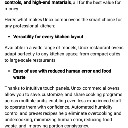
controls, and high-end materials
, all for the best value for
money.
Here’s what makes Unox combi ovens the smart choice for
any professional kitchen:
Versatility for every kitchen layout
Available in a wide range of models, Unox restaurant ovens
adapt perfectly to any kitchen space, from compact cafés
to large-scale restaurants.
Ease of use with reduced human error and food
waste
Thanks to intuitive touch panels, Unox commercial ovens
allow you to save, customize, and share cooking programs
across multiple units, enabling even less experienced staff
to operate them with confidence. Automated humidity
control and pre-set recipes help eliminate overcooking and
undercooking, minimizing human error, reducing food
waste, and improving portion consistency.