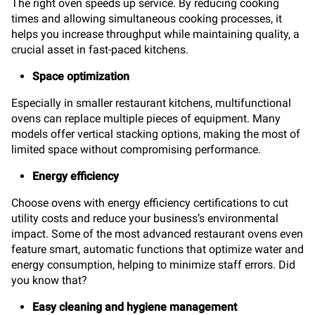
The right oven speeds up service. By reducing cooking
times and allowing simultaneous cooking processes, it
helps you increase throughput while maintaining quality, a
crucial asset in fast-paced kitchens.
Space optimization
Especially in smaller restaurant kitchens, multifunctional
ovens can replace multiple pieces of equipment. Many
models offer vertical stacking options, making the most of
limited space without compromising performance.
Energy efficiency
Choose ovens with energy efficiency certifications to cut
utility costs and reduce your business’s environmental
impact. Some of the most advanced restaurant ovens even
feature smart, automatic functions that optimize water and
energy consumption, helping to minimize staff errors. Did
you know that?
Easy cleaning and hygiene management