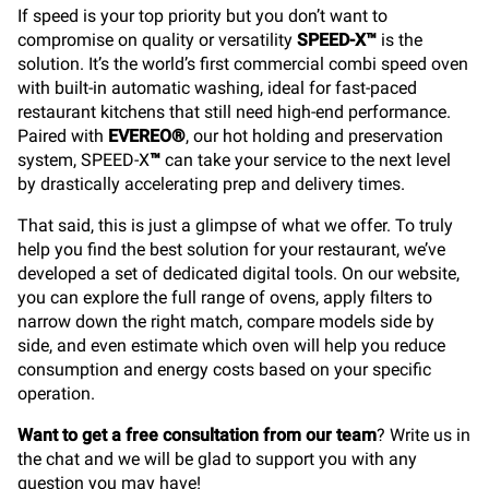
If speed is your top priority but you don’t want to
compromise on quality or versatility
SPEED-X™
is the
solution. It’s the world’s first commercial combi speed oven
with built-in automatic washing, ideal for fast-paced
restaurant kitchens that still need high-end performance.
Paired with
EVEREO®
, our hot holding and preservation
system, SPEED-X
™
can take your service to the next level
by drastically accelerating prep and delivery times.
That said, this is just a glimpse of what we offer. To truly
help you find the best solution for your restaurant, we’ve
developed a set of dedicated digital tools. On our website,
you can explore the full range of ovens, apply filters to
narrow down the right match, compare models side by
side, and even estimate which oven will help you reduce
consumption and energy costs based on your specific
operation.
Want to get a free consultation from our team
? Write us in
the chat and we will be glad to support you with any
question you may have!