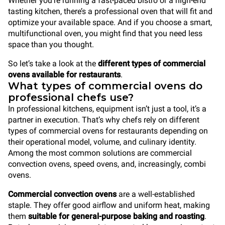
Whether you’re running a fast-paced bistro or a high-end
tasting kitchen, there’s a professional oven that will fit and
optimize your available space. And if you choose a smart,
multifunctional oven, you might find that you need less
space than you thought.
So let’s take a look at the
different types of commercial
ovens available for restaurants
.
What types of commercial ovens do
professional chefs use?
In professional kitchens, equipment isn’t just a tool, it’s a
partner in execution. That’s why chefs rely on different
types of commercial ovens for restaurants depending on
their operational model, volume, and culinary identity.
Among the most common solutions are commercial
convection ovens, speed ovens, and, increasingly, combi
ovens.
Commercial convection ovens
are a well-established
staple. They offer good airflow and uniform heat, making
them
suitable for general-purpose baking and roasting
.