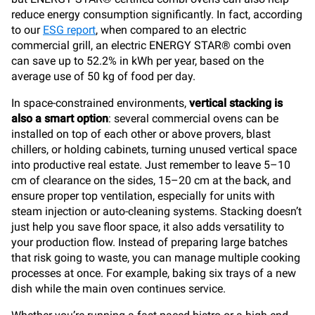
reduce energy consumption significantly. In fact, according
to our
ESG report
, when compared to an electric
commercial grill, an electric ENERGY STAR® combi oven
can save up to 52.2% in kWh per year, based on the
average use of 50 kg of food per day.
In space-constrained environments,
vertical stacking is
also a smart option
: several commercial ovens can be
installed on top of each other or above provers, blast
chillers, or holding cabinets, turning unused vertical space
into productive real estate. Just remember to leave 5–10
cm of clearance on the sides, 15–20 cm at the back, and
ensure proper top ventilation, especially for units with
steam injection or auto-cleaning systems. Stacking doesn’t
just help you save floor space, it also adds versatility to
your production flow. Instead of preparing large batches
that risk going to waste, you can manage multiple cooking
processes at once. For example, baking six trays of a new
dish while the main oven continues service.