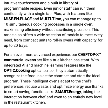
intuitive touchscreen and a built-in library of
programmable recipes. Even junior staff can run them
confidently with a single tap. Plus, with features like
MISE.EN.PLACE
and
MULTI.Time
, you can manage up to
10 simultaneous cooking processes in a single oven,
maximizing efficiency without sacrificing precision. This
range also offers a wide selection of models to meet every
need, from compact units to roll-in ovens with capacity for
up to 20 trays.
For an even more advanced experience, our
CHEFTOP-X™
commercial ovens
act like a true kitchen assistant. With
integrated AI and machine learning features like the
OPTIC.Cooking
optical sensor, they automatically
recognize the food inside the chamber and start the ideal
program. These intelligent ovens adapt to the chef’s
preferences, reduce waste, and optimize energy use thanks
to smart-saving functions like
SMART.Energy
, taking the
interaction between chef and oven to an entirely new level
in the restaurant kitchen.