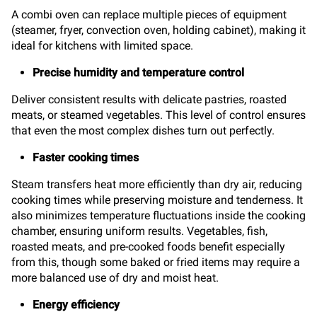
A combi oven can replace multiple pieces of equipment
(steamer, fryer, convection oven, holding cabinet), making it
ideal for kitchens with limited space.
Precise humidity and temperature control
Deliver consistent results with delicate pastries, roasted
meats, or steamed vegetables. This level of control ensures
that even the most complex dishes turn out perfectly.
Faster cooking times
Steam transfers heat more efficiently than dry air, reducing
cooking times while preserving moisture and tenderness. It
also minimizes temperature fluctuations inside the cooking
chamber, ensuring uniform results. Vegetables, fish,
roasted meats, and pre-cooked foods benefit especially
from this, though some baked or fried items may require a
more balanced use of dry and moist heat.
Energy efficiency