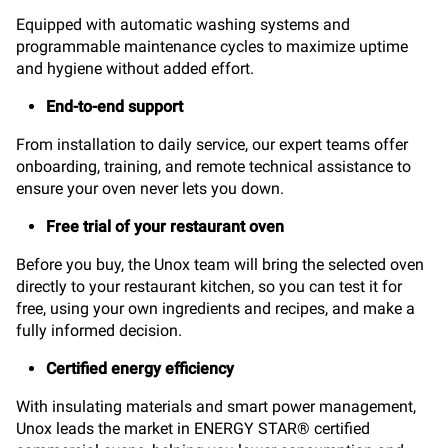
Equipped with automatic washing systems and
programmable maintenance cycles to maximize uptime
and hygiene without added effort.
End-to-end support
From installation to daily service, our expert teams offer
onboarding, training, and remote technical assistance to
ensure your oven never lets you down.
Free trial of your restaurant oven
Before you buy, the Unox team will bring the selected oven
directly to your restaurant kitchen, so you can test it for
free, using your own ingredients and recipes, and make a
fully informed decision.
Certified energy efficiency
With insulating materials and smart power management,
Unox leads the market in ENERGY STAR® certified