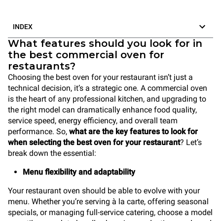
INDEX
What features should you look for in
the best commercial oven for
restaurants?
Choosing the best oven for your restaurant isn’t just a
technical decision, it’s a strategic one. A commercial oven
is the heart of any professional kitchen, and upgrading to
the right model can dramatically enhance food quality,
service speed, energy efficiency, and overall team
performance. So,
what are the key features to look for
when selecting the best oven for your restaurant
? Let’s
break down the essential:
Menu flexibility and adaptability
Your restaurant oven should be able to evolve with your
menu. Whether you’re serving à la carte, offering seasonal
specials, or managing full-service catering, choose a model