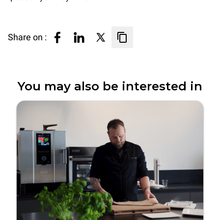
Share on :
You may also be interested in