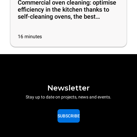
Commercial oven cleaning: optimise
efficiency in the kitchen thanks to
self-cleaning ovens, the best
cleaning products and some useful
tips
16
minutes
Newsletter
Stay up to date on projects, news and events.
SUBSCRIBE