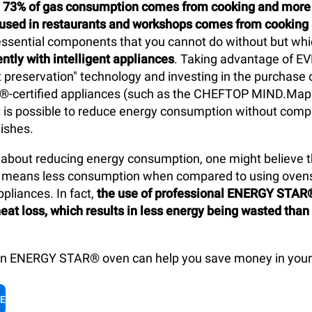
y
73% of gas consumption comes from cooking and more t
y used in restaurants and workshops comes from cooking
 essential components that you cannot do without but wh
ntly with intelligent appliances
. Taking advantage of E
t preservation" technology and investing in the purchase o
-certified appliances (such as the CHEFTOP MIND.Ma
t is possible to reduce energy consumption without com
dishes.
about reducing energy consumption, one might believe th
ls means less consumption when compared to using oven
pliances. In fact,
the use of professional ENERGY STAR
eat loss, which results in less energy being wasted than
an ENERGY STAR® oven can help you save money in your 
LE