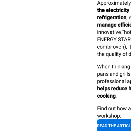
Approximatel
the electricit
refrigeration
,
manage efficie
innovative "ho
ENERGY STAR®
combi-oven), i
the quality of 
When thinking 
pans and gril
professional ap
helps reduce h
cooking
.
Find out how 
workshop:
READ THE ARTIC