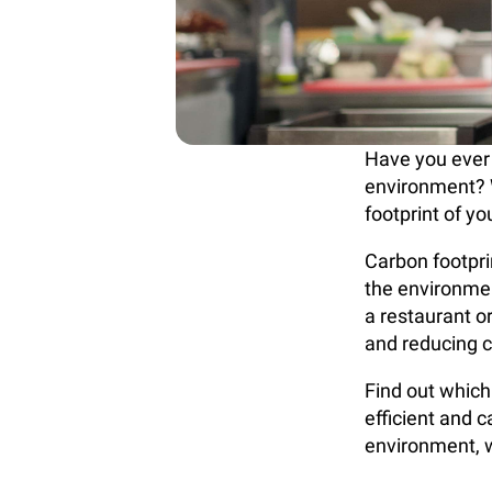
Have you ever
environment? 
footprint of y
Carbon footprin
the environme
a restaurant o
and reducing 
Find out which
efficient and 
environment, w