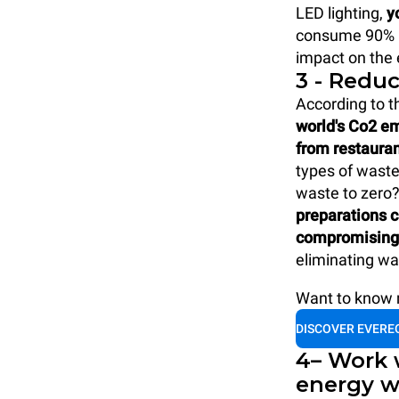
LED lighting,
y
consume 90% le
impact on the
3 - Redu
According to t
world's Co2 e
from restaura
types of waste 
waste to zero
preparations c
compromising 
eliminating wa
Want to know m
DISCOVER EVERE
4– Work 
energy w