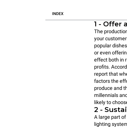
INDEX
1 - Offer
The production
your custome
popular dishe
or even offeri
effect both in
profits. Accord
report that wh
factors the eff
produce and th
millennials an
likely to choos
2 - Susta
A large part o
lighting syste