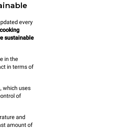
ainable
updated every
 cooking
re sustainable
e in the
ct in terms of
, which uses
ontrol of
rature and
east amount of