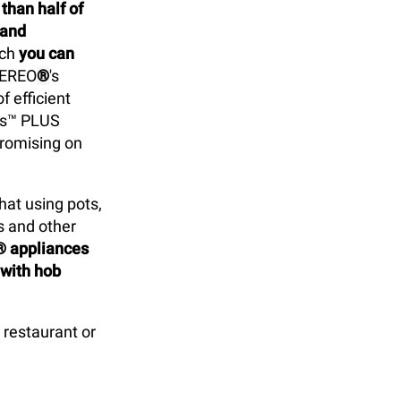
han half of
 and
ich
you can
VEREO
®
's
f efficient
ps™ PLUS
promising on
at using pots,
s and other
® appliances
 with hob
restaurant or