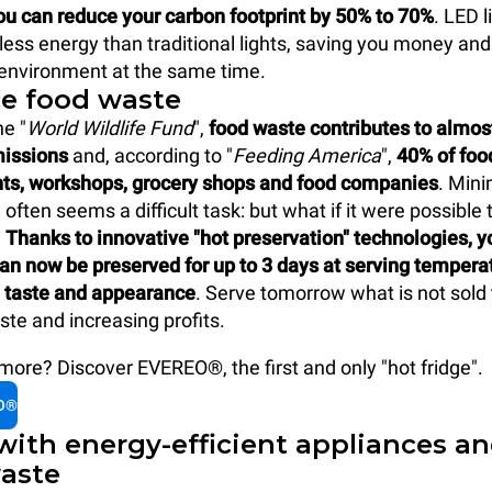
ou can reduce your carbon footprint by 50% to 70%
. LED l
ss energy than traditional lights, saving you money and
 environment at the same time.
ce food waste
he "
World Wildlife Fund
",
food waste contributes to almos
missions
and, according to "
Feeding America
",
40% of fo
nts, workshops, grocery shops and food companies
. Mini
often seems a difficult task: but what if it were possible 
?
Thanks to innovative "hot preservation" technologies, y
an now be preserved for up to 3 days at serving tempera
taste and appearance
. Serve tomorrow what is not sold 
ste and increasing profits.
ore? Discover EVEREO®, the first and only "hot fridge".
O®
with energy-efficient appliances a
aste