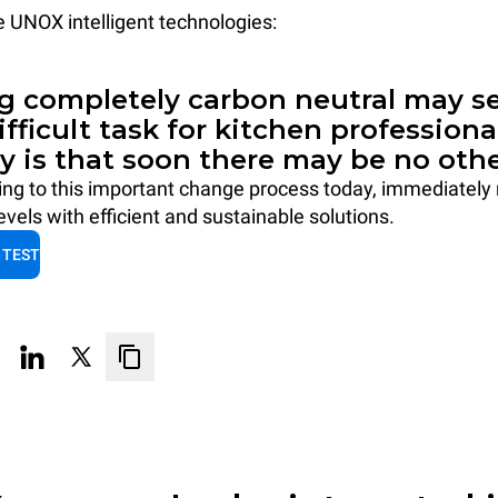
he UNOX intelligent technologies:
 completely carbon neutral may se
difficult task for kitchen professiona
ty is that soon there may be no othe
ting to this important change process today, immediately
vels with efficient and sustainable solutions.
 TEST