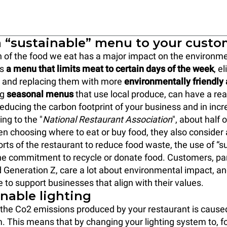
 a “sustainable” menu to your cust
 of the food we eat has a major impact on the environme
rs
a menu that limits meat to certain days of the week
, e
s and replacing them with more
environmentally friendly 
ng
seasonal menus
that use local produce, can have a real
 reducing the carbon footprint of your business and in inc
ing to the "
National Restaurant Association
", about half
en choosing where to eat or buy food, they also consider
orts of the restaurant to reduce food waste, the use of “s
e commitment to recycle or donate food. Customers, par
d Generation Z, care a lot about environmental impact, a
e to support businesses that align with their values.
inable lighting
f the Co2 emissions produced by your restaurant is cause
m. This means that by changing your lighting system to, fo