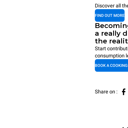
Discover all t
FIND OUT MORE
Becoming
a really 
the reali
Start contribu
consumption le
BOOK A COOKING
Share on :