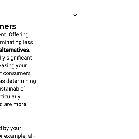
omers
nt. Offering
liminating less
alternatives
,
ly significant
reasing your
 of consumers
 as determining
ustainable”
ticularly
nd are more
d by your
r example, all-