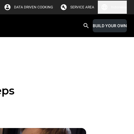
DATA DRIVEN COOKING
SERVICE AREA
Indonesia
BUILD YOUR OWN
eps