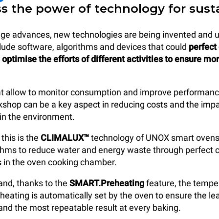
ss the power of technology for sust
 age advances, new technologies are being invented and 
lude software, algorithms and devices that could
perfect
optimise the efforts of different activities to ensure mo
at allow to monitor consumption and improve performanc
kshop can be a key aspect in reducing costs and the impa
in the environment.
this is the
CLIMALUX™
technology of UNOX smart ovens
ithms to reduce water and energy waste through perfect c
s in the oven cooking chamber.
and, thanks to the
SMART.Preheating
feature, the tempe
eheating is automatically set by the oven to ensure the l
nd the most repeatable result at every baking.