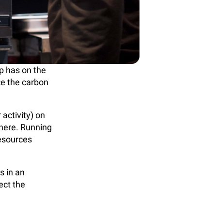
p has on the
ce the carbon
 activity) on
here. Running
resources
s in an
ect the