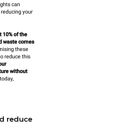
ights can
 reducing your
t 10% of the
od waste comes
mising these
to reduce this
our
ture without
today,
nd reduce