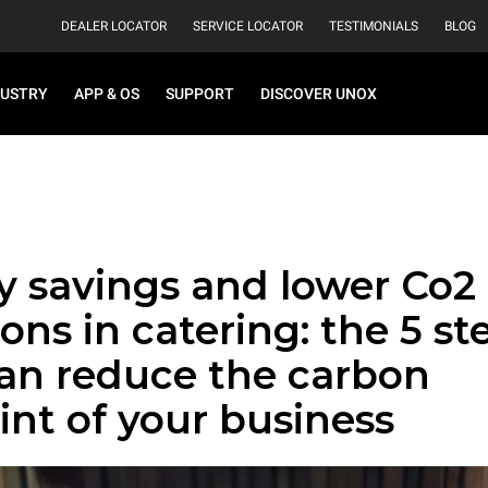
DEALER LOCATOR
SERVICE LOCATOR
TESTIMONIALS
BLOG
DUSTRY
APP & OS
SUPPORT
DISCOVER UNOX
y savings and lower Co2
ons in catering: the 5 st
can reduce the carbon
int of your business