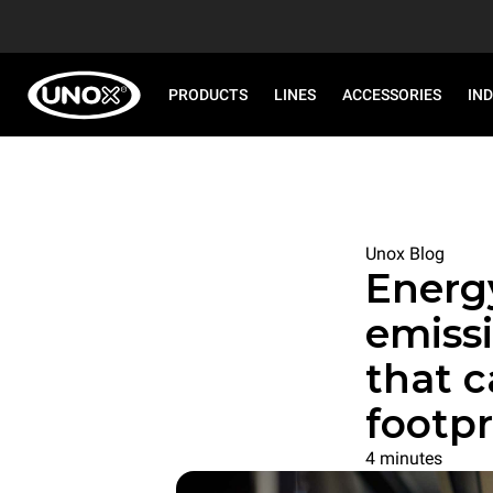
PRODUCTS
LINES
ACCESSORIES
IN
Unox Blog
Energ
emissi
that 
footpr
4 minutes