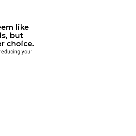
em like
ls, but
r choice.
 reducing your