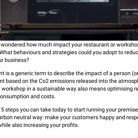
 wondered how much impact your restaurant or worksho
What behaviours and strategies could you adopt to redu
our business?
t is a generic term to describe the impact of a person (or
nt based on the Co2 emissions released into the atmosp
r workshop in a sustainable way also means optimising 
consumption and costs.
 5 steps you can take today to start running your premise
carbon neutral way: make your customers happy and resp
hile also increasing your profits.