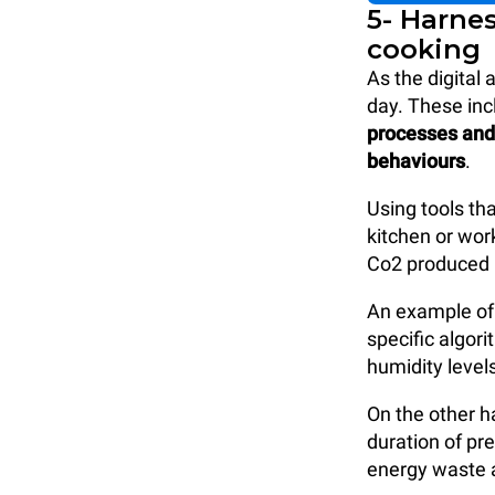
5- Harne
cooking
As the digital
day. These inc
processes and 
behaviours
.
Using tools th
kitchen or wor
Co2 produced 
An example of 
specific algor
humidity level
On the other h
duration of pr
energy waste a