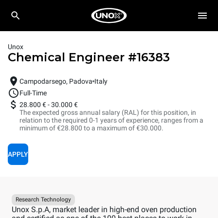
Unox
Chemical Engineer
#
16383
Campodarsego, Padova
Italy
Full-Time
28.800 €
-
30.000 €
The expected gross annual salary (RAL) for this position, in
relation to the required 0-1 years of experience, ranges from a
minimum of €28.800 to a maximum of €30.000.
APPLY
Research Technology
Unox S.p.A, market leader in high-end oven production