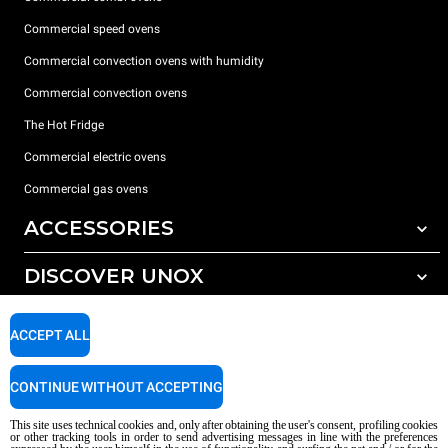
Commercial speed ovens
Commercial convection ovens with humidity
Commercial convection ovens
The Hot Fridge
Commercial electric ovens
Commercial gas ovens
ACCESSORIES
DISCOVER UNOX
All accessories
Detergents for automatic washing
SUPPORT
Our offices around the world
ACCEPT ALL
Detergents for manual washing
Water treatment with resin filters
Unox warranty
CONTINUE WITHOUT ACCEPTING
Reverse osmosis water treatment
Dealer Locator
This site uses technical cookies and, only after obtaining the user's consent, profiling cookies
Service Locator
or other tracking tools in order to send advertising messages in line with the preferences