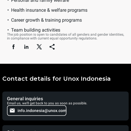
Personal and family welfare
Health insurance & welfare programs
Career growth & training programs
Team building activities
The job position is open to candidates of all genders and gender identities,
in compliance with current equal opportunity regulations.
Contact details for Unox Indonesia
General inquiries
Email us, we'll get back to you as soon as possible.
info.indonesia@unox.com