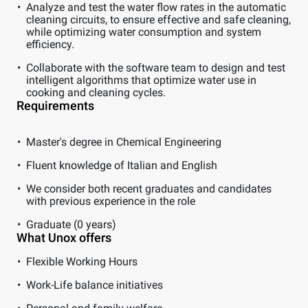
Analyze and test the water flow rates in the automatic
cleaning circuits, to ensure effective and safe cleaning,
while optimizing water consumption and system
efficiency.
Collaborate with the software team to design and test
intelligent algorithms that optimize water use in
cooking and cleaning cycles.
Requirements
Master's degree in Chemical Engineering
Fluent knowledge of Italian and English
We consider both recent graduates and candidates
with previous experience in the role
Graduate (0 years)
What Unox offers
Flexible Working Hours
Work-Life balance initiatives