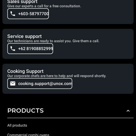
Sales support
Give our experts a call for a free consultation.
+603-58797700
Service support
Our technicians are ready to assist you. Give them a call.
+62 81908852999
Cooking Support
Our corporate chefs are here to help and will respond shortly.
cooking.support@unox.com
PRODUCTS
All products
Commercial combi ovens