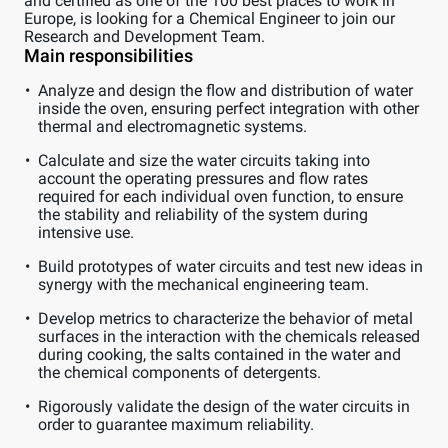
and certified as one of the 100 best places to work in
Europe, is looking for a Chemical Engineer to join our
Research and Development Team.
Main responsibilities
Analyze and design the flow and distribution of water
inside the oven, ensuring perfect integration with other
thermal and electromagnetic systems.
Calculate and size the water circuits taking into
account the operating pressures and flow rates
required for each individual oven function, to ensure
the stability and reliability of the system during
intensive use.
Build prototypes of water circuits and test new ideas in
synergy with the mechanical engineering team.
Develop metrics to characterize the behavior of metal
surfaces in the interaction with the chemicals released
during cooking, the salts contained in the water and
the chemical components of detergents.
Rigorously validate the design of the water circuits in
order to guarantee maximum reliability.