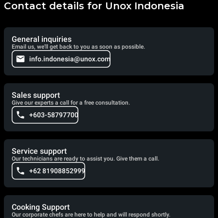
Contact details for Unox Indonesia
General inquiries
Email us, we'll get back to you as soon as possible.
info.indonesia@unox.com
Sales support
Give our experts a call for a free consultation.
+603-58797700
Service support
Our technicians are ready to assist you. Give them a call.
+62 81908852999
Cooking Support
Our corporate chefs are here to help and will respond shortly.