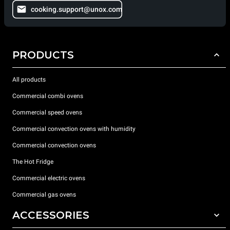
cooking.support@unox.com
PRODUCTS
All products
Commercial combi ovens
Commercial speed ovens
Commercial convection ovens with humidity
Commercial convection ovens
The Hot Fridge
Commercial electric ovens
Commercial gas ovens
ACCESSORIES