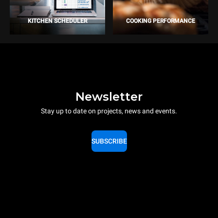
KITCHEN SCHEDULER
COOKING PERFORMANCE
Newsletter
Stay up to date on projects, news and events.
SUBSCRIBE