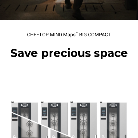
™
CHEFTOP MIND.Maps
BIG COMPACT
Save precious space