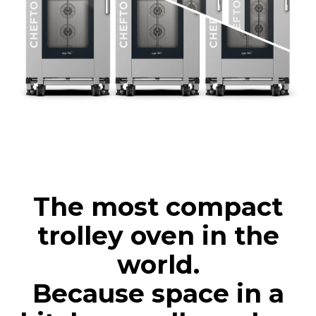
The most compact
trolley oven in the
world.
Because space in a