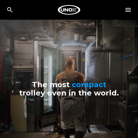
The most
compact
trolley oven in the world.