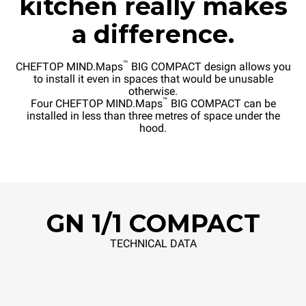
kitchen really makes
a difference.
™
CHEFTOP MIND.Maps
BIG COMPACT design allows you
to install it even in spaces that would be unusable
otherwise.
™
Four CHEFTOP MIND.Maps
BIG COMPACT can be
installed in less than three metres of space under the
hood.
GN 1/1 COMPACT
TECHNICAL DATA