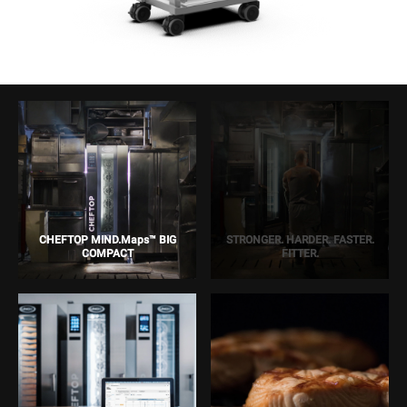
CHEFTOP MIND.Maps™ BIG
STRONGER. HARDER. FASTER.
COMPACT
FITTER.