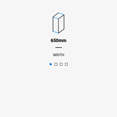
650mm
WIDTH