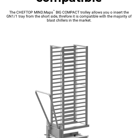
™
The CHEFTOP MIND.Maps
BIG COMPACT trolley allows you o insert the
GN1/1 tray from the short side, threfore it is compatible with the majority of
blast chillers in the market.