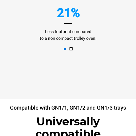
21%
Less footprint compared
to a non compact trolley oven.
Compatible with GN1/1, GN1/2 and GN1/3 trays
Universally
compatible