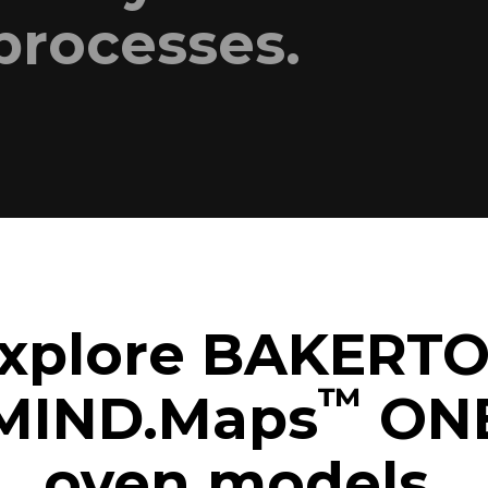
processes.
xplore BAKERT
™
MIND.Maps
ON
oven models.