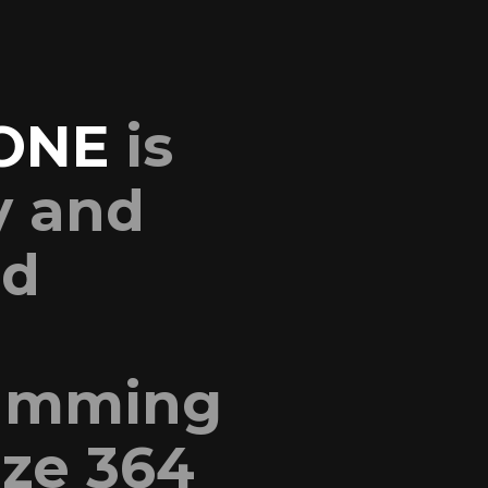
ONE
is
y and
nd
ramming
ize 364