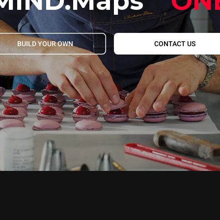
MIND.Maps
ON
BUILD YOUR OWN
CONTACT US