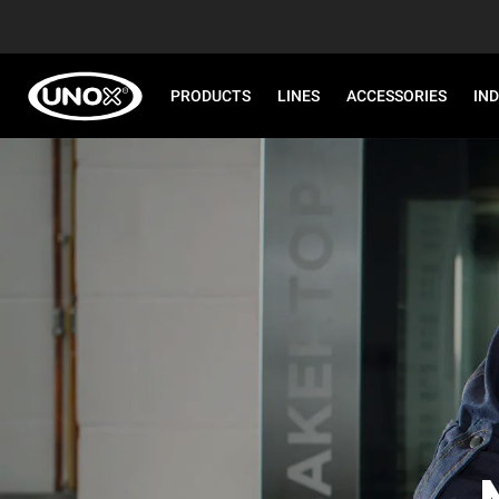
PRODUCTS
LINES
ACCESSORIES
IN