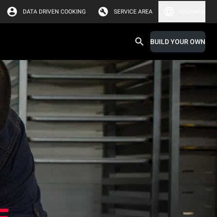
DATA DRIVEN COOKING
SERVICE AREA
Indonesia
BUILD YOUR OWN