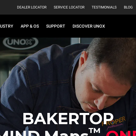
DEALER LOCATOR
SERVICE LOCATOR
TESTIMONIALS
BLOG
DUSTRY
APP & OS
SUPPORT
DISCOVER UNOX
BAKERTOP
™