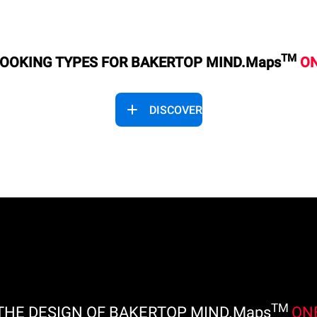
TM
OOKING TYPES FOR BAKERTOP MIND.Maps
O
DISCOVER
TM
THE DESIGN OF BAKERTOP MIND.Maps
ON