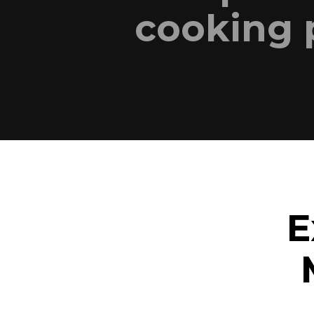
cooking 
E