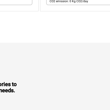
CO2 emission: 0 Kg CO2/day
ries to
 needs.