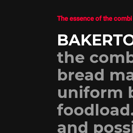
The essence of the combi 
BAKERTO
the comb
bread ma
uniform 
foodload
and poss