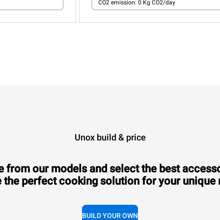
CO2 emission: 0 Kg CO2/day
Unox build & price
 from our models and select the best accesso
 the perfect cooking solution for your unique
BUILD YOUR OWN