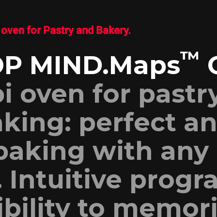
oven for Pastry and Bakery.
™
P MIND.Maps
i oven for pastr
king: perfect a
baking with any
. Intuitive prog
ibility to memor