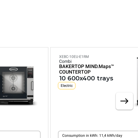
XEBC-10EU-E1RM
Combi
BAKERTOP MIND.Maps™
COUNTERTOP
10 600x400 trays
Electric
Consumption in kWh: 11,4 kWh/day