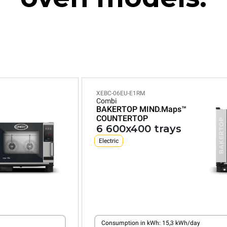
XEBC-06EU-E1RM
Combi
BAKERTOP MIND.Maps™
COUNTERTOP
6 600x400 trays
Electric
Consumption in kWh: 15,3 kWh/day