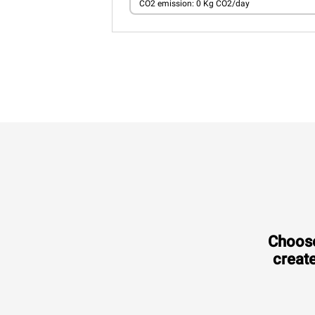
CO2 emission: 0 Kg CO2/day
Choose
create