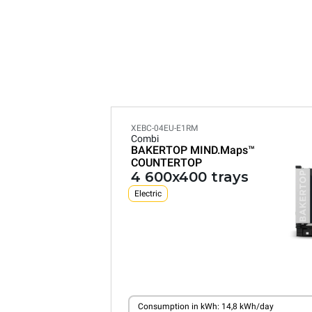
XEBC-04EU-E1RM
Combi
BAKERTOP MIND.Maps™
COUNTERTOP
4 600x400 trays
Electric
Consumption in kWh: 14,8 kWh/day