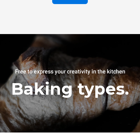
Free to express your creativity in the kitchen
Baking types.