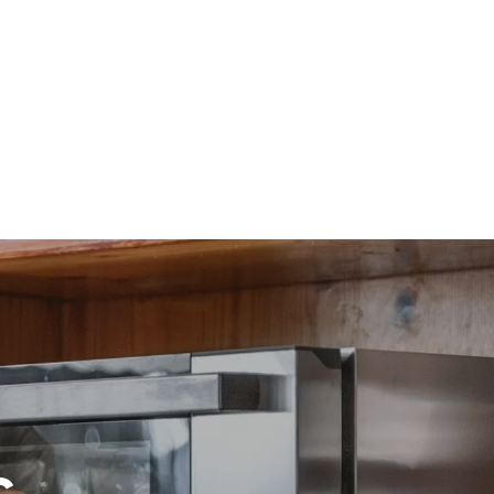
direct
. Indirect
y mix of the
e latter can
purchase
le sources.
c