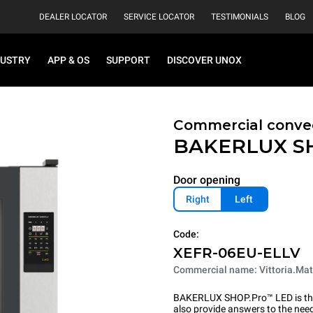
DEALER LOCATOR
SERVICE LOCATOR
TESTIMONIALS
BLOG
DUSTRY
APP & OS
SUPPORT
DISCOVER UNOX
Commercial convec
BAKERLUX S
Door opening
Right
Left
Code:
XEFR-06EU-ELLV
Commercial name: Vittoria.Mat
BAKERLUX SHOP.Pro™ LED is the p
also provide answers to the need