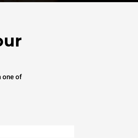
our
 one of