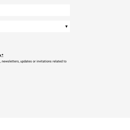
▾
y
*
newsletters, updates or invitations related to