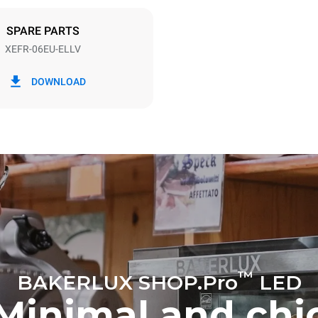
DED
SPARE PARTS
XEFR-06EU-ELLV
in kWh
CO2 emission
DOWNLOAD
ay
0 Kg CO2/day
The estimate includes only the 
emissions produced by the oven
emissions depend on the energ
grid to which it is connected; th
be eliminated by choosing to 
energy produced from renewab
™
BAKERLUX SHOP.Pro
LED
Minimal and chi