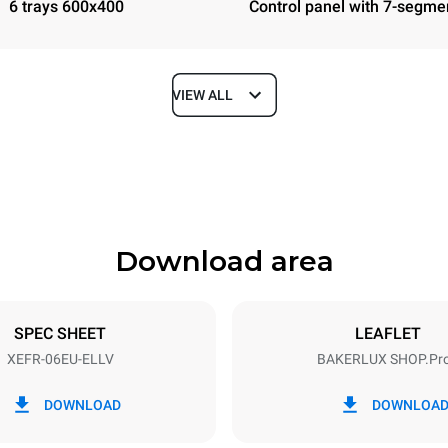
6 trays 600x400
Control panel with 7-segme
VIEW ALL
Depth
811 mm
Download area
ys
Tray size
600x400
SPEC SHEET
LEAFLET
XEFR-06EU-ELLV
BAKERLUX SHOP.Pr
Electric power
N~ / 220-240V 3~
9.5 kW
DOWNLOAD
DOWNLOA