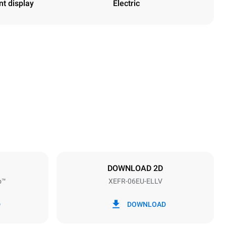
nt display
Electric
Height
682 mm
Distance between trays
75 mm
DOWNLOAD 2D
o™
XEFR-06EU-ELLV
Frequency
50 / 60 Hz
D
DOWNLOAD