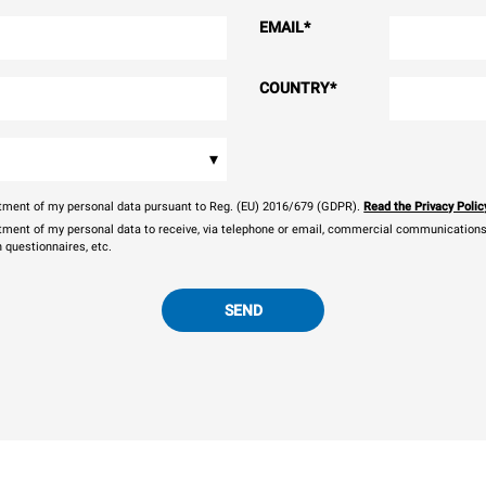
EMAIL
*
COUNTRY
*
▾
eatment of my personal data pursuant to Reg. (EU) 2016/679 (GDPR).
Read the Privacy Polic
atment of my personal data to receive, via telephone or email, commercial communications, 
n questionnaires, etc.
SEND