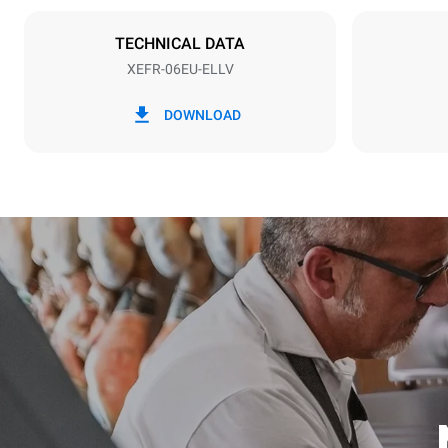
NOT INCLU
TECHNICAL DATA
XEFR-06EU-ELLV
*
Consumption in kwh and co2 emissions
Consumption 
DOWNLOAD
17,5 kWh/d