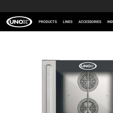
PRODUCTS
LINES
ACCESSORIES
IN