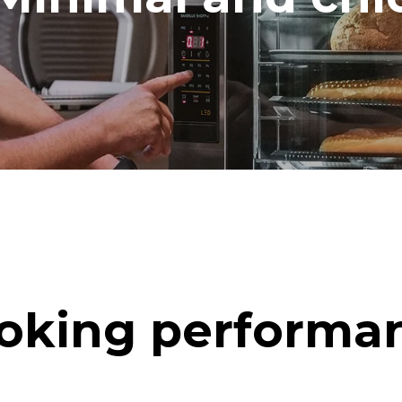
oking performa