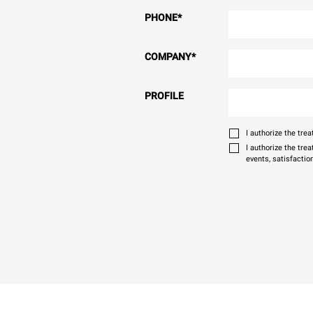
PHONE
*
COMPANY
*
PROFILE
I authorize the tr
I authorize the tre
events, satisfactio