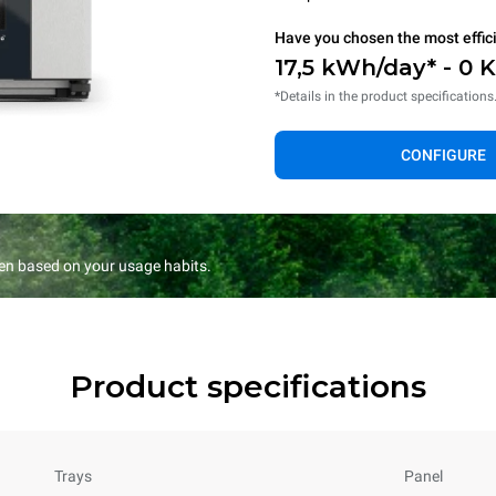
Have you chosen the most effic
17,5 kWh/day* - 0 
*Details in the product specifications
CONFIGURE
en based on your usage habits.
Product specifications
Trays
Panel