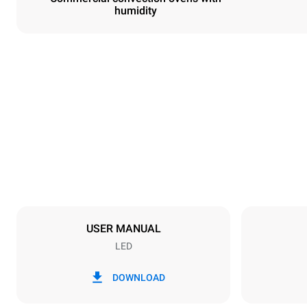
humidity
Dimensions
Width
800 mm
Weight
72 kg
Trays specifications
Number of tra
6
USER MANUAL
LED
Power supply
Voltage
380-415V 3
DOWNLOAD
Plug type