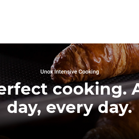
Unox Intensive Cooking
erfect cooking. A
day, every day.