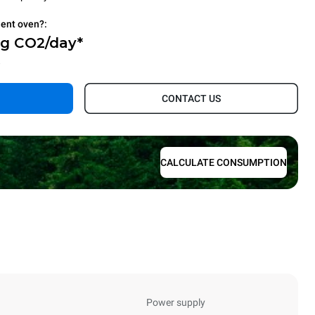
ient oven?:
Kg CO2/day*
.
CONTACT US
CALCULATE CONSUMPTION
Power supply