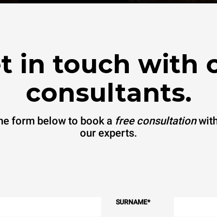
t in touch with 
consultants.
 the form below to book a
free consultation
with
our experts.
SURNAME
*