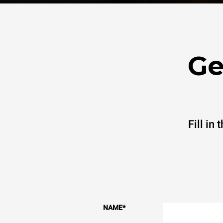
Ge
Fill in
NAME
*