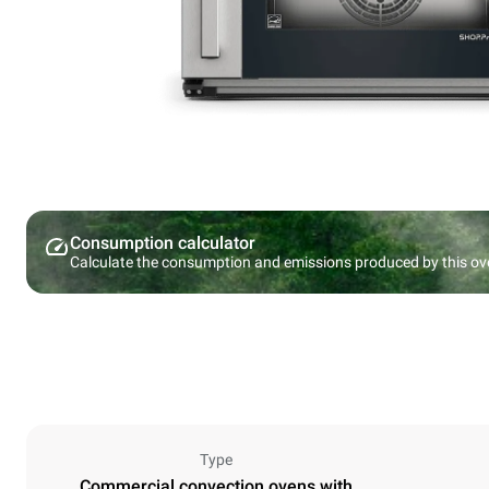
Consumption calculator
Calculate the consumption and emissions produced by this ov
Type
Commercial convection ovens with