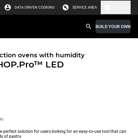
DATA DRIVEN COOKING
SERVICE AREA
Indonesia
BUILD YOUR OWN
tion ovens with humidity
HOP.Pro™
LED
ic
erfect solution for users looking for an easy-to-use tool that can
s of pastry.