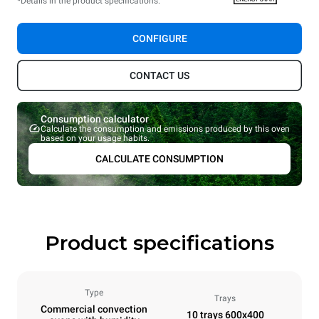
*Details in the product specifications.
CONFIGURE
CONTACT US
Consumption calculator
Calculate the consumption and emissions produced by this oven
based on your usage habits.
CALCULATE CONSUMPTION
Product specifications
Type
Trays
Commercial convection
10 trays 600x400