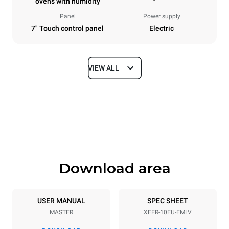
ovens with humidity
Panel
Power supply
7" Touch control panel
Electric
VIEW ALL
Dimensions
Width
Depth
800 mm
811 mm
Height
Weight
952 mm
96 kg
Download area
Trays specifications
Number of trays
Tray size
10
600x400
USER MANUAL
SPEC SHEET
MASTER
XEFR-10EU-EMLV
Distance between trays
75 mm