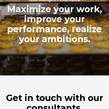
Maximize your work,
improve your
performance, realize
your ambitions.
Get in touch with our
consultants.