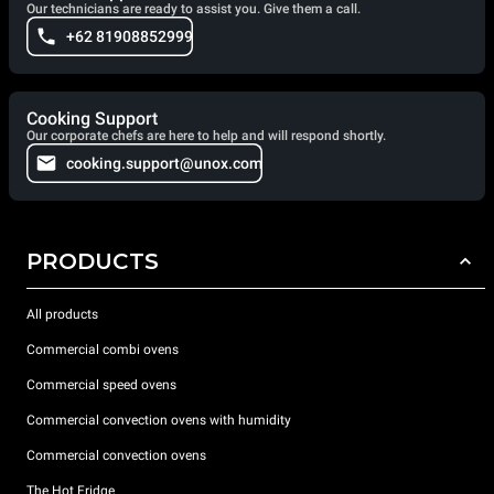
Our technicians are ready to assist you. Give them a call.
+62 81908852999
Cooking Support
Our corporate chefs are here to help and will respond shortly.
cooking.support@unox.com
PRODUCTS
All products
Commercial combi ovens
Commercial speed ovens
Commercial convection ovens with humidity
Commercial convection ovens
The Hot Fridge