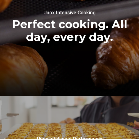
Unox Intensive Cooking
Perfect cooking. All
day, every day.
Unox Intelligent Performance