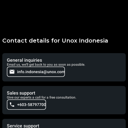
Contact details for Unox Indonesia
General inquiries
Email us, we'll get back to you as soon as possible.
info.indonesia@unox.com
Sales support
Give our experts a call for a free consultation.
+603-58797700
Service support