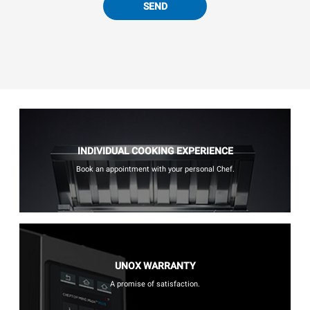
SEND
INDIVIDUAL COOKING EXPERIENCE
Book an appointment with your personal Chef.
UNOX WARRANTY
A promise of satisfaction.