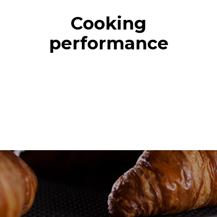
Cooking
performance