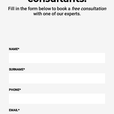
Fill in the form below to book a
free consultation
with one of our experts.
NAME
*
SURNAME
*
PHONE
*
EMAIL
*