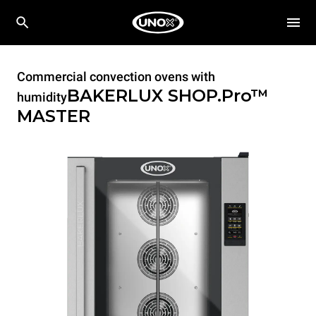
Commercial convection ovens with
BAKERLUX SHOP.Pro™
humidity
MASTER