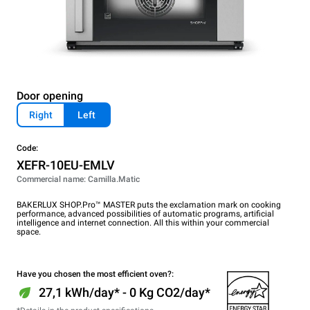
Door opening
Right
Left
Code:
XEFR-10EU-EMLV
Commercial name: Camilla.Matic
BAKERLUX SHOP.Pro™ MASTER puts the exclamation mark on cooking
performance, advanced possibilities of automatic programs, artificial
intelligence and internet connection. All this within your commercial
space.
Have you chosen the most efficient oven?:
27,1 kWh/day* - 0 Kg CO2/day*