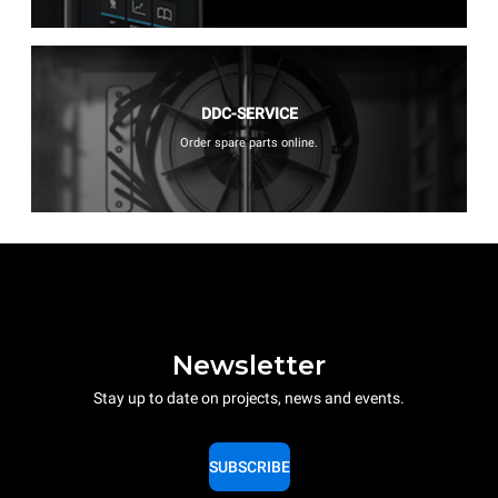
DDC-SERVICE
Order spare parts online.
Newsletter
Stay up to date on projects, news and events.
SUBSCRIBE