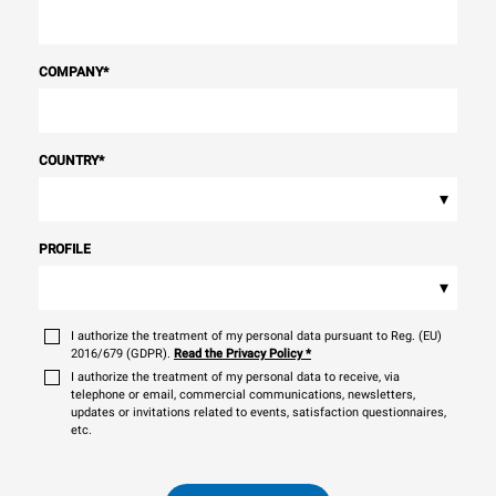
COMPANY
*
COUNTRY
*
▾
PROFILE
▾
I authorize the treatment of my personal data pursuant to Reg. (EU)
2016/679 (GDPR).
Read the Privacy Policy
*
I authorize the treatment of my personal data to receive, via
telephone or email, commercial communications, newsletters,
updates or invitations related to events, satisfaction questionnaires,
etc.