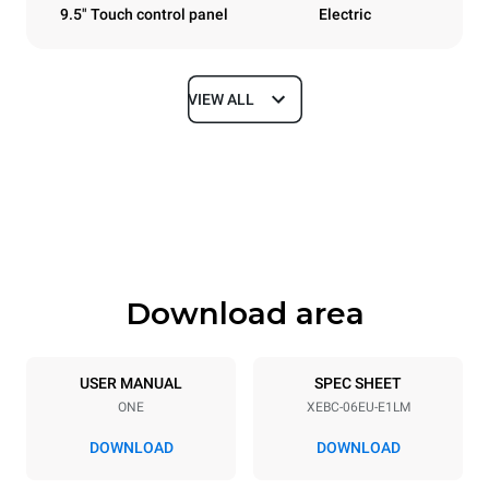
9.5" Touch control panel
Electric
VIEW ALL
Dimensions
Width
Depth
860 mm
967 mm
Height
Weight
842 mm
103 kg
Download area
Trays specifications
Number of trays
Tray size
6
600x400
USER MANUAL
SPEC SHEET
ONE
XEBC-06EU-E1LM
Distance between trays
80 mm
DOWNLOAD
DOWNLOAD