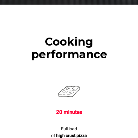
Cooking
performance
20 minutes
Full load
of
high crust pizza