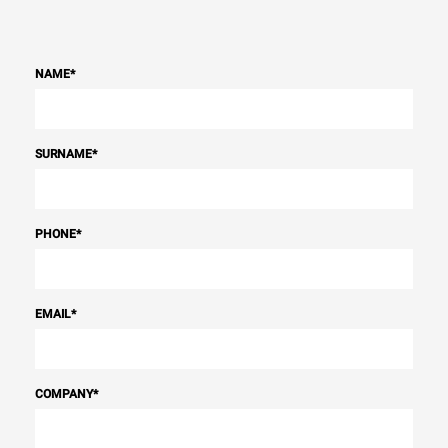
NAME
*
SURNAME
*
PHONE
*
EMAIL
*
COMPANY
*