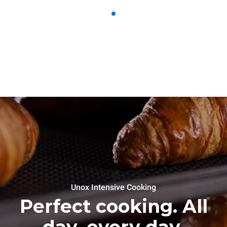
Unox Intensive Cooking
Perfect cooking. All
day, every day.