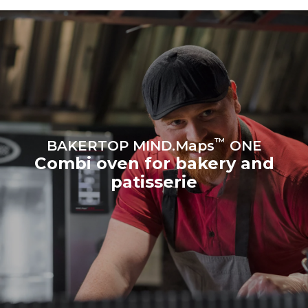
produced from renewable
sources.
Greenhouse Gas
Protocol
Estimate based on daily use of
Estimated assuming the
the oven (300 days/year):
following weekly washing
program (42 weeks/year):
8 medium loads of
1 short wash
croissants
™
BAKERTOP MIND.Maps
ONE
Combi oven for bakery and
patisserie