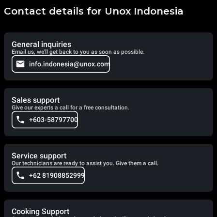
Contact details for Unox Indonesia
General inquiries
Email us, we'll get back to you as soon as possible.
info.indonesia@unox.com
Sales support
Give our experts a call for a free consultation.
+603-58797700
Service support
Our technicians are ready to assist you. Give them a call.
+62 81908852999
Cooking Support