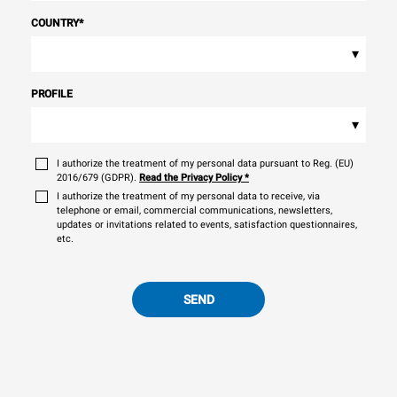
COUNTRY
*
▾
PROFILE
▾
I authorize the treatment of my personal data pursuant to Reg. (EU)
2016/679 (GDPR).
Read the Privacy Policy
*
I authorize the treatment of my personal data to receive, via
telephone or email, commercial communications, newsletters,
updates or invitations related to events, satisfaction questionnaires,
etc.
SEND