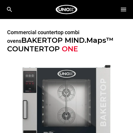
Commercial countertop combi
BAKERTOP MIND.Maps™
ovens
COUNTERTOP
ONE