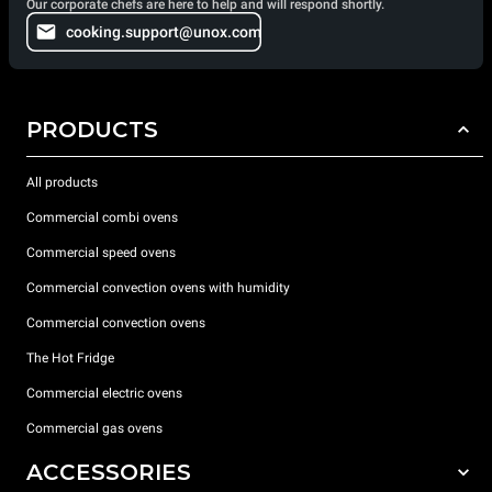
Our corporate chefs are here to help and will respond shortly.
cooking.support@unox.com
PRODUCTS
All products
Commercial combi ovens
Commercial speed ovens
Commercial convection ovens with humidity
Commercial convection ovens
The Hot Fridge
Commercial electric ovens
Commercial gas ovens
ACCESSORIES