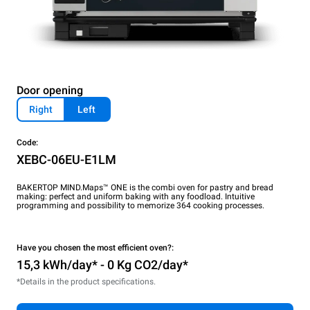
Door opening
Right
Left
Code:
XEBC-06EU-E1LM
BAKERTOP MIND.Maps™ ONE is the combi oven for pastry and bread
making: perfect and uniform baking with any foodload. Intuitive
programming and possibility to memorize 364 cooking processes.
Have you chosen the most efficient oven?:
15,3 kWh/day* - 0 Kg CO2/day*
*Details in the product specifications.