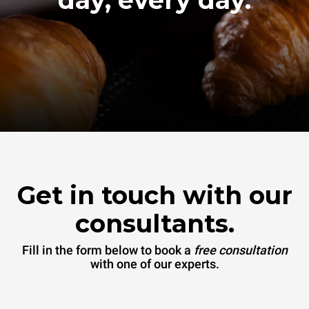
Get in touch with our
consultants.
Fill in the form below to book a
free consultation
with one of our experts.