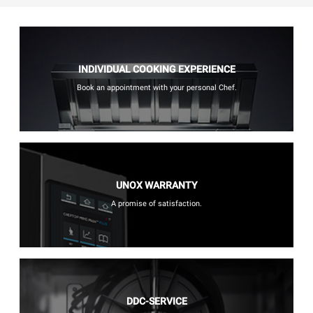
INDIVIDUAL COOKING EXPERIENCE
Book an appointment with your personal Chef.
UNOX WARRANTY
A promise of satisfaction.
DDC-SERVICE