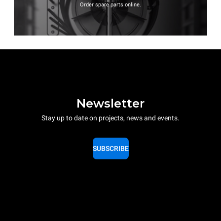
Order spare parts online.
Newsletter
Stay up to date on projects, news and events.
SUBSCRIBE