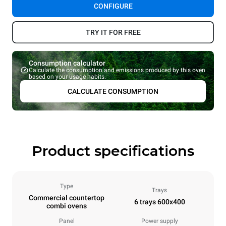
CONFIGURE
TRY IT FOR FREE
Consumption calculator
Calculate the consumption and emissions produced by this oven
based on your usage habits.
CALCULATE CONSUMPTION
Product specifications
Type
Trays
Commercial countertop
6 trays 600x400
combi ovens
Panel
Power supply