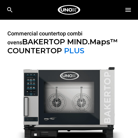
Commercial countertop combi
BAKERTOP MIND.Maps™
ovens
COUNTERTOP
PLUS