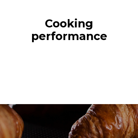
Cooking
performance