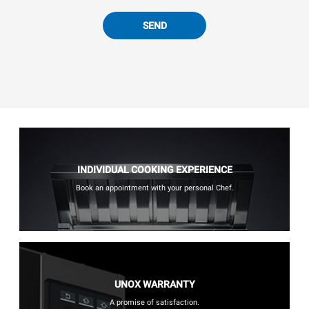
SEND
INDIVIDUAL COOKING EXPERIENCE
Book an appointment with your personal Chef.
UNOX WARRANTY
A promise of satisfaction.