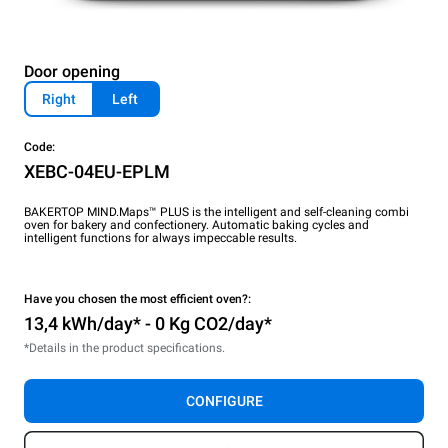
Door opening
Right
Left
Code:
XEBC-04EU-EPLM
BAKERTOP MIND.Maps™ PLUS is the intelligent and self-cleaning combi
oven for bakery and confectionery. Automatic baking cycles and
intelligent functions for always impeccable results.
Have you chosen the most efficient oven?:
13,4 kWh/day* - 0 Kg CO2/day*
*Details in the product specifications.
CONFIGURE