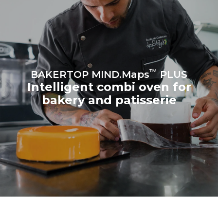
Estimate based on daily use of
Estimated assuming the
the oven (300 days/year):
following weekly washing
program (42 weeks/year):
8 medium loads of
1 short wash
croissants
™
BAKERTOP MIND.Maps
PLUS
Intelligent combi oven for
bakery and patisserie