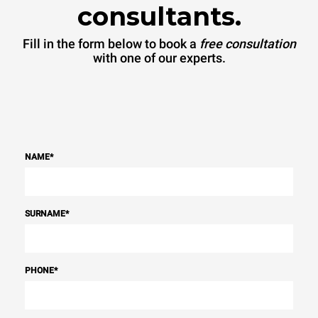
consultants.
Fill in the form below to book a
free consultation
with one of our experts.
NAME
*
SURNAME
*
PHONE
*