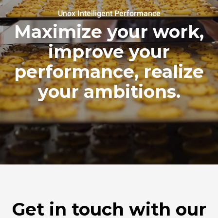
Unox Intelligent Performance
Maximize your work,
improve your
performance, realize
your ambitions.
Get in touch with our