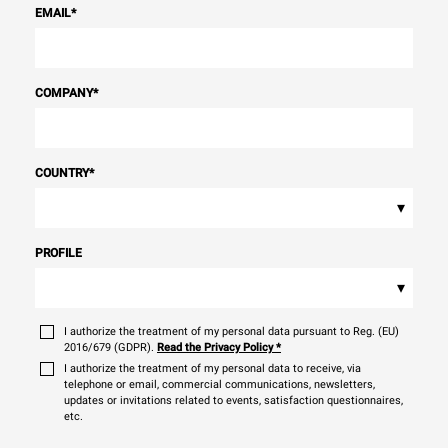
EMAIL
*
COMPANY
*
COUNTRY
*
▾
PROFILE
▾
I authorize the treatment of my personal data pursuant to Reg. (EU)
2016/679 (GDPR).
Read the Privacy Policy
*
I authorize the treatment of my personal data to receive, via
telephone or email, commercial communications, newsletters,
updates or invitations related to events, satisfaction questionnaires,
etc.