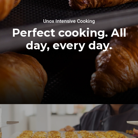
Unox Intensive Cooking
Perfect cooking. All
day, every day.