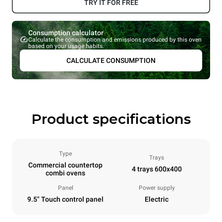
TRY IT FOR FREE
Consumption calculator
Calculate the consumption and emissions produced by this oven
based on your usage habits.
CALCULATE CONSUMPTION
Product specifications
Type
Trays
Commercial countertop
4 trays 600x400
combi ovens
Panel
Power supply
9.5" Touch control panel
Electric