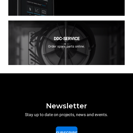
DDC-SERVICE
Order spare parts online.
Newsletter
Stay up to date on projects, news and events.