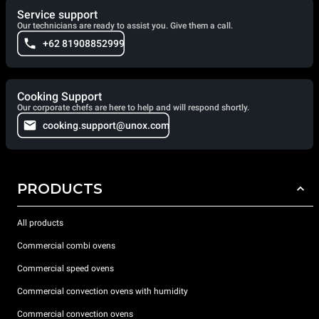
Service support
Our technicians are ready to assist you. Give them a call.
+62 81908852999
Cooking Support
Our corporate chefs are here to help and will respond shortly.
cooking.support@unox.com
PRODUCTS
All products
Commercial combi ovens
Commercial speed ovens
Commercial convection ovens with humidity
Commercial convection ovens