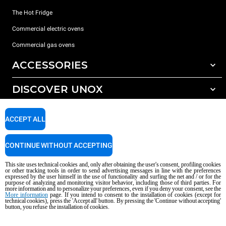
The Hot Fridge
Commercial electric ovens
Commercial gas ovens
ACCESSORIES
DISCOVER UNOX
All accessories
Detergents for automatic washing
SUPPORT
Our offices around the world
ACCEPT ALL
Detergents for manual washing
Water treatment with resin filters
Unox warranty
CONTINUE WITHOUT ACCEPTING
Reverse osmosis water treatment
Dealer Locator
This site uses technical cookies and, only after obtaining the user's consent, profiling cookies
Service Locator
or other tracking tools in order to send advertising messages in line with the preferences
expressed by the user himself in the use of functionality and surfing the net and / or for the
AI Content Disclaimer
Privacy policy
Cookie policy
purpose of analyzing and monitoring visitor behavior, including those of third parties. For
more information and to personalize your preferences, even if you deny your consent, see the
Copyright 2026 UNOX S.p.A. All rights reserved. Reg. Imp. Padova n °
More information
page. If you intend to consent to the installation of cookies (except for
04230750285 - REA Padova 372835 - Cap. Soc. 5.000.000 € iv - P.IVA / CF
technical cookies), press the 'Accept all' button. By pressing the 'Continue without accepting'
button, you refuse the installation of cookies.
04230750285 - IT WEEE Reg. No. IT08020000000377