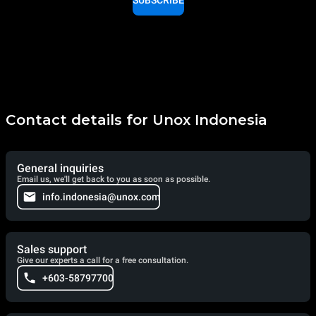
SUBSCRIBE
Contact details for Unox Indonesia
General inquiries
Email us, we'll get back to you as soon as possible.
info.indonesia@unox.com
Sales support
Give our experts a call for a free consultation.
+603-58797700