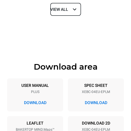
VIEW ALL
Dimensions
Width
Depth
860 mm
967 mm
Height
Weight
675 mm
95 kg
Download area
Trays specifications
Number of trays
Tray size
4
600x400
USER MANUAL
SPEC SHEET
PLUS
XEBC-04EU-EPLM
Distance between trays
80 mm
DOWNLOAD
DOWNLOAD
Power supply
LEAFLET
DOWNLOAD 2D
BAKERTOP MIND.Maps™
XEBC-04EU-EPLM