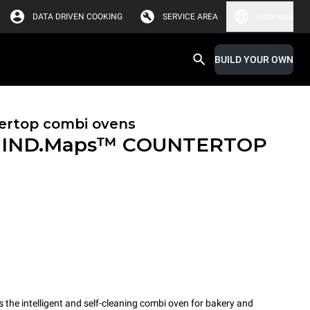
DATA DRIVEN COOKING
SERVICE AREA
Indonesia
BUILD YOUR OWN
ertop combi ovens
IND.Maps™ COUNTERTOP
e intelligent and self-cleaning combi oven for bakery and