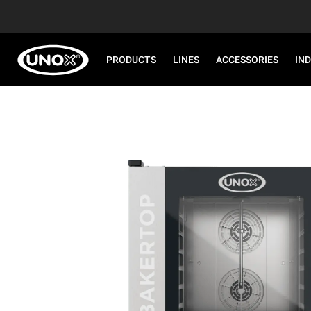
PRODUCTS
LINES
ACCESSORIES
IN