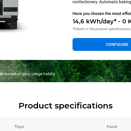
confectionery. Automatic baking 
Have you chosen the most effic
14,6 kWh/day* - 0 
*Details in the product specifications
CONFIGURE
en based on your usage habits.
Product specifications
Trays
Panel