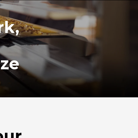
rk,
ize
our