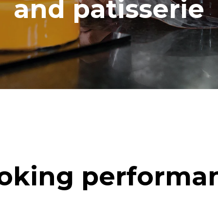
and patisserie
oking performa