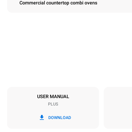
Commercial countertop combi ovens
Dimensions
Width
860 mm
Weight
112 kg
Trays specifications
Number of tra
6
USER MANUAL
PLUS
Power supply
Voltage
380-415V 3N
DOWNLOAD
1~
Plug type