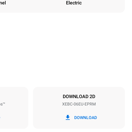
nel
Electric
Height
842 mm
Distance between trays
80 mm
DOWNLOAD 2D
ps™
XEBC-06EU-EPRM
Frequency
50 / 60 Hz
D
DOWNLOAD