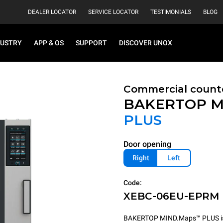
DEALER LOCATOR
SERVICE LOCATOR
TESTIMONIALS
BLOG
DUSTRY
APP & OS
SUPPORT
DISCOVER UNOX
Commercial count
BAKERTOP M
PLUS
Door opening
Right
Left
Code:
XEBC-06EU-EPRM
BAKERTOP MIND.Maps™ PLUS is th