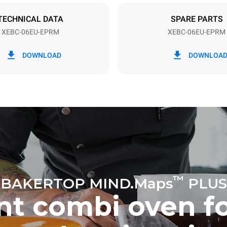
TECHNICAL DATA
SPARE PARTS
XEBC-06EU-EPRM
XEBC-06EU-EPRM
in kWh
CO2 emission
DOWNLOAD
DOWNLOA
ay
0 Kg CO2/day
The estimate includes only the 
emissions produced by the oven
emissions depend on the energ
grid to which it is connected; th
be eliminated by choosing to 
energy produced from renewab
uming the following weekly washing
eeks/year):
h
™
BAKERTOP MIND.Maps
PLUS
ent combi oven f