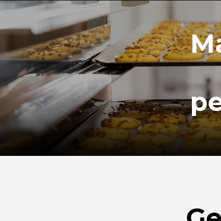
Ma
pe
Ge