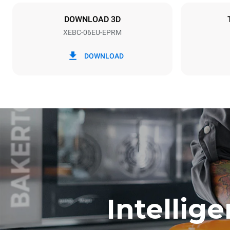
X | ✓
DOWNLOAD 3D
XEBC-06EU-EPRM
*
Consumption in kwh and co2 emissions
Consumption 
DOWNLOAD
14,6 kWh/d
Estimated ass
program (42 w
1 short was
Intellig