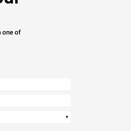
 one of
▾