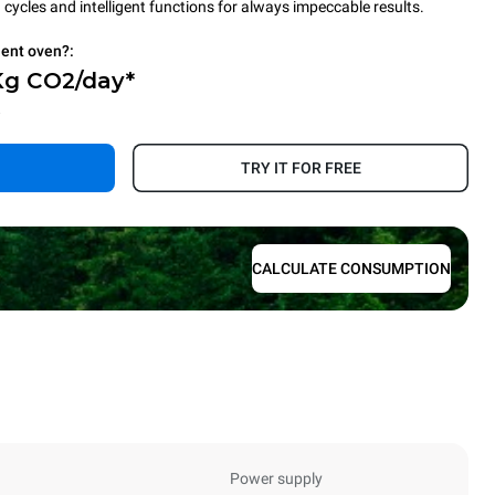
cycles and intelligent functions for always impeccable results.
ient oven?:
Kg CO2/day*
.
TRY IT FOR FREE
CALCULATE CONSUMPTION
Power supply