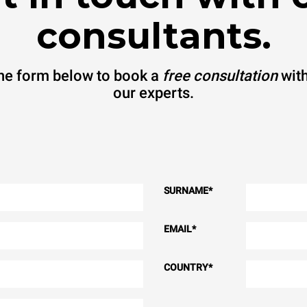
consultants.
 the form below to book a
free consultation
with
our experts.
SURNAME
*
EMAIL
*
COUNTRY
*