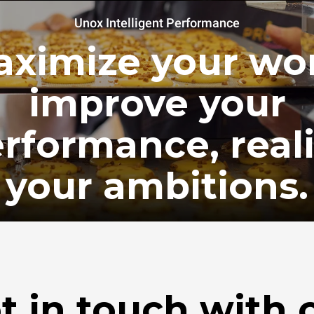
Unox Intelligent Performance
ximize your wo
improve your
rformance, real
your ambitions.
t in touch with 