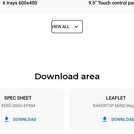
6 trays 600x400
9.5" Touch control pa
VIEW ALL
Depth
967 mm
Download area
ys
Tray size
600x400
SPEC SHEET
LEAFLET
XEBC-06EU-EPRM
BAKERTOP MIND.Ma
Electric power
~ / 220-240V 3~ / 220-240V
14,3 kW / 14,3 kW / 14,3 kW
DOWNLOAD
DOWNLOA