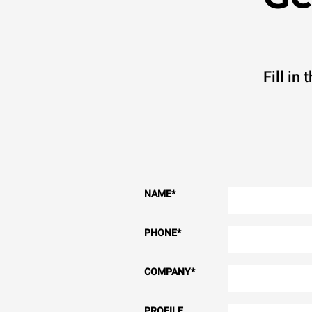
Fill in
NAME
*
PHONE
*
COMPANY
*
PROFILE