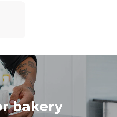
Estimate based on daily use of the oven (300
D
days/year):
8 medium loads of croissants
direct
. Indirect
y mix of the
e latter can
purchase
le sources.
or bakery