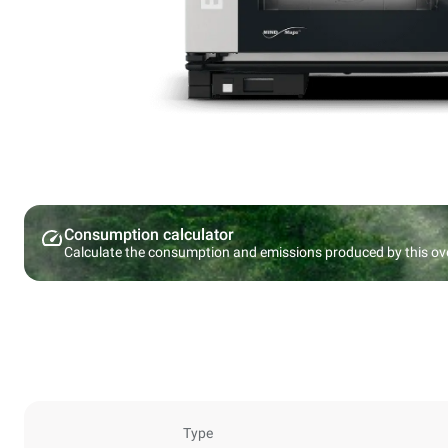
Consumption calculator
Calculate the consumption and emissions produced by this ov
Type