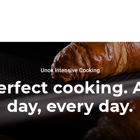
Unox Intensive Cooking
erfect cooking. A
day, every day.