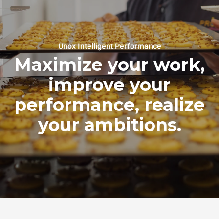
Unox Intelligent Performance
Maximize your work,
improve your
performance, realize
your ambitions.