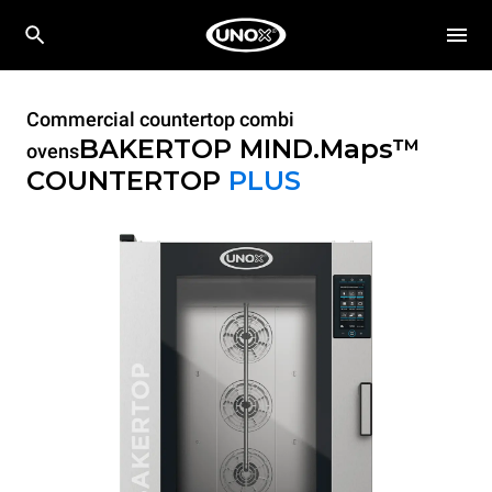
Commercial countertop combi
BAKERTOP MIND.Maps™
ovens
COUNTERTOP
PLUS