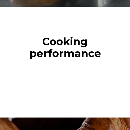
Cooking
performance