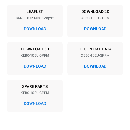
Power supply
LEAFLET
DOWNLOAD 2D
BAKERTOP MIND.Maps™
XEBC-10EU-GPRM
Voltage
Electric power
220-240V 1N~
1,4 kW
DOWNLOAD
DOWNLOAD
Frequency
Nominal gas power max.
50 / 60 Hz
25 kW
DOWNLOAD 3D
TECHNICAL DATA
Plug type
XEBC-10EU-GPRM
XEBC-10EU-GPRM
Schuko | ✓
DOWNLOAD
DOWNLOAD
*
Consumption in kwh and co2 emissions
SPARE PARTS
Consumption in kWh
CO2 emission
XEBC-10EU-GPRM
21,9 kWh/day
4 Kg CO2/day
The estimate includes only
DOWNLOAD
the direct emissions
produced by gas
combustion. Direct
emissions from electricity
consumption are equal to