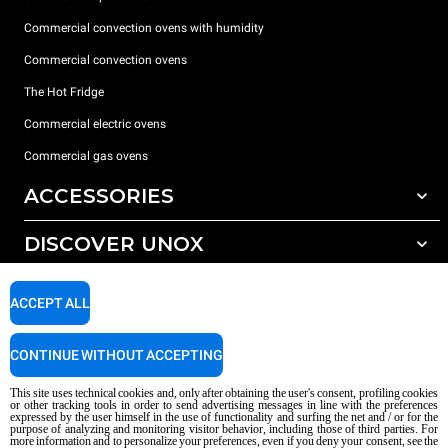
Commercial convection ovens with humidity
Commercial convection ovens
The Hot Fridge
Commercial electric ovens
Commercial gas ovens
ACCESSORIES
DISCOVER UNOX
All accessories
Detergents for automatic washing
SUPPORT
Our offices around the world
ACCEPT ALL
Detergents for manual washing
Water treatment with resin filters
Unox warranty
CONTINUE WITHOUT ACCEPTING
Reverse osmosis water treatment
Dealer Locator
This site uses technical cookies and, only after obtaining the user's consent, profiling cookies
Service Locator
or other tracking tools in order to send advertising messages in line with the preferences
expressed by the user himself in the use of functionality and surfing the net and / or for the
AI Content Disclaimer
Privacy policy
Cookie policy
purpose of analyzing and monitoring visitor behavior, including those of third parties. For
more information and to personalize your preferences, even if you deny your consent, see the