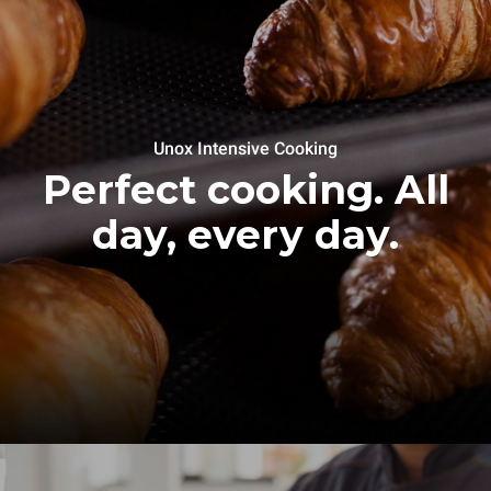
Unox Intensive Cooking
Perfect cooking. All
day, every day.