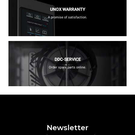
UNOX WARRANTY
A promise of satisfaction.
DDC-SERVICE
Order spare parts online.
Newsletter