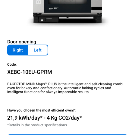
Door opening
Right
Left
Code:
XEBC-10EU-GPRM
BAKERTOP MIND.Maps™ PLUS is the intelligent and self-cleaning combi
oven for bakery and confectionery. Automatic baking cycles and
intelligent functions for always impeccable results.
Have you chosen the most efficient oven?:
21,9 kWh/day* - 4 Kg CO2/day*
*Details in the product specifications.