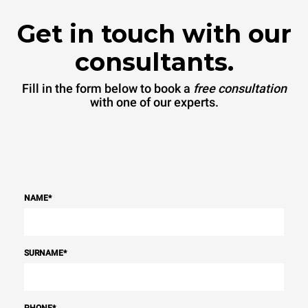
Get in touch with our
consultants.
Fill in the form below to book a
free consultation
with one of our experts.
NAME
*
SURNAME
*
PHONE
*