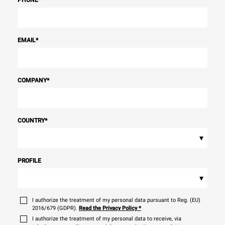
EMAIL
*
COMPANY
*
COUNTRY
*
▾
PROFILE
▾
I authorize the treatment of my personal data pursuant to Reg. (EU)
2016/679 (GDPR).
Read the Privacy Policy
*
I authorize the treatment of my personal data to receive, via