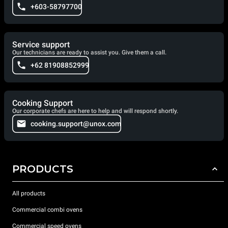
+603-58797700
Service support
Our technicians are ready to assist you. Give them a call.
+62 81908852999
Cooking Support
Our corporate chefs are here to help and will respond shortly.
cooking.support@unox.com
PRODUCTS
All products
Commercial combi ovens
Commercial speed ovens