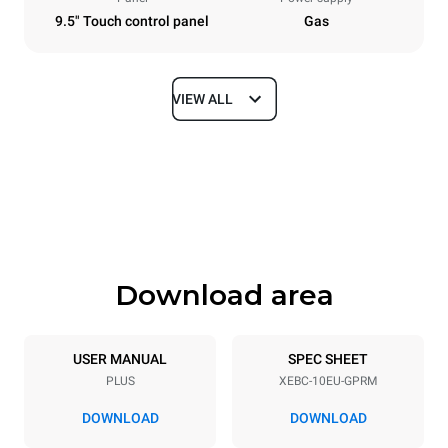
9.5" Touch control panel
Gas
VIEW ALL
Dimensions
Width
Depth
860 mm
967 mm
Height
Weight
1162 mm
163 kg
Download area
Trays specifications
Number of trays
Tray size
10
600x400
USER MANUAL
SPEC SHEET
PLUS
XEBC-10EU-GPRM
Distance between trays
80 mm
DOWNLOAD
DOWNLOAD