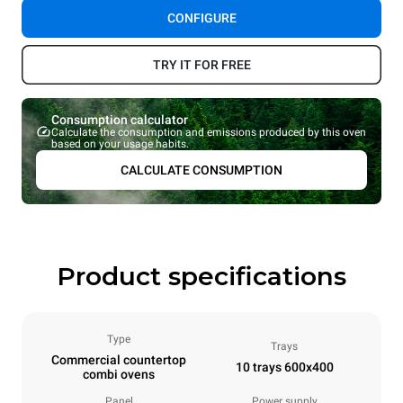
CONFIGURE
TRY IT FOR FREE
Consumption calculator
Calculate the consumption and emissions produced by this oven
based on your usage habits.
CALCULATE CONSUMPTION
Product specifications
Type
Trays
Commercial countertop
10 trays 600x400
combi ovens
Panel
Power supply