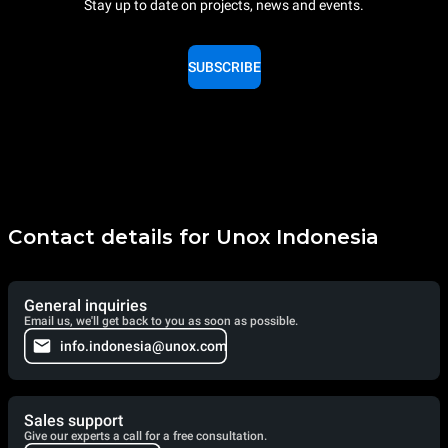
Stay up to date on projects, news and events.
SUBSCRIBE
Contact details for Unox Indonesia
General inquiries
Email us, we'll get back to you as soon as possible.
info.indonesia@unox.com
Sales support
Give our experts a call for a free consultation.