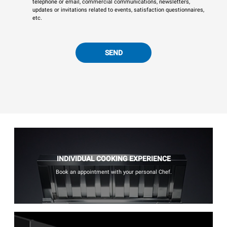
telephone or email, commercial communications, newsletters,
updates or invitations related to events, satisfaction questionnaires,
etc.
SEND
INDIVIDUAL COOKING EXPERIENCE
Book an appointment with your personal Chef.