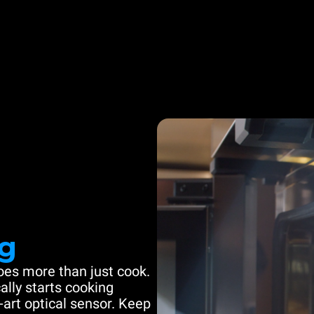
g
es more than just cook.
ally starts cooking
-art optical sensor. Keep