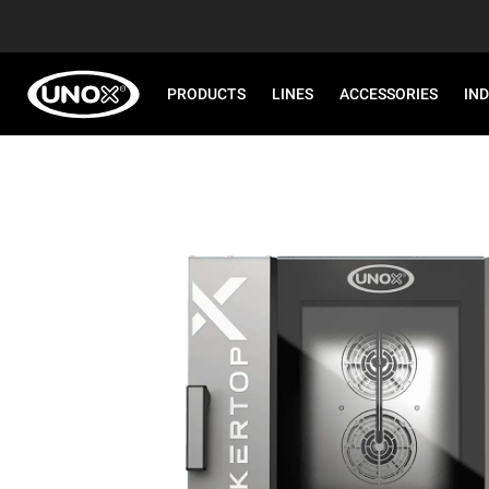
PRODUCTS
LINES
ACCESSORIES
IN