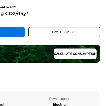
ient oven?:
Kg CO2/day*
.
TRY IT FOR FREE
CALCULATE CONSUMPTION
Power supply
nel
Electric