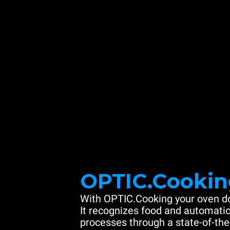
OPTIC.Cookin
With OPTIC.Cooking your oven do
It recognizes food and automatic
processes through a state-of-the