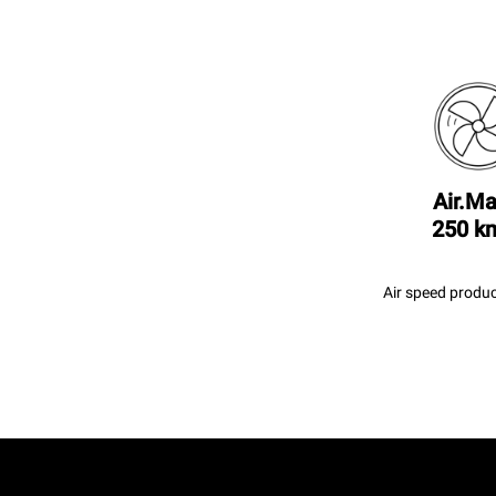
Air.Ma
250 k
Air speed produc