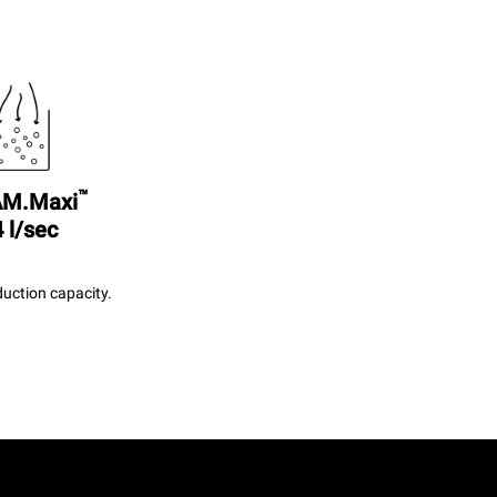
™
M.Maxi
 l/sec
uction capacity.