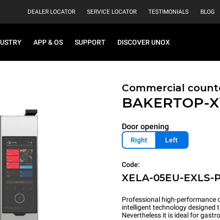
DEALER LOCATOR
SERVICE LOCATOR
TESTIMONIALS
BLOG
DUSTRY
APP & OS
SUPPORT
DISCOVER UNOX
Commercial count
BAKERTOP-
Door opening
Right
Left
Code:
XELA-05EU-EXLS-
Professional high-performance c
intelligent technology designed 
Nevertheless it is ideal for gas