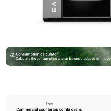
Consumption calculator
Calculate the consumption and emissions produced by this ov
Type
Commercial countertop combi ovens