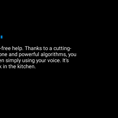
"
free help. Thanks to a cutting-
one and powerful algorithms, you
n simply using your voice. It's
 in the kitchen.