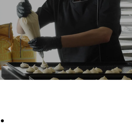
Estimate based on daily use of the oven (300
days/year):
6 light loads of roast chickens (loaded at
20%)
direct
1 full load of roast potatoes
. Indirect
3 full loads cooking with steam
y mix of the
2 hours in an empty oven at 180 °C
e latter can
purchase
le sources.
.