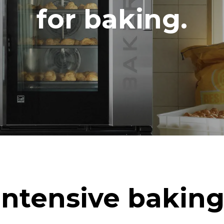
DED
for baking.
in kWh
CO2 emission
ay
0 Kg CO2/day
The estimate includes only the 
emissions produced by the oven
emissions depend on the energ
grid to which it is connected; th
be eliminated by choosing to 
energy produced from renewab
uming the following weekly washing
weeks/year):
ash
Intensive baking