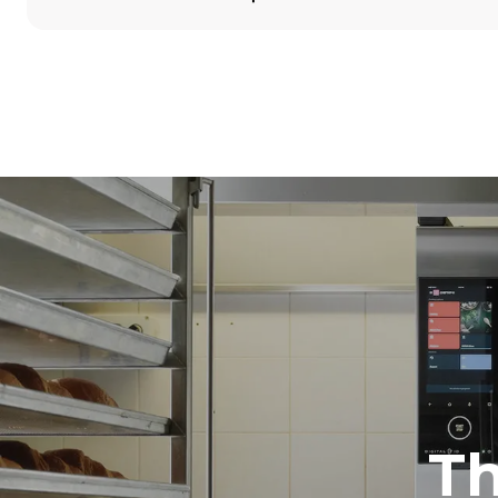
Dimensions
Width
860 mm
Weight
100 kg
Trays specifications
Number of tra
5
Power supply
Voltage
380-415V 3N
1~
T
Plug type