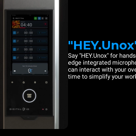
"HEY.Unox
Say "HEY.Unox" for hands-
edge integrated microph
can interact with your ove
time to simplify your work