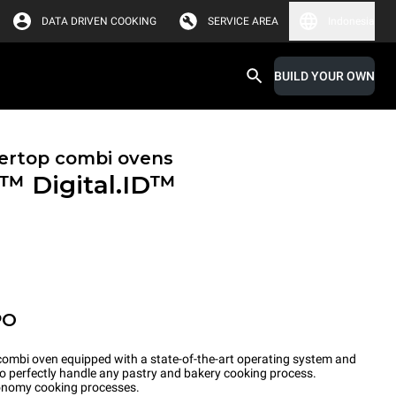
DATA DRIVEN COOKING
SERVICE AREA
Indonesia
BUILD YOUR OWN
ertop combi ovens
X™
Digital.ID™
PO
ombi oven equipped with a state-of-the-art operating system and
to perfectly handle any pastry and bakery cooking process.
tronomy cooking processes.