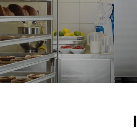
NOT INCLU
*
Consumption in kwh and co2 emissions
Consumption 
15,4 kWh/d
Estimated ass
programs (42 
1 long wash
1 medium w