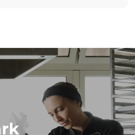
Height
789 mm
Distance between trays
86 mm
Frequency
50 / 60 Hz
rk