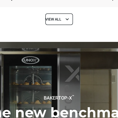
VIEW ALL
Depth
1018 mm
ys
Tray size
600x400
Electric power
™
BAKERTOP-X
~ / 220-240V 3~ / 220-240V
11,6 kW
he new benchma