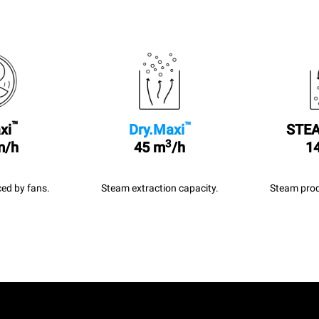
™
™
xi
Dry.Maxi
STEA
3
m/h
45 m
/h
14
ed by fans.
Steam extraction capacity.
Steam prod