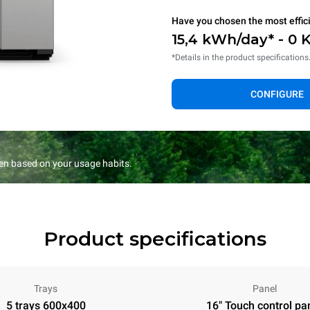
Have you chosen the most effic
15,4 kWh/day* - 0 
*Details in the product specifications
CONFIGURE
en based on your usage habits.
Product specifications
Trays
Panel
5 trays 600x400
16" Touch control pa