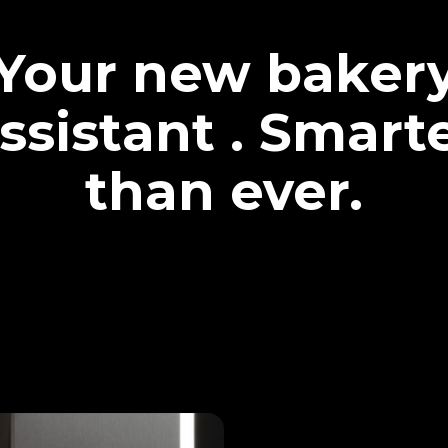
Your new baker
ssistant . Smart
than ever.