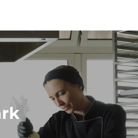
Height
1219 mm
Distance between trays
84 mm
Frequency
50 / 60 Hz
rk