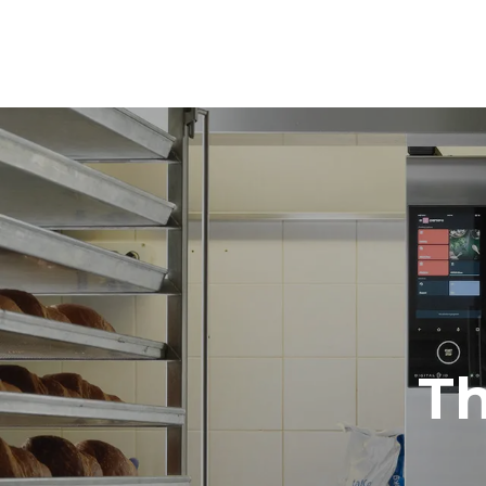
Dimensions
Width
860 mm
Weight
178 kg
Trays specifications
Number of tra
10
Power supply
Voltage
380-415V 3
T
Plug type
NOT INCLU