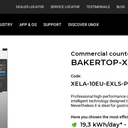
DEALER LOCATOR
SERVICE LOCATOR
TESTIMONIALS
BLOG
DUSTRY
APP & OS
SUPPORT
DISCOVER UNOX
Commercial count
BAKERTOP-
Code:
XELA-10EU-EXLS-
Professional high-performance c
intelligent technology designed 
Nevertheless it is ideal for gas
Have you chosen the most effic
19,3 kWh/day* -