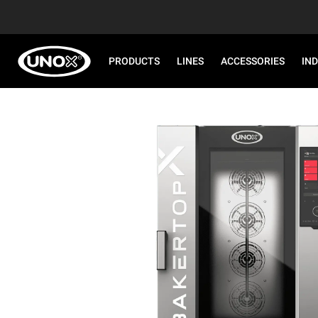
PRODUCTS
LINES
ACCESSORIES
IN