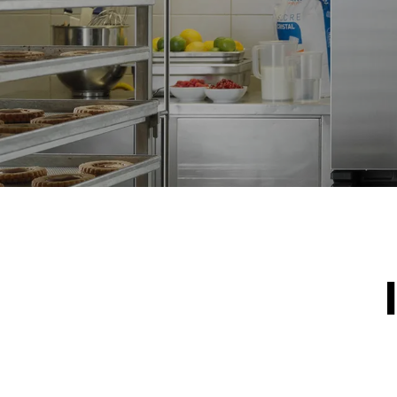
*
Consumption in kwh and co2 emissions
Consumption 
19,3 kWh/d
Estimated ass
programs (42 
1 long wash
1 medium w