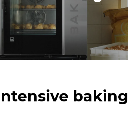
in kWh
CO2 emission
ay
0 Kg CO2/day
The estimate includes only the 
emissions produced by the oven
emissions depend on the energ
grid to which it is connected; th
be eliminated by choosing to 
energy produced from renewab
uming the following weekly washing
weeks/year):
ash
Intensive baking