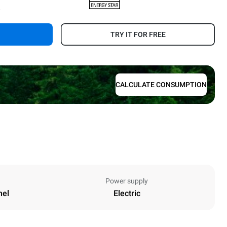
.
TRY IT FOR FREE
CALCULATE CONSUMPTION
Power supply
nel
Electric