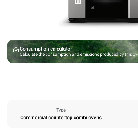
Consumption calculator
Calculate the consumption and emissions produced by this ov
Type
Commercial countertop combi ovens