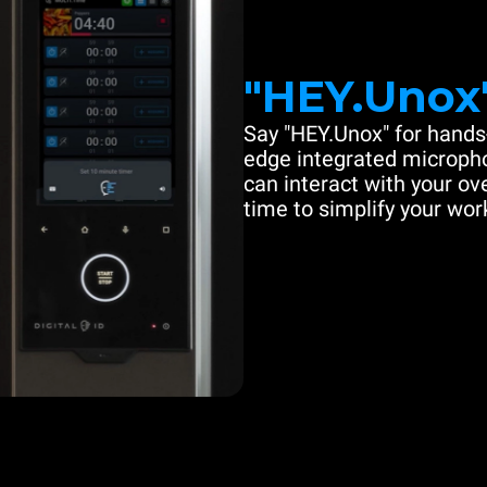
"HEY.Unox
Say "HEY.Unox" for hands-
edge integrated microph
can interact with your ove
time to simplify your work