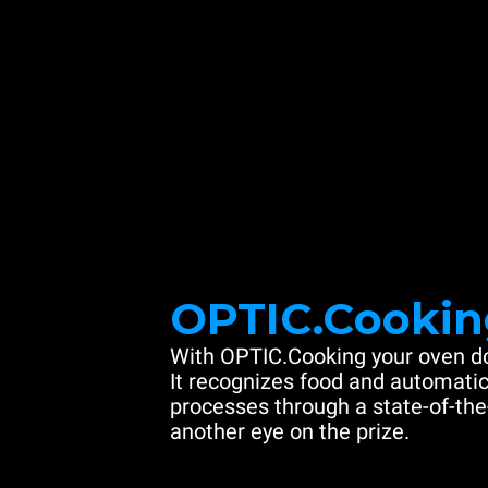
OPTIC.Cookin
With OPTIC.Cooking your oven do
It recognizes food and automatic
processes through a state-of-the
another eye on the prize.