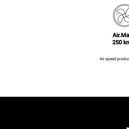
Air.Ma
250 k
Air speed produc