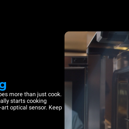
g
es more than just cook.
ally starts cooking
-art optical sensor. Keep