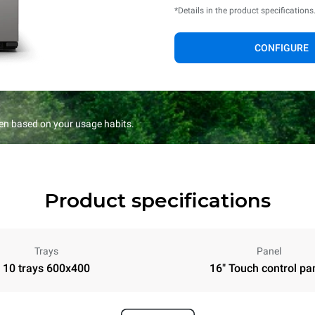
*Details in the product specifications
CONFIGURE
en based on your usage habits.
Product specifications
Trays
Panel
10 trays 600x400
16" Touch control pa