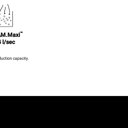
™
M.Maxi
 l/sec
uction capacity.