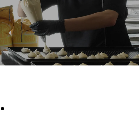
Estimate based on daily use of the oven (300
days/year):
6 light loads of roast chickens (loaded at
20%)
direct
1 full load of roast potatoes
. Indirect
3 full loads cooking with steam
y mix of the
2 hours in an empty oven at 180 °C
e latter can
purchase
le sources.
.