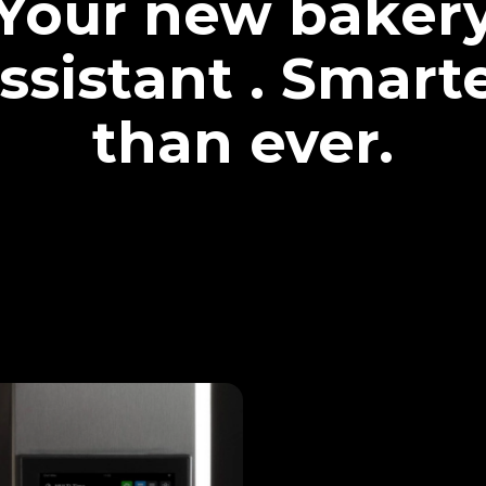
Your new baker
ssistant . Smart
than ever.