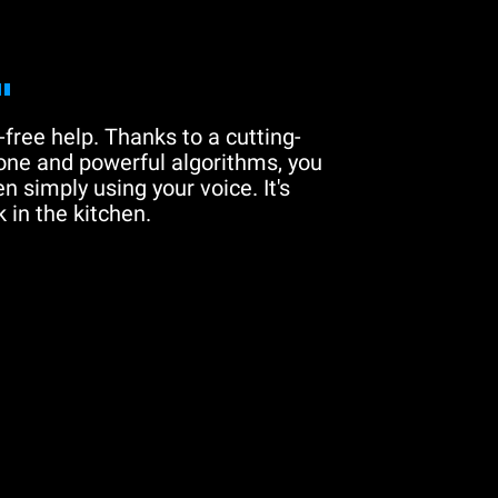
"
free help. Thanks to a cutting-
one and powerful algorithms, you
n simply using your voice. It's
 in the kitchen.