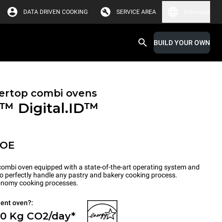
DATA DRIVEN COOKING
SERVICE AREA
Indonesia
BUILD YOUR OWN
ertop combi ovens
X™
Digital.ID™
POE
ombi oven equipped with a state-of-the-art operating system and
to perfectly handle any pastry and bakery cooking process.
tronomy cooking processes.
ient oven?:
 0 Kg CO2/day*