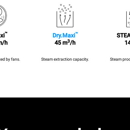
™
™
xi
Dry.Maxi
STEA
3
m/h
45 m
/h
14
ed by fans.
Steam extraction capacity.
Steam prod