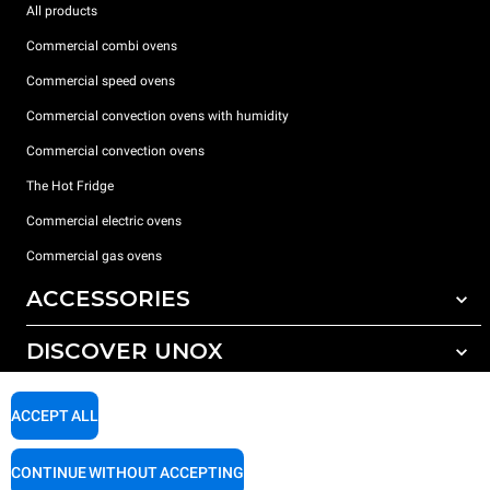
All products
Commercial combi ovens
Commercial speed ovens
Commercial convection ovens with humidity
Commercial convection ovens
The Hot Fridge
Commercial electric ovens
Commercial gas ovens
ACCESSORIES
DISCOVER UNOX
All accessories
Detergents for automatic washing
SUPPORT
Our offices around the world
ACCEPT ALL
Detergents for manual washing
Water treatment with resin filters
Unox warranty
CONTINUE WITHOUT ACCEPTING