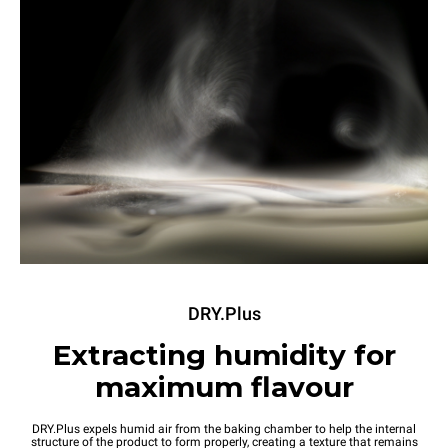
DRY.Plus
Extracting humidity for
maximum flavour
DRY.Plus expels humid air from the baking chamber to help the internal
structure of the product to form properly, creating a texture that remains