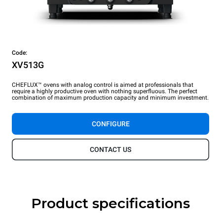
Code:
XV513G
CHEFLUX™ ovens with analog control is aimed at professionals that
require a highly productive oven with nothing superfluous. The perfect
combination of maximum production capacity and minimum investment.
CONFIGURE
CONTACT US
Product specifications