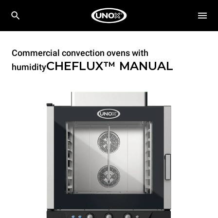
Commercial convection ovens with
CHEFLUX™
MANUAL
humidity