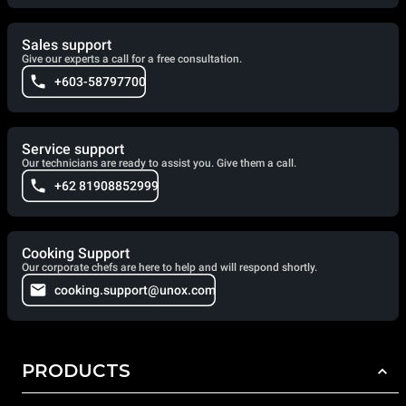
Sales support
Give our experts a call for a free consultation.
+603-58797700
Service support
Our technicians are ready to assist you. Give them a call.
+62 81908852999
Cooking Support
Our corporate chefs are here to help and will respond shortly.
cooking.support@unox.com
PRODUCTS