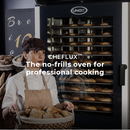
™
CHEFLUX
The no-frills oven for
professional cooking