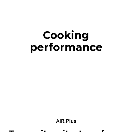
Cooking
performance
AIR.Plus