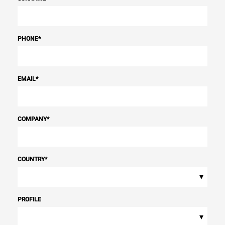
PHONE
*
EMAIL
*
COMPANY
*
COUNTRY
*
▾
PROFILE
▾