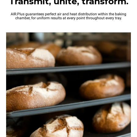
Transmit, unite, transform.
AIR.Plus guarantees perfect air and heat distribution within the baking
chamber, for uniform results at every point throughout every tray.