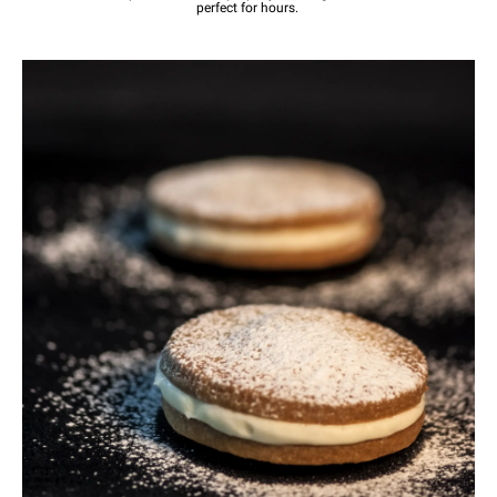
perfect for hours.