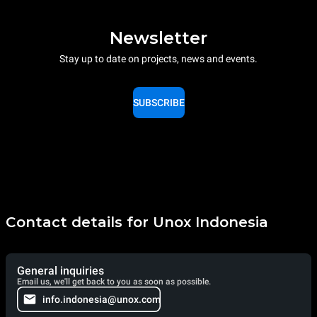
Newsletter
Stay up to date on projects, news and events.
SUBSCRIBE
Contact details for Unox Indonesia
General inquiries
Email us, we'll get back to you as soon as possible.
info.indonesia@unox.com