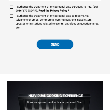
I authorize the treatment of my personal data pursuant to Reg. (EU)
2016/679 (GDPR).
Read the Privacy Policy
*
I authorize the treatment of my personal data to receive, via
telephone or email, commercial communications, newsletters,
updates or invitations related to events, satisfaction questionnaires,
etc.
SEND
INDIVIDUAL COOKING EXPERIENCE
Book an appointment with your personal Chef.