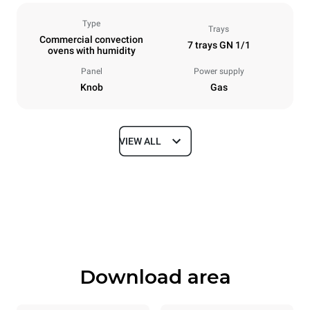
Type
Trays
Commercial convection
7 trays GN 1/1
ovens with humidity
Panel
Power supply
Knob
Gas
VIEW ALL
Dimensions
Width
Depth
860 mm
882 mm
Height
Weight
1144 mm
100 kg
Download area
Trays specifications
Number of trays
Tray size