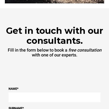
Get in touch with our
consultants.
Fill in the form below to book a
free consultation
with one of our experts.
NAME
*
SURNAME
*