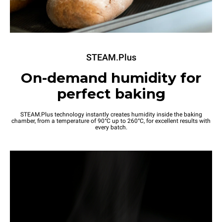
STEAM.Plus
On-demand humidity for
perfect baking
STEAM.Plus technology instantly creates humidity inside the baking
chamber, from a temperature of 90°C up to 260°C, for excellent results with
every batch.