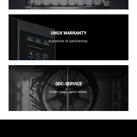
UNOX WARRANTY
A promise of satisfaction.
DDC-SERVICE
Order spare parts online.