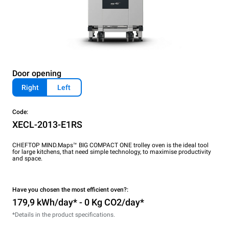
Door opening
Right
Left
Code:
XECL-2013-E1RS
CHEFTOP MIND.Maps™ BIG COMPACT ONE trolley oven is the ideal tool
for large kitchens, that need simple technology, to maximise productivity
and space.
Have you chosen the most efficient oven?:
179,9 kWh/day* - 0 Kg CO2/day*
*Details in the product specifications.