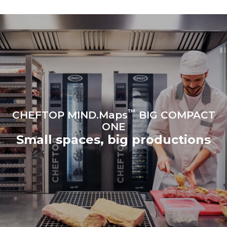
to purchase energy
produced from renewable
sources.
Greenhouse Gas
Protocol
Estimate based on daily use of
Estimated assuming the
the oven (365 days/year):
following weekly washing
programs (52 weeks/year):
6 full loads of roast
7 long washes
chickens
6 full loads cooking with
steam
™
CHEFTOP MIND.Maps
BIG COMPACT
ONE
Small spaces, big productions