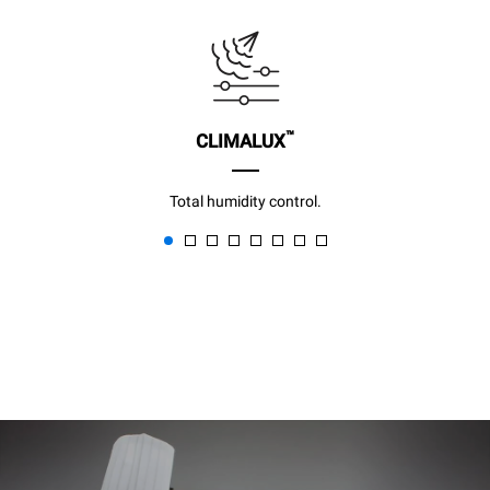
™
CLIMALUX
Total humidity control.