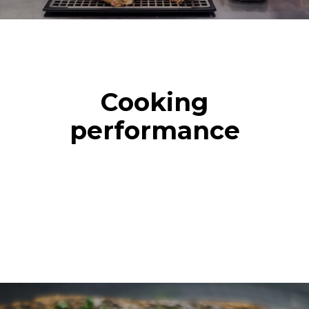
Cooking
performance