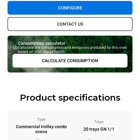
CONFIGURE
CONTACT US
Consumption calculator
Calculate the consumption and emissions produced by this oven
based on your usage habits.
CALCULATE CONSUMPTION
Product specifications
Type
Trays
Commercial trolley combi
20 trays GN 1/1
ovens