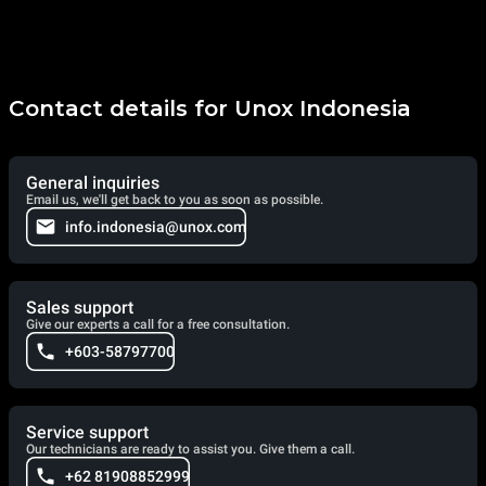
Contact details for Unox Indonesia
General inquiries
Email us, we'll get back to you as soon as possible.
info.indonesia@unox.com
Sales support
Give our experts a call for a free consultation.
+603-58797700
Service support
Our technicians are ready to assist you. Give them a call.
+62 81908852999