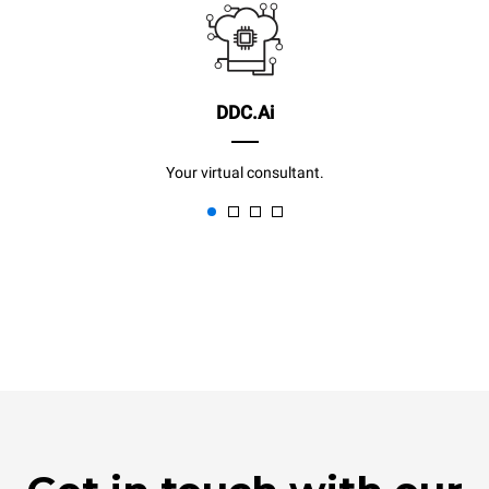
DDC.Ai
Your virtual consultant.