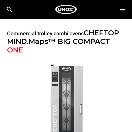
CHEFTOP
Commercial trolley combi ovens
MIND.Maps™ BIG COMPACT
ONE