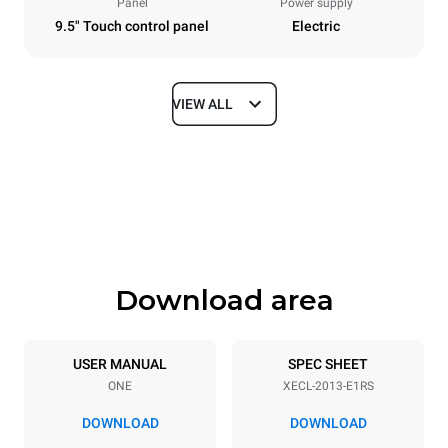
Panel
Power supply
9.5" Touch control panel
Electric
VIEW ALL
Dimensions
Width
Depth
650 mm
1002 mm
Height
Weight
1875 mm
285 kg
Download area
Trays specifications
Number of trays
Tray size
20
GN 1/1
USER MANUAL
SPEC SHEET
ONE
XECL-2013-E1RS
Distance between trays
67 mm
DOWNLOAD
DOWNLOAD