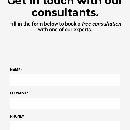
Get in touch with our
consultants.
Fill in the form below to book a
free consultation
with one of our experts.
NAME
*
SURNAME
*
PHONE
*