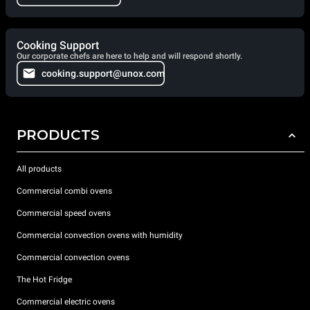
Cooking Support
Our corporate chefs are here to help and will respond shortly.
cooking.support@unox.com
PRODUCTS
All products
Commercial combi ovens
Commercial speed ovens
Commercial convection ovens with humidity
Commercial convection ovens
The Hot Fridge
Commercial electric ovens