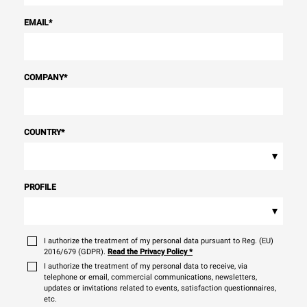
EMAIL
*
COMPANY
*
COUNTRY
*
▾
PROFILE
▾
I authorize the treatment of my personal data pursuant to Reg. (EU)
2016/679 (GDPR).
Read the Privacy Policy
*
I authorize the treatment of my personal data to receive, via
telephone or email, commercial communications, newsletters,
updates or invitations related to events, satisfaction questionnaires,
etc.