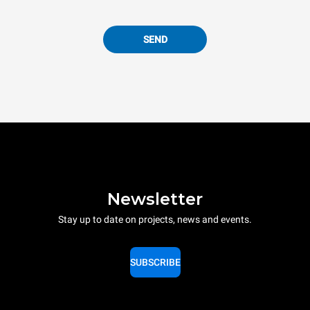
SEND
Newsletter
Stay up to date on projects, news and events.
SUBSCRIBE