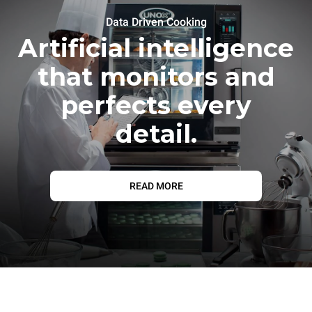
Data Driven Cooking
Artificial intelligence
that monitors and
perfects every
detail.
READ MORE