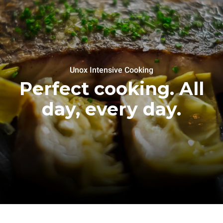
Unox Intensive Cooking
Perfect cooking. All
day, every day.