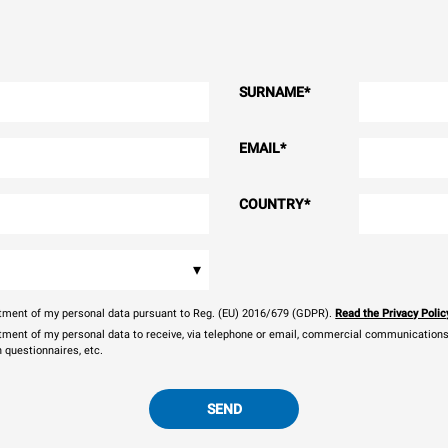
SURNAME
*
EMAIL
*
COUNTRY
*
▾
eatment of my personal data pursuant to Reg. (EU) 2016/679 (GDPR).
Read the Privacy Polic
atment of my personal data to receive, via telephone or email, commercial communications, 
n questionnaires, etc.
SEND