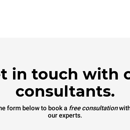
t in touch with 
consultants.
 the form below to book a
free consultation
with
our experts.