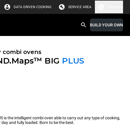
DATA DRIVEN COOKING
SERVICE AREA
Indonesia
BUILD YOUR OWN
y combi ovens
ND.Maps™ BIG
PLUS
the intelligent combi oven able to carry out any type of cooking,
 day and fully loaded. Born to be the best.