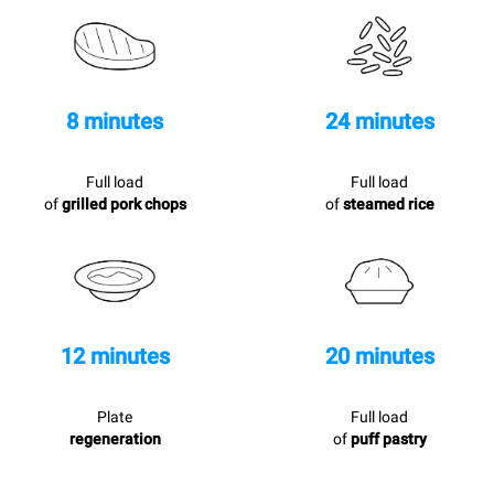
8 minutes
24 minutes
Full load
Full load
of
grilled pork chops
of
steamed rice
12 minutes
20 minutes
Plate
Full load
regeneration
of
puff pastry