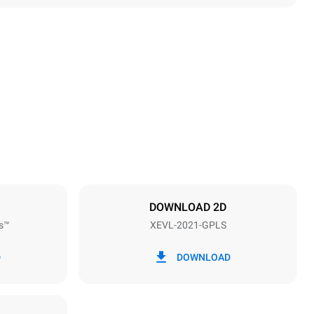
Height
1875 mm
Distance between trays
67 mm
DOWNLOAD 2D
s™
XEVL-2021-GPLS
Frequency
50 / 60 Hz
D
DOWNLOAD