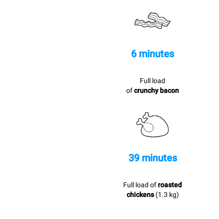
6 minutes
Full load
of
crunchy bacon
39 minutes
Full load of
roasted
chickens
(1.3 kg)