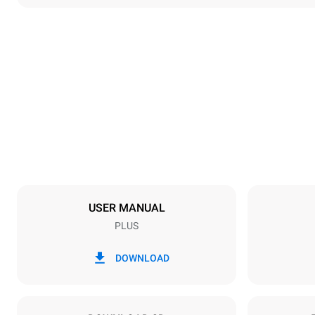
Dimensions
Width
892 mm
Weight
363 kg
Trays specifications
Number of tra
20
USER MANUAL
PLUS
Power supply
Voltage
220-240V 1
DOWNLOAD
Nominal gas 
90