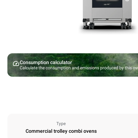
Consumption calculator
Calculate the consumption and emissions produced by this ov
Type
Commercial trolley combi ovens