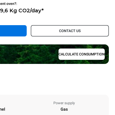
ient oven?:
69,6 Kg CO2/day*
.
CONTACT US
CALCULATE CONSUMPTION
Power supply
nel
Gas