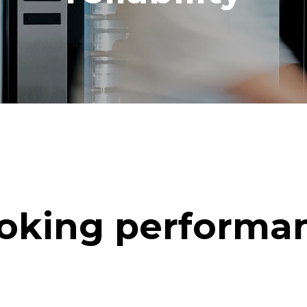
oking performa