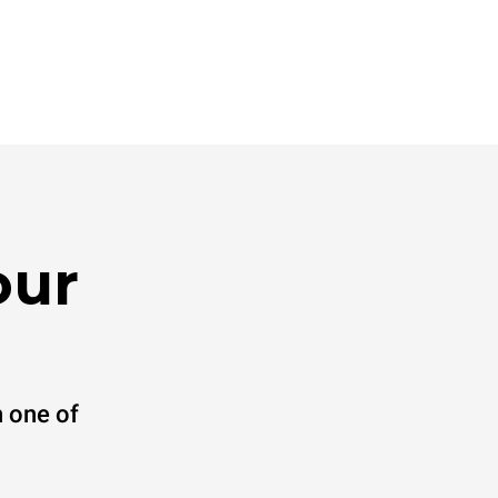
our
 one of