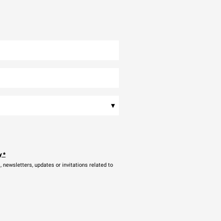
▾
y
*
newsletters, updates or invitations related to