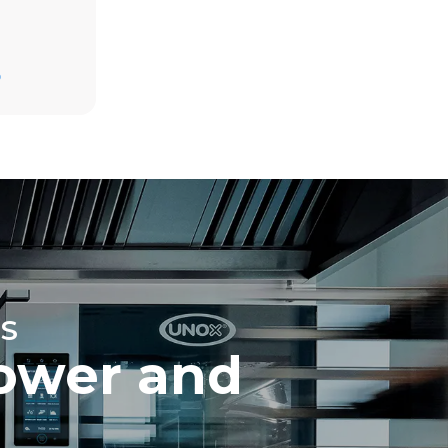
Estimate based on daily use of the oven (365
days/year):
D
6 full loads of roast chickens
6 full loads cooking with steam
direct
mbustion.
ty
 Indirect
he energy
onnected;
g to purchase
ble sources.
e indirect
.
ocol
S
ower and