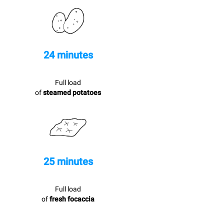
24 minutes
Full load
of
steamed potatoes
25 minutes
Full load
of
fresh focaccia