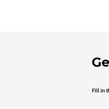
Ge
Fill in