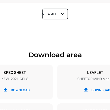
VIEW ALL
Depth
1164 mm
Download area
ys
Tray size
GN 2/1
SPEC SHEET
LEAFLET
XEVL-2021-GPLS
CHEFTOP MIND.Map
Electric power
N~
2,6 kW
DOWNLOAD
DOWNLOA
power max.
Plug type
Schuko | ✓