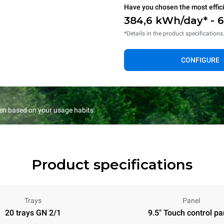
Have you chosen the most effic
384,6 kWh/day* - 
*Details in the product specifications
CONFIGURE
en based on your usage habits.
Product specifications
Trays
Panel
20 trays GN 2/1
9.5" Touch control pa