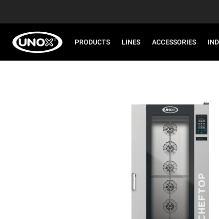
PRODUCTS
LINES
ACCESSORIES
IN