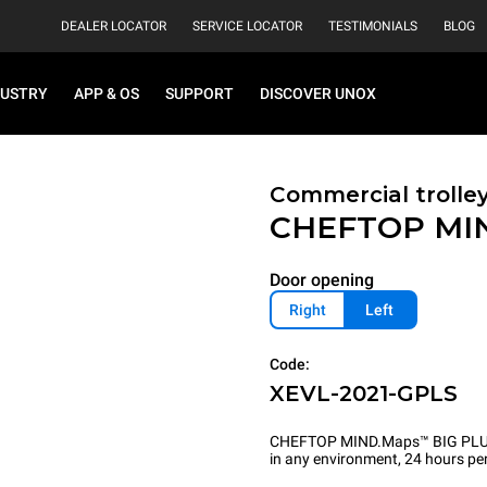
DEALER LOCATOR
SERVICE LOCATOR
TESTIMONIALS
BLOG
DUSTRY
APP & OS
SUPPORT
DISCOVER UNOX
Commercial trolle
CHEFTOP MI
Door opening
Right
Left
Code:
XEVL-2021-GPLS
CHEFTOP MIND.Maps™ BIG PLUS is 
in any environment, 24 hours per