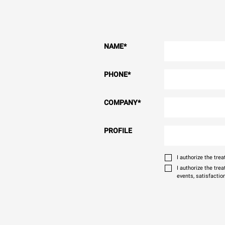
NAME
*
PHONE
*
COMPANY
*
PROFILE
I authorize the tr
I authorize the tre
events, satisfactio