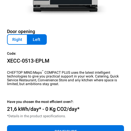
Door opening
Right
Left
Code:
XECC-0513-EPLM
™
CHEFTOP MIND.Maps
COMPACT PLUS uses the latest intelligent
technologies to give you practical support in your work. Catering, Quick
Service Restaurant, Convenience Store and any kitchen where space is
limited, but ambitions stay great.
Have you chosen the most efficient oven?:
21,6 kWh/day* - 0 Kg CO2/day*
*Details in the product specifications.