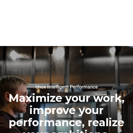
Unox Intelligent Performance
Maximize your work,
improve your
performance, realize