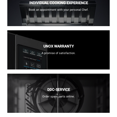
INDIVIDUAL COOKING EXPERIENCE
Book an appointment with your personal Chef.
UNOX WARRANTY
A promise of satisfaction.
DDC-SERVICE
Order spare parts online.