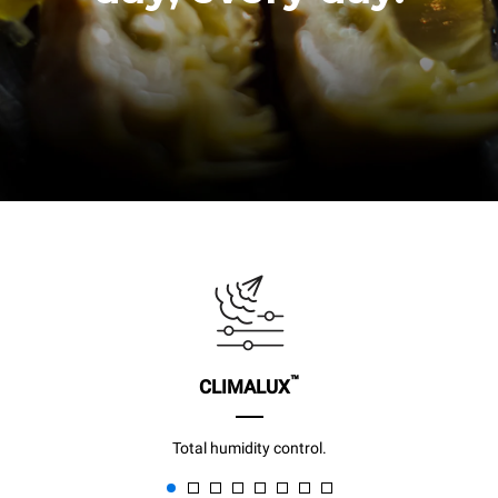
™
CLIMALUX
Total humidity control.