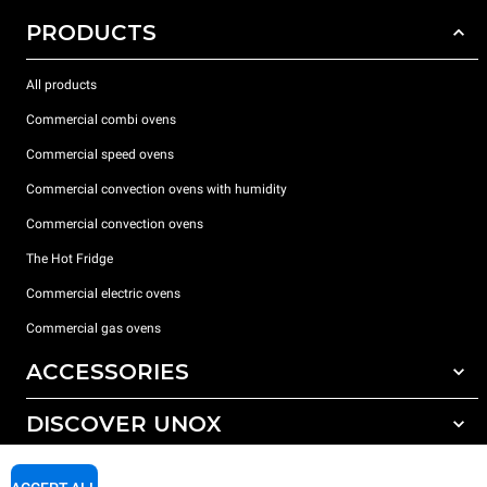
PRODUCTS
All products
Commercial combi ovens
Commercial speed ovens
Commercial convection ovens with humidity
Commercial convection ovens
The Hot Fridge
Commercial electric ovens
Commercial gas ovens
ACCESSORIES
DISCOVER UNOX
All accessories
Detergents for automatic washing
SUPPORT
Our offices around the world