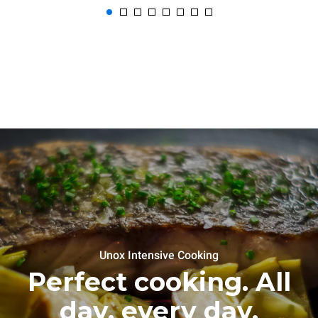
Unox Intensive Cooking
Perfect cooking. All
day, every day.