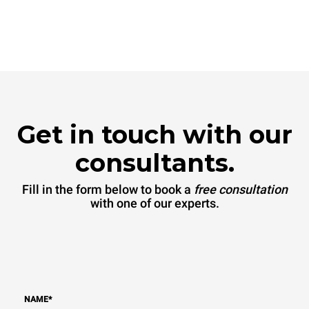
Get in touch with our
consultants.
Fill in the form below to book a
free consultation
with one of our experts.
NAME
*