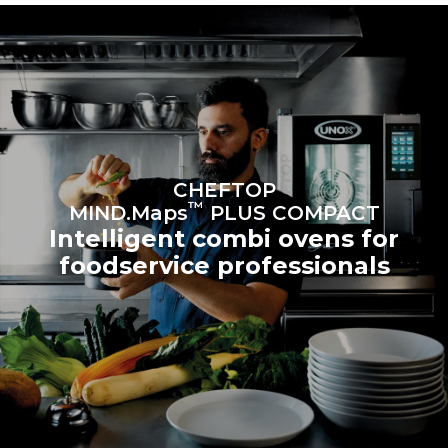
sources.
Greenhouse Gas
Protocol
Estimate based on daily use of
Estimated assuming the
the oven (300 days/year):
following weekly washing
programs (42 weeks/year):
6 light loads of roast
1 long wash
chickens (loaded at 20%)
1 medium wash
1 full load of roast potatoes
3 full loads cooking with
steam
2 hours in an empty oven at
CHEFTOP
180 °C
™
MIND.Maps
PLUS COMPACT
Intelligent combi ovens for
foodservice professionals