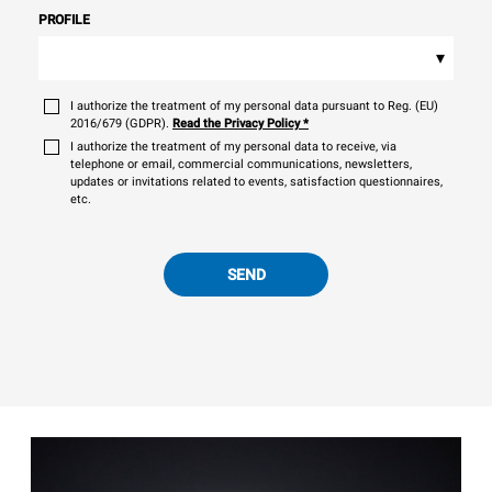
PROFILE
▾
I authorize the treatment of my personal data pursuant to Reg. (EU)
2016/679 (GDPR).
Read the Privacy Policy
*
I authorize the treatment of my personal data to receive, via
telephone or email, commercial communications, newsletters,
updates or invitations related to events, satisfaction questionnaires,
etc.
SEND