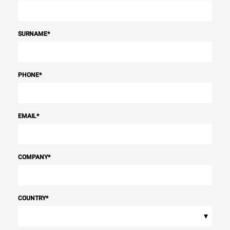
SURNAME
*
PHONE
*
EMAIL
*
COMPANY
*
COUNTRY
*
▾