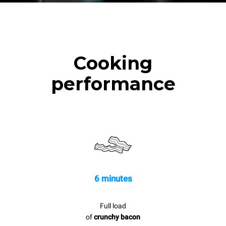
Cooking
performance
6 minutes
Full load
of
crunchy bacon