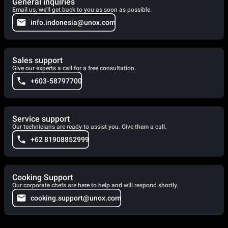
General inquiries
Email us, we'll get back to you as soon as possible.
info.indonesia@unox.com
Sales support
Give our experts a call for a free consultation.
+603-58797700
Service support
Our technicians are ready to assist you. Give them a call.
+62 81908852999
Cooking Support
Our corporate chefs are here to help and will respond shortly.
cooking.support@unox.com