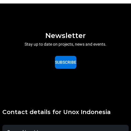
Newsletter
Stay up to date on projects, news and events.
SUBSCRIBE
Contact details for Unox Indonesia