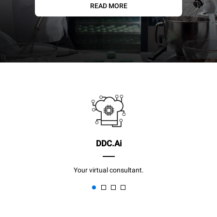
READ MORE
DDC.Ai
Your virtual consultant.