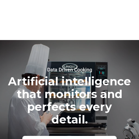
Data Driven Cooking
Artificial intelligence
that monitors and
perfects every
detail.