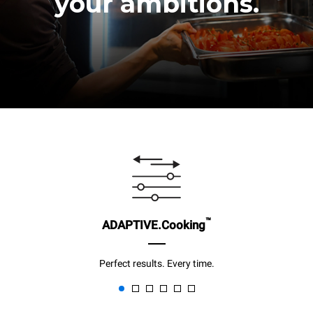
your ambitions.
™
ADAPTIVE.Cooking
Perfect results. Every time.