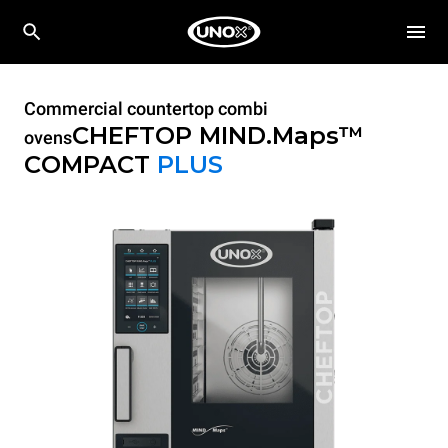
Commercial countertop combi
CHEFTOP MIND.Maps™
ovens
COMPACT
PLUS