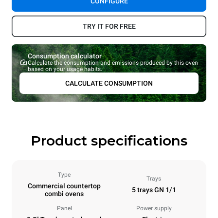
CONFIGURE
TRY IT FOR FREE
Consumption calculator
Calculate the consumption and emissions produced by this oven
based on your usage habits.
CALCULATE CONSUMPTION
Product specifications
Type
Trays
Commercial countertop
5 trays GN 1/1
combi ovens
Panel
Power supply