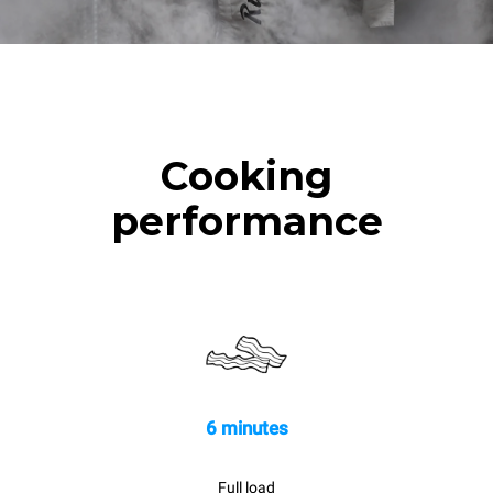
Cooking
performance
6 minutes
Full load