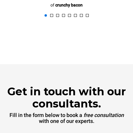
of
crunchy bacon
Get in touch with our
consultants.
Fill in the form below to book a
free consultation
with one of our experts.