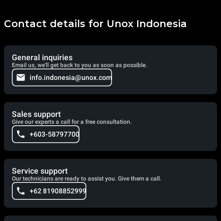
Contact details for Unox Indonesia
General inquiries
Email us, we'll get back to you as soon as possible.
info.indonesia@unox.com
Sales support
Give our experts a call for a free consultation.
+603-58797700
Service support
Our technicians are ready to assist you. Give them a call.
+62 81908852999