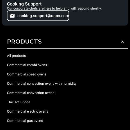
Cooking Support
Our corporate chefs are here to help and will respond shortly.
cooking.support@unox.com
PRODUCTS
All products
Commercial combi ovens
Commercial speed ovens
Commercial convection ovens with humidity
Commercial convection ovens
The Hot Fridge
Commercial electric ovens
Commercial gas ovens