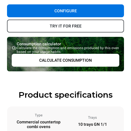
CONFIGURE
TRY IT FOR FREE
Consumption calculator
Calculate the consumption and emissions produced by this oven
based on your usage habits.
CALCULATE CONSUMPTION
Product specifications
Type
Trays
Commercial countertop
10 trays GN 1/1
combi ovens