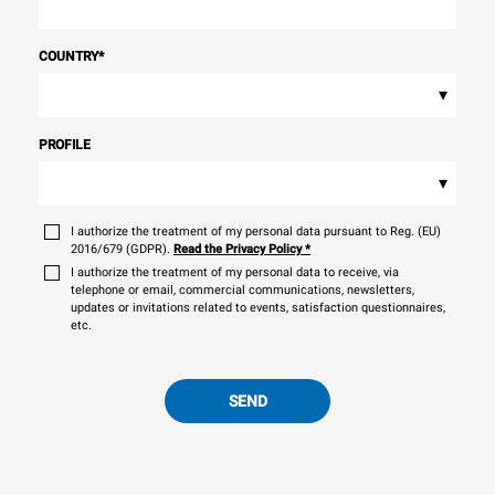
COUNTRY
*
▾
PROFILE
▾
I authorize the treatment of my personal data pursuant to Reg. (EU)
2016/679 (GDPR).
Read the Privacy Policy
*
I authorize the treatment of my personal data to receive, via
telephone or email, commercial communications, newsletters,
updates or invitations related to events, satisfaction questionnaires,
etc.
SEND