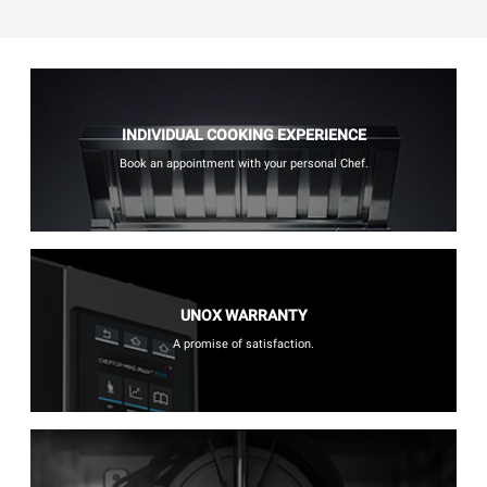
INDIVIDUAL COOKING EXPERIENCE
Book an appointment with your personal Chef.
UNOX WARRANTY
A promise of satisfaction.