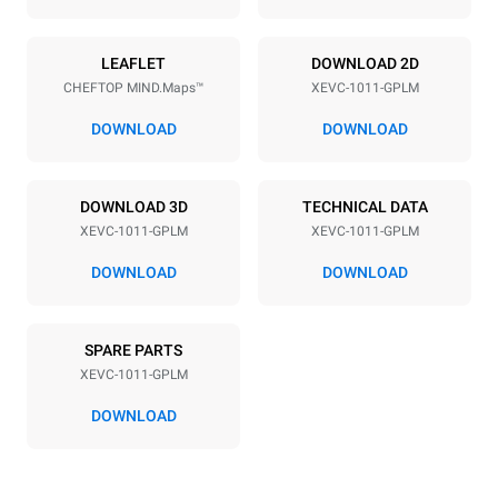
Power supply
LEAFLET
DOWNLOAD 2D
CHEFTOP MIND.Maps™
XEVC-1011-GPLM
Voltage
Electric power
220-240V 1N~
1 kW
DOWNLOAD
DOWNLOAD
Frequency
Nominal gas power max.
50 / 60 Hz
22 kW
DOWNLOAD 3D
TECHNICAL DATA
Plug type
XEVC-1011-GPLM
XEVC-1011-GPLM
Schuko | ✓
DOWNLOAD
DOWNLOAD
*
Consumption in kwh and co2 emissions
SPARE PARTS
Consumption in kWh
CO2 emission
XEVC-1011-GPLM
45,7 kWh/day
8,3 Kg CO2/day
The estimate includes only
DOWNLOAD
the direct emissions
produced by gas
combustion. Direct
emissions from electricity