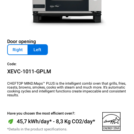
Door opening
Right
Left
Code:
XEVC-1011-GPLM
CHEFTOP MIND.Maps™ PLUS is the intelligent combi oven that grills, fries,
roasts, browns, smokes, cooks with steam and much more. It’s automatic
cooking cycles and intelligent functions create impeccable and consistent
results.
Have you chosen the most efficient oven?:
45,7 kWh/day* - 8,3 Kg CO2/day*
*Details in the product specifications.