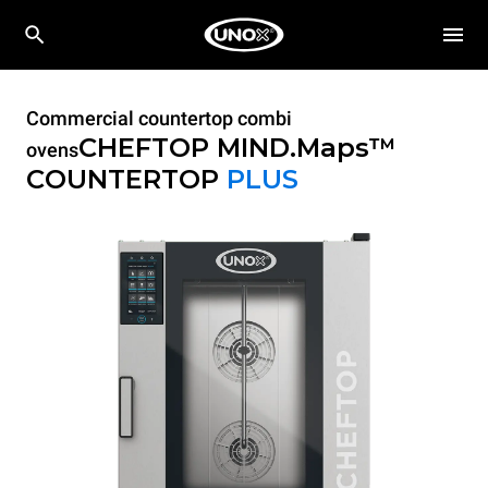
Commercial countertop combi
CHEFTOP MIND.Maps™
ovens
COUNTERTOP
PLUS