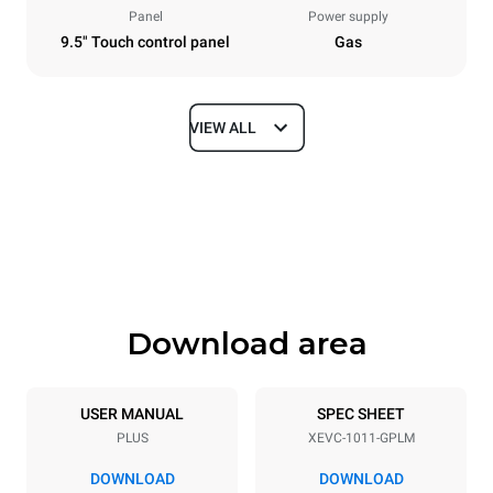
Panel
Power supply
9.5" Touch control panel
Gas
VIEW ALL
Dimensions
Width
Depth
750 mm
783 mm
Height
Weight
1010 mm
117 kg
Download area
Trays specifications
Number of trays
Tray size
10
GN 1/1
USER MANUAL
SPEC SHEET
PLUS
XEVC-1011-GPLM
Distance between trays
67 mm
DOWNLOAD
DOWNLOAD