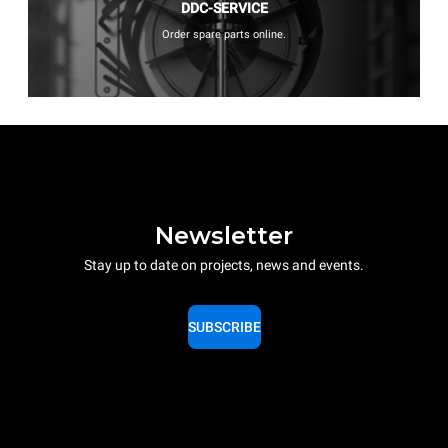
DDC-SERVICE
Order spare parts online.
Newsletter
Stay up to date on projects, news and events.
SUBSCRIBE