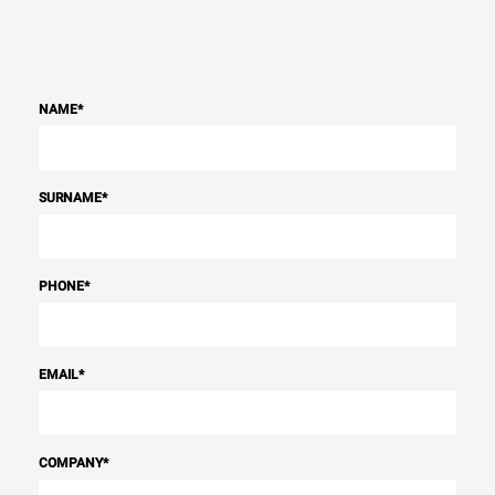
NAME
*
SURNAME
*
PHONE
*
EMAIL
*
COMPANY
*