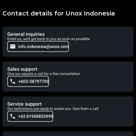
Contact details for Unox Indonesia
General inquiries
Email us, we'll get back to you as soon as possible.
info.indonesia@unox.com
Sales support
Give our experts a call for a free consultation.
+603-58797700
Service support
Our technicians are ready to assist you. Give them a call.
+62 81908852999