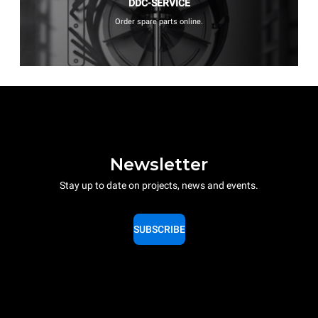
DDC-SERVICE
Order spare parts online.
Newsletter
Stay up to date on projects, news and events.
SUBSCRIBE