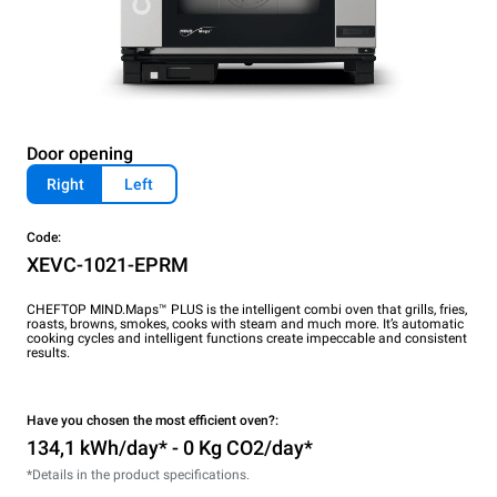
Door opening
Right
Left
Code:
XEVC-1021-EPRM
CHEFTOP MIND.Maps™ PLUS is the intelligent combi oven that grills, fries,
roasts, browns, smokes, cooks with steam and much more. It’s automatic
cooking cycles and intelligent functions create impeccable and consistent
results.
Have you chosen the most efficient oven?:
134,1 kWh/day* - 0 Kg CO2/day*
*Details in the product specifications.