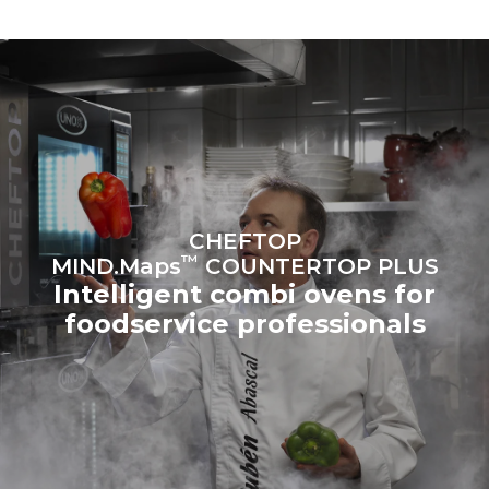
to purchase energy
produced from renewable
sources.
Greenhouse Gas
Protocol
Estimate based on daily use of
Estimated assuming the
the oven (365 days/year):
following weekly washing
programs (52 weeks/year):
6 full loads of roast
7 long washes
chickens
6 full loads cooking with
steam
CHEFTOP
™
MIND.Maps
COUNTERTOP PLUS
Intelligent combi ovens for
foodservice professionals