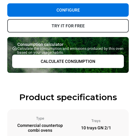
CONFIGURE
TRY IT FOR FREE
Consumption calculator
Calculate the consumption and emissions produced by this oven
based on your usage habits.
CALCULATE CONSUMPTION
Product specifications
Type
Trays
Commercial countertop
10 trays GN 2/1
combi ovens