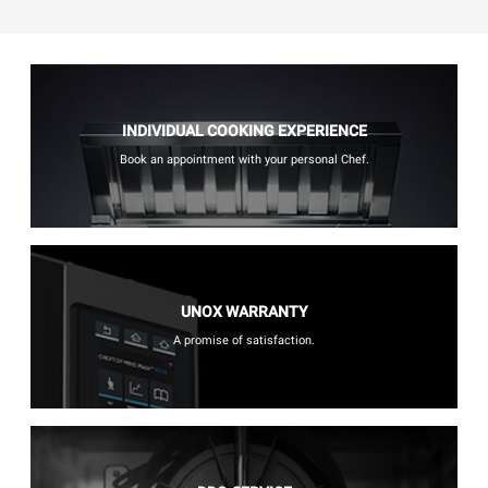
INDIVIDUAL COOKING EXPERIENCE
Book an appointment with your personal Chef.
UNOX WARRANTY
A promise of satisfaction.