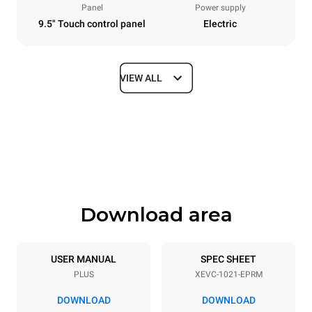
Panel
Power supply
9.5" Touch control panel
Electric
VIEW ALL
Dimensions
Width
Depth
860 mm
1145 mm
Height
Weight
1162 mm
170 kg
Download area
Trays specifications
Number of trays
Tray size
10
GN 2/1
USER MANUAL
SPEC SHEET
PLUS
XEVC-1021-EPRM
Distance between trays
77 mm
DOWNLOAD
DOWNLOAD