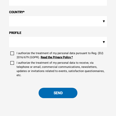
COUNTRY
*
▾
PROFILE
▾
I authorize the treatment of my personal data pursuant to Reg. (EU)
2016/679 (GDPR).
Read the Privacy Policy
*
I authorize the treatment of my personal data to receive, via
telephone or email, commercial communications, newsletters,
updates or invitations related to events, satisfaction questionnaires,
etc.
SEND