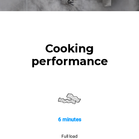
Cooking
performance
6 minutes
Full load