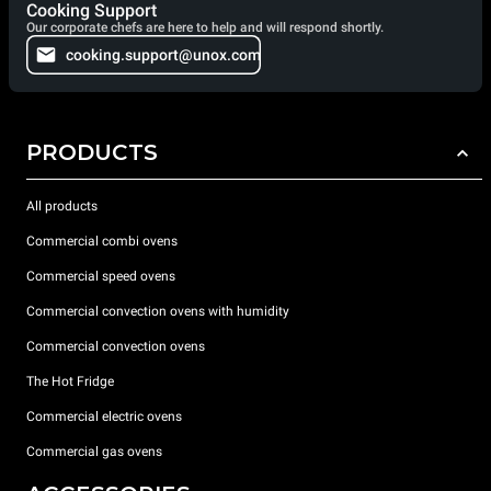
Cooking Support
Our corporate chefs are here to help and will respond shortly.
cooking.support@unox.com
PRODUCTS
All products
Commercial combi ovens
Commercial speed ovens
Commercial convection ovens with humidity
Commercial convection ovens
The Hot Fridge
Commercial electric ovens
Commercial gas ovens