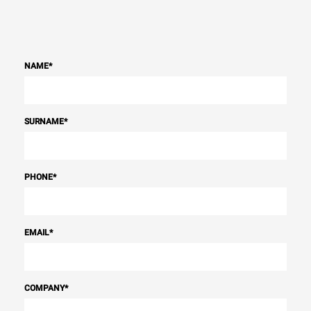
NAME
*
SURNAME
*
PHONE
*
EMAIL
*
COMPANY
*