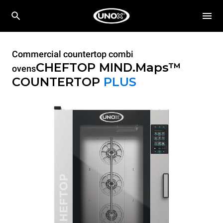
Commercial countertop combi
CHEFTOP MIND.Maps™
ovens
COUNTERTOP
PLUS