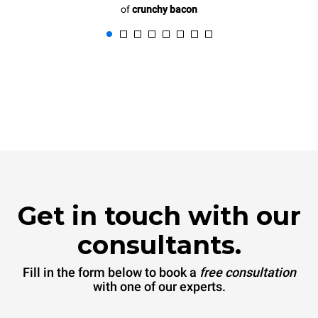
of
crunchy bacon
Get in touch with our
consultants.
Fill in the form below to book a
free consultation
with one of our experts.