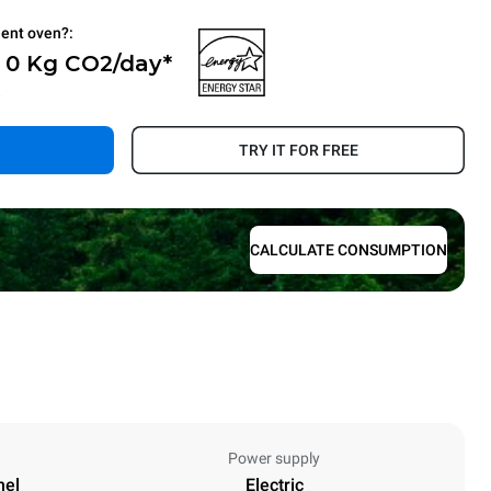
ient oven?:
- 0 Kg CO2/day*
.
TRY IT FOR FREE
CALCULATE CONSUMPTION
Power supply
nel
Electric