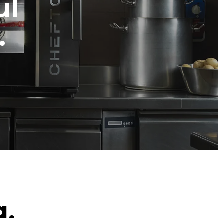
ul
.
g.