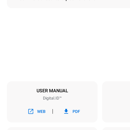
Dimensions
Width
750 mm
Weight
114 kg
Trays specifications
Number of tra
6
USER MANUAL
Digital.ID™
Power supply
Voltage
380-415V 3N
WEB
PDF
1~
Plug type