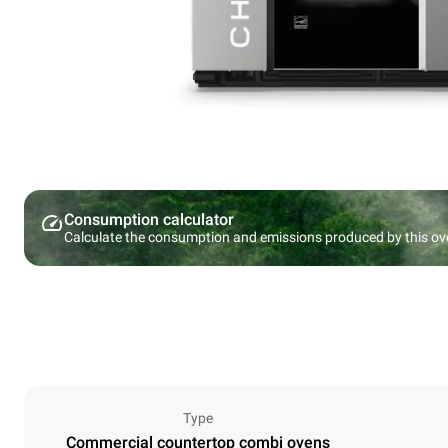
Consumption calculator
Calculate the consumption and emissions produced by this ov
Type
Commercial countertop combi ovens