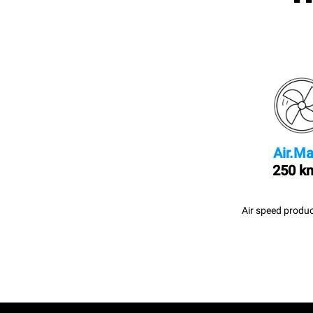
Air.Ma
250 k
Air speed produc