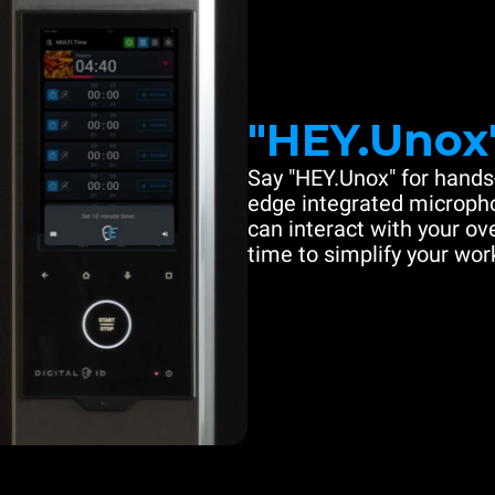
"HEY.Unox
Say "HEY.Unox" for hands-
edge integrated microph
can interact with your ove
time to simplify your work