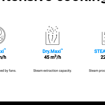
™
™
xi
Dry.Maxi
STEA
3
m/h
45 m
/h
22
ed by fans.
Steam extraction capacity.
Steam prod