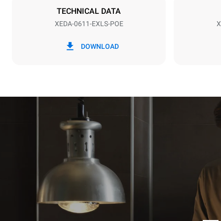
NOT INCLU
TECHNICAL DATA
XEDA-0611-EXLS-POE
X
*
Consumption in kwh and co2 emissions
Consumption 
DOWNLOAD
27,4 kWh/d
Estimated ass
programs (42 
1 long wash
1 medium w