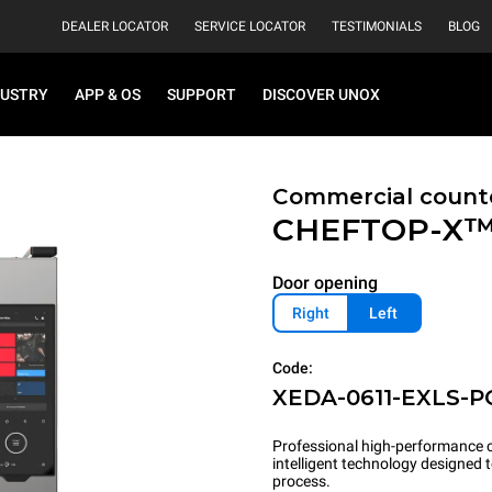
DEALER LOCATOR
SERVICE LOCATOR
TESTIMONIALS
BLOG
DUSTRY
APP & OS
SUPPORT
DISCOVER UNOX
Commercial count
CHEFTOP-X
Door opening
Right
Left
Code:
XEDA-0611-EXLS-P
Professional high-performance c
intelligent technology designed
process.