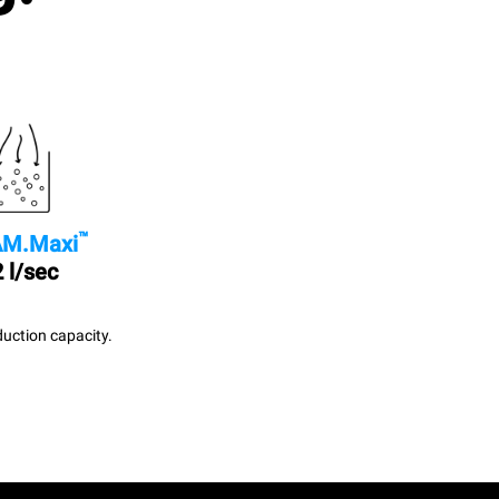
™
M.Maxi
 l/sec
uction capacity.