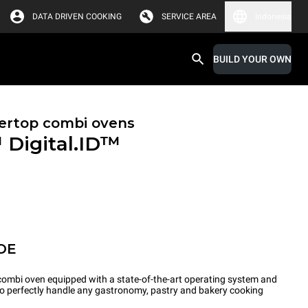
DATA DRIVEN COOKING
SERVICE AREA
Indonesia
BUILD YOUR OWN
ertop combi ovens
™
Digital.ID™
OE
ombi oven equipped with a state-of-the-art operating system and
 to perfectly handle any gastronomy, pastry and bakery cooking