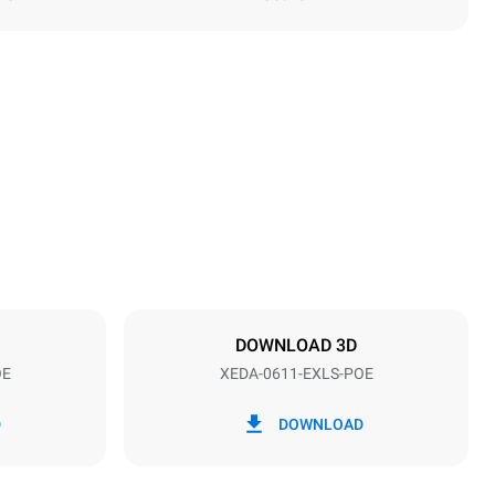
Height
789 mm
Distance between trays
67 mm
DOWNLOAD 3D
OE
XEDA-0611-EXLS-POE
Frequency
50 / 60 Hz
D
DOWNLOAD