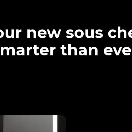
our new sous che
marter than eve