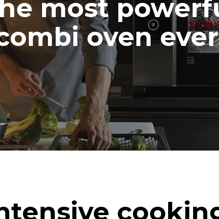
he most powerf
combi oven ever
ntensive cookin