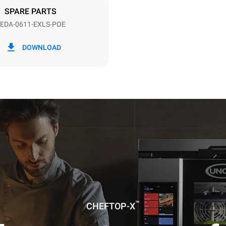
DED
SPARE PARTS
EDA-0611-EXLS-POE
in kWh
CO2 emission
DOWNLOAD
ay
0 Kg CO2/day
The estimate includes only the 
emissions produced by the oven
emissions depend on the energ
grid to which it is connected; th
be eliminated by choosing to 
energy produced from renewab
uming the following weekly washing
weeks/year):
ash
™
CHEFTOP-X