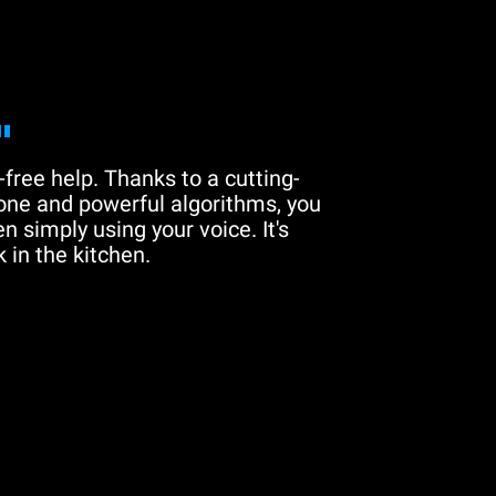
"
free help. Thanks to a cutting-
one and powerful algorithms, you
n simply using your voice. It's
 in the kitchen.