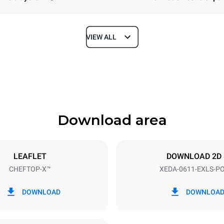
VIEW ALL
Depth
841 mm
Download area
ys
Tray size
GN 1/1
LEAFLET
DOWNLOAD 2D
CHEFTOP-X™
XEDA-0611-EXLS-P
Electric power
~ / 220-240V 3~ / 220-240V
11,6 kW
DOWNLOAD
DOWNLOA