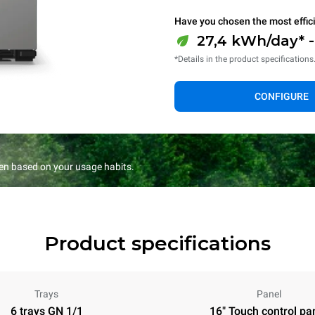
Have you chosen the most effic
27,4 kWh/day* 
*Details in the product specifications
CONFIGURE
en based on your usage habits.
Product specifications
Trays
Panel
6 trays GN 1/1
16" Touch control pa