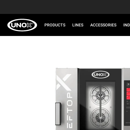
PRODUCTS
LINES
ACCESSORIES
IN