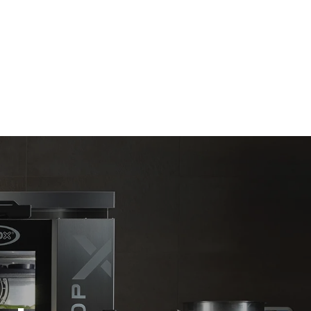
Estimate based on daily use of the oven (300
days/year):
6 light loads of roast chickens (loaded at
20%)
direct
1 full load of roast potatoes
. Indirect
3 full loads cooking with steam
y mix of the
2 hours in an empty oven at 180 °C
e latter can
purchase
le sources.