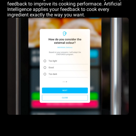
feedback to improve its cooking performace. Artificial
Intelligence applies your feedback to cook every
ingredient exactly the way you want.