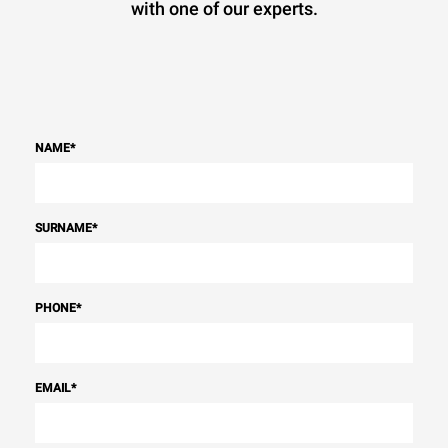
with one of our experts.
NAME
*
SURNAME
*
PHONE
*
EMAIL
*