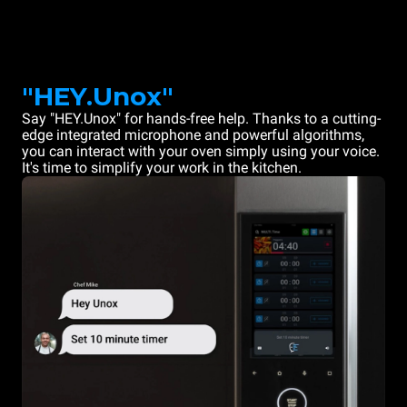
"HEY.Unox"
Say "HEY.Unox" for hands-free help. Thanks to a cutting-
edge integrated microphone and powerful algorithms,
you can interact with your oven simply using your voice.
It's time to simplify your work in the kitchen.