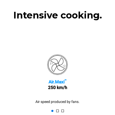
Intensive cooking.
™
Air.Maxi
250 km/h
Air speed produced by fans.