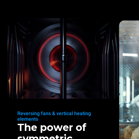
Reversing fans & vertical heating
elements
The power of
symmetric