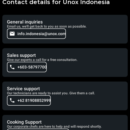
Contact details for Unox Indonesia
General inquiries
Email us, we'll get back to you as soon as possible.
info.indonesia@unox.com
Sales support
Give our experts a call for a free consultation.
+603-58797700
Service support
Our technicians are ready to assist you. Give them a call.
+62 81908852999
Cooking Support
Our corporate chefs are here to help and will respond shortly.