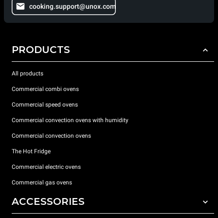
cooking.support@unox.com
PRODUCTS
All products
Commercial combi ovens
Commercial speed ovens
Commercial convection ovens with humidity
Commercial convection ovens
The Hot Fridge
Commercial electric ovens
Commercial gas ovens
ACCESSORIES