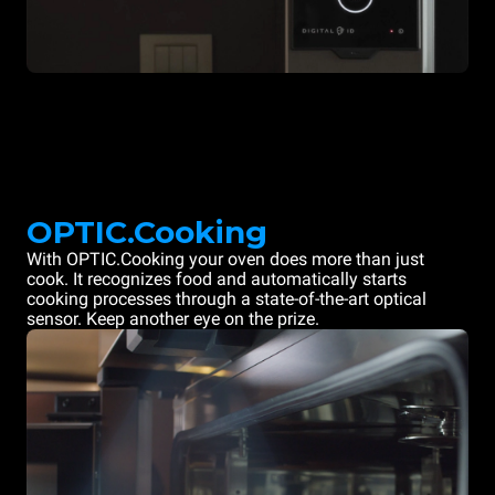
OPTIC.Cooking
With OPTIC.Cooking your oven does more than just
cook. It recognizes food and automatically starts
cooking processes through a state-of-the-art optical
sensor. Keep another eye on the prize.