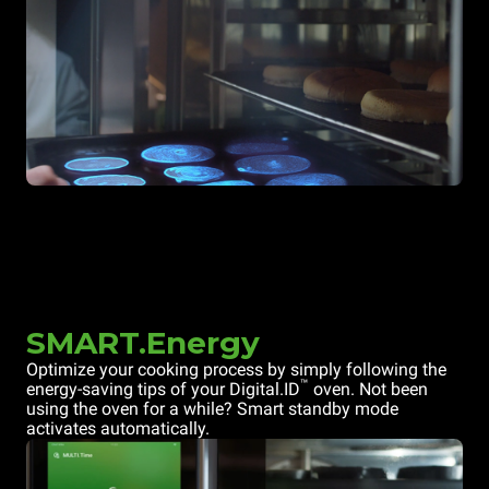
SMART.Energy
Optimize your cooking process by simply following the
™
energy-saving tips of your Digital.ID
oven. Not been
using the oven for a while? Smart standby mode
activates automatically.