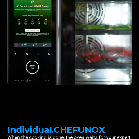
Individual.CHEFUNOX
When the cooking is done, the oven waits for your expert