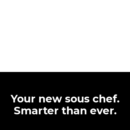
Your new sous chef.
Smarter than ever.