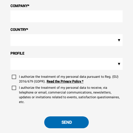
COMPANY
*
COUNTRY
*
▾
PROFILE
▾
I authorize the treatment of my personal data pursuant to Reg. (EU)
2016/679 (GDPR).
Read the Privacy Policy
*
I authorize the treatment of my personal data to receive, via
telephone or email, commercial communications, newsletters,
updates or invitations related to events, satisfaction questionnaires,
etc.
SEND