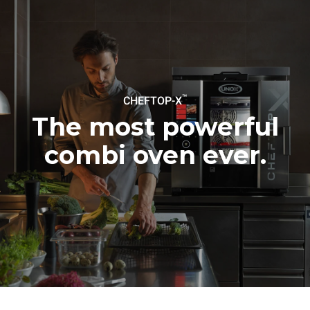
Estimate based on daily use of
Estimated assuming the
the oven (300 days/year):
following weekly washing
programs (42 weeks/year):
6 light loads of roast
1 long wash
chickens (loaded at 20%)
1 medium wash
1 full load of roast potatoes
3 full loads cooking with
steam
2 hours in an empty oven at
™
CHEFTOP-X
180 °C
The most powerful
combi oven ever.