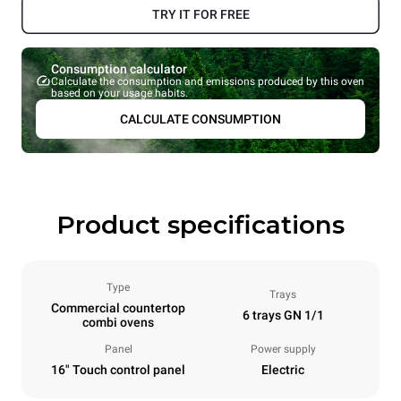
TRY IT FOR FREE
Consumption calculator
Calculate the consumption and emissions produced by this oven
based on your usage habits.
CALCULATE CONSUMPTION
Product specifications
Type
Trays
Commercial countertop
6 trays GN 1/1
combi ovens
Panel
Power supply
16" Touch control panel
Electric