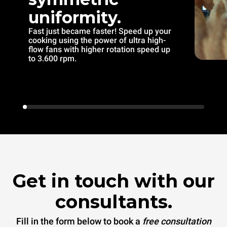
uniformity.
Fast just became faster! Speed up your
cooking using the power of ultra high-
flow fans with higher rotation speed up
to 3.600 rpm.
Get in touch with our
consultants.
Fill in the form below to book a
free consultation