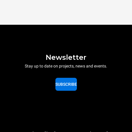
Newsletter
Stay up to date on projects, news and events.
SUBSCRIBE