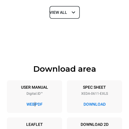
VIEW ALL
Dimensions
Width
Depth
750 mm
841 mm
Height
Weight
789 mm
114 kg
Download area
Trays specifications
Number of trays
Tray size
6
GN 1/1
USER MANUAL
SPEC SHEET
Digital.ID™
XEDA-0611-EXLS
Distance between trays
67 mm
WEB
PDF
DOWNLOAD
Power supply
LEAFLET
DOWNLOAD 2D