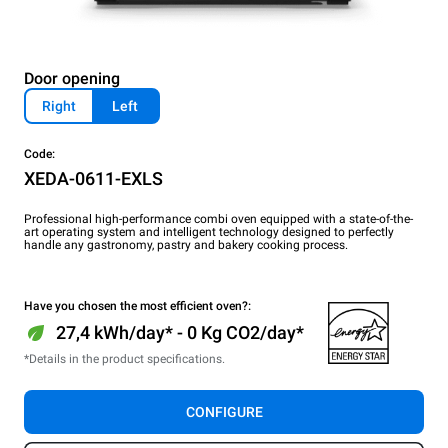
Door opening
Right
Left
Code:
XEDA-0611-EXLS
Professional high-performance combi oven equipped with a state-of-the-
art operating system and intelligent technology designed to perfectly
handle any gastronomy, pastry and bakery cooking process.
Have you chosen the most efficient oven?:
27,4 kWh/day* - 0 Kg CO2/day*
*Details in the product specifications.
CONFIGURE