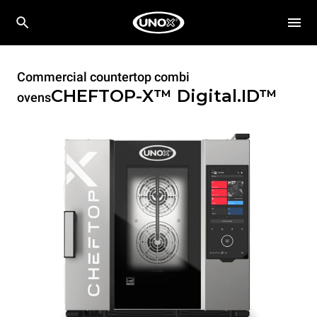
Commercial countertop combi
CHEFTOP-X™
Digital.ID™
ovens