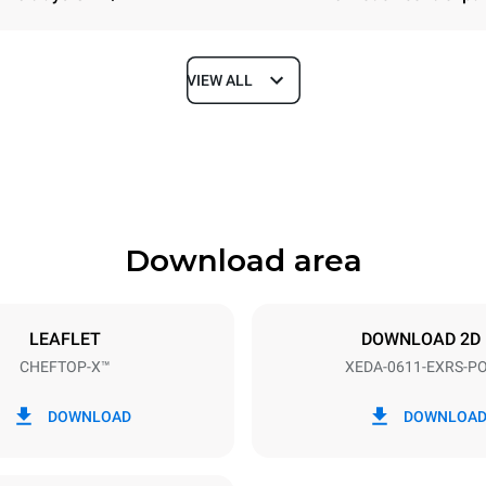
VIEW ALL
Depth
841 mm
Download area
ys
Tray size
GN 1/1
LEAFLET
DOWNLOAD 2D
CHEFTOP-X™
XEDA-0611-EXRS-P
Electric power
~ / 220-240V 3~ / 220-240V
11,6 kW
DOWNLOAD
DOWNLOA