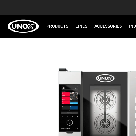
PRODUCTS
LINES
ACCESSORIES
IN