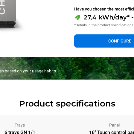
Have you chosen the most effic
27,4 kWh/day* 
*Details in the product specifications
CONFIGURE
en based on your usage habits.
Product specifications
Trays
Panel
6 trays GN 1/1
16" Touch control pa