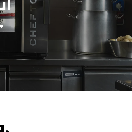
ul
.
g.