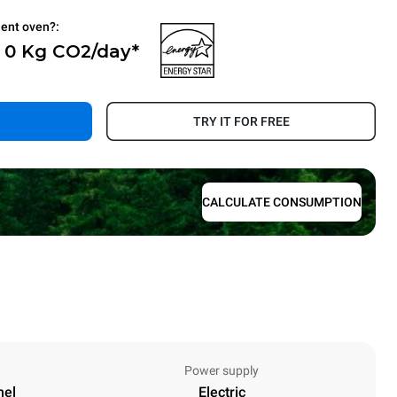
ient oven?:
- 0 Kg CO2/day*
.
TRY IT FOR FREE
CALCULATE CONSUMPTION
Power supply
nel
Electric