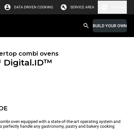
DATA DRIVEN COOKING
SERVICE AREA
Indonesia
BUILD YOUR OWN
ertop combi ovens
™
Digital.ID™
POE
ombi oven equipped with a state-of-the-art operating system and
 to perfectly handle any gastronomy, pastry and bakery cooking