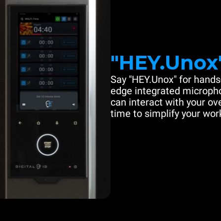
"HEY.Unox
Say "HEY.Unox" for hands-
edge integrated microph
can interact with your ove
time to simplify your work