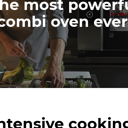
he most powerf
combi oven ever
ntensive cookin