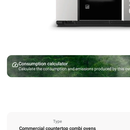
Consumption calculator
Calculate the consumption and emissions produced by this ov
Type
Commercial countertop combi ovens