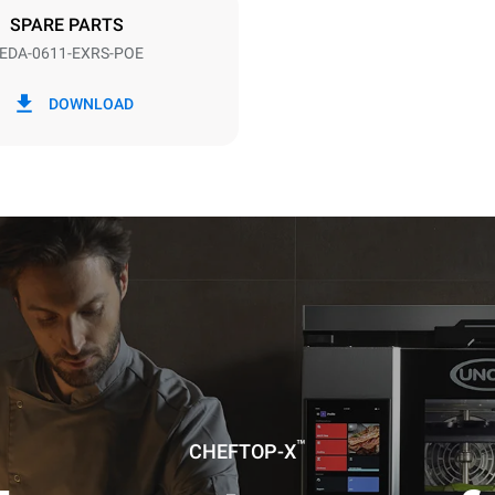
DED
SPARE PARTS
EDA-0611-EXRS-POE
in kWh
CO2 emission
DOWNLOAD
ay
0 Kg CO2/day
The estimate includes only the 
emissions produced by the oven
emissions depend on the energ
grid to which it is connected; th
be eliminated by choosing to 
energy produced from renewab
uming the following weekly washing
weeks/year):
ash
™
CHEFTOP-X