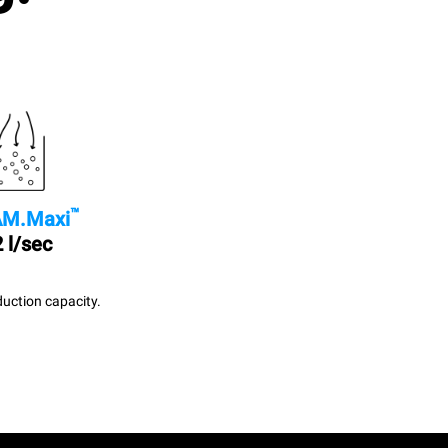
™
M.Maxi
 l/sec
uction capacity.