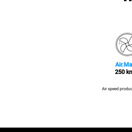
Air.Ma
250 k
Air speed produc