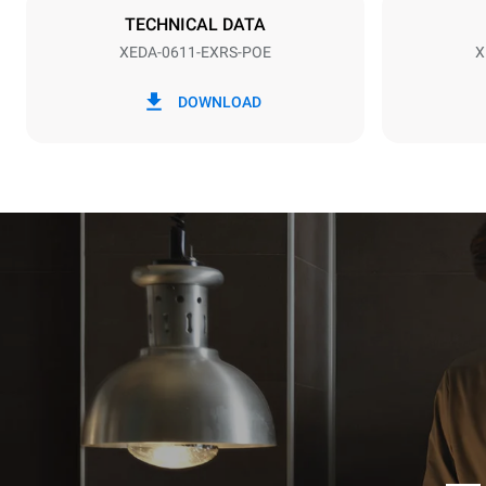
NOT INCLU
TECHNICAL DATA
XEDA-0611-EXRS-POE
X
*
Consumption in kwh and co2 emissions
Consumption 
DOWNLOAD
27,4 kWh/d
Estimated ass
programs (42 
1 long wash
1 medium w