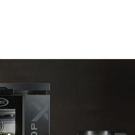
Estimate based on daily use of the oven (300
days/year):
6 light loads of roast chickens (loaded at
20%)
direct
1 full load of roast potatoes
. Indirect
3 full loads cooking with steam
y mix of the
2 hours in an empty oven at 180 °C
e latter can
purchase
le sources.