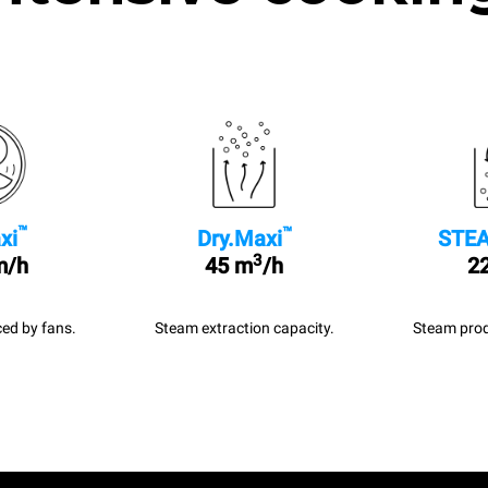
™
™
xi
Dry.Maxi
STEA
3
m/h
45 m
/h
22
ed by fans.
Steam extraction capacity.
Steam prod