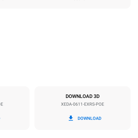
Height
789 mm
Distance between trays
67 mm
DOWNLOAD 3D
OE
XEDA-0611-EXRS-POE
Frequency
50 / 60 Hz
D
DOWNLOAD