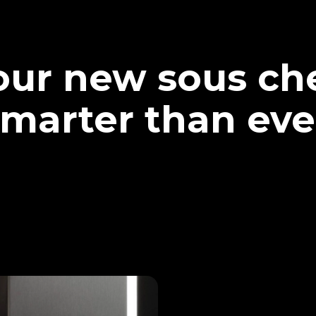
our new sous che
marter than eve