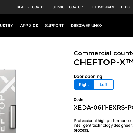
DEALER LOCATOR
SERVICE LOCATOR
TESTIMONIALS
BLOG
DUSTRY
APP & OS
SUPPORT
DISCOVER UNOX
Commercial count
CHEFTOP-X
Door opening
Right
Left
Code:
XEDA-0611-EXRS-
Professional high-performance c
intelligent technology designed
process.