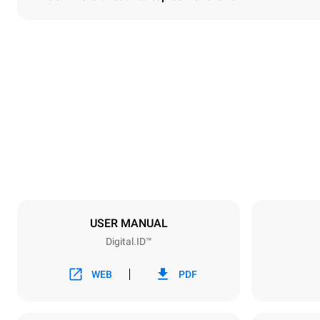
Dimensions
Width
750 mm
Weight
114 kg
Trays specifications
Number of tra
6
USER MANUAL
Digital.ID™
Power supply
Voltage
380-415V 3N
WEB
PDF
1~
Plug type