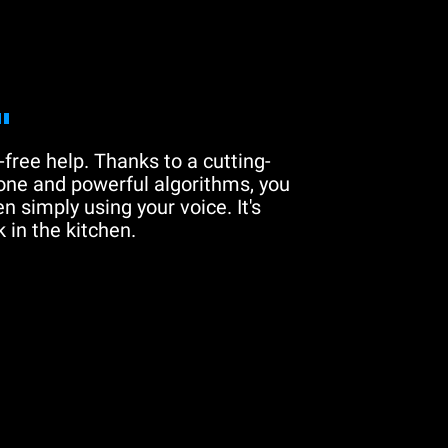
"
free help. Thanks to a cutting-
one and powerful algorithms, you
n simply using your voice. It's
 in the kitchen.