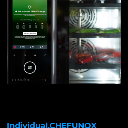
Individual.CHEFUNOX