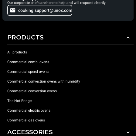
Our corporate chefs are here to help and will respond shortly.
cooking.support@unox.com
PRODUCTS
All products
Commercial combi ovens
Commercial speed ovens
Commercial convection ovens with humidity
Commercial convection ovens
The Hot Fridge
Commercial electric ovens
Commercial gas ovens
ACCESSORIES