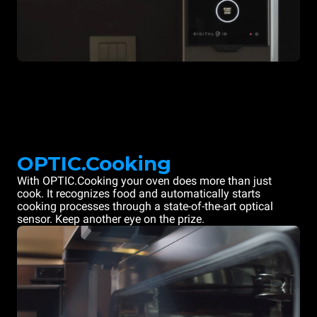
OPTIC.Cooking
With OPTIC.Cooking your oven does more than just
cook. It recognizes food and automatically starts
cooking processes through a state-of-the-art optical
sensor. Keep another eye on the prize.