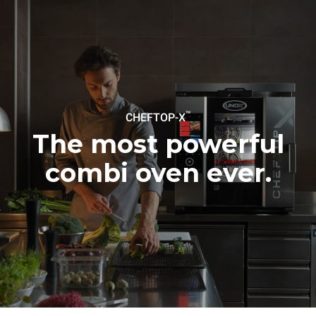
Protocol
Estimate based on daily use of
Estimated assuming the
the oven (365 days/year):
following weekly washing
programs (52 weeks/year):
6 full loads of roast
7 long washes
chickens
6 full loads cooking with
steam
™
CHEFTOP-X
The most powerful
combi oven ever.