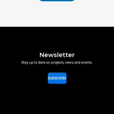
Newsletter
Stay up to date on projects, news and events.
SUBSCRIBE