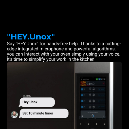
"HEY.Unox"
Say "HEY.Unox" for hands-free help. Thanks to a cutting-
edge integrated microphone and powerful algorithms,
you can interact with your oven simply using your voice.
It's time to simplify your work in the kitchen.