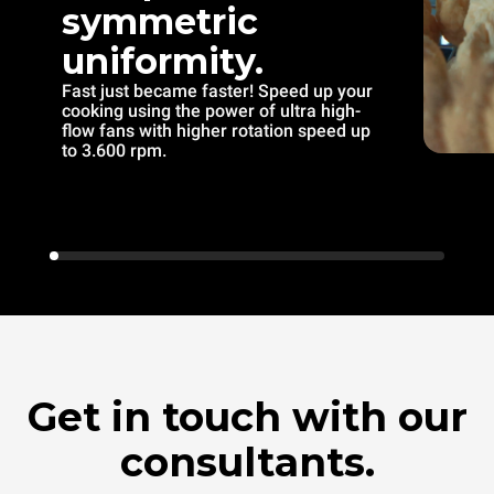
symmetric
uniformity.
Fast just became faster! Speed up your
cooking using the power of ultra high-
flow fans with higher rotation speed up
to 3.600 rpm.
Get in touch with our
consultants.