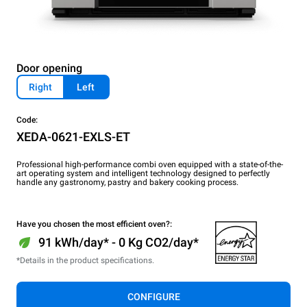
Door opening
Right
Left
Code:
XEDA-0621-EXLS-ET
Professional high-performance combi oven equipped with a state-of-the-
art operating system and intelligent technology designed to perfectly
handle any gastronomy, pastry and bakery cooking process.
Have you chosen the most efficient oven?:
91 kWh/day* - 0 Kg CO2/day*
*Details in the product specifications.
CONFIGURE