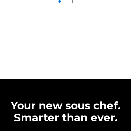
Your new sous chef.
Smarter than ever.