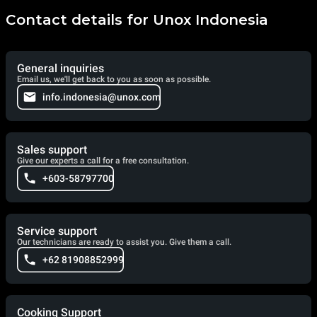
Contact details for Unox Indonesia
General inquiries
Email us, we'll get back to you as soon as possible.
info.indonesia@unox.com
Sales support
Give our experts a call for a free consultation.
+603-58797700
Service support
Our technicians are ready to assist you. Give them a call.
+62 81908852999
Cooking Support