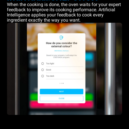
When the cooking is done, the oven waits for your expert
feedback to improve its cooking performace. Artificial
Intelligence applies your feedback to cook every
ingredient exactly the way you want.