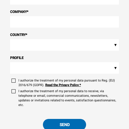
COMPANY
*
COUNTRY
*
▾
PROFILE
▾
I authorize the treatment of my personal data pursuant to Reg. (EU)
2016/679 (GDPR).
Read the Privacy Policy
*
I authorize the treatment of my personal data to receive, via
telephone or email, commercial communications, newsletters,
updates or invitations related to events, satisfaction questionnaires,
etc.
SEND