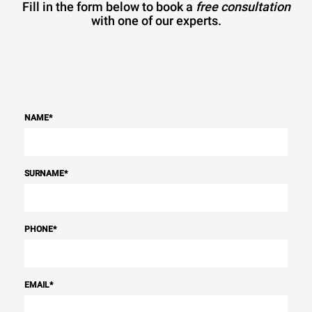
Fill in the form below to book a
free consultation
with one of our experts.
NAME
*
SURNAME
*
PHONE
*
EMAIL
*