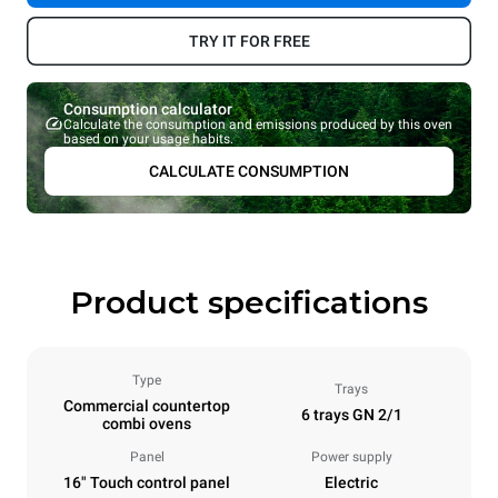
TRY IT FOR FREE
Consumption calculator
Calculate the consumption and emissions produced by this oven
based on your usage habits.
CALCULATE CONSUMPTION
Product specifications
Type
Trays
Commercial countertop
6 trays GN 2/1
combi ovens
Panel
Power supply
16" Touch control panel
Electric