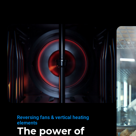
Reversing fans & vertical heating
elements
The power of