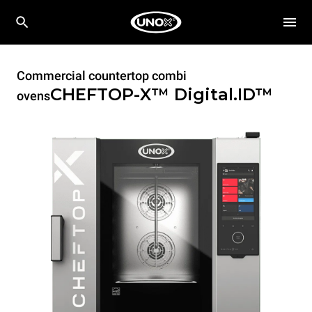
Commercial countertop combi
CHEFTOP-X™
Digital.ID™
ovens