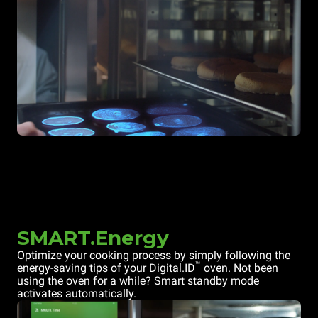
SMART.Energy
Optimize your cooking process by simply following the
™
energy-saving tips of your Digital.ID
oven. Not been
using the oven for a while? Smart standby mode
activates automatically.