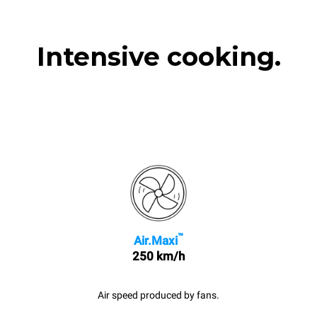
Intensive cooking.
™
Air.Maxi
250 km/h
Air speed produced by fans.