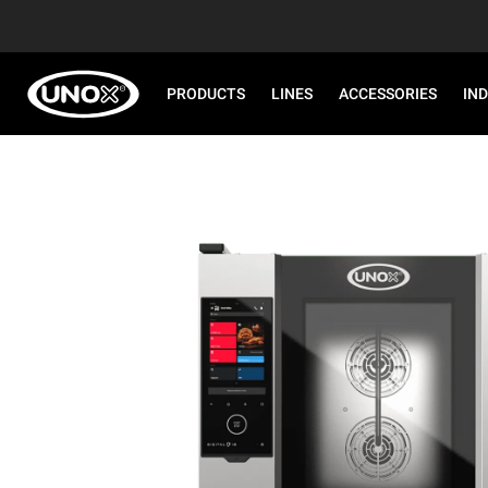
PRODUCTS
LINES
ACCESSORIES
IN