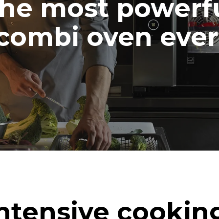
he most powerf
combi oven ever
ntensive cookin