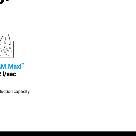
™
M.Maxi
 l/sec
uction capacity.