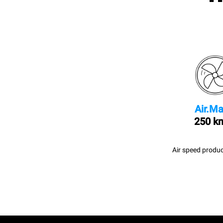
Air.Ma
250 k
Air speed produc