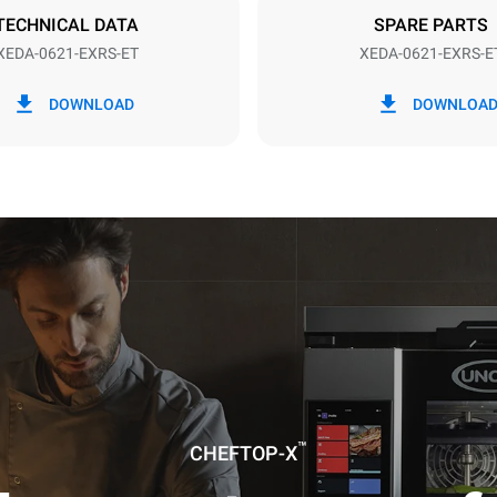
TECHNICAL DATA
SPARE PARTS
XEDA-0621-EXRS-ET
XEDA-0621-EXRS-E
in kWh
CO2 emission
DOWNLOAD
DOWNLOA
0 Kg CO2/day
The estimate includes only the 
emissions produced by the oven
emissions depend on the energ
grid to which it is connected; th
be eliminated by choosing to 
energy produced from renewab
uming the following weekly washing
weeks/year):
es
™
CHEFTOP-X