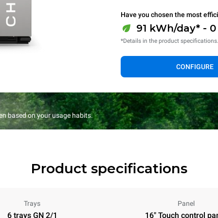
Have you chosen the most effic
91 kWh/day* - 
*Details in the product specifications
CONFIGURE
en based on your usage habits.
Product specifications
Trays
Panel
6 trays GN 2/1
16" Touch control pa