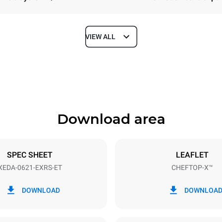
VIEW ALL
Depth
1180 mm
Download area
ys
Tray size
GN 2/1
SPEC SHEET
LEAFLET
XEDA-0621-EXRS-ET
CHEFTOP-X™
Electric power
N~ / 220-240V 3~
23,1 kW
DOWNLOAD
DOWNLOA
DED