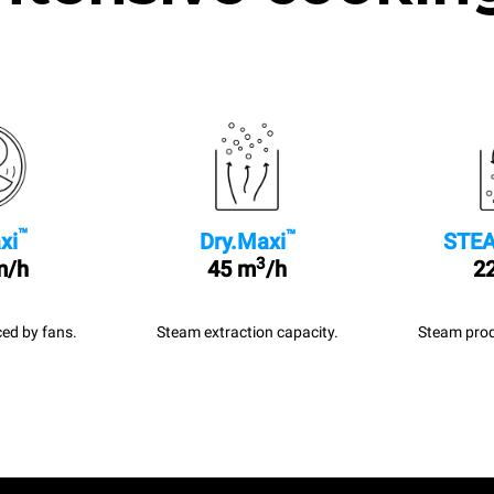
™
™
xi
Dry.Maxi
STEA
3
m/h
45 m
/h
22
ed by fans.
Steam extraction capacity.
Steam prod