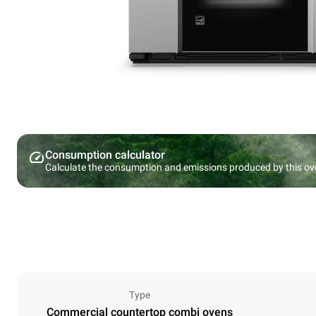
Consumption calculator
Calculate the consumption and emissions produced by this ov
Type
Commercial countertop combi ovens