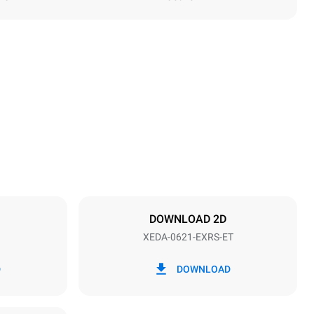
Height
849 mm
Distance between trays
77 mm
DOWNLOAD 2D
XEDA-0621-EXRS-ET
Frequency
50 / 60 Hz
D
DOWNLOAD