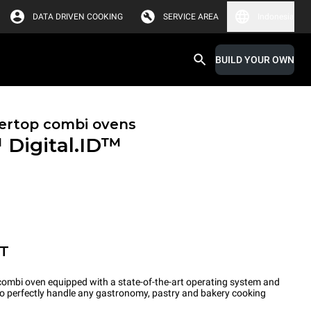
DATA DRIVEN COOKING
SERVICE AREA
Indonesia
BUILD YOUR OWN
ertop combi ovens
™
Digital.ID™
ET
ombi oven equipped with a state-of-the-art operating system and
 to perfectly handle any gastronomy, pastry and bakery cooking