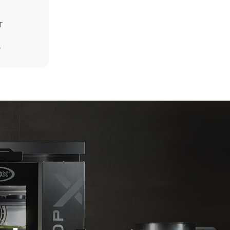
T
Estimate based on daily use of the oven (365
days/year):
D
6 full loads of roast chickens
6 full loads cooking with steam
direct
. Indirect
y mix of the
e latter can
purchase
le sources.