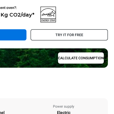
ient oven?:
0 Kg CO2/day*
.
TRY IT FOR FREE
CALCULATE CONSUMPTION
Power supply
nel
Electric