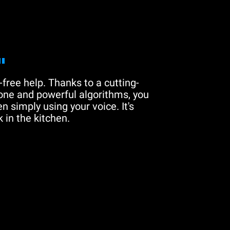
"
free help. Thanks to a cutting-
one and powerful algorithms, you
n simply using your voice. It's
 in the kitchen.