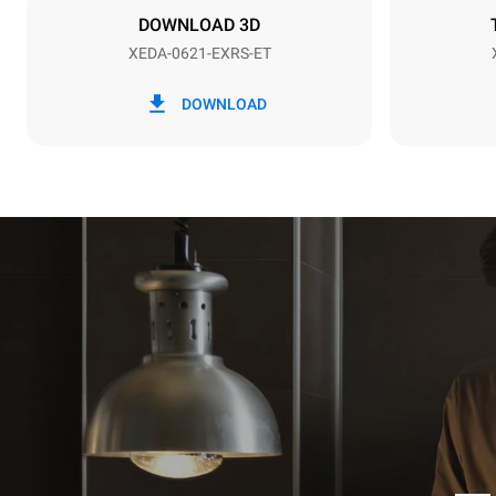
DOWNLOAD 3D
XEDA-0621-EXRS-ET
*
Consumption in kwh and co2 emissions
Consumption 
DOWNLOAD
91 kWh/day
Estimated ass
programs (52 
7 long wash