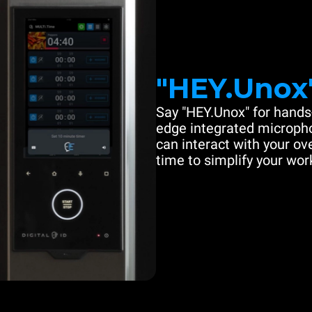
"HEY.Unox
Say "HEY.Unox" for hands-
edge integrated microph
can interact with your ove
time to simplify your work