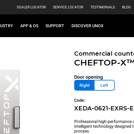
DEALER LOCATOR
SERVICE LOCATOR
TESTIMONIALS
BLOG
DUSTRY
APP & OS
SUPPORT
DISCOVER UNOX
Commercial count
CHEFTOP-X
Door opening
Right
Left
Code:
XEDA-0621-EXRS-
Professional high-performance c
intelligent technology designed
process.