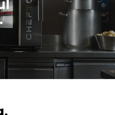
ul
.
g.