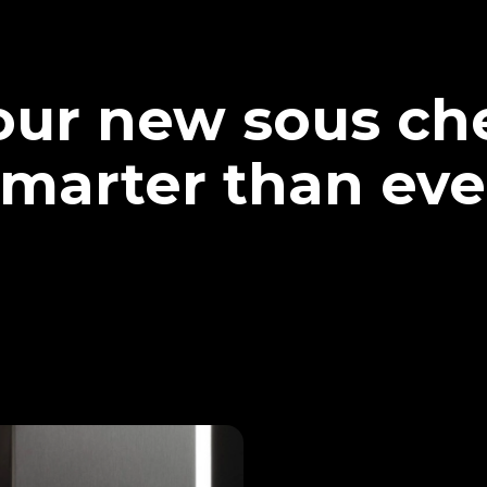
our new sous che
marter than eve