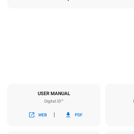
Dimensions
Width
860 mm
Weight
150 kg
Trays specifications
Number of tra
6
USER MANUAL
Digital.ID™
Power supply
Voltage
380-415V 3
WEB
PDF
Plug type
NOT INCLU