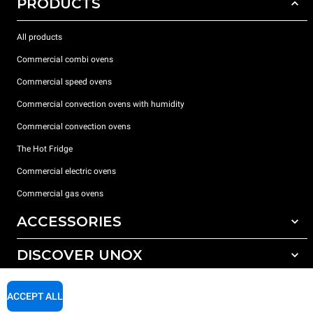
PRODUCTS
All products
Commercial combi ovens
Commercial speed ovens
Commercial convection ovens with humidity
Commercial convection ovens
The Hot Fridge
Commercial electric ovens
Commercial gas ovens
ACCESSORIES
DISCOVER UNOX
All accessories
Detergents for automatic washing
SUPPORT
Our offices around the world
ACCEPT ALL
Detergents for manual washing