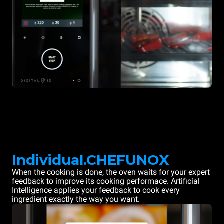
Individual.CHEFUNOX
When the cooking is done, the oven waits for your expert
feedback to improve its cooking performace. Artificial
Intelligence applies your feedback to cook every
ingredient exactly the way you want.