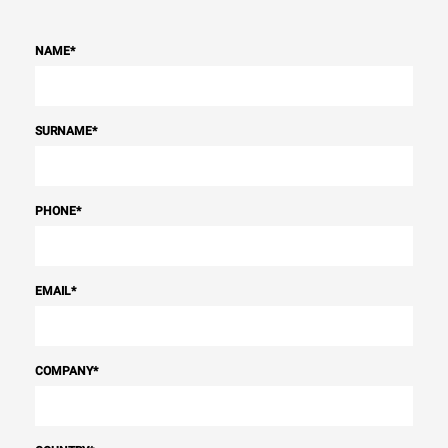
NAME
*
SURNAME
*
PHONE
*
EMAIL
*
COMPANY
*