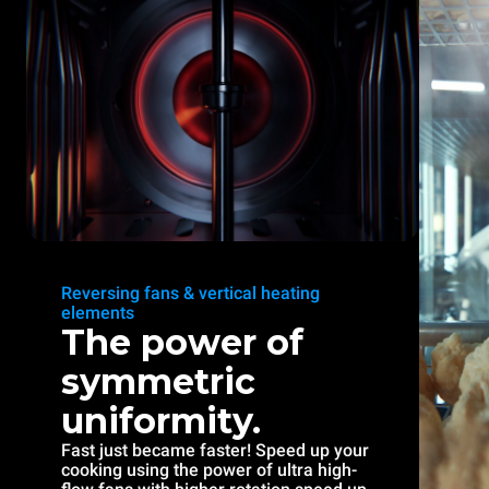
Reversing fans & vertical heating
elements
The power of
symmetric
uniformity.
Fast just became faster! Speed up your
cooking using the power of ultra high-