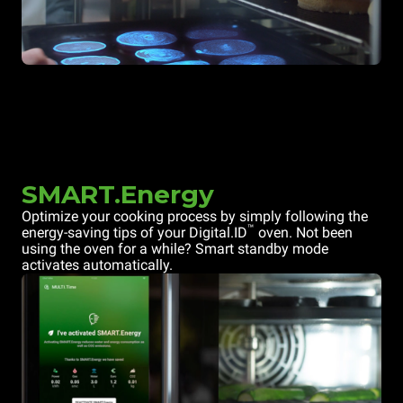
SMART.Energy
Optimize your cooking process by simply following the
™
energy-saving tips of your Digital.ID
oven. Not been
using the oven for a while? Smart standby mode
activates automatically.