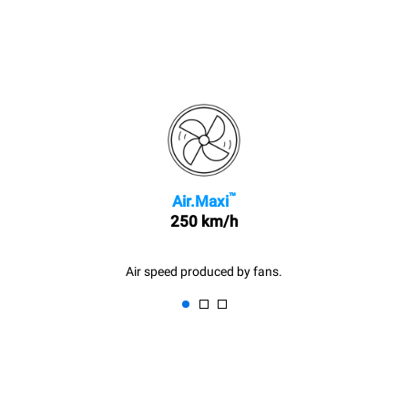
™
Air.Maxi
250 km/h
Air speed produced by fans.