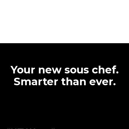
Your new sous chef.
Smarter than ever.