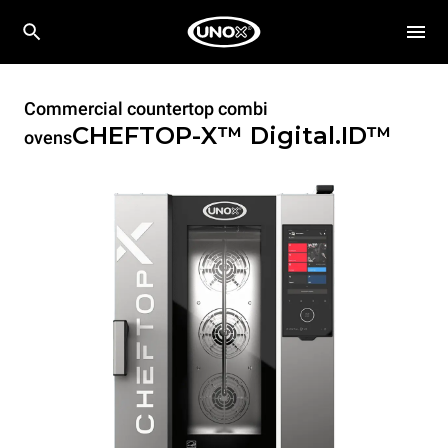
Commercial countertop combi
CHEFTOP-X™
Digital.ID™
ovens