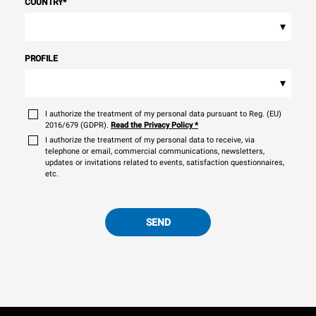
COUNTRY
*
▾
PROFILE
▾
I authorize the treatment of my personal data pursuant to Reg. (EU)
2016/679 (GDPR).
Read the Privacy Policy
*
I authorize the treatment of my personal data to receive, via
telephone or email, commercial communications, newsletters,
updates or invitations related to events, satisfaction questionnaires,
etc.
SEND