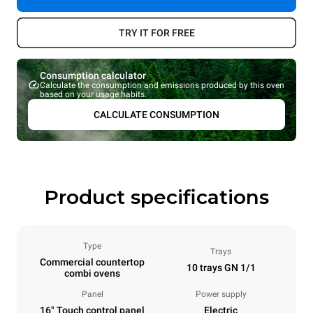
TRY IT FOR FREE
Consumption calculator
Calculate the consumption and emissions produced by this oven
based on your usage habits.
CALCULATE CONSUMPTION
Product specifications
Type
Trays
Commercial countertop
10 trays GN 1/1
combi ovens
Panel
Power supply
16" Touch control panel
Electric