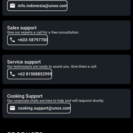
info.indonesia@unox.com
Sales support
Give our experts a call for a free consultation.
+603-58797700
Service support
Our technicians are ready to assist you. Give them a call.
+62 81908852999
Cooking Support
Our corporate chefs are here to help and will respond shortly.
cooking.support@unox.com