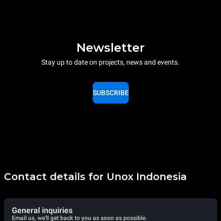
Newsletter
Stay up to date on projects, news and events.
SUBSCRIBE
Contact details for Unox Indonesia
General inquiries
Email us, we'll get back to you as soon as possible.