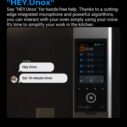
"HEY.Unox"
Say "HEY.Unox" for hands-free help. Thanks to a cutting-
edge integrated microphone and powerful algorithms,
you can interact with your oven simply using your voice.
It's time to simplify your work in the kitchen.