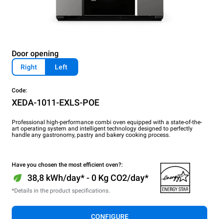
Door opening
Right
Left
Code:
XEDA-1011-EXLS-POE
Professional high-performance combi oven equipped with a state-of-the-
art operating system and intelligent technology designed to perfectly
handle any gastronomy, pastry and bakery cooking process.
Have you chosen the most efficient oven?:
38,8 kWh/day* - 0 Kg CO2/day*
*Details in the product specifications.
CONFIGURE