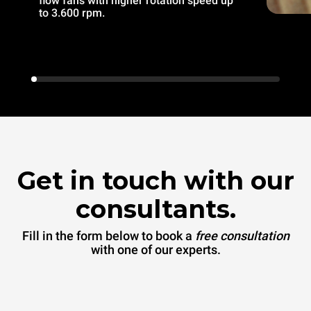
flow fans with higher rotation speed up
to 3.600 rpm.
Get in touch with our
consultants.
Fill in the form below to book a
free consultation
with one of our experts.