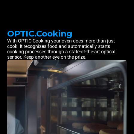
OPTIC.Cooking
With OPTIC.Cooking your oven does more than just
cook. It recognizes food and automatically starts
cooking processes through a state-of-the-art optical
sensor. Keep another eye on the prize.