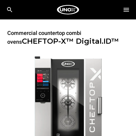
Commercial countertop combi
CHEFTOP-X™
Digital.ID™
ovens