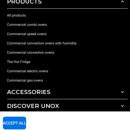
PRODUCTS
All products
Commercial combi ovens
Commercial speed ovens
Commercial convection ovens with humidity
Commercial convection ovens
The Hot Fridge
Commercial electric ovens
Commercial gas ovens
ACCESSORIES
DISCOVER UNOX
All accessories
Detergents for automatic washing
SUPPORT
Our offices around the world
ACCEPT ALL
Detergents for manual washing