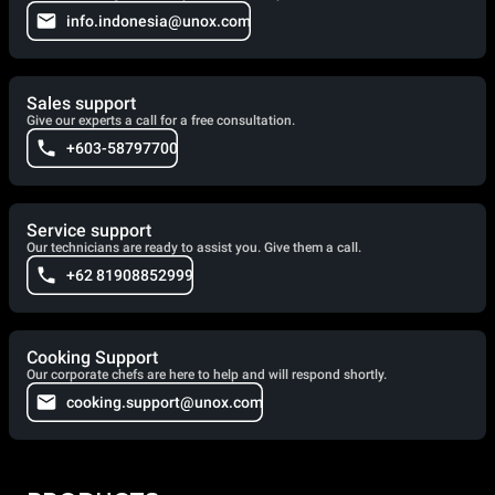
info.indonesia@unox.com
Sales support
Give our experts a call for a free consultation.
+603-58797700
Service support
Our technicians are ready to assist you. Give them a call.
+62 81908852999
Cooking Support
Our corporate chefs are here to help and will respond shortly.
cooking.support@unox.com