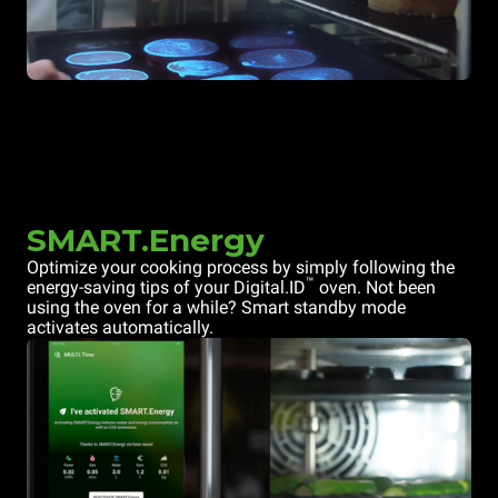
SMART.Energy
Optimize your cooking process by simply following the
™
energy-saving tips of your Digital.ID
oven. Not been
using the oven for a while? Smart standby mode
activates automatically.