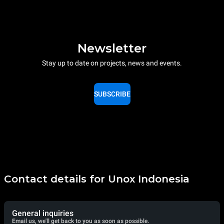
Newsletter
Stay up to date on projects, news and events.
SUBSCRIBE
Contact details for Unox Indonesia
General inquiries
Email us, we'll get back to you as soon as possible.