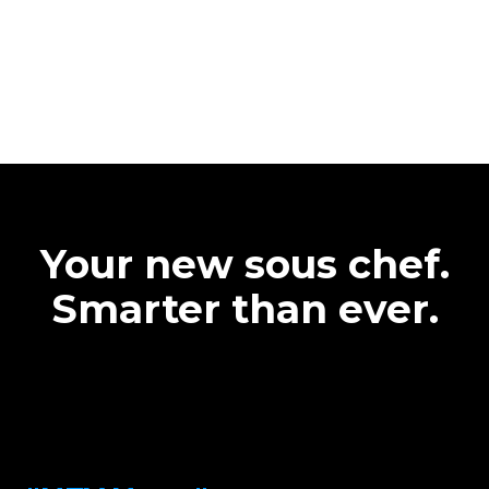
Your new sous chef.
Smarter than ever.