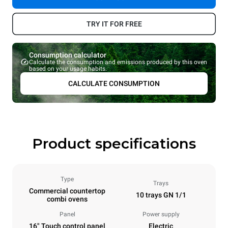
TRY IT FOR FREE
Consumption calculator
Calculate the consumption and emissions produced by this oven
based on your usage habits.
CALCULATE CONSUMPTION
Product specifications
Type
Trays
Commercial countertop
10 trays GN 1/1
combi ovens
Panel
Power supply
16" Touch control panel
Electric