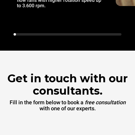
flow fans with higher rotation speed up
to 3.600 rpm.
Get in touch with our
consultants.
Fill in the form below to book a
free consultation
with one of our experts.