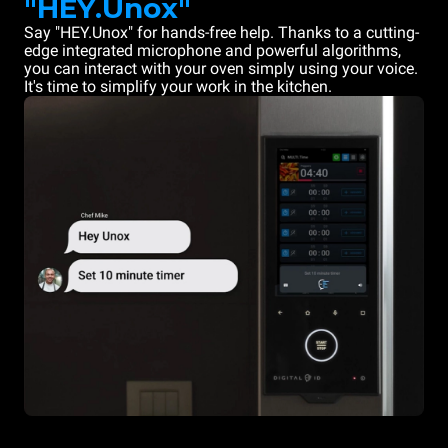
"HEY.Unox"
Say "HEY.Unox" for hands-free help. Thanks to a cutting-
edge integrated microphone and powerful algorithms,
you can interact with your oven simply using your voice.
It's time to simplify your work in the kitchen.