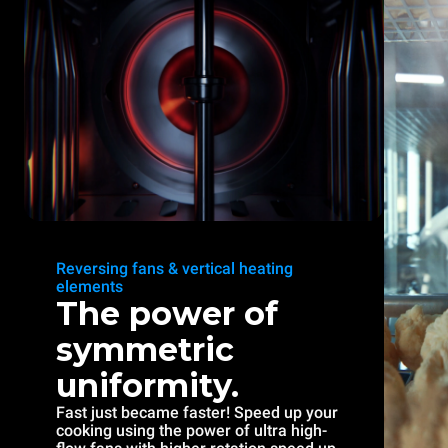
Reversing fans & vertical heating
elements
The power of
symmetric
uniformity.
Fast just became faster! Speed up your
cooking using the power of ultra high-