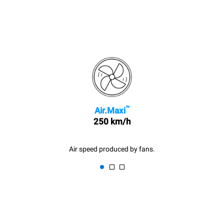
™
Air.Maxi
250 km/h
Air speed produced by fans.