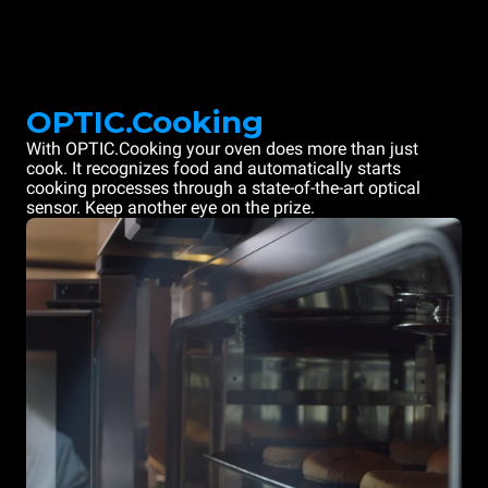
OPTIC.Cooking
With OPTIC.Cooking your oven does more than just
cook. It recognizes food and automatically starts
cooking processes through a state-of-the-art optical
sensor. Keep another eye on the prize.