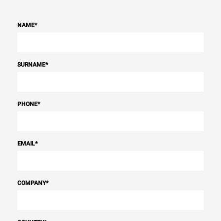
NAME
*
SURNAME
*
PHONE
*
EMAIL
*
COMPANY
*