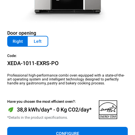
Door opening
Right
Left
Code:
XEDA-1011-EXRS-PO
Professional high-performance combi oven equipped with a state-of-the-
art operating system and intelligent technology designed to perfectly
handle any gastronomy, pastry and bakery cooking process.
Have you chosen the most efficient oven?:
38,8 kWh/day* - 0 Kg CO2/day*
*Details in the product specifications.
CONFIGURE