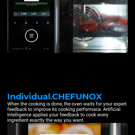
Individual.CHEFUNOX
When the cooking is done, the oven waits for your expert
feedback to improve its cooking performace. Artificial
Intelligence applies your feedback to cook every
ingredient exactly the way you want.