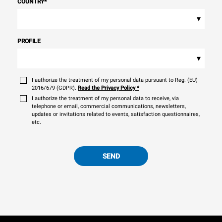
COUNTRY
*
▾
PROFILE
▾
I authorize the treatment of my personal data pursuant to Reg. (EU)
2016/679 (GDPR).
Read the Privacy Policy
*
I authorize the treatment of my personal data to receive, via
telephone or email, commercial communications, newsletters,
updates or invitations related to events, satisfaction questionnaires,
etc.
SEND