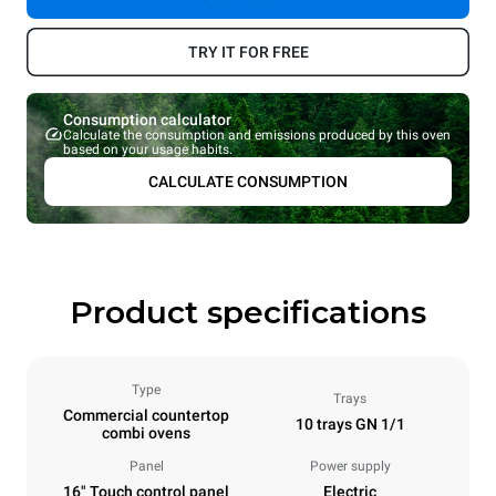
TRY IT FOR FREE
Consumption calculator
Calculate the consumption and emissions produced by this oven
based on your usage habits.
CALCULATE CONSUMPTION
Product specifications
Type
Trays
Commercial countertop
10 trays GN 1/1
combi ovens
Panel
Power supply
16" Touch control panel
Electric