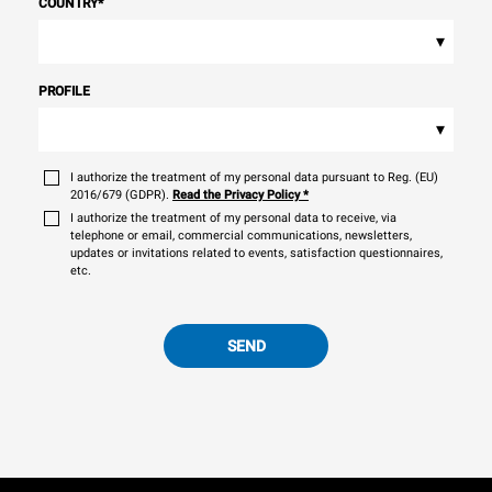
COUNTRY
*
▾
PROFILE
▾
I authorize the treatment of my personal data pursuant to Reg. (EU)
2016/679 (GDPR).
Read the Privacy Policy
*
I authorize the treatment of my personal data to receive, via
telephone or email, commercial communications, newsletters,
updates or invitations related to events, satisfaction questionnaires,
etc.
SEND