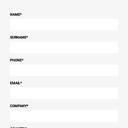
NAME
*
SURNAME
*
PHONE
*
EMAIL
*
COMPANY
*