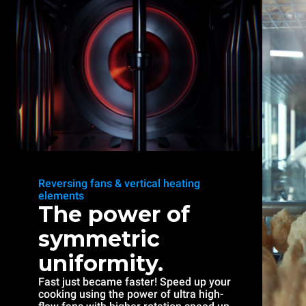
Reversing fans & vertical heating
elements
The power of
symmetric
uniformity.
Fast just became faster! Speed up your
cooking using the power of ultra high-