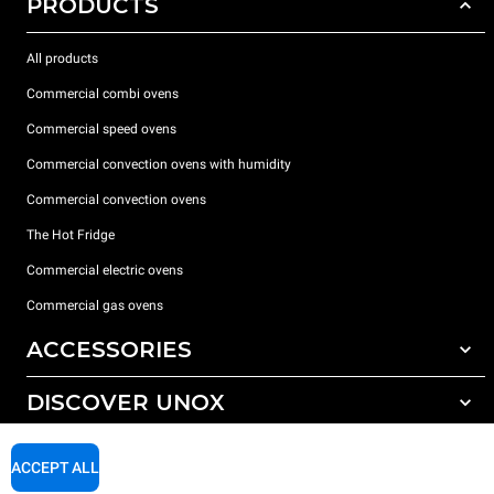
PRODUCTS
All products
Commercial combi ovens
Commercial speed ovens
Commercial convection ovens with humidity
Commercial convection ovens
The Hot Fridge
Commercial electric ovens
Commercial gas ovens
ACCESSORIES
DISCOVER UNOX
All accessories
Detergents for automatic washing
SUPPORT
Our offices around the world
ACCEPT ALL
Detergents for manual washing