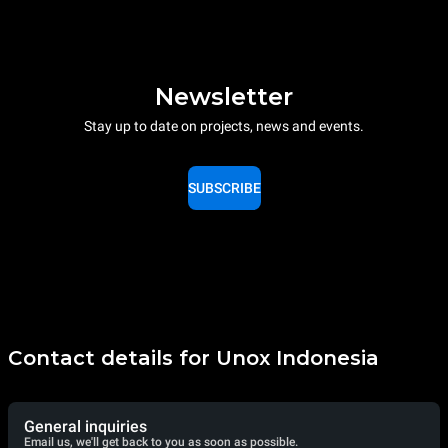
Newsletter
Stay up to date on projects, news and events.
SUBSCRIBE
Contact details for Unox Indonesia
General inquiries
Email us, we'll get back to you as soon as possible.