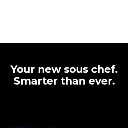
Your new sous chef.
Smarter than ever.