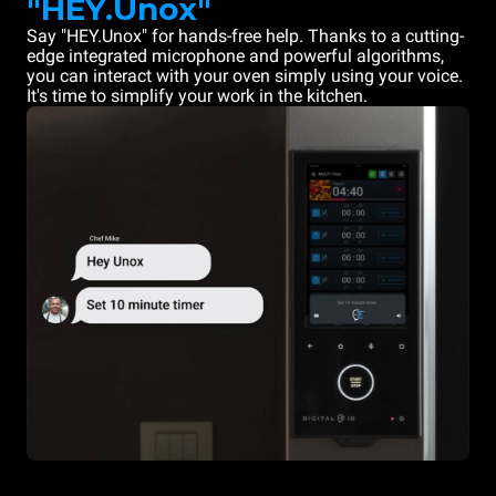
"HEY.Unox"
Say "HEY.Unox" for hands-free help. Thanks to a cutting-
edge integrated microphone and powerful algorithms,
you can interact with your oven simply using your voice.
It's time to simplify your work in the kitchen.