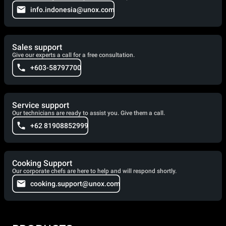
info.indonesia@unox.com
Sales support
Give our experts a call for a free consultation.
+603-58797700
Service support
Our technicians are ready to assist you. Give them a call.
+62 81908852999
Cooking Support
Our corporate chefs are here to help and will respond shortly.
cooking.support@unox.com