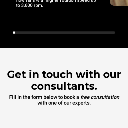
flow fans with higher rotation speed up
to 3.600 rpm.
Get in touch with our
consultants.
Fill in the form below to book a
free consultation
with one of our experts.