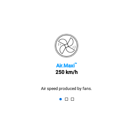
™
Air.Maxi
250 km/h
Air speed produced by fans.