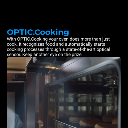
OPTIC.Cooking
With OPTIC.Cooking your oven does more than just
cook. It recognizes food and automatically starts
cooking processes through a state-of-the-art optical
sensor. Keep another eye on the prize.