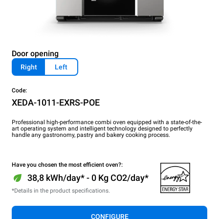
Door opening
Right
Left
Code:
XEDA-1011-EXRS-POE
Professional high-performance combi oven equipped with a state-of-the-
art operating system and intelligent technology designed to perfectly
handle any gastronomy, pastry and bakery cooking process.
Have you chosen the most efficient oven?:
38,8 kWh/day* - 0 Kg CO2/day*
*Details in the product specifications.
CONFIGURE