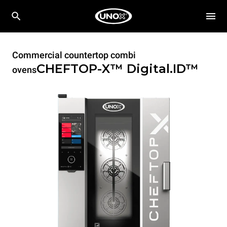
Commercial countertop combi
CHEFTOP-X™
Digital.ID™
ovens