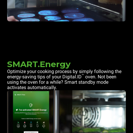
SMART.Energy
Optimize your cooking process by simply following the
™
energy-saving tips of your Digital.ID
oven. Not been
using the oven for a while? Smart standby mode
activates automatically.