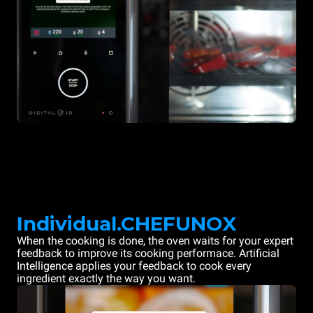
Individual.CHEFUNOX
When the cooking is done, the oven waits for your expert
feedback to improve its cooking performace. Artificial
Intelligence applies your feedback to cook every
ingredient exactly the way you want.