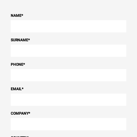
NAME
*
SURNAME
*
PHONE
*
EMAIL
*
COMPANY
*