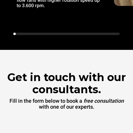
flow fans with higher rotation speed up
to 3.600 rpm.
Get in touch with our
consultants.
Fill in the form below to book a
free consultation
with one of our experts.