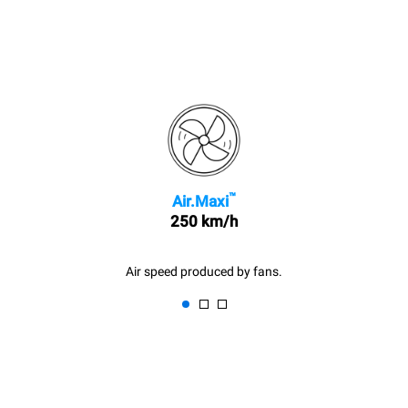
™
Air.Maxi
250 km/h
Air speed produced by fans.