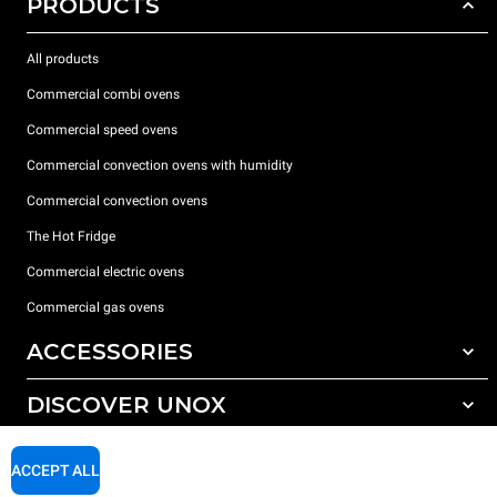
PRODUCTS
All products
Commercial combi ovens
Commercial speed ovens
Commercial convection ovens with humidity
Commercial convection ovens
The Hot Fridge
Commercial electric ovens
Commercial gas ovens
ACCESSORIES
DISCOVER UNOX
All accessories
Detergents for automatic washing
SUPPORT
Our offices around the world
ACCEPT ALL
Detergents for manual washing