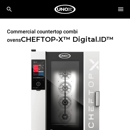
Commercial countertop combi
CHEFTOP-X™
Digital.ID™
ovens