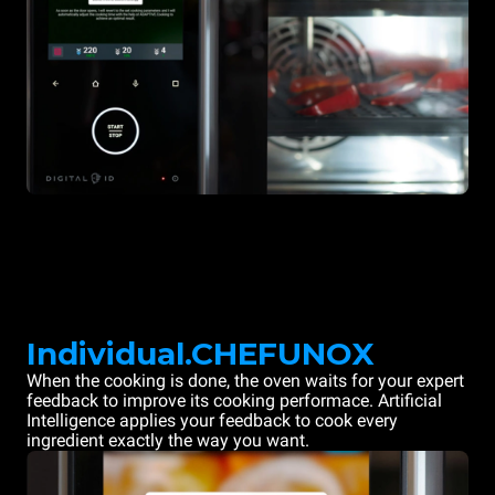
Individual.CHEFUNOX
When the cooking is done, the oven waits for your expert
feedback to improve its cooking performace. Artificial
Intelligence applies your feedback to cook every
ingredient exactly the way you want.