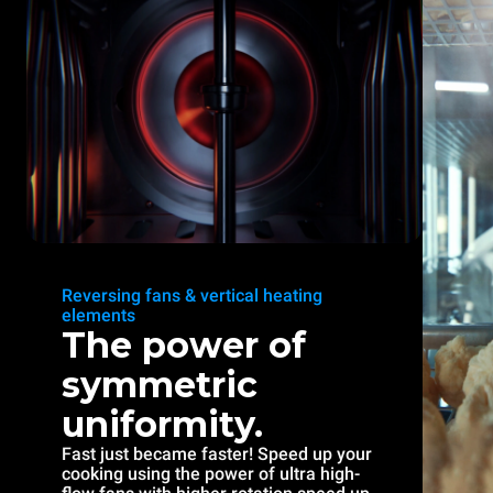
Reversing fans & vertical heating
elements
The power of
symmetric
uniformity.
Fast just became faster! Speed up your
cooking using the power of ultra high-