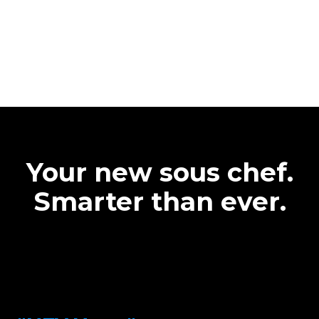
Your new sous chef.
Smarter than ever.