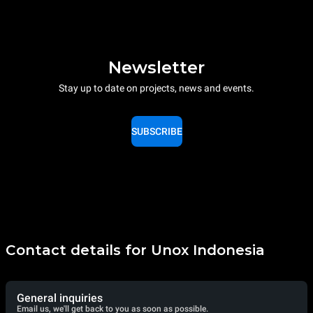
Newsletter
Stay up to date on projects, news and events.
SUBSCRIBE
Contact details for Unox Indonesia
General inquiries
Email us, we'll get back to you as soon as possible.