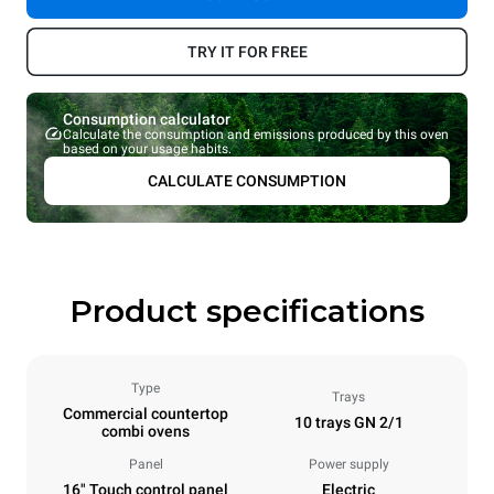
TRY IT FOR FREE
Consumption calculator
Calculate the consumption and emissions produced by this oven
based on your usage habits.
CALCULATE CONSUMPTION
Product specifications
Type
Trays
Commercial countertop
10 trays GN 2/1
combi ovens
Panel
Power supply
16" Touch control panel
Electric