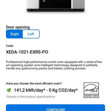
Door opening
Right
Left
Code:
XEDA-1021-EXRS-PO
Professional high-performance combi oven equipped with a state-of-the-
art operating system and intelligent technology designed to perfectly
handle any gastronomy, pastry and bakery cooking process.
Have you chosen the most efficient oven?:
141,2 kWh/day* - 0 Kg CO2/day*
*Details in the product specifications.
CONFIGURE