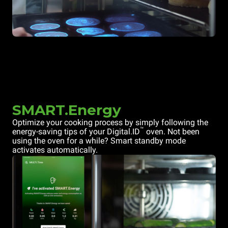
SMART.Energy
Optimize your cooking process by simply following the
™
energy-saving tips of your Digital.ID
oven. Not been
using the oven for a while? Smart standby mode
activates automatically.