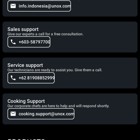
info.indonesia@unox.com
Sales support
Give our experts a call for a free consultation.
+603-58797700
Service support
Our technicians are ready to assist you. Give them a call.
+62 81908852999
Cooking Support
Our corporate chefs are here to help and will respond shortly.
cooking.support@unox.com