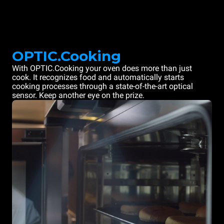
OPTIC.Cooking
With OPTIC.Cooking your oven does more than just
cook. It recognizes food and automatically starts
cooking processes through a state-of-the-art optical
sensor. Keep another eye on the prize.