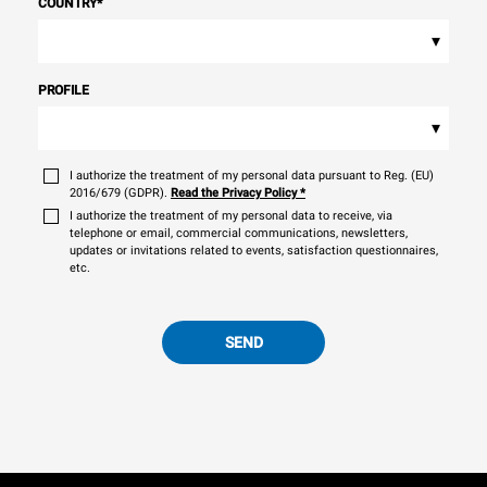
COUNTRY
*
▾
PROFILE
▾
I authorize the treatment of my personal data pursuant to Reg. (EU)
2016/679 (GDPR).
Read the Privacy Policy
*
I authorize the treatment of my personal data to receive, via
telephone or email, commercial communications, newsletters,
updates or invitations related to events, satisfaction questionnaires,
etc.
SEND