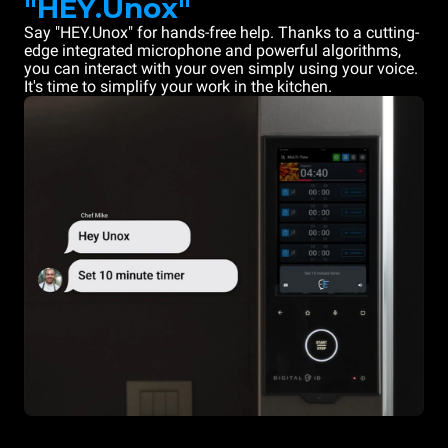
"HEY.Unox"
Say "HEY.Unox" for hands-free help. Thanks to a cutting-
edge integrated microphone and powerful algorithms,
you can interact with your oven simply using your voice.
It's time to simplify your work in the kitchen.