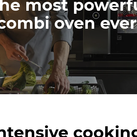
he most powerf
combi oven ever
ntensive cookin