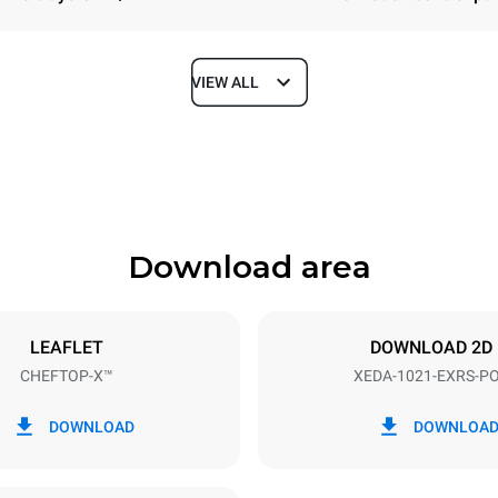
VIEW ALL
Depth
1180 mm
Download area
ys
Tray size
GN 2/1
LEAFLET
DOWNLOAD 2D
CHEFTOP-X™
XEDA-1021-EXRS-P
Electric power
N~ / 220-240V 3~
35,8 kW
DOWNLOAD
DOWNLOA
DED