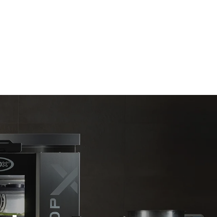
Estimate based on daily use of the oven (365
days/year):
6 full loads of roast chickens
6 full loads cooking with steam
direct
. Indirect
y mix of the
e latter can
purchase
le sources.