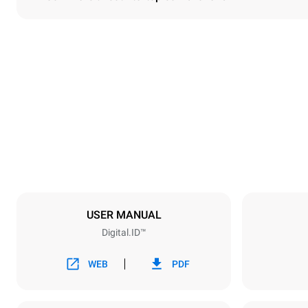
Dimensions
Width
860 mm
Weight
207 kg
Trays specifications
Number of tra
10
USER MANUAL
Digital.ID™
Power supply
Voltage
380-415V 3
WEB
PDF
Plug type
NOT INCLU