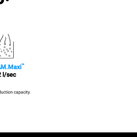
™
M.Maxi
 l/sec
uction capacity.