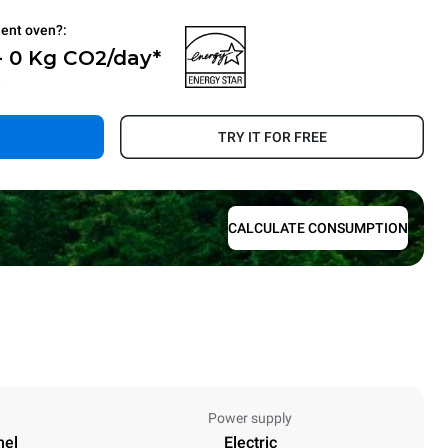
ient oven?:
- 0 Kg CO2/day*
.
TRY IT FOR FREE
CALCULATE CONSUMPTION
Power supply
nel
Electric