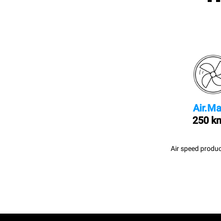
Air.Ma
250 k
Air speed produc