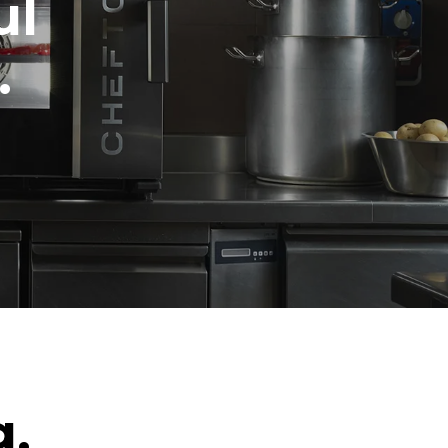
ul
.
g.