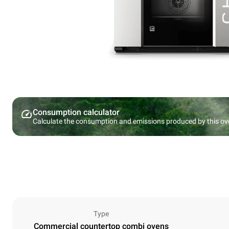
Consumption calculator
Calculate the consumption and emissions produced by this ov
Type
Commercial countertop combi ovens