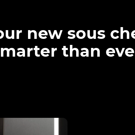
our new sous che
marter than eve