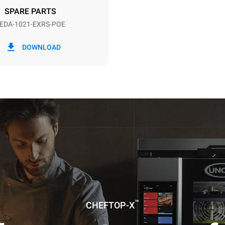
SPARE PARTS
EDA-1021-EXRS-POE
in kWh
CO2 emission
DOWNLOAD
day
0 Kg CO2/day
The estimate includes only the 
emissions produced by the oven
emissions depend on the energ
grid to which it is connected; th
be eliminated by choosing to 
energy produced from renewab
uming the following weekly washing
weeks/year):
es
™
CHEFTOP-X