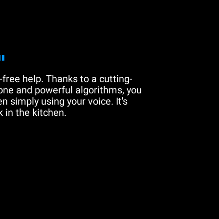
"
free help. Thanks to a cutting-
one and powerful algorithms, you
n simply using your voice. It's
 in the kitchen.