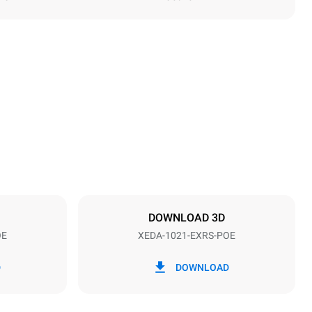
Height
1219 mm
Distance between trays
83 mm
DOWNLOAD 3D
OE
XEDA-1021-EXRS-POE
Frequency
50 / 60 Hz
D
DOWNLOAD