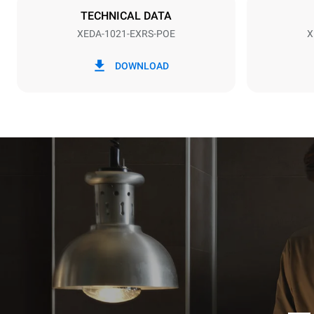
TECHNICAL DATA
XEDA-1021-EXRS-POE
X
*
Consumption in kwh and co2 emissions
Consumption 
DOWNLOAD
141,2 kWh/
Estimated ass
programs (52 
7 long wash