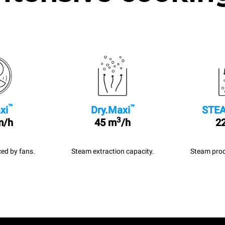
™
™
xi
Dry.Maxi
STEA
3
m/h
45 m
/h
22
ed by fans.
Steam extraction capacity.
Steam prod