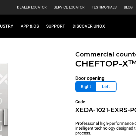
DEALER LOCATOR
SERVICE LOCATOR
TESTIMONIALS
BLOG
DUSTRY
APP & OS
SUPPORT
DISCOVER UNOX
Commercial count
CHEFTOP-X
Door opening
Right
Left
Code:
XEDA-1021-EXRS-P
Professional high-performance c
intelligent technology designed
process.