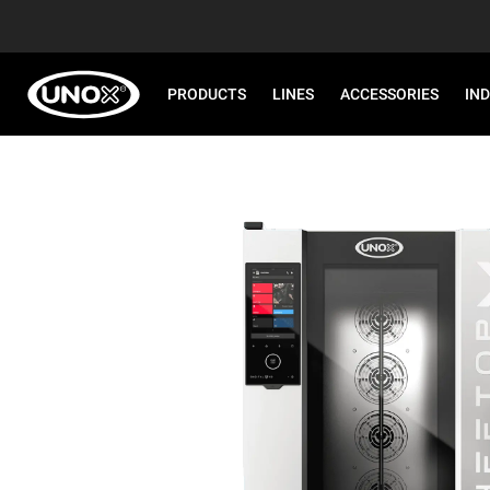
PRODUCTS
LINES
ACCESSORIES
IN