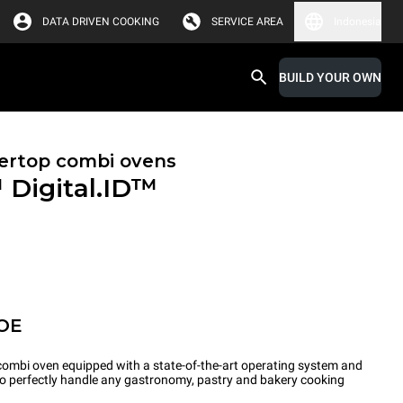
DATA DRIVEN COOKING
SERVICE AREA
Indonesia
BUILD YOUR OWN
ertop combi ovens
™
Digital.ID™
OE
ombi oven equipped with a state-of-the-art operating system and
 to perfectly handle any gastronomy, pastry and bakery cooking