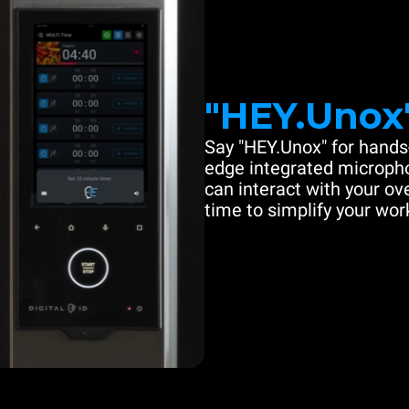
"HEY.Unox
Say "HEY.Unox" for hands-
edge integrated microph
can interact with your ove
time to simplify your work