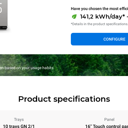
Have you chosen the most effic
141,2 kWh/day* 
*Details in the product specifications
CONFIGURE
en based on your usage habits.
Product specifications
Trays
Panel
10 trays GN 2/1
16" Touch control pa