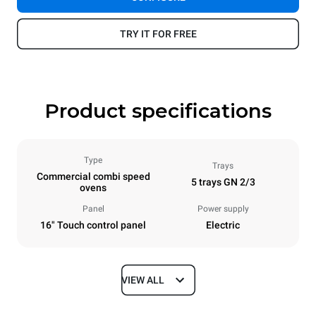
TRY IT FOR FREE
Product specifications
Type
Trays
Commercial combi speed
5 trays GN 2/3
ovens
Panel
Power supply
16" Touch control panel
Electric
VIEW ALL
Dimensions
Width
Depth