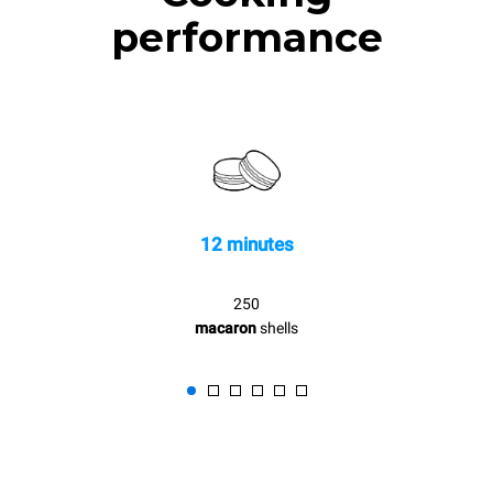
performance
12 minutes
250
macaron
shells