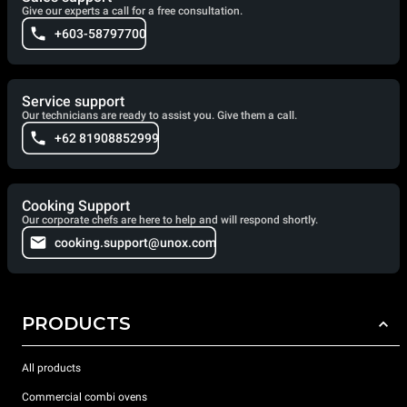
Give our experts a call for a free consultation.
+603-58797700
Service support
Our technicians are ready to assist you. Give them a call.
+62 81908852999
Cooking Support
Our corporate chefs are here to help and will respond shortly.
cooking.support@unox.com
PRODUCTS
All products
Commercial combi ovens