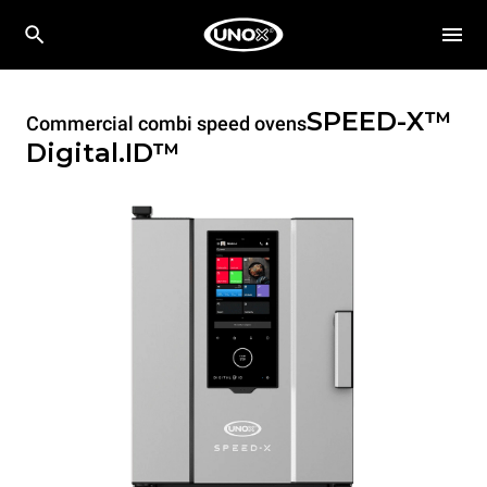
SPEED-X™
Commercial combi speed ovens
Digital.ID™