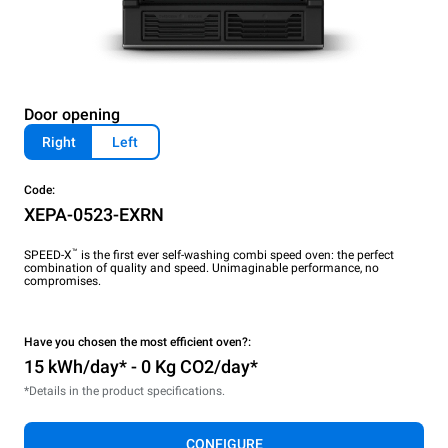
Door opening
Right
Left
Code:
XEPA-0523-EXRN
™
SPEED-X
is the first ever self-washing combi speed oven: the perfect
combination of quality and speed. Unimaginable performance, no
compromises.
Have you chosen the most efficient oven?:
15 kWh/day* - 0 Kg CO2/day*
*Details in the product specifications.
CONFIGURE