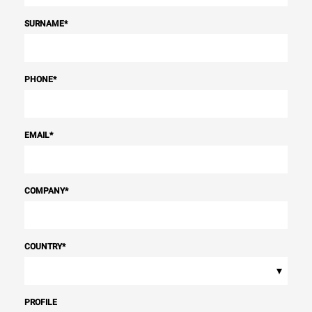
SURNAME
*
PHONE
*
EMAIL
*
COMPANY
*
COUNTRY
*
▾
PROFILE