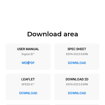
535 mm
740 mm
Height
Weight
811 mm
107 kg
Download area
Trays specifications
Number of trays
Tray size
5
GN 2/3
USER MANUAL
SPEC SHEET
Digital.ID™
XEPA-0523-EXRN
Distance between trays
70 mm
WEB
PDF
DOWNLOAD
Power supply
LEAFLET
DOWNLOAD 2D
SPEED-X™
XEPA-0523-EXRN
Voltage
Electric power
380-415V 3N~ / 220-240V
9,5 kW
DOWNLOAD
DOWNLOAD
3~
Frequency
Plug type