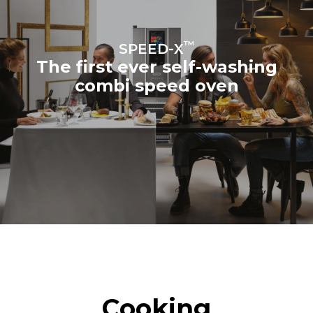
™
SPEED-X
The first ever self-washing
combi speed oven
Cooking