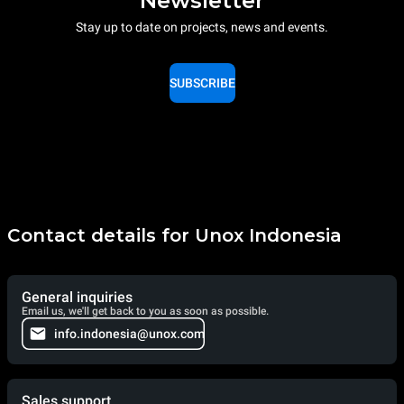
Newsletter
Stay up to date on projects, news and events.
SUBSCRIBE
Contact details for Unox Indonesia
General inquiries
Email us, we'll get back to you as soon as possible.
info.indonesia@unox.com
Sales support