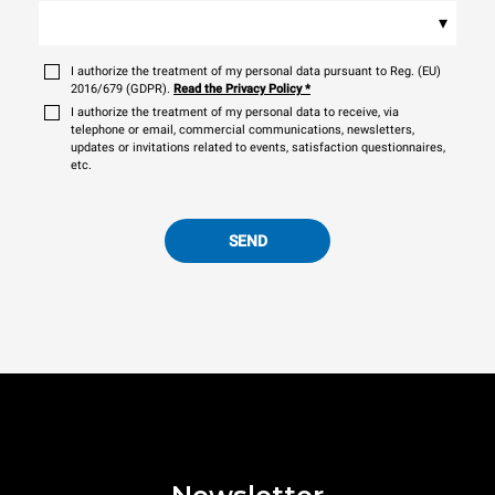
▾
I authorize the treatment of my personal data pursuant to Reg. (EU)
2016/679 (GDPR).
Read the Privacy Policy
*
I authorize the treatment of my personal data to receive, via
telephone or email, commercial communications, newsletters,
updates or invitations related to events, satisfaction questionnaires,
etc.
SEND