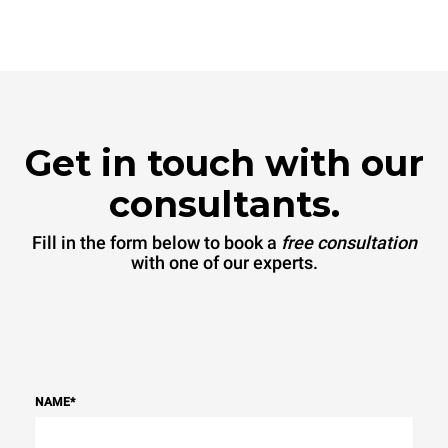
Get in touch with our
consultants.
Fill in the form below to book a
free consultation
with one of our experts.
NAME
*