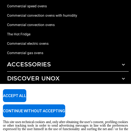
Commercial speed ovens
Commercial convection ovens with humidity
Commercial convection ovens
The Hot Fridge
Commercial electric ovens
Commercial gas ovens
ACCESSORIES
DISCOVER UNOX
All accessories
Detergents for automatic washing
SUPPORT
Our offices around the world
ACCEPT ALL
Detergents for manual washing
Water treatment with resin filters
Unox warranty
CONTINUE WITHOUT ACCEPTING
Reverse osmosis water treatment
Dealer Locator
This site uses technical cookies and, only after obtaining the user's consent, profiling cookies
Service Locator
or other tracking tools in order to send advertising messages in line with the preferences
expressed by the user himself in the use of functionality and surfing the net and / or for the
AI Content Disclaimer
Privacy policy
Cookie policy