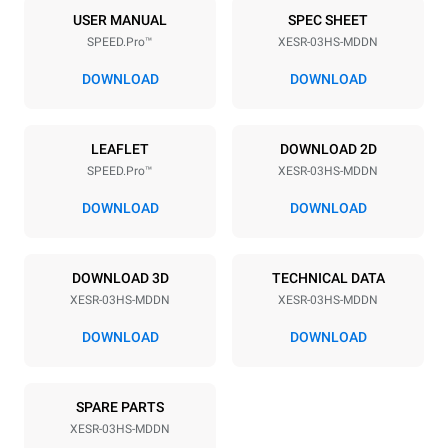
3
460x330
USER MANUAL
SPEC SHEET
SPEED.Pro™
XESR-03HS-MDDN
Distance between trays
75 mm
DOWNLOAD
DOWNLOAD
Power supply
LEAFLET
DOWNLOAD 2D
SPEED.Pro™
XESR-03HS-MDDN
Voltage
Electric power
220-240V 1N~
3,6 kW
DOWNLOAD
DOWNLOAD
Frequency
Plug type
50 Hz
Schuko | ✓
DOWNLOAD 3D
TECHNICAL DATA
XESR-03HS-MDDN
XESR-03HS-MDDN
*
Consumption in kwh and co2 emissions
DOWNLOAD
DOWNLOAD
Consumption in kWh
CO2 emission
15,9 kWh/day
0 Kg CO2/day
SPARE PARTS
The estimate includes only
the direct emissions
XESR-03HS-MDDN
produced by the oven.