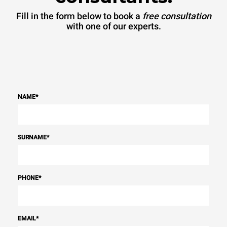
Fill in the form below to book a
free consultation
with one of our experts.
NAME
*
SURNAME
*
PHONE
*
EMAIL
*