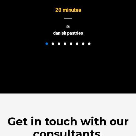
20 minutes
36
danish pastries
Get in touch with our
consultants.