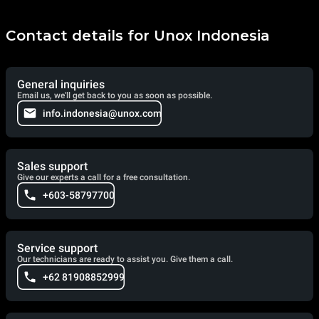
Contact details for Unox Indonesia
General inquiries
Email us, we'll get back to you as soon as possible.
info.indonesia@unox.com
Sales support
Give our experts a call for a free consultation.
+603-58797700
Service support
Our technicians are ready to assist you. Give them a call.
+62 81908852999