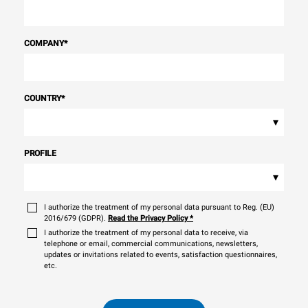
COMPANY
*
COUNTRY
*
▾
PROFILE
▾
I authorize the treatment of my personal data pursuant to Reg. (EU)
2016/679 (GDPR).
Read the Privacy Policy
*
I authorize the treatment of my personal data to receive, via
telephone or email, commercial communications, newsletters,
updates or invitations related to events, satisfaction questionnaires,
etc.