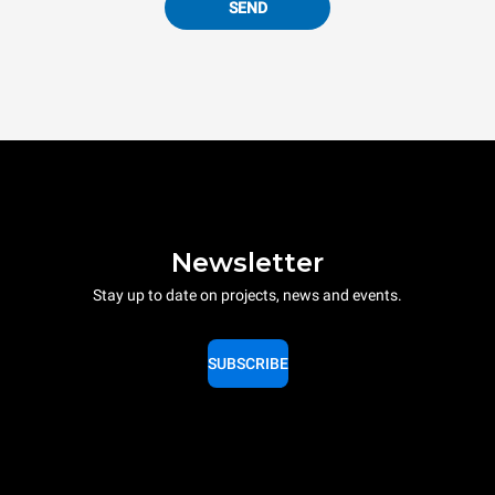
SEND
Newsletter
Stay up to date on projects, news and events.
SUBSCRIBE