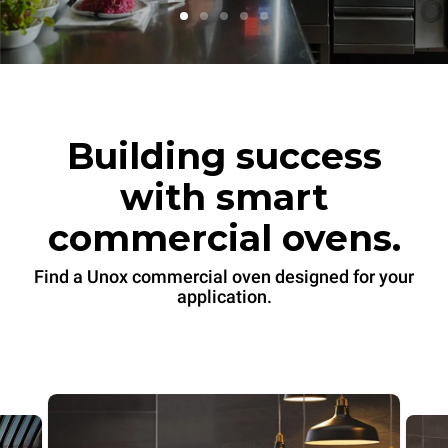
Building success
with smart
commercial ovens.
Find a Unox commercial oven designed for your
application.