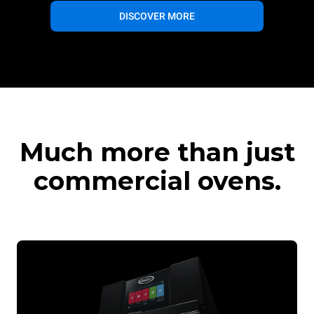
DISCOVER MORE
Much more than just
commercial ovens.