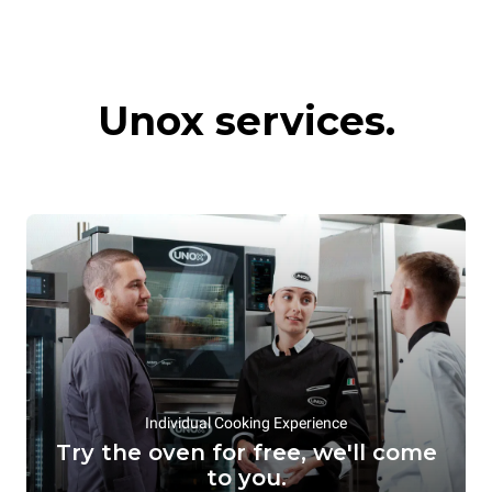
Commercial
Hot preservation
Unox services.
convection ovens
systems
Individual Cooking Experience
Try the oven for free, we'll come
to you.