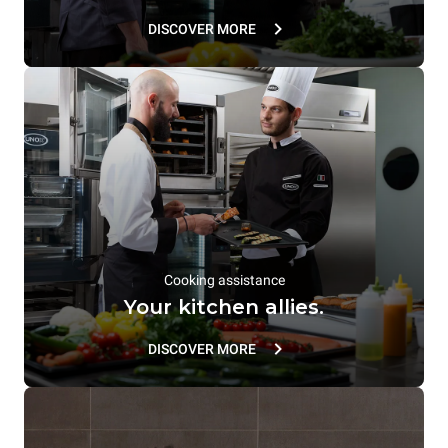
DISCOVER MORE
Cooking assistance
Your kitchen allies.
DISCOVER MORE