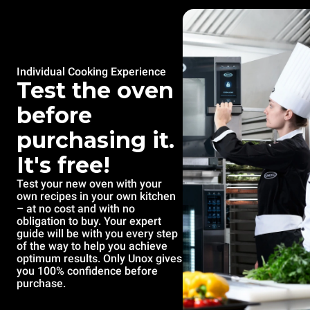
Individual Cooking Experience
Test the oven
before
purchasing it.
It's free!
Test your new oven with your
own recipes in your own kitchen
– at no cost and with no
obligation to buy. Your expert
guide will be with you every step
of the way to help you achieve
optimum results. Only Unox gives
you 100% confidence before
purchase.