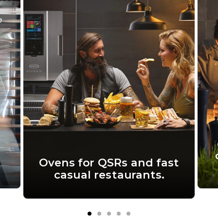
Ovens for QSRs and fast
casual restaurants.