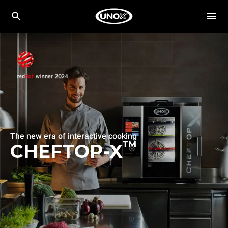
The new era of interactive cooking
™
CHEFTOP-X