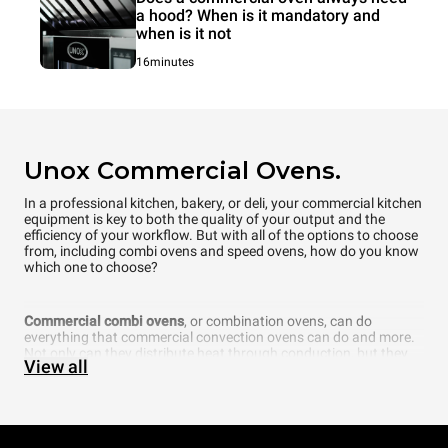
a hood? When is it mandatory and
when is it not
16minutes
Unox Commercial Ovens.
In a professional kitchen, bakery, or deli, your commercial kitchen
equipment is key to both the quality of your output and the
efficiency of your workflow. But with all of the options to choose
from, including combi ovens and speed ovens, how do you know
which one to choose?
Commercial combi ovens
, or combination ovens, can do
everything that commercial convection ovens can do and more.
Not only can they distribute heat through conduction, but they
View all
can also add another element that is fundamental to cooking —
steam. In fact, a commercial combi oven even allows you to
choose what percentage of humidity you want inside the
cooking chamber. Thanks to cutting-edge technology, UNOX
intelligent combi ovens can even automatically recognize how