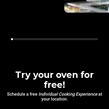
Try your oven for
free!
Schedule a free
Individual Cooking Experience
at
your location.