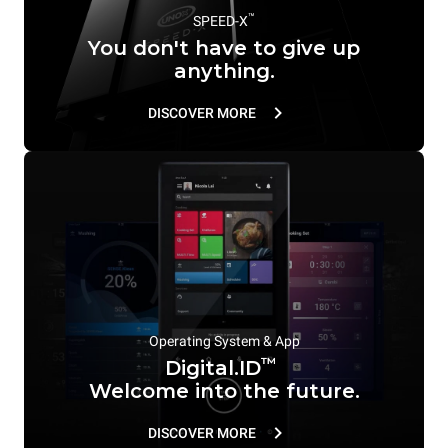
™
SPEED-X
You don't have to give up
anything.
DISCOVER MORE
Operating System & App
™
Digital.ID
Welcome into the future.
DISCOVER MORE