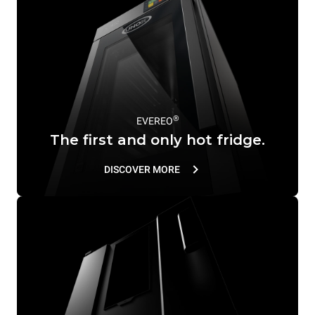
®
EVEREO
The first and only hot fridge.
DISCOVER MORE