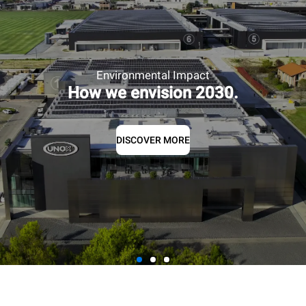
Environmental Impact
How we envision 2030.
DISCOVER MORE