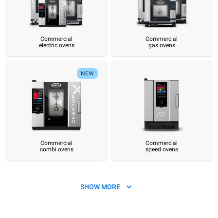
Commercial
Commercial
electric ovens
gas ovens
Commercial
Commercial
Commercial
Commercial
Commercial
Hot pre
electric ovens
gas ovens
combi ovens
speed ovens
convection ovens
sy
NEW
Commercial
Commercial
combi ovens
speed ovens
SHOW MORE