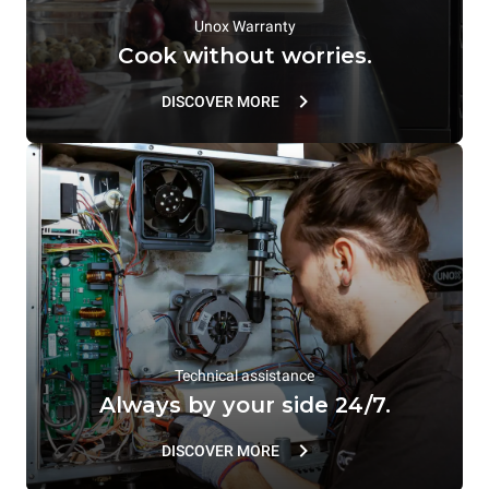
Unox Warranty
Cook without worries.
DISCOVER MORE
Technical assistance
Always by your side 24/7.
DISCOVER MORE