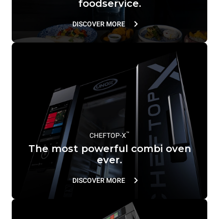
foodservice.
DISCOVER MORE
™
CHEFTOP-X
The most powerful combi oven
ever.
DISCOVER MORE