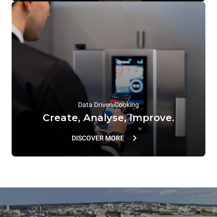
Data Driven Cooking
Create, Analyse, Improve.
DISCOVER MORE