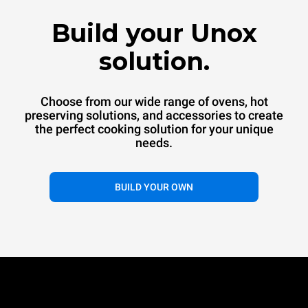
™
SPEED.Pro
CONVEX
Build your Unox
Commercial convection oven
Commercial convection speed oven
solution.
Choose from our wide range of ovens, hot
preserving solutions, and accessories to create
the perfect cooking solution for your unique
needs.
®
BUILD YOUR OWN
EVEREO
Hot preservation systems