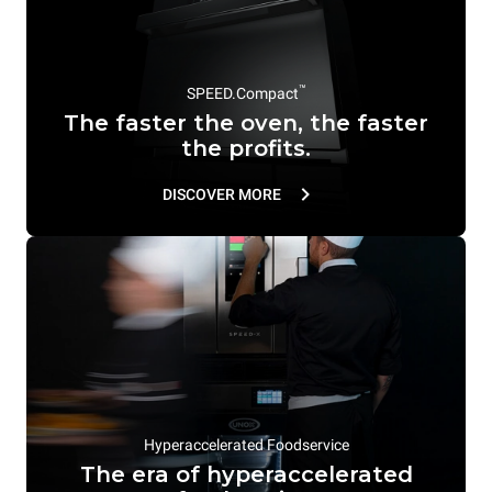
™
SPEED.Compact
The faster the oven, the faster
the profits.
DISCOVER MORE
Hyperaccelerated Foodservice
The era of hyperaccelerated