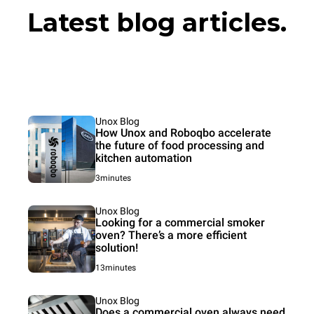
Latest blog articles.
Unox Blog
How Unox and Roboqbo accelerate
the future of food processing and
kitchen automation
3minutes
Unox Blog
Looking for a commercial smoker
oven? There’s a more efficient
solution!
13minutes
Unox Blog
Does a commercial oven always need