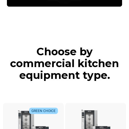
Choose by
commercial kitchen
equipment type.
GREEN CHOICE
GREEN CHOICE
NEW