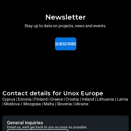
Newsletter
Stay up to date on projects, news and events.
SUBSCRIBE
Contact details for Unox Europe
Cyprus | Estonia | Finland | Greece | Croatia | Ireland | Lithuania | Latvia
| Moldova / Молдова | Malta | Slovenia | Ukraine
General inquiries
Email us, we'll get back to you as soon as possible.