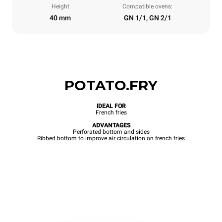
Height
Compatible ovens:
40 mm
GN 1/1, GN 2/1
POTATO.FRY
IDEAL FOR
French fries
ADVANTAGES
Perforated bottom and sides
Ribbed bottom to improve air circulation on french fries