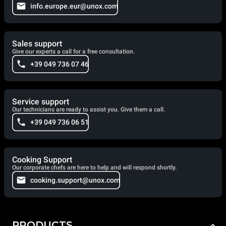
info.europe.eur@unox.com
Sales support
Give our experts a call for a free consultation.
+39 049 736 07 46
Service support
Our technicians are ready to assist you. Give them a call.
+39 049 736 06 51
Cooking Support
Our corporate chefs are here to help and will respond shortly.
cooking.support@unox.com
PRODUCTS