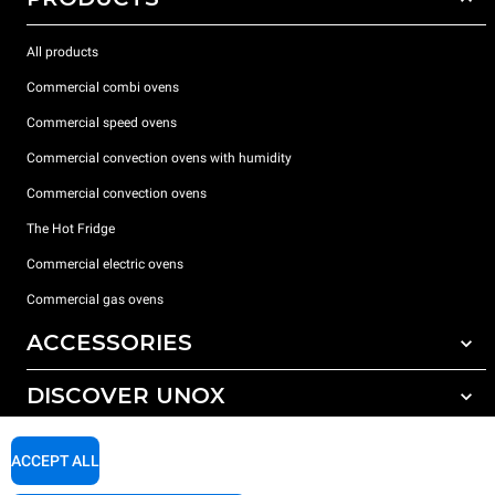
All products
Commercial combi ovens
Commercial speed ovens
Commercial convection ovens with humidity
Commercial convection ovens
The Hot Fridge
Commercial electric ovens
Commercial gas ovens
ACCESSORIES
DISCOVER UNOX
All accessories
Detergents for automatic washing
SUPPORT
Our offices around the world
ACCEPT ALL
Detergents for manual washing