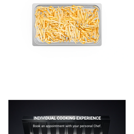
INDIVIDUAL COOKING EXPERIENCE
Book an appointment with your personal Chef.