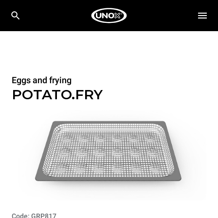
Eggs and frying
POTATO.FRY
Code: GRP817