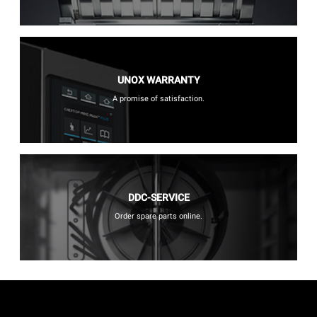
UNOX WARRANTY
A promise of satisfaction.
DDC-SERVICE
Order spare parts online.