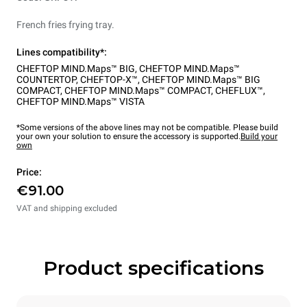
French fries frying tray.
Lines compatibility*:
CHEFTOP MIND.Maps™ BIG
,
CHEFTOP MIND.Maps™
COUNTERTOP
,
CHEFTOP-X™
,
CHEFTOP MIND.Maps™ BIG
COMPACT
,
CHEFTOP MIND.Maps™ COMPACT
,
CHEFLUX™
,
CHEFTOP MIND.Maps™ VISTA
*Some versions of the above lines may not be compatible. Please build
your own your solution to ensure the accessory is supported.
Build your
own
Price:
€91.00
VAT and shipping excluded
Product specifications