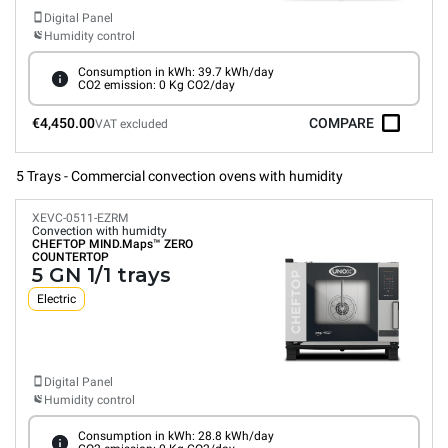
Digital Panel
Humidity control
Consumption in kWh: 39.7 kWh/day
CO2 emission: 0 Kg CO2/day
€4,450.00
COMPARE
VAT excluded
5 Trays - Commercial convection ovens with humidity
XEVC-0511-EZRM
Convection with humidty
CHEFTOP MIND.Maps™
ZERO
COUNTERTOP
5 GN 1/1 trays
Electric
Digital Panel
Humidity control
Consumption in kWh: 28.8 kWh/day