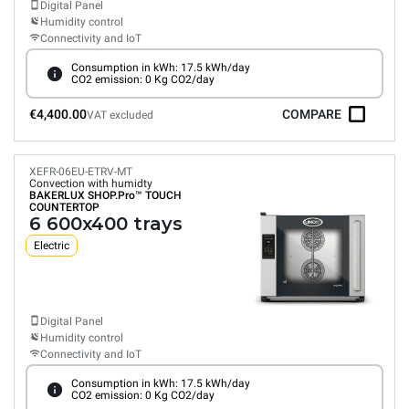
Digital Panel
Humidity control
Connectivity and IoT
Consumption in kWh: 17.5 kWh/day
CO2 emission: 0 Kg CO2/day
€4,400.00
COMPARE
VAT excluded
XEFR-06EU-ETRV-MT
Convection with humidty
BAKERLUX SHOP.Pro™
TOUCH
COUNTERTOP
6 600x400 trays
Electric
Digital Panel
Humidity control
Connectivity and IoT
Consumption in kWh: 17.5 kWh/day
CO2 emission: 0 Kg CO2/day