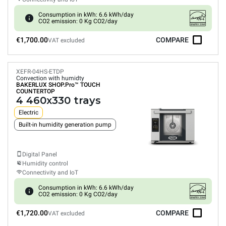
Consumption in kWh: 6.6 kWh/day
CO2 emission: 0 Kg CO2/day
€1,700.00
COMPARE
VAT excluded
XEFR-04HS-ETDP
Convection with humidty
BAKERLUX SHOP.Pro™
TOUCH
COUNTERTOP
4 460x330 trays
Electric
Built-in humidity generation pump
Digital Panel
Humidity control
Connectivity and IoT
Consumption in kWh: 6.6 kWh/day
CO2 emission: 0 Kg CO2/day
€1,720.00
COMPARE
VAT excluded