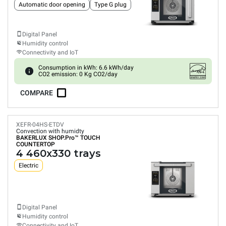
Automatic door opening
Type G plug
Digital Panel
Humidity control
Connectivity and IoT
Consumption in kWh: 6.6 kWh/day
CO2 emission: 0 Kg CO2/day
COMPARE
XEFR-04HS-ETDV
Convection with humidty
BAKERLUX SHOP.Pro™
TOUCH
COUNTERTOP
4 460x330 trays
Electric
Digital Panel
Humidity control
Connectivity and IoT