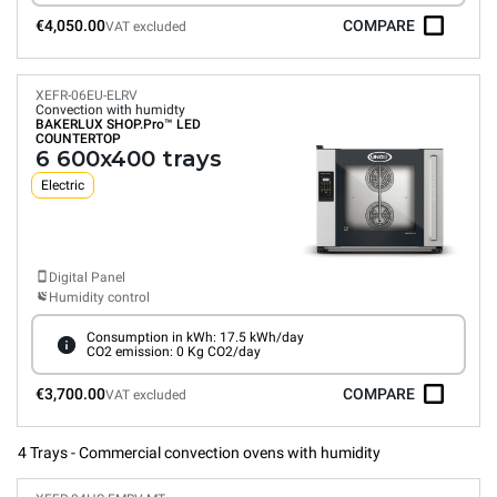
€4,050.00
COMPARE
VAT excluded
XEFR-06EU-ELRV
Convection with humidty
BAKERLUX SHOP.Pro™
LED
COUNTERTOP
6 600x400 trays
Electric
Digital Panel
Humidity control
Consumption in kWh: 17.5 kWh/day
CO2 emission: 0 Kg CO2/day
€3,700.00
COMPARE
VAT excluded
4 Trays - Commercial convection ovens with humidity