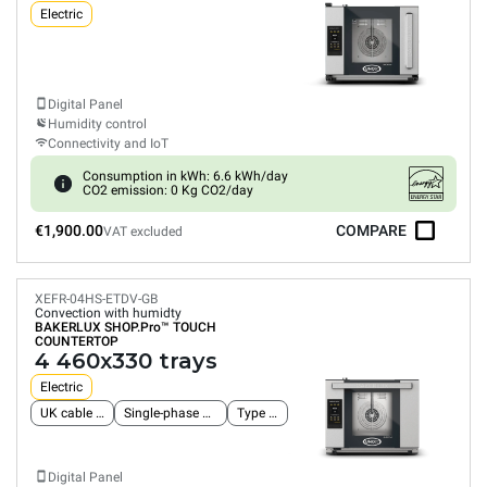
Electric
Digital Panel
Humidity control
Connectivity and IoT
Consumption in kWh: 6.6 kWh/day
CO2 emission: 0 Kg CO2/day
€1,900.00
COMPARE
VAT excluded
XEFR-04HS-ETDV-GB
Convection with humidty
BAKERLUX SHOP.Pro™
TOUCH
COUNTERTOP
4 460x330 trays
Electric
UK cable and plug
Single-phase power supply
Type G plug
Digital Panel