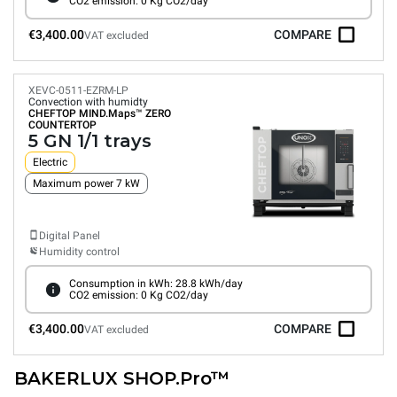
CO2 emission: 0 Kg CO2/day
€3,400.00
COMPARE
VAT excluded
XEVC-0511-EZRM-LP
Convection with humidty
CHEFTOP MIND.Maps™
ZERO
COUNTERTOP
5 GN 1/1 trays
Electric
Maximum power 7 kW
Digital Panel
Humidity control
Consumption in kWh: 28.8 kWh/day
CO2 emission: 0 Kg CO2/day
€3,400.00
COMPARE
VAT excluded
BAKERLUX SHOP.Pro™