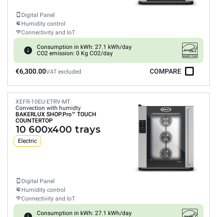
Digital Panel
Humidity control
Connectivity and IoT
Consumption in kWh: 27.1 kWh/day
CO2 emission: 0 Kg CO2/day
€6,300.00
COMPARE
VAT excluded
XEFR-10EU-ETRV-MT
Convection with humidty
BAKERLUX SHOP.Pro™
TOUCH
COUNTERTOP
10 600x400 trays
Electric
Digital Panel
Humidity control
Connectivity and IoT
Consumption in kWh: 27.1 kWh/day