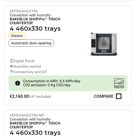
XEFR-04HS-ETRV
Convection with humidty
BAKERLUX SHOP.Pro™
TOUCH
COUNTERTOP
4 460x330 trays
Electric
Automatic door opening
Digital Panel
Humidity control
Connectivity and IoT
Consumption in kWh: 6.6 kWh/day
CO2 emission: 0 Kg CO2/day
€2,160.00
COMPARE
VAT excluded
XEFR-04HS-ETRV-MT
Convection with humidty
BAKERLUX SHOP.Pro™
TOUCH
COUNTERTOP
4 460x330 trays