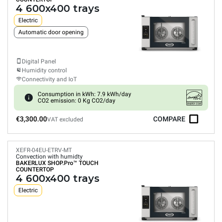
4 600x400 trays
Electric
Automatic door opening
Digital Panel
Humidity control
Connectivity and IoT
Consumption in kWh: 7.9 kWh/day
CO2 emission: 0 Kg CO2/day
€3,300.00
COMPARE
VAT excluded
XEFR-04EU-ETRV-MT
Convection with humidty
BAKERLUX SHOP.Pro™
TOUCH
COUNTERTOP
4 600x400 trays
Electric