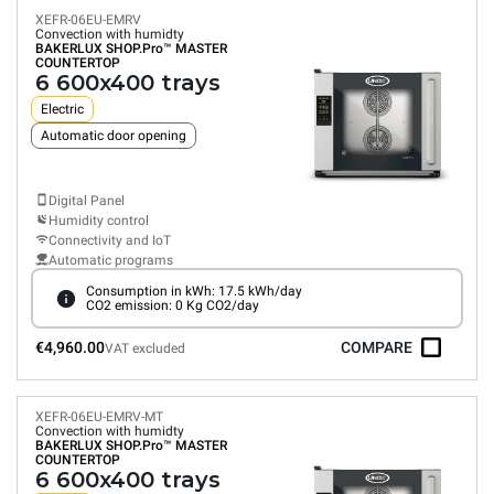
XEFR-06EU-EMRV
Convection with humidty
BAKERLUX SHOP.Pro™
MASTER
COUNTERTOP
6 600x400 trays
Electric
Automatic door opening
Digital Panel
Humidity control
Connectivity and IoT
Automatic programs
Consumption in kWh: 17.5 kWh/day
CO2 emission: 0 Kg CO2/day
€4,960.00
COMPARE
VAT excluded
XEFR-06EU-EMRV-MT
Convection with humidty
BAKERLUX SHOP.Pro™
MASTER
COUNTERTOP
6 600x400 trays