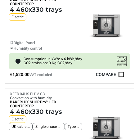
BAKERLUX SHOP.Pro™
LED
COUNTERTOP
4 460x330 trays
Electric
Digital Panel
Humidity control
Consumption in kWh: 6.6 kWh/day
CO2 emission: 0 Kg CO2/day
€1,520.00
COMPARE
VAT excluded
XEFR-04HS-ELDV-GB
Convection with humidty
BAKERLUX SHOP.Pro™
LED
COUNTERTOP
4 460x330 trays
Electric
UK cable and plug
Single-phase power supply
Type G plug