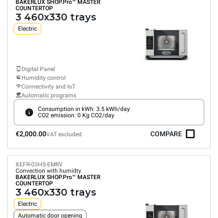
BAKERLUX SHOP.Pro™
MASTER
COUNTERTOP
3 460x330 trays
Electric
Digital Panel
Humidity control
Connectivity and IoT
Automatic programs
Consumption in kWh: 3.5 kWh/day
CO2 emission: 0 Kg CO2/day
€2,000.00
COMPARE
VAT excluded
XEFR-03HS-EMRV
Convection with humidty
BAKERLUX SHOP.Pro™
MASTER
COUNTERTOP
3 460x330 trays
Electric
Automatic door opening