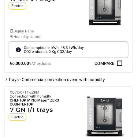
Electric
Digital Panel
Humidity control
Consumption in kWh: 48.3 kWh/day
CO2 emission: 0 Kg CO2/day
€6,000.00
COMPARE
VAT excluded
7 Trays - Commercial convection ovens with humidity
XEVC-0711-EZRM
Convection with humidty
CHEFTOP MIND.Maps™
ZERO
COUNTERTOP
7 GN 1/1 trays
Electric