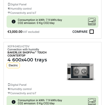
Digital Panel
Humidity control
Connectivity and IoT
Consumption in kWh: 7.9 kWh/day
CO2 emission: 0 Kg CO2/day
€3,000.00
COMPARE
VAT excluded
XEFR-04EU-ETDV
Convection with humidty
BAKERLUX SHOP.Pro™
TOUCH
COUNTERTOP
4 600x400 trays
Electric
Digital Panel
Humidity control
Connectivity and IoT
Consumption in kWh: 7.9 kWh/day
CO2 emission: 0 Kg CO2/day