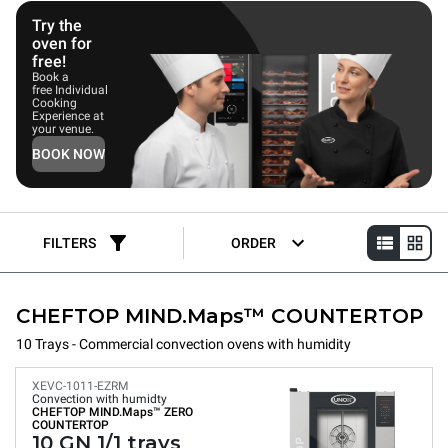
deliver consistent, repeatable results, making them ideal for
coffee shops, bakeries, and patisseries.
Try the
oven for
free!
Book a
free Individual
Cooking
Experience at
your venue.
BOOK NOW
FILTERS
ORDER
CHEFTOP MIND.Maps™ COUNTERTOP
10 Trays - Commercial convection ovens with humidity
XEVC-1011-EZRM
Convection with humidty
CHEFTOP MIND.Maps™
ZERO
COUNTERTOP
10 GN 1/1 trays