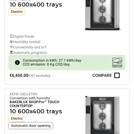
10 600x400 trays
Electric
Digital Panel
Humidity control
Connectivity and IoT
Automatic programs
Consumption in kWh: 27.1 kWh/day
CO2 emission: 0 Kg CO2/day
€6,450.00
COMPARE
VAT excluded
XEFR-10EU-ETRV
Convection with humidty
BAKERLUX SHOP.Pro™
TOUCH
COUNTERTOP
10 600x400 trays
Electric
Automatic door opening