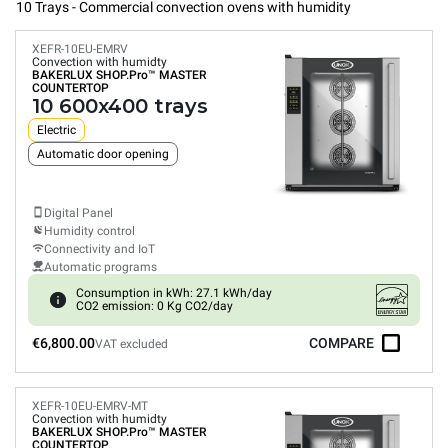
10 Trays - Commercial convection ovens with humidity
XEFR-10EU-EMRV
Convection with humidty
BAKERLUX SHOP.Pro™
MASTER
COUNTERTOP
10 600x400 trays
Electric
Automatic door opening
Digital Panel
Humidity control
Connectivity and IoT
Automatic programs
Consumption in kWh: 27.1 kWh/day
CO2 emission: 0 Kg CO2/day
€6,800.00
COMPARE
VAT excluded
XEFR-10EU-EMRV-MT
Convection with humidty
BAKERLUX SHOP.Pro™
MASTER
COUNTERTOP