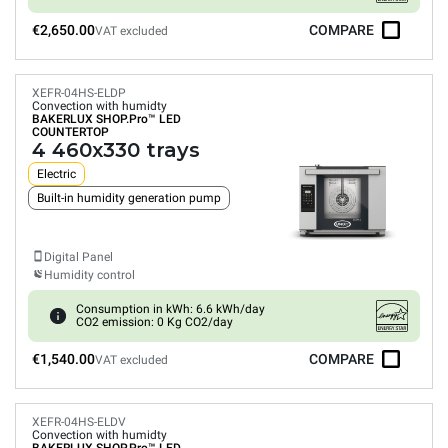
€2,650.00
COMPARE
VAT excluded
XEFR-04HS-ELDP
Convection with humidty
BAKERLUX SHOP.Pro™
LED
COUNTERTOP
4 460x330 trays
Electric
Built-in humidity generation pump
Digital Panel
Humidity control
Consumption in kWh: 6.6 kWh/day
CO2 emission: 0 Kg CO2/day
€1,540.00
COMPARE
VAT excluded
XEFR-04HS-ELDV
Convection with humidty