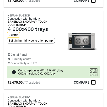
€1,720.00
COMPARE
VAT excluded
XEFR-04EU-ETDP
Convection with humidty
BAKERLUX SHOP.Pro™
TOUCH
COUNTERTOP
4 600x400 trays
Electric
Built-in humidity generation pump
Digital Panel
Humidity control
Connectivity and IoT
Consumption in kWh: 7.9 kWh/day
CO2 emission: 0 Kg CO2/day
€2,670.00
COMPARE
VAT excluded
XEFR-04EU-ETRV
Convection with humidty
BAKERLUX SHOP.Pro™
TOUCH
COUNTERTOP