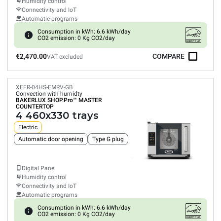
Humidity control
Connectivity and IoT
Automatic programs
Consumption in kWh: 6.6 kWh/day
CO2 emission: 0 Kg CO2/day
€2,470.00
COMPARE
VAT excluded
XEFR-04HS-EMRV-GB
Convection with humidty
BAKERLUX SHOP.Pro™
MASTER
COUNTERTOP
4 460x330 trays
Electric
Automatic door opening
Type G plug
Digital Panel
Humidity control
Connectivity and IoT
Automatic programs
Consumption in kWh: 6.6 kWh/day
CO2 emission: 0 Kg CO2/day