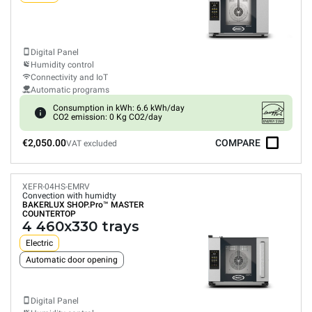
Digital Panel
Humidity control
Connectivity and IoT
Automatic programs
Consumption in kWh: 6.6 kWh/day
CO2 emission: 0 Kg CO2/day
€2,050.00
COMPARE
VAT excluded
XEFR-04HS-EMRV
Convection with humidty
BAKERLUX SHOP.Pro™
MASTER
COUNTERTOP
4 460x330 trays
Electric
Automatic door opening
Digital Panel