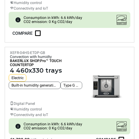
Humidity control
Connectivity and IoT
Consumption in kWh: 6.6 kWh/day
CO2 emission: 0 Kg CO2/day
COMPARE
XEFR-04HS-ETDP-GB
Convection with humidty
BAKERLUX SHOP.Pro™
TOUCH
COUNTERTOP
4 460x330 trays
Electric
Built-in humidity generation pump
Type G plug
Digital Panel
Humidity control
Connectivity and IoT
Consumption in kWh: 6.6 kWh/day
CO2 emission: 0 Kg CO2/day