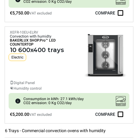
CO2 emission: 0 Kg CO2/day
€5,750.00
COMPARE
VAT excluded
XEFR-10EU-ELRV
Convection with humidty
BAKERLUX SHOP.Pro™
LED
COUNTERTOP
10 600x400 trays
Electric
Digital Panel
Humidity control
Consumption in kWh: 27.1 kWh/day
CO2 emission: 0 Kg CO2/day
€5,200.00
COMPARE
VAT excluded
6 Trays - Commercial convection ovens with humidity