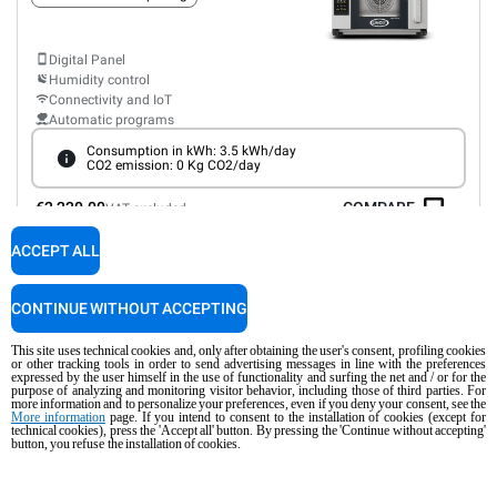
Digital Panel
Humidity control
Connectivity and IoT
Automatic programs
Consumption in kWh: 3.5 kWh/day
CO2 emission: 0 Kg CO2/day
€2,220.00
COMPARE
VAT excluded
ACCEPT ALL
XEFR-03EU-EMRV-GB
Convection with humidty
BAKERLUX SHOP.Pro™
MASTER
CONTINUE WITHOUT ACCEPTING
COUNTERTOP
3 600x400 trays
This site uses technical cookies and, only after obtaining the user's consent, profiling cookies
or other tracking tools in order to send advertising messages in line with the preferences
Electric
expressed by the user himself in the use of functionality and surfing the net and / or for the
purpose of analyzing and monitoring visitor behavior, including those of third parties. For
Automatic door opening
Type G plug
more information and to personalize your preferences, even if you deny your consent, see the
More information
page. If you intend to consent to the installation of cookies (except for
technical cookies), press the 'Accept all' button. By pressing the 'Continue without accepting'
button, you refuse the installation of cookies.
Digital Panel
Humidity control