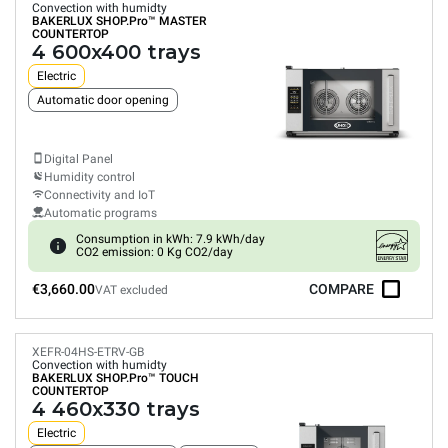
Convection with humidty
BAKERLUX SHOP.Pro™
MASTER
COUNTERTOP
4 600x400 trays
Electric
Automatic door opening
Digital Panel
Humidity control
Connectivity and IoT
Automatic programs
Consumption in kWh: 7.9 kWh/day
CO2 emission: 0 Kg CO2/day
€3,660.00
COMPARE
VAT excluded
XEFR-04HS-ETRV-GB
Convection with humidty
BAKERLUX SHOP.Pro™
TOUCH
COUNTERTOP
4 460x330 trays
Electric