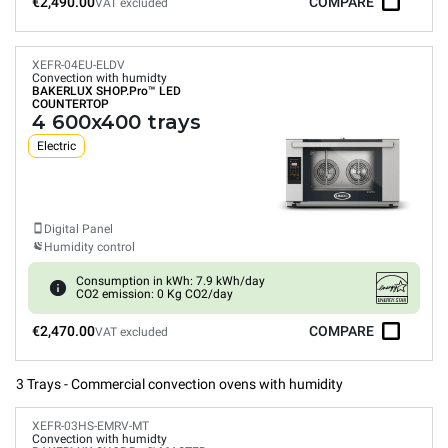
€2,490.00
COMPARE
VAT excluded
XEFR-04EU-ELDV
Convection with humidty
BAKERLUX SHOP.Pro™
LED
COUNTERTOP
4 600x400 trays
Electric
Digital Panel
Humidity control
Consumption in kWh: 7.9 kWh/day
CO2 emission: 0 Kg CO2/day
€2,470.00
COMPARE
VAT excluded
3 Trays - Commercial convection ovens with humidity
XEFR-03HS-EMRV-MT
Convection with humidty