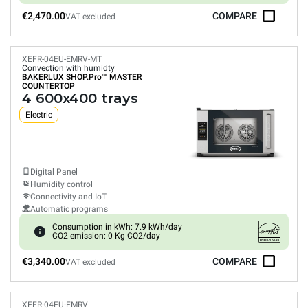
€2,470.00
COMPARE
VAT excluded
XEFR-04EU-EMRV-MT
Convection with humidty
BAKERLUX SHOP.Pro™
MASTER
COUNTERTOP
4 600x400 trays
Electric
Digital Panel
Humidity control
Connectivity and IoT
Automatic programs
Consumption in kWh: 7.9 kWh/day
CO2 emission: 0 Kg CO2/day
€3,340.00
COMPARE
VAT excluded
XEFR-04EU-EMRV