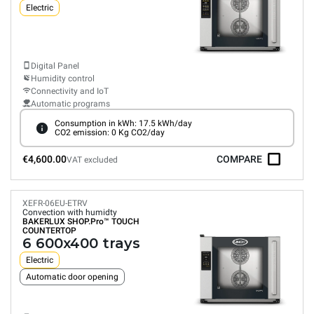
Electric
Digital Panel
Humidity control
Connectivity and IoT
Automatic programs
Consumption in kWh: 17.5 kWh/day
CO2 emission: 0 Kg CO2/day
€4,600.00
COMPARE
VAT excluded
XEFR-06EU-ETRV
Convection with humidty
BAKERLUX SHOP.Pro™
TOUCH
COUNTERTOP
6 600x400 trays
Electric
Automatic door opening