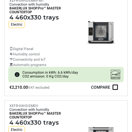
XEFR-04HS-EMRV-MT
Convection with humidty
BAKERLUX SHOP.Pro™
MASTER
COUNTERTOP
4 460x330 trays
Electric
Digital Panel
Humidity control
Connectivity and IoT
Automatic programs
Consumption in kWh: 6.6 kWh/day
CO2 emission: 0 Kg CO2/day
€2,210.00
COMPARE
VAT excluded
XEFR-04HS-EMDV
Convection with humidty
BAKERLUX SHOP.Pro™
MASTER
COUNTERTOP
4 460x330 trays
Electric