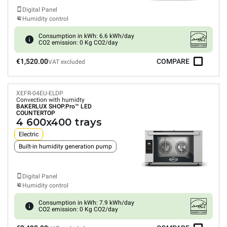
Digital Panel
Humidity control
Consumption in kWh: 6.6 kWh/day
CO2 emission: 0 Kg CO2/day
€1,520.00
COMPARE
VAT excluded
XEFR-04EU-ELDP
Convection with humidty
BAKERLUX SHOP.Pro™
LED
COUNTERTOP
4 600x400 trays
Electric
Built-in humidity generation pump
Digital Panel
Humidity control
Consumption in kWh: 7.9 kWh/day
CO2 emission: 0 Kg CO2/day