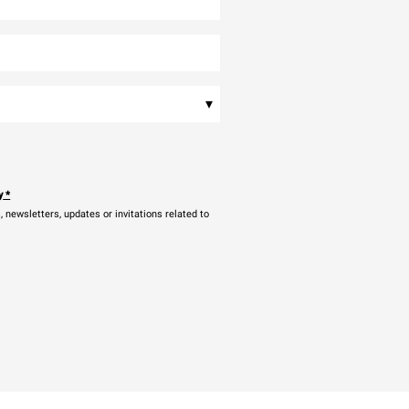
▾
y
*
newsletters, updates or invitations related to