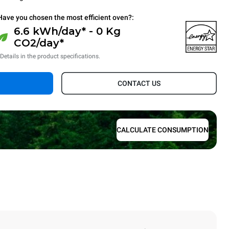
Have you chosen the most efficient oven?:
6.6 kWh/day* - 0 Kg
CO2/day*
*Details in the product specifications.
CONTACT US
CALCULATE CONSUMPTION