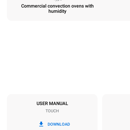
Commercial convection ovens with
humidity
Dimensions
Width
600 mm
Weight
39 kg
Trays specifications
Number of tra
4
USER MANUAL
TOUCH
Power supply
Voltage
220-240V 1
DOWNLOAD