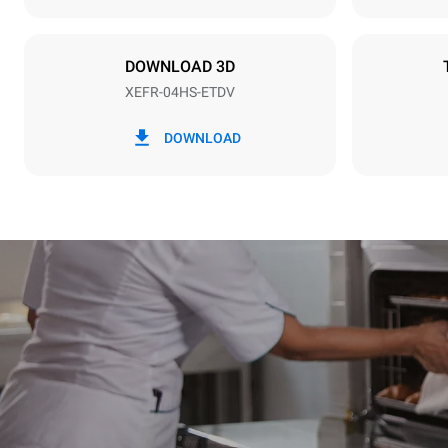
Plug type
Schuko | ✓
DOWNLOAD 3D
XEFR-04HS-ETDV
*
Consumption in kwh and co2 emissions
Consumption 
DOWNLOAD
6.6 kWh/da