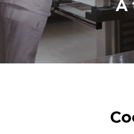
A 
Co