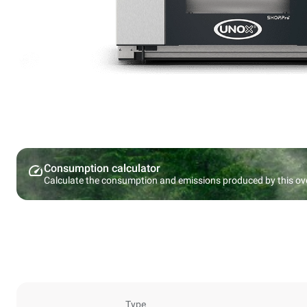
Consumption calculator
Calculate the consumption and emissions produced by this ov
Type