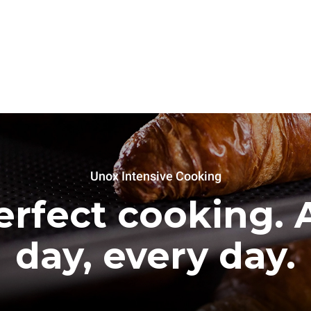
Unox Intensive Cooking
erfect cooking. A
day, every day.