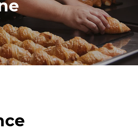
ine
nce