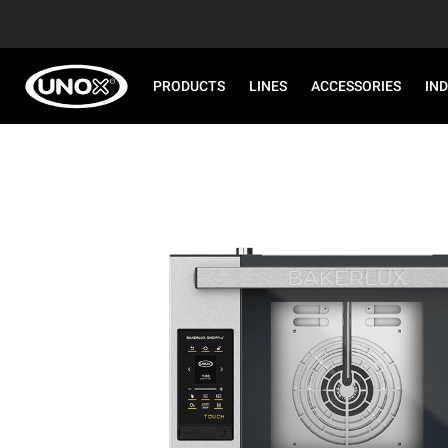
PRODUCTS
LINES
ACCESSORIES
IN