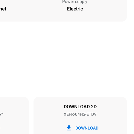
Power supply
nel
Electric
Height
500 mm
Distance between trays
75 mm
DOWNLOAD 2D
o™
XEFR-04HS-ETDV
Frequency
50 / 60 Hz
D
DOWNLOAD