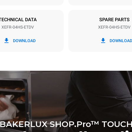
TECHNICAL DATA
SPARE PARTS
XEFR-04HS-ETDV
XEFR-04HS-ETDV
in kWh
CO2 emission
DOWNLOAD
DOWNLOA
y
0 Kg CO2/day
The estimate includes only the 
emissions produced by the oven
emissions depend on the energ
grid to which it is connected; th
be eliminated by choosing to 
energy produced from renewab
BAKERLUX SHOP.Pro™ TOUC