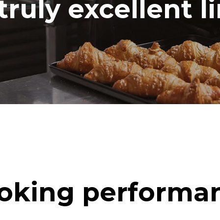
truly excellent l
oking performa