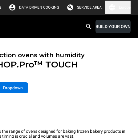
G
DATA DRIVEN COOKING
SERVICE AREA
Europe
BUILD YOUR OWN
tion ovens with humidity
HOP.Pro™
TOUCH
Dropdown
the range of ovens designed for baking frozen bakery products in
timing is crucial and volumes are vast.