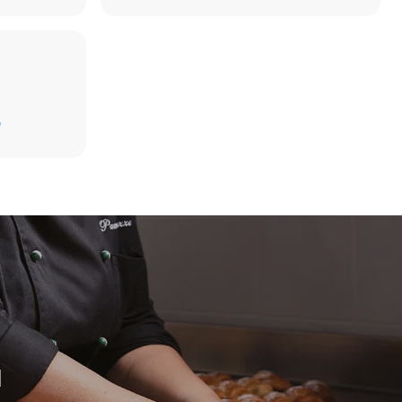
D
direct
. Indirect
y mix of the
e latter can
purchase
le sources.
H