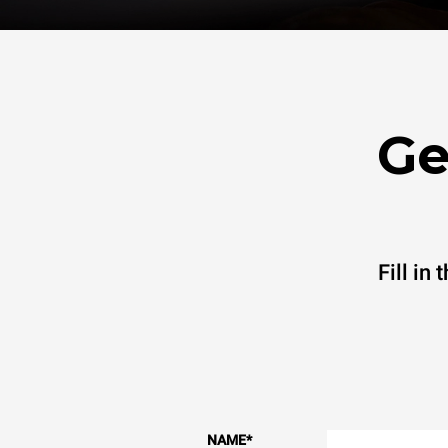
Ge
Fill in
NAME
*