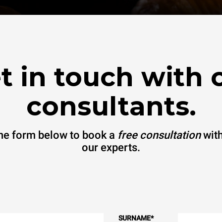
t in touch with 
consultants.
 the form below to book a
free consultation
with
our experts.
SURNAME
*