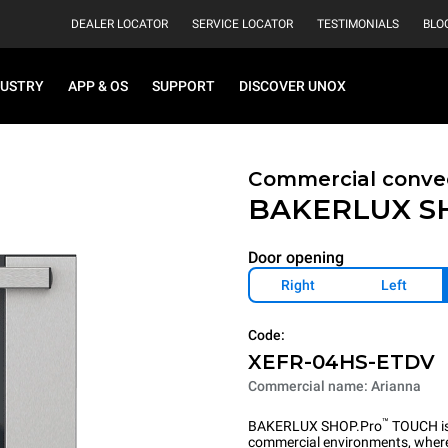
DEALER LOCATOR
SERVICE LOCATOR
TESTIMONIALS
BLO
DUSTRY
APP & OS
SUPPORT
DISCOVER UNOX
Commercial convec
BAKERLUX S
Door opening
Right
Left
Code:
XEFR-04HS-ETDV
Commercial name: Arianna
™
BAKERLUX SHOP.Pro
TOUCH is 
commercial environments, where 