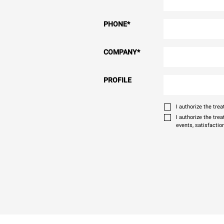
PHONE
*
COMPANY
*
PROFILE
I authorize the tr
I authorize the tre
events, satisfactio