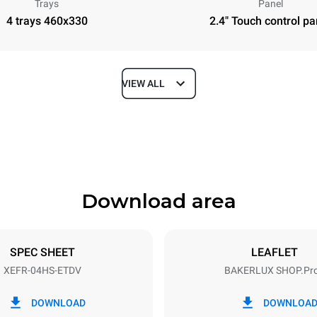
Trays
Panel
4 trays 460x330
2.4" Touch control pa
VIEW ALL
Depth
669 mm
Download area
ys
Tray size
460x330
SPEC SHEET
LEAFLET
XEFR-04HS-ETDV
BAKERLUX SHOP.Pr
Electric power
~
3,5 kW
DOWNLOAD
DOWNLOA