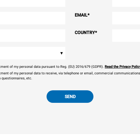
EMAIL
*
COUNTRY
*
▾
eatment of my personal data pursuant to Reg. (EU) 2016/679 (GDPR).
Read the Privacy Polic
atment of my personal data to receive, via telephone or email, commercial communications, 
n questionnaires, etc.
SEND