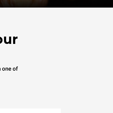
our
 one of