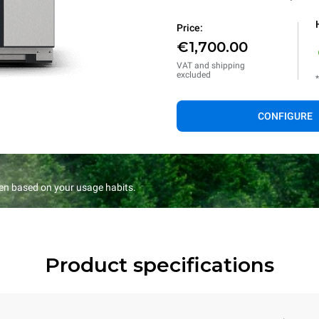
Price:
€1,700.00
VAT and shipping
excluded
CONFIGURE
en based on your usage habits.
Product specifications