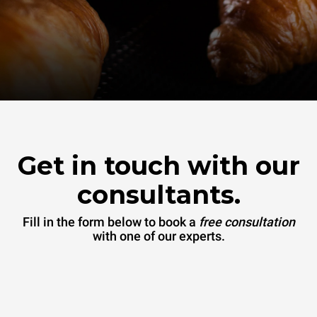
Get in touch with our
consultants.
Fill in the form below to book a
free consultation
with one of our experts.