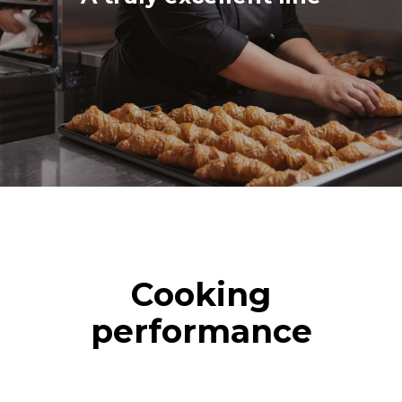
Cooking
performance