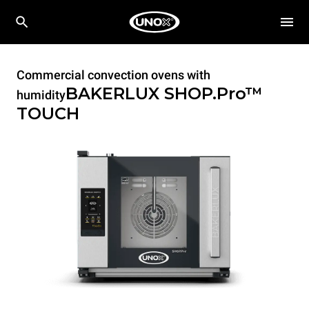
Commercial convection ovens with
BAKERLUX SHOP.Pro™
humidity
TOUCH