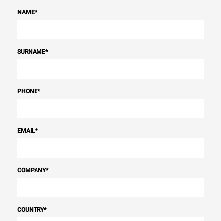
NAME
*
SURNAME
*
PHONE
*
EMAIL
*
COMPANY
*
COUNTRY
*