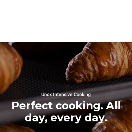
Unox Intensive Cooking
Perfect cooking. All
day, every day.