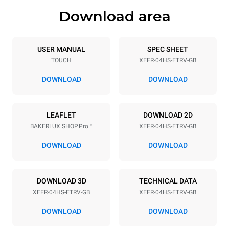
Download area
Trays specifications
Number of trays
Tray size
4
460x330
USER MANUAL
SPEC SHEET
TOUCH
XEFR-04HS-ETRV-GB
Distance between trays
75 mm
DOWNLOAD
DOWNLOAD
Power supply
LEAFLET
DOWNLOAD 2D
BAKERLUX SHOP.Pro™
XEFR-04HS-ETRV-GB
Voltage
Electric power
220-240V 1~
3,2 kW
DOWNLOAD
DOWNLOAD
Frequency
Plug type
50 / 60 Hz
Inglese Type G
DOWNLOAD 3D
TECHNICAL DATA
XEFR-04HS-ETRV-GB
XEFR-04HS-ETRV-GB
*
Consumption in kwh and co2 emissions
DOWNLOAD
DOWNLOAD
Consumption in kWh
CO2 emission