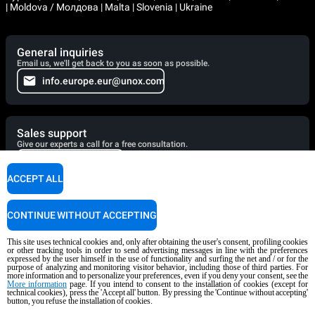
| Moldova / Молдова | Malta | Slovenia | Ukraine
General inquiries
Email us, we'll get back to you as soon as possible.
info.europe.eur@unox.com
Sales support
Give our experts a call for a free consultation.
+39 049 736 07 46
ACCEPT ALL
Service support
CONTINUE WITHOUT ACCEPTING
Our technicians are ready to assist you. Give them a call.
+39 049 736 06 51
This site uses technical cookies and, only after obtaining the user's consent, profiling cookies
or other tracking tools in order to send advertising messages in line with the preferences
expressed by the user himself in the use of functionality and surfing the net and / or for the
purpose of analyzing and monitoring visitor behavior, including those of third parties. For
more information and to personalize your preferences, even if you deny your consent, see the
More information
page. If you intend to consent to the installation of cookies (except for
technical cookies), press the 'Accept all' button. By pressing the 'Continue without accepting'
Cooking Support
button, you refuse the installation of cookies.
Our corporate chefs are here to help and will respond shortly.