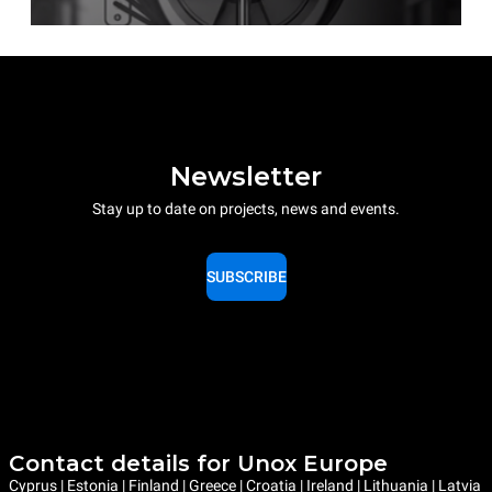
Newsletter
Stay up to date on projects, news and events.
SUBSCRIBE
Contact details for Unox Europe
Cyprus | Estonia | Finland | Greece | Croatia | Ireland | Lithuania | Latvia