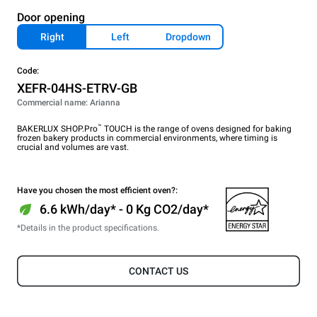
Door opening
Right
Left
Dropdown
Code:
XEFR-04HS-ETRV-GB
Commercial name: Arianna
™
BAKERLUX SHOP.Pro
TOUCH is the range of ovens designed for baking
frozen bakery products in commercial environments, where timing is
crucial and volumes are vast.
Have you chosen the most efficient oven?:
6.6 kWh/day* - 0 Kg CO2/day*
*Details in the product specifications.
CONTACT US