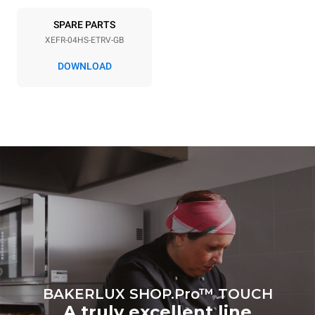
6.6 kWh/day
0 Kg CO2/day
SPARE PARTS
The estimate includes only
the direct emissions
XEFR-04HS-ETRV-GB
produced by the oven.
Indirect emissions depend
DOWNLOAD
on the energy mix of the
grid to which it is
connected; the latter can
be eliminated by choosing
to purchase energy
produced from renewable
sources.
Greenhouse Gas
Protocol
BAKERLUX SHOP.Pro™ TOUCH
A truly excellent line