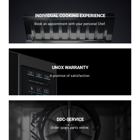
INDIVIDUAL COOKING EXPERIENCE
Book an appointment with your personal Chef.
UNOX WARRANTY
A promise of satisfaction.
DDC-SERVICE
Order spare parts online.