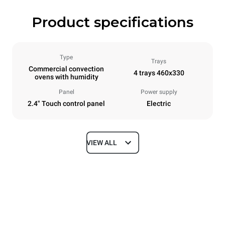
Product specifications
Type
Trays
Commercial convection
4 trays 460x330
ovens with humidity
Panel
Power supply
2.4" Touch control panel
Electric
VIEW ALL
Dimensions
Width
Depth
600 mm
669 mm
Height
Weight
502 mm
39 kg