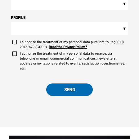
▾
PROFILE
▾
I authorize the treatment of my personal data pursuant to Reg. (EU)
2016/679 (GDPR).
Read the Privacy Policy
*
I authorize the treatment of my personal data to receive, via
telephone or email, commercial communications, newsletters,
updates or invitations related to events, satisfaction questionnaires,
etc.
SEND