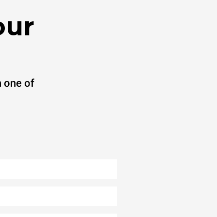
our
 one of