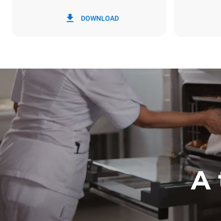
*
Consumption in kwh and co2 emissions
Consumption 
DOWNLOAD
3.5 kWh/da
A 