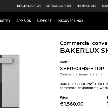
DEALER LOCATOR
SERVICE LOCATOR
TESTIMONIALS
BLO
DUSTRY
APP & OS
SUPPORT
DISCOVER UNOX
Commercial convec
BAKERLUX S
Code:
XEFR-03HS-ETDP
Commercial name: Stefania
™
BAKERLUX SHOP.Pro
TOUCH is 
commercial environments, where 
Price:
€1,560.00