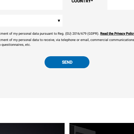
COUNTRY
*
▾
eatment of my personal data pursuant to Reg. (EU) 2016/679 (GDPR).
Read the Privacy Polic
atment of my personal data to receive, via telephone or email, commercial communications, 
n questionnaires, etc.
SEND