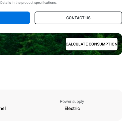
*Details in the product specifications.
CONTACT US
CALCULATE CONSUMPTION
Power supply
nel
Electric