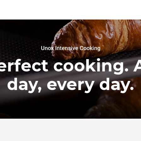
Unox Intensive Cooking
erfect cooking. A
day, every day.