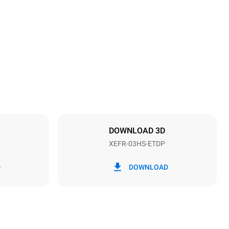
Height
425 mm
Distance between trays
75 mm
DOWNLOAD 3D
XEFR-03HS-ETDP
Frequency
50 / 60 Hz
D
DOWNLOAD