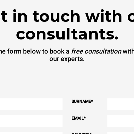
t in touch with 
consultants.
 the form below to book a
free consultation
with
our experts.
SURNAME
*
EMAIL
*