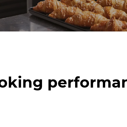
oking performa