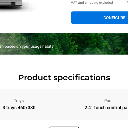
VAT and shipping excluded
CONFIGURE
en based on your usage habits.
Product specifications
Trays
Panel
3 trays 460x330
2.4" Touch control pa