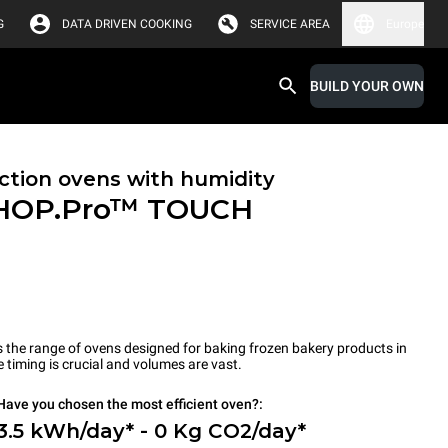
G
DATA DRIVEN COOKING
SERVICE AREA
Europe
BUILD YOUR OWN
tion ovens with humidity
HOP.Pro™
TOUCH
the range of ovens designed for baking frozen bakery products in
timing is crucial and volumes are vast.
Have you chosen the most efficient oven?:
3.5 kWh/day* - 0 Kg CO2/day*