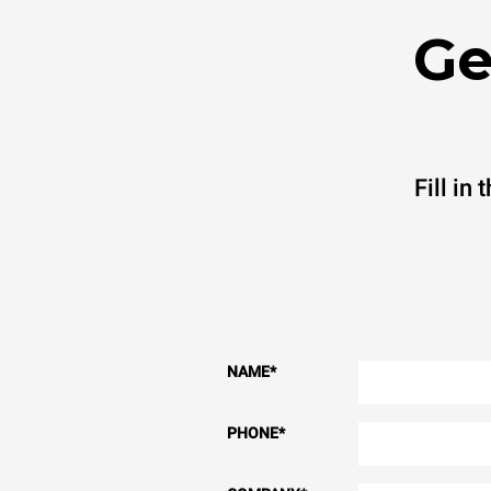
Ge
Fill in
NAME
*
PHONE
*