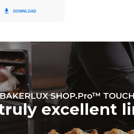
in kWh
CO2 emission
DOWNLOAD
y
0 Kg CO2/day
The estimate includes only the 
emissions produced by the oven
emissions depend on the energ
grid to which it is connected; th
be eliminated by choosing to 
energy produced from renewab
BAKERLUX SHOP.Pro™ TOUC
truly excellent l