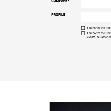
COMPANY
*
PROFILE
I authorize the tr
I authorize the tre
events, satisfactio