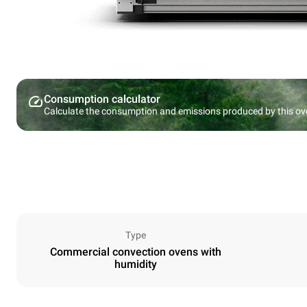
Consumption calculator
Calculate the consumption and emissions produced by this ov
Type
Commercial convection ovens with
humidity