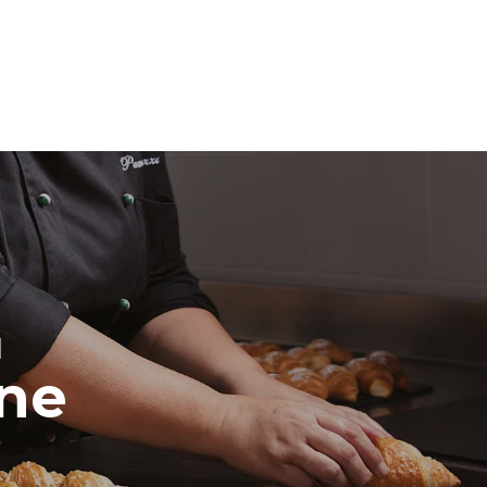
direct
. Indirect
y mix of the
e latter can
purchase
le sources.
H
ine