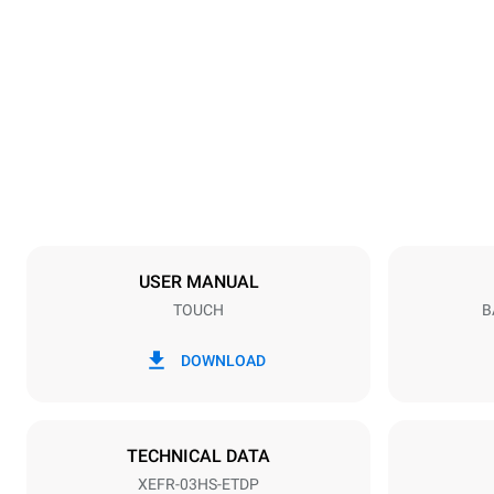
Dimensions
Width
600 mm
Weight
36 kg
Trays specifications
Number of tra
3
USER MANUAL
TOUCH
B
Power supply
Voltage
220-240V 1
DOWNLOAD
Plug type
Schuko | ✓
TECHNICAL DATA
XEFR-03HS-ETDP