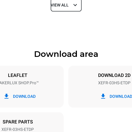
VIEW ALL
Depth
669 mm
Download area
ys
Tray size
460x330
LEAFLET
DOWNLOAD 2D
AKERLUX SHOP.Pro™
XEFR-03HS-ETDP
Electric power
~
3 kW
DOWNLOAD
DOWNLOA
SPARE PARTS
XEFR-03HS-ETDP