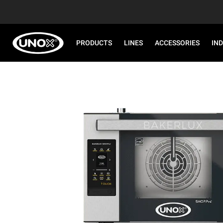
PRODUCTS
LINES
ACCESSORIES
IN