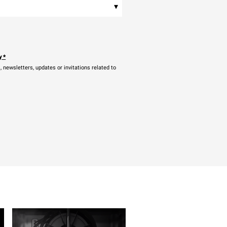
▾
y
*
newsletters, updates or invitations related to