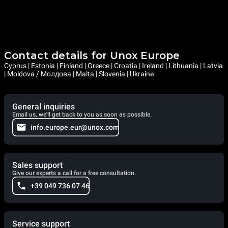
Contact details for Unox Europe
Cyprus | Estonia | Finland | Greece | Croatia | Ireland | Lithuania | Latvia
| Moldova / Молдова | Malta | Slovenia | Ukraine
General inquiries
Email us, we'll get back to you as soon as possible.
info.europe.eur@unox.com
Sales support
Give our experts a call for a free consultation.
+39 049 736 07 46
Service support