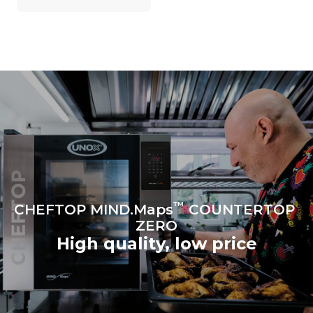
on the energy mix of the
grid to which it is
connected; the latter can
be eliminated by choosing
to purchase energy
produced from renewable
sources.
Greenhouse Gas
Protocol
Estimate based on daily use of
the oven (300 days/year):
6 light loads of roast
chickens (loaded at 20%)
1 full load of roast potatoes
3 full loads cooking with
steam
2 hours in an empty oven at
180 °C
™
CHEFTOP MIND.Maps
COUNTERTOP
ZERO
High quality, low price