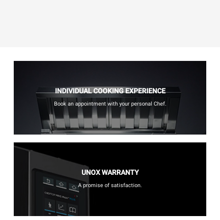
INDIVIDUAL COOKING EXPERIENCE
Book an appointment with your personal Chef.
UNOX WARRANTY
A promise of satisfaction.