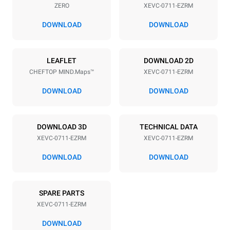
ZERO
XEVC-0711-EZRM
Distance between trays
67 mm
DOWNLOAD
DOWNLOAD
Power supply
LEAFLET
DOWNLOAD 2D
CHEFTOP MIND.Maps™
XEVC-0711-EZRM
Voltage
Electric power
380-415V 3N~ / 220-240V
11,7 kW
DOWNLOAD
DOWNLOAD
3~ / 220-240V 1~
Frequency
Plug type
50 / 60 Hz
NOT INCLUDED
DOWNLOAD 3D
TECHNICAL DATA
XEVC-0711-EZRM
XEVC-0711-EZRM
DOWNLOAD
DOWNLOAD
*
Consumption in kwh and co2 emissions
Consumption in kWh
CO2 emission
SPARE PARTS
39.7 kWh/day
0 Kg CO2/day
The estimate includes only
XEVC-0711-EZRM
the direct emissions
produced by the oven.
DOWNLOAD
Indirect emissions depend