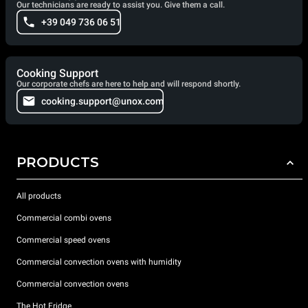
Our technicians are ready to assist you. Give them a call.
+39 049 736 06 51
Cooking Support
Our corporate chefs are here to help and will respond shortly.
cooking.support@unox.com
PRODUCTS
All products
Commercial combi ovens
Commercial speed ovens
Commercial convection ovens with humidity
Commercial convection ovens
The Hot Fridge