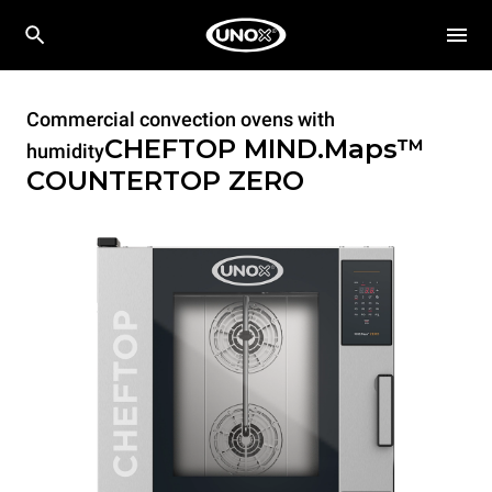
Commercial convection ovens with
CHEFTOP MIND.Maps™
humidity
COUNTERTOP
ZERO