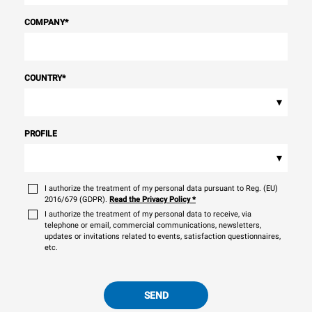
COMPANY
*
COUNTRY
*
▾
PROFILE
▾
I authorize the treatment of my personal data pursuant to Reg. (EU)
2016/679 (GDPR).
Read the Privacy Policy
*
I authorize the treatment of my personal data to receive, via
telephone or email, commercial communications, newsletters,
updates or invitations related to events, satisfaction questionnaires,
etc.
SEND