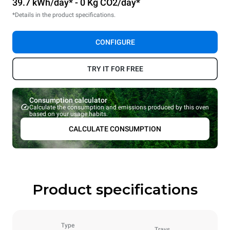
39.7 kWh/day* - 0 Kg CO2/day*
*Details in the product specifications.
CONFIGURE
TRY IT FOR FREE
Consumption calculator
Calculate the consumption and emissions produced by this oven
based on your usage habits.
CALCULATE CONSUMPTION
Product specifications
Type
Trays