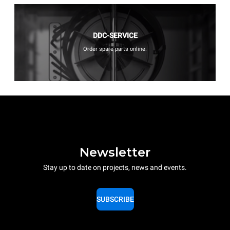
DDC-SERVICE
Order spare parts online.
Newsletter
Stay up to date on projects, news and events.
SUBSCRIBE