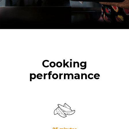
Cooking
performance