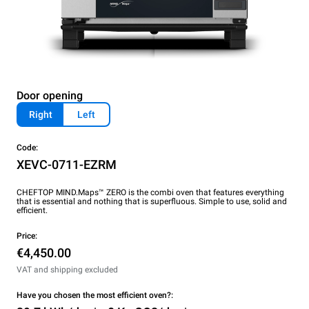
Door opening
Right
Left
Code:
XEVC-0711-EZRM
CHEFTOP MIND.Maps™ ZERO is the combi oven that features everything
that is essential and nothing that is superfluous. Simple to use, solid and
efficient.
Price:
€4,450.00
VAT and shipping excluded
Have you chosen the most efficient oven?: