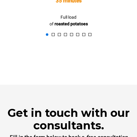
35 minutes
Full load
of
roasted potatoes
Get in touch with our
consultants.