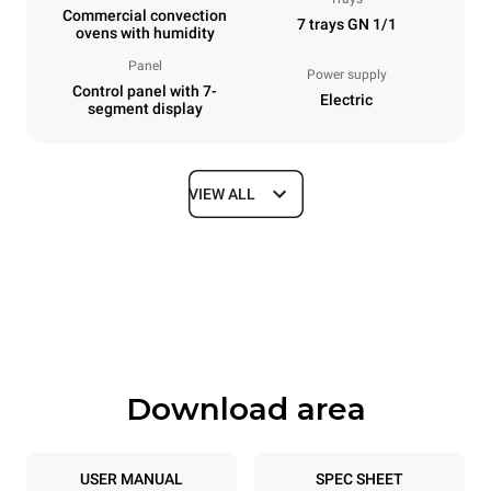
Commercial convection
7 trays GN 1/1
ovens with humidity
Panel
Power supply
Control panel with 7-
Electric
segment display
VIEW ALL
Dimensions
Width
Depth
750 mm
783 mm
Height
Weight
843 mm
72 kg
Download area
Trays specifications
Number of trays
Tray size
7
GN 1/1
USER MANUAL
SPEC SHEET