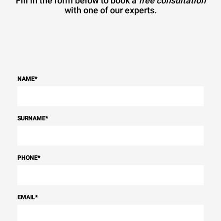
Fill in the form below to book a
free consultation
with one of our experts.
NAME
*
SURNAME
*
PHONE
*
EMAIL
*