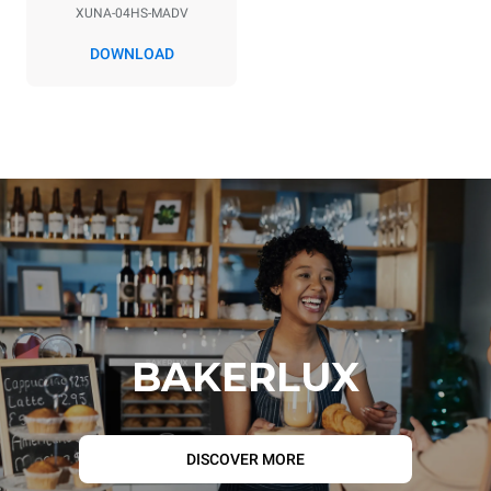
XUNA-04HS-MADV
DOWNLOAD
BAKERLUX
DISCOVER MORE