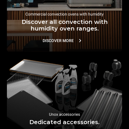
Commercial convection ovens with humidity
Discover all convection with
humidity oven ranges.
DISCOVER MORE
Unox accessories
Dedicated accessories.