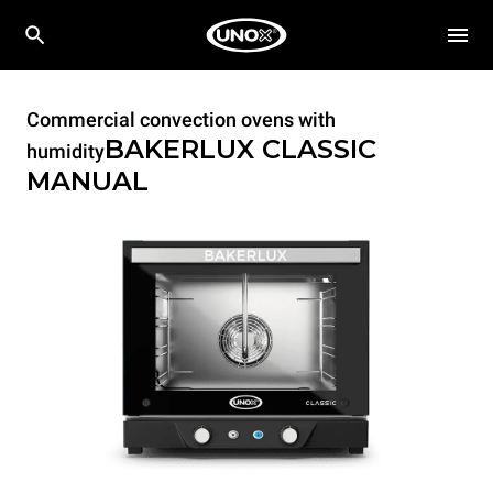
Commercial convection ovens with
BAKERLUX CLASSIC
humidity
MANUAL