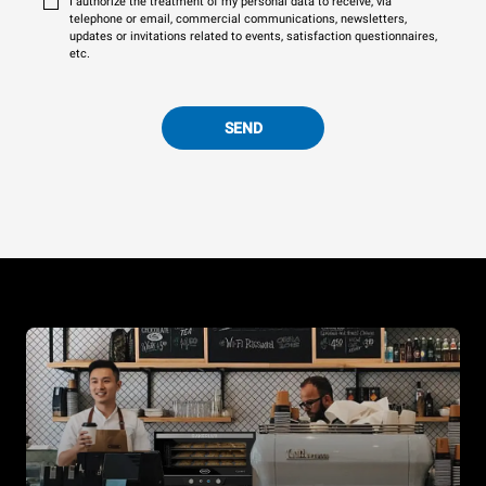
I authorize the treatment of my personal data to receive, via
telephone or email, commercial communications, newsletters,
updates or invitations related to events, satisfaction questionnaires,
etc.
SEND