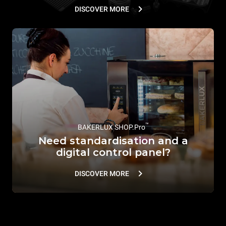
DISCOVER MORE
™
BAKERLUX SHOP.Pro
Need standardisation and a
digital control panel?
DISCOVER MORE