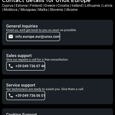
Contact details for Unox Europe
Cyprus | Estonia | Finland | Greece | Croatia | Ireland | Lithuania | Latvia
| Moldova / Молдова | Malta | Slovenia | Ukraine
General inquiries
Email us, we'll get back to you as soon as possible.
info.europe.eur@unox.com
Sales support
Give our experts a call for a free consultation.
+39 049 736 07 46
Service support
Our technicians are ready to assist you. Give them a call.
+39 049 736 06 51
Cooking Support