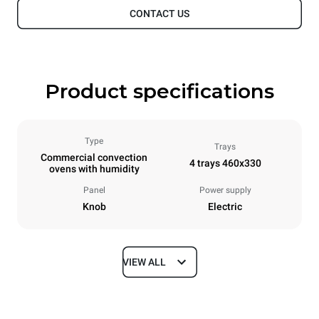
CONTACT US
Product specifications
Type
Trays
Commercial convection
4 trays 460x330
ovens with humidity
Panel
Power supply
Knob
Electric
VIEW ALL
Dimensions
Width
Depth
600 mm
645 mm