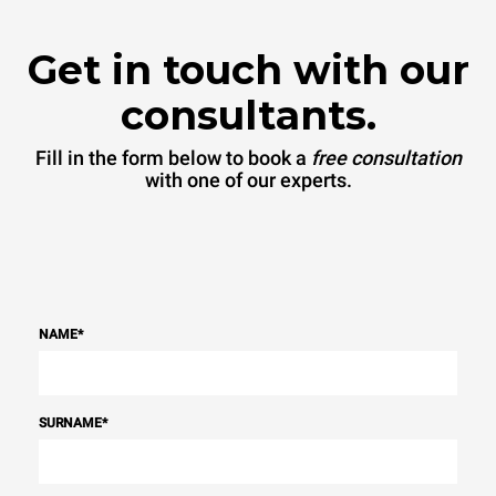
Get in touch with our
consultants.
Fill in the form below to book a
free consultation
with one of our experts.
NAME
*
SURNAME
*