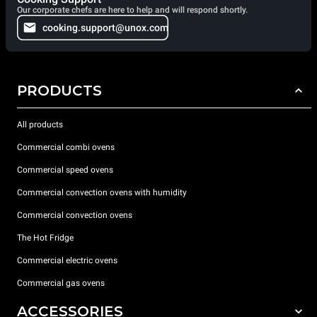
Our corporate chefs are here to help and will respond shortly.
cooking.support@unox.com
PRODUCTS
All products
Commercial combi ovens
Commercial speed ovens
Commercial convection ovens with humidity
Commercial convection ovens
The Hot Fridge
Commercial electric ovens
Commercial gas ovens
ACCESSORIES