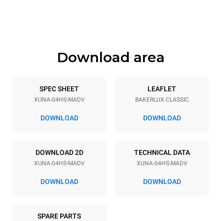
Height
Weight
547 mm
35 kg
Download area
Trays specifications
Number of trays
Tray size
4
460x330
SPEC SHEET
LEAFLET
XUNA-04HS-MADV
BAKERLUX CLASSIC
Distance between trays
75 mm
DOWNLOAD
DOWNLOAD
Power supply
DOWNLOAD 2D
TECHNICAL DATA
XUNA-04HS-MADV
XUNA-04HS-MADV
Voltage
Electric power
230V 1N~
2.7 kW
DOWNLOAD
DOWNLOAD
Frequency
Plug type
50 / 60 Hz
Type G | H07RN-F
SPARE PARTS