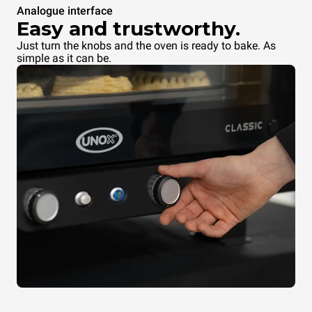
Analogue interface
Easy and trustworthy.
Just turn the knobs and the oven is ready to bake. As
simple as it can be.