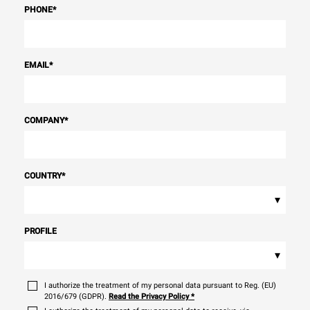
PHONE
*
EMAIL
*
COMPANY
*
COUNTRY
*
▾
PROFILE
▾
I authorize the treatment of my personal data pursuant to Reg. (EU)
2016/679 (GDPR).
Read the Privacy Policy
*