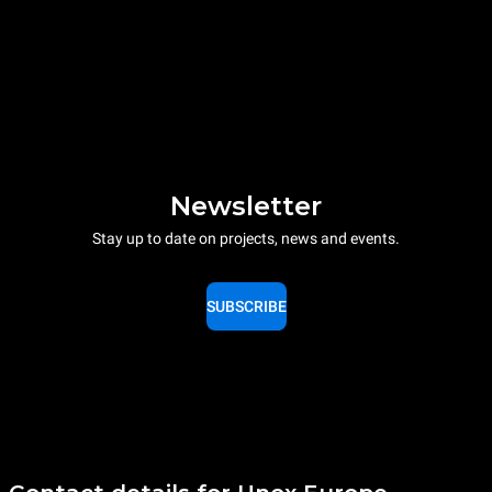
Newsletter
Stay up to date on projects, news and events.
SUBSCRIBE