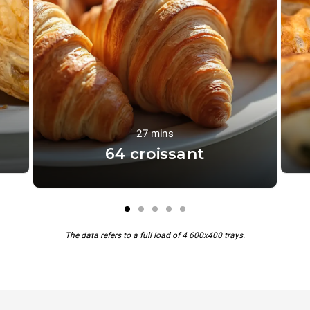
27 mins
64 croissant
The data refers to a full load of 4 600x400 trays.