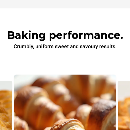
Baking performance.
Crumbly, uniform sweet and savoury results.