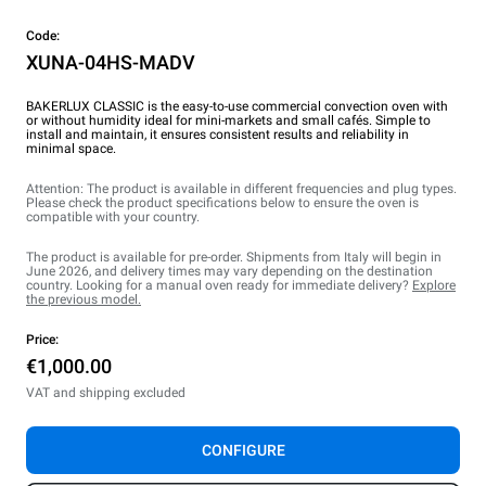
Code:
XUNA-04HS-MADV
BAKERLUX CLASSIC is the easy-to-use commercial convection oven with
or without humidity ideal for mini-markets and small cafés. Simple to
install and maintain, it ensures consistent results and reliability in
minimal space.
Attention: The product is available in different frequencies and plug types.
Please check the product specifications below to ensure the oven is
compatible with your country.
The product is available for pre-order. Shipments from Italy will begin in
June 2026, and delivery times may vary depending on the destination
country. Looking for a manual oven ready for immediate delivery?
Explore
the previous model.
Price:
€1,000.00
VAT and shipping excluded
CONFIGURE