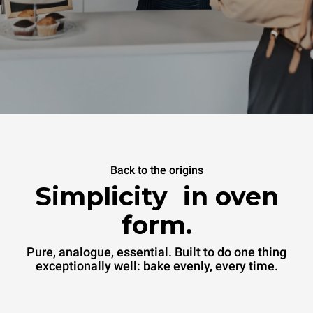
Back to the origins
Simplicity in oven
form.
Pure, analogue, essential. Built to do one thing
exceptionally well: bake evenly, every time.