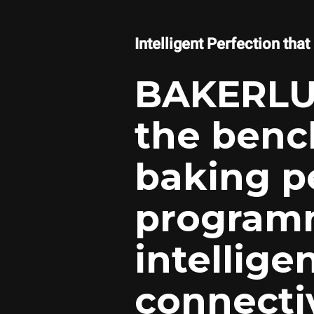
Intelligent Perfection that
BAKERLU
the benc
baking p
programmi
intellige
connectiv