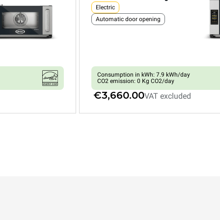
Electric
Automatic door opening
Consumption in kWh: 7.9 kWh/day
CO2 emission: 0 Kg CO2/day
€3,660.00
VAT excluded
XEFR-04HS-EMRV
Convection with humidty
BAKERLUX SHOP.Pro™
COUNTERTOP
4 460x330 trays
Electric
Automatic door opening