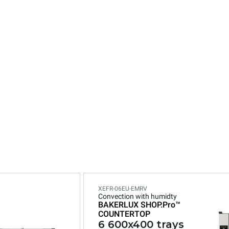
n
XEFR-06EU-EMRV
Convection with humidty
BAKERLUX SHOP.Pro™
COUNTERTOP
6 600x400 trays