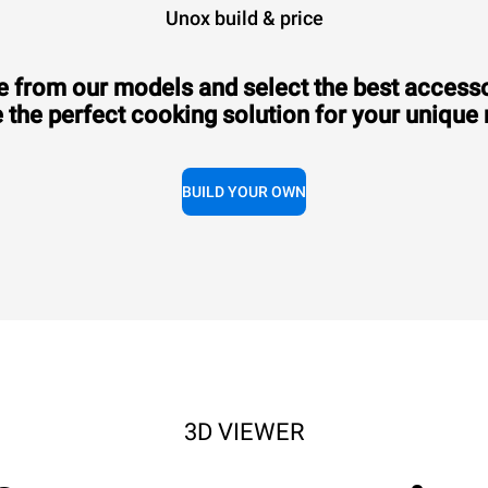
Unox build & price
 from our models and select the best accesso
 the perfect cooking solution for your unique
Consumption in kWh: 6.6 kWh/day
CO2 emission: 0 Kg CO2/day
€2,470.00
VAT excluded
BUILD YOUR OWN
3D VIEWER