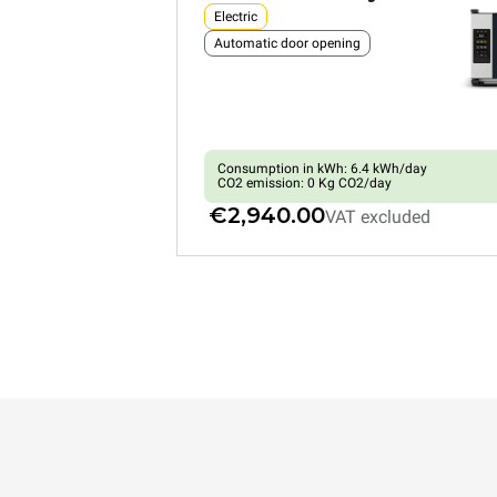
Electric
Automatic door opening
Consumption in kWh: 6.4 kWh/day
CO2 emission: 0 Kg CO2/day
€2,940.00
VAT excluded
XEFR-03HS-EMRV
Convection with humidty
BAKERLUX SHOP.Pro™
COUNTERTOP
3 460x330 trays
Electric
Automatic door opening