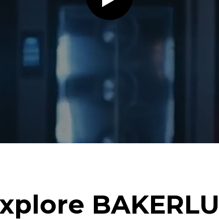
xplore BAKERL