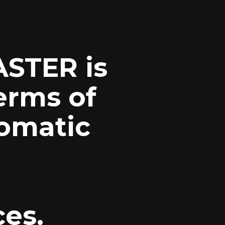
STER
is
erms of
omatic
ces.