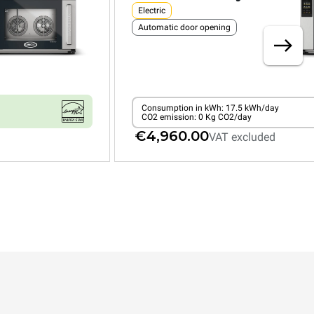
Electric
Automatic door opening
Consumption in kWh: 17.5 kWh/day
CO2 emission: 0 Kg CO2/day
€4,960.00
VAT excluded
XEFR-04HS-EMRV-GB
Convection with humidty
BAKERLUX SHOP.Pro™
COUNTERTOP
4 460x330 trays
Electric
Automatic door opening
Type G plug