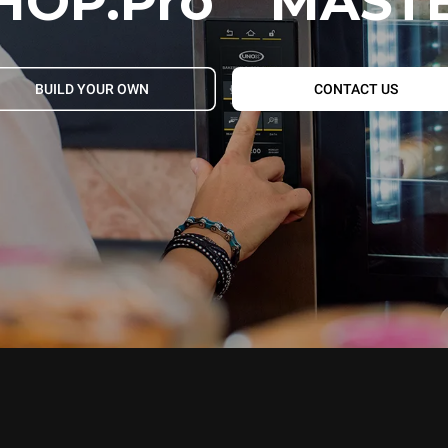
HOP.Pro
MAST
BUILD YOUR OWN
CONTACT US