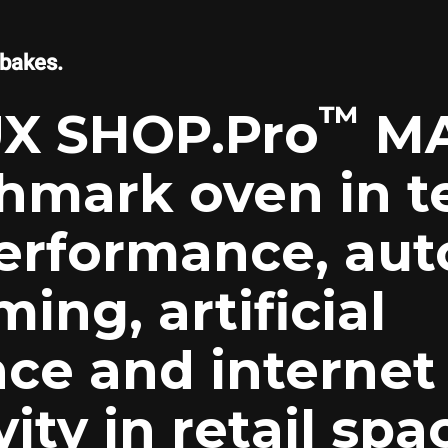
 bakes.
™
X SHOP.Pro
MA
hmark oven in t
erformance, aut
ng, artificial
nce and internet
ity in retail spa