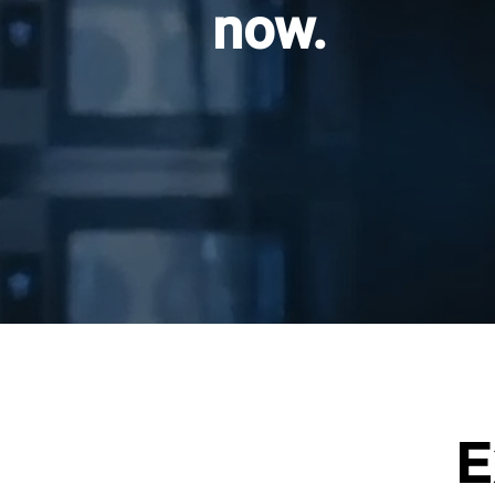
now.
E