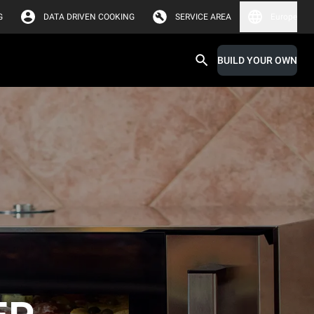
G
DATA DRIVEN COOKING
SERVICE AREA
Europe
BUILD YOUR OWN