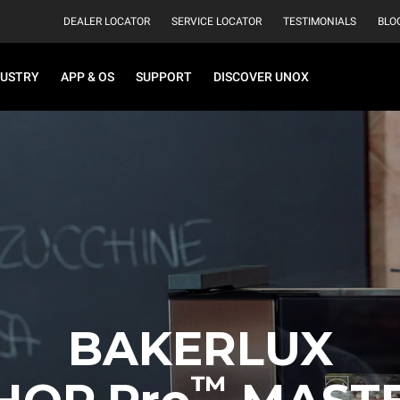
DEALER LOCATOR
SERVICE LOCATOR
TESTIMONIALS
BLO
DUSTRY
APP & OS
SUPPORT
DISCOVER UNOX
BAKERLUX
™