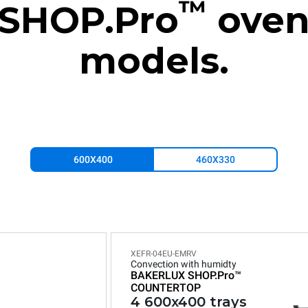
™
SHOP.Pro
ove
models.
600X400
460X330
XEFR-04EU-EMRV
Convection with humidty
BAKERLUX SHOP.Pro™
COUNTERTOP
4 600x400 trays