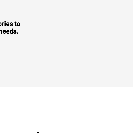
ries to
 needs.
Consumption in kWh: 6.6 kWh/day
CO2 emission: 0 Kg CO2/day
€2,470.00
VAT excluded