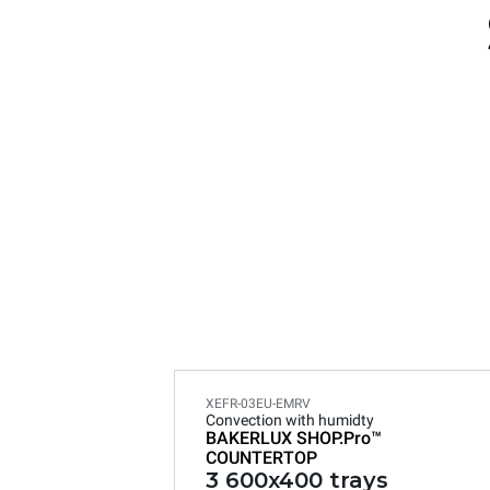
XEFR-03EU-EMRV
Convection with humidty
BAKERLUX SHOP.Pro™
COUNTERTOP
3 600x400 trays