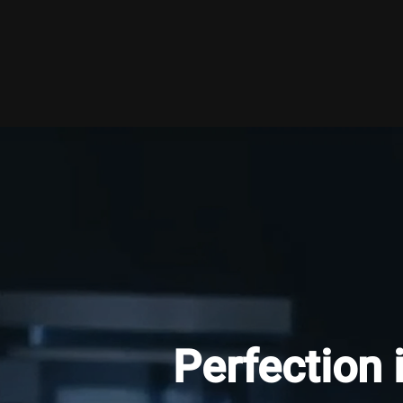
Perfection 