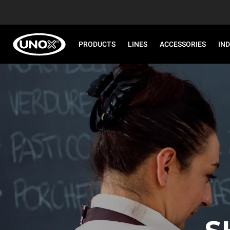
PRODUCTS
LINES
ACCESSORIES
IN