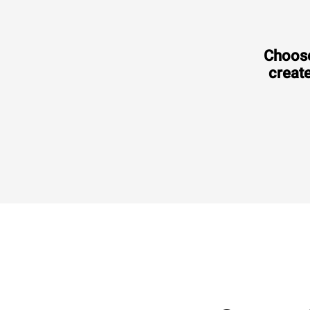
Choose
create
Consumption in kWh: 3.5 kWh/day
CO2 emission: 0 Kg CO2/day
€2,220.00
VAT excluded