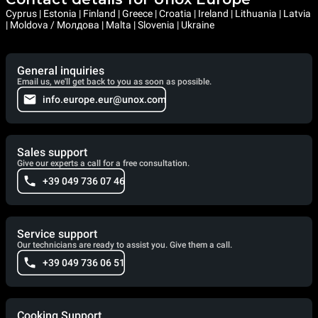
Cyprus | Estonia | Finland | Greece | Croatia | Ireland | Lithuania | Latvia
| Moldova / Молдова | Malta | Slovenia | Ukraine
General inquiries
Email us, we'll get back to you as soon as possible.
info.europe.eur@unox.com
Sales support
Give our experts a call for a free consultation.
+39 049 736 07 46
Service support
Our technicians are ready to assist you. Give them a call.
+39 049 736 06 51
Cooking Support