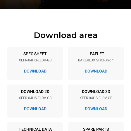
Download area
SPEC SHEET
LEAFLET
XEFR-04HS-ELDV-GB
BAKERLUX SHOP.Pro™
DOWNLOAD
DOWNLOAD
DOWNLOAD 2D
DOWNLOAD 3D
XEFR-04HS-ELDV-GB
XEFR-04HS-ELDV-GB
DOWNLOAD
DOWNLOAD
TECHNICAL DATA
SPARE PARTS