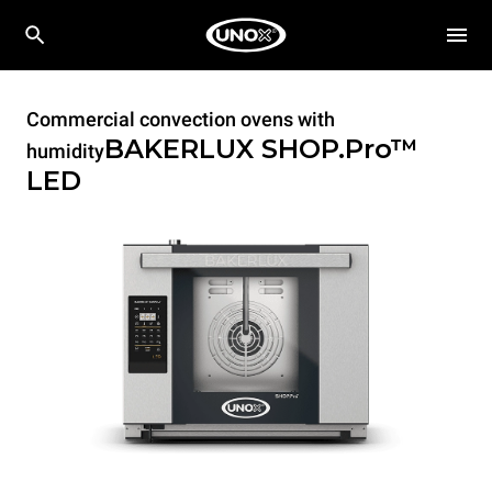
Commercial convection ovens with
BAKERLUX SHOP.Pro™
humidity
LED