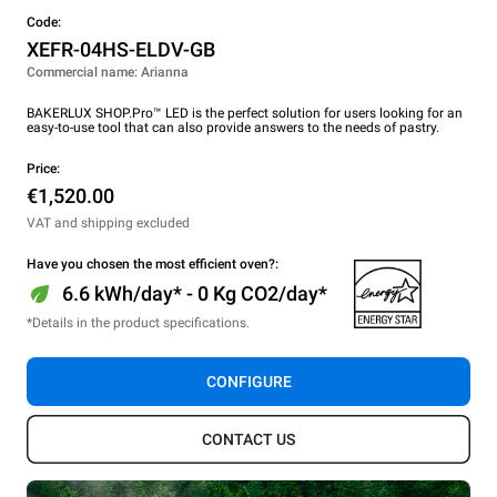
Code:
XEFR-04HS-ELDV-GB
Commercial name: Arianna
BAKERLUX SHOP.Pro™ LED is the perfect solution for users looking for an
easy-to-use tool that can also provide answers to the needs of pastry.
Price:
€1,520.00
VAT and shipping excluded
Have you chosen the most efficient oven?:
6.6 kWh/day* - 0 Kg CO2/day*
*Details in the product specifications.
CONFIGURE
CONTACT US