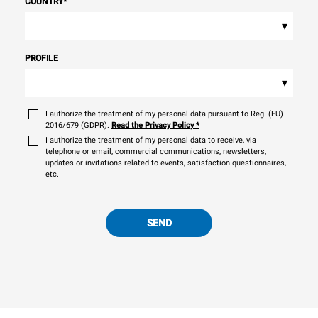
COUNTRY
*
▾
PROFILE
▾
I authorize the treatment of my personal data pursuant to Reg. (EU)
2016/679 (GDPR).
Read the Privacy Policy
*
I authorize the treatment of my personal data to receive, via
telephone or email, commercial communications, newsletters,
updates or invitations related to events, satisfaction questionnaires,
etc.
SEND