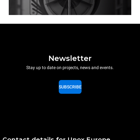
Newsletter
Stay up to date on projects, news and events.
SUBSCRIBE
Contact details for Unox Europe