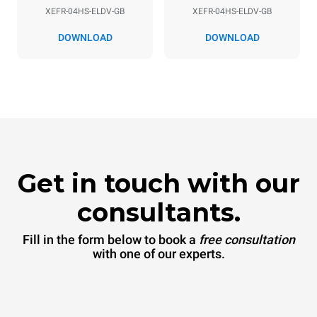
XEFR-04HS-ELDV-GB
XEFR-04HS-ELDV-GB
DOWNLOAD
DOWNLOAD
Get in touch with our
consultants.
Fill in the form below to book a
free consultation
with one of our experts.