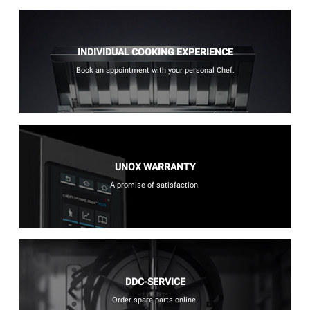
INDIVIDUAL COOKING EXPERIENCE
Book an appointment with your personal Chef.
UNOX WARRANTY
A promise of satisfaction.
DDC-SERVICE
Order spare parts online.