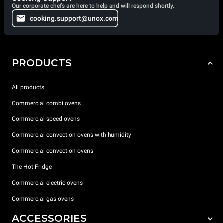
Our corporate chefs are here to help and will respond shortly.
cooking.support@unox.com
PRODUCTS
All products
Commercial combi ovens
Commercial speed ovens
Commercial convection ovens with humidity
Commercial convection ovens
The Hot Fridge
Commercial electric ovens
Commercial gas ovens
ACCESSORIES