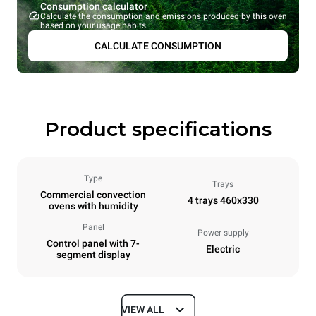
Consumption calculator
Calculate the consumption and emissions produced by this oven
based on your usage habits.
CALCULATE CONSUMPTION
Product specifications
Type
Trays
Commercial convection
4 trays 460x330
ovens with humidity
Panel
Power supply
Control panel with 7-
Electric
segment display
VIEW ALL