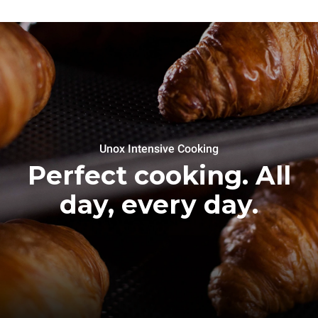
Unox Intensive Cooking
Perfect cooking. All
day, every day.