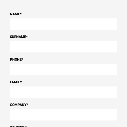
NAME
*
SURNAME
*
PHONE
*
EMAIL
*
COMPANY
*