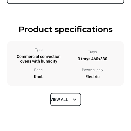
Product specifications
Type
Trays
Commercial convection
3 trays 460x330
ovens with humidity
Panel
Power supply
Knob
Electric
VIEW ALL
Dimensions
Width
Depth
600 mm
612 mm
Height
Weight