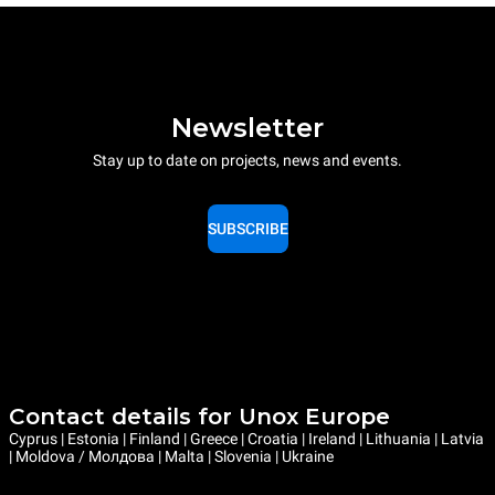
Newsletter
Stay up to date on projects, news and events.
SUBSCRIBE
Contact details for Unox Europe
Cyprus | Estonia | Finland | Greece | Croatia | Ireland | Lithuania | Latvia
| Moldova / Молдова | Malta | Slovenia | Ukraine