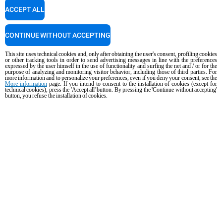
ACCEPT ALL
PRODUCTS
CONTINUE WITHOUT ACCEPTING
All products
This site uses technical cookies and, only after obtaining the user's consent, profiling cookies
or other tracking tools in order to send advertising messages in line with the preferences
expressed by the user himself in the use of functionality and surfing the net and / or for the
Commercial combi ovens
purpose of analyzing and monitoring visitor behavior, including those of third parties. For
more information and to personalize your preferences, even if you deny your consent, see the
Commercial speed ovens
More information
page. If you intend to consent to the installation of cookies (except for
technical cookies), press the 'Accept all' button. By pressing the 'Continue without accepting'
button, you refuse the installation of cookies.
Commercial convection ovens with humidity
Commercial convection ovens
The Hot Fridge
Commercial electric ovens
Commercial gas ovens
ACCESSORIES
DISCOVER UNOX
All accessories