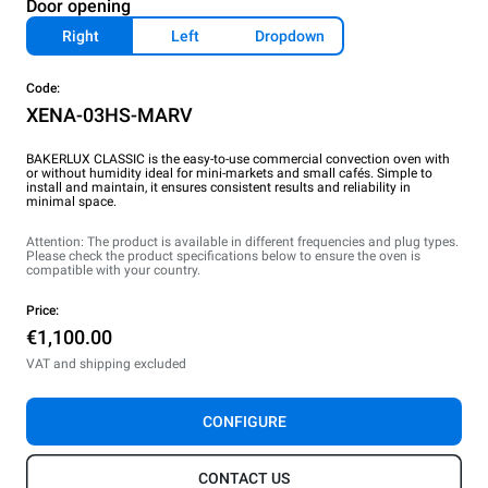
Door opening
Right
Left
Dropdown
Code:
XENA-03HS-MARV
BAKERLUX CLASSIC is the easy-to-use commercial convection oven with
or without humidity ideal for mini-markets and small cafés. Simple to
install and maintain, it ensures consistent results and reliability in
minimal space.
Attention: The product is available in different frequencies and plug types.
Please check the product specifications below to ensure the oven is
compatible with your country.
Price:
€1,100.00
VAT and shipping excluded
CONFIGURE
CONTACT US