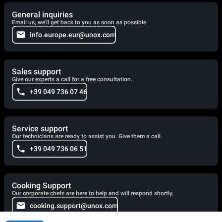
General inquiries
Email us, we'll get back to you as soon as possible.
info.europe.eur@unox.com
Sales support
Give our experts a call for a free consultation.
+39 049 736 07 46
Service support
Our technicians are ready to assist you. Give them a call.
+39 049 736 06 51
Cooking Support
Our corporate chefs are here to help and will respond shortly.
cooking.support@unox.com