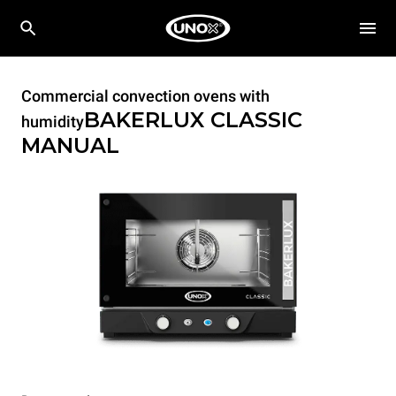
Commercial convection ovens with
BAKERLUX CLASSIC
humidity
MANUAL