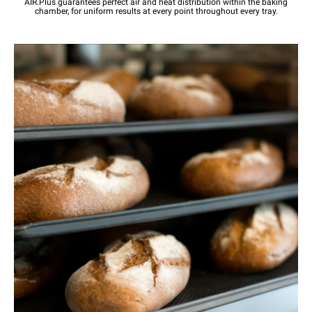
AIR.Plus guarantees perfect air and heat distribution within the baking
chamber, for uniform results at every point throughout every tray.