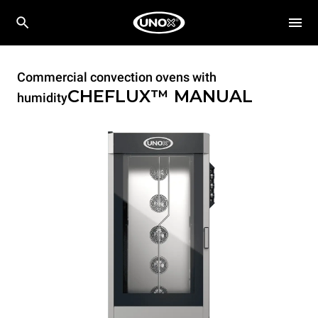
Commercial convection ovens with
CHEFLUX™
MANUAL
humidity