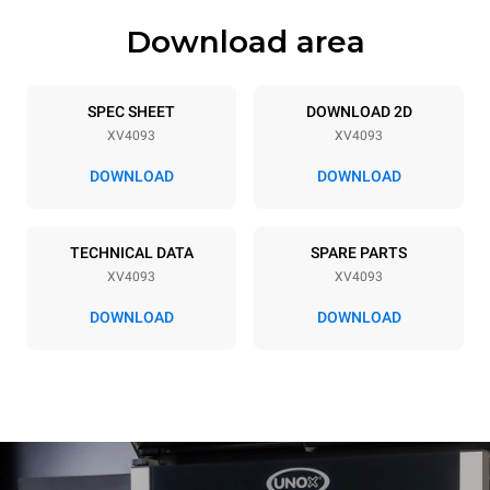
Download area
Trays specifications
Number of trays
Tray size
20
GN 2/1
SPEC SHEET
DOWNLOAD 2D
XV4093
XV4093
Distance between trays
66 mm
DOWNLOAD
DOWNLOAD
Power supply
TECHNICAL DATA
SPARE PARTS
XV4093
XV4093
Voltage
Electric power
380-415V 3N~
46,7 kW
DOWNLOAD
DOWNLOAD
Frequency
Plug type
50 / 60 Hz
NOT INCLUDED