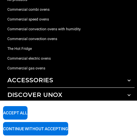
Commercial combi ovens
Commercial speed ovens
Commercial convection ovens with humidity
Commercial convection ovens
The Hot Fridge
Commercial electric ovens
Commercial gas ovens
ACCESSORIES
DISCOVER UNOX
All accessories
Detergents for automatic washing
SUPPORT
Our offices around the world
ACCEPT ALL
Detergents for manual washing
Water treatment with resin filters
Unox warranty
CONTINUE WITHOUT ACCEPTING
Reverse osmosis water treatment
Dealer Locator