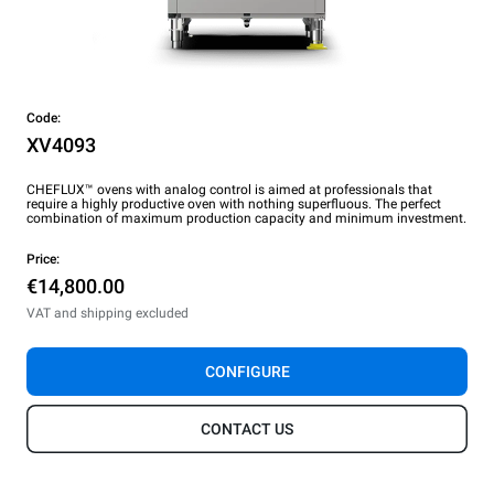
Code:
XV4093
CHEFLUX™ ovens with analog control is aimed at professionals that
require a highly productive oven with nothing superfluous. The perfect
combination of maximum production capacity and minimum investment.
Price:
€14,800.00
VAT and shipping excluded
CONFIGURE
CONTACT US