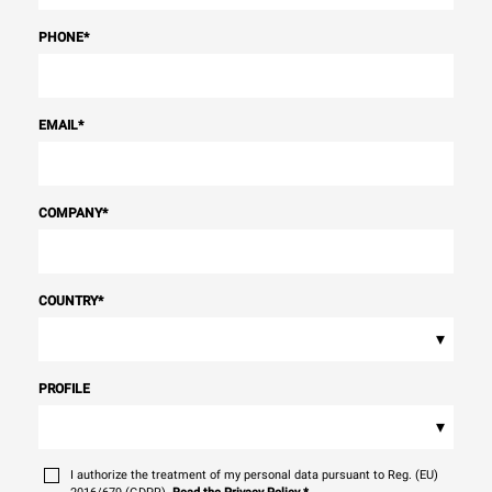
PHONE
*
EMAIL
*
COMPANY
*
COUNTRY
*
▾
PROFILE
▾
I authorize the treatment of my personal data pursuant to Reg. (EU)