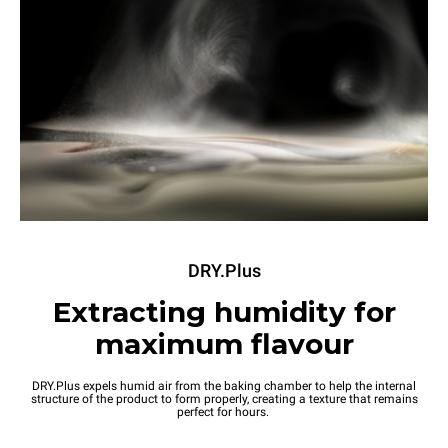
DRY.Plus
Extracting humidity for
maximum flavour
DRY.Plus expels humid air from the baking chamber to help the internal
structure of the product to form properly, creating a texture that remains
perfect for hours.