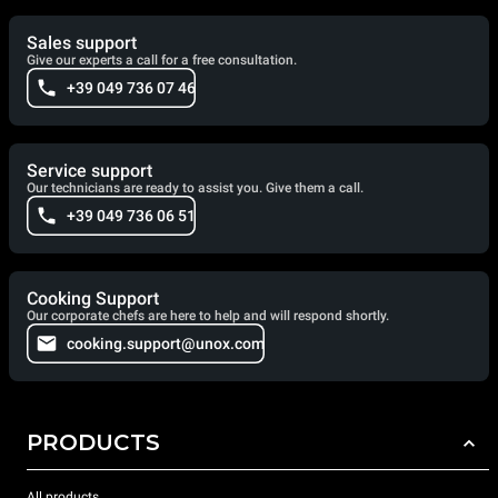
Sales support
Give our experts a call for a free consultation.
+39 049 736 07 46
Service support
Our technicians are ready to assist you. Give them a call.
+39 049 736 06 51
Cooking Support
Our corporate chefs are here to help and will respond shortly.
cooking.support@unox.com
PRODUCTS
All products