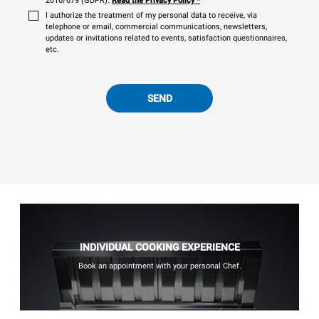
2016/679 (GDPR).
Read the Privacy Policy
*
I authorize the treatment of my personal data to receive, via
telephone or email, commercial communications, newsletters,
updates or invitations related to events, satisfaction questionnaires,
etc.
SEND
INDIVIDUAL COOKING EXPERIENCE
Book an appointment with your personal Chef.