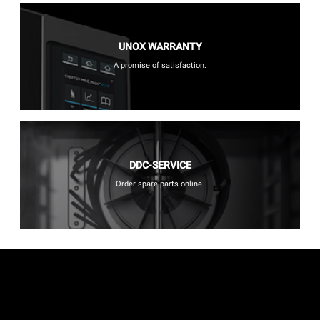
UNOX WARRANTY
A promise of satisfaction.
DDC-SERVICE
Order spare parts online.