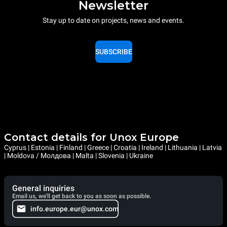
Newsletter
Stay up to date on projects, news and events.
SUBSCRIBE
Contact details for Unox Europe
Cyprus | Estonia | Finland | Greece | Croatia | Ireland | Lithuania | Latvia
| Moldova / Молдова | Malta | Slovenia | Ukraine
General inquiries
Email us, we'll get back to you as soon as possible.
info.europe.eur@unox.com