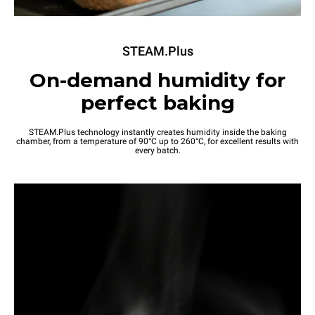
STEAM.Plus
On-demand humidity for
perfect baking
STEAM.Plus technology instantly creates humidity inside the baking
chamber, from a temperature of 90°C up to 260°C, for excellent results with
every batch.