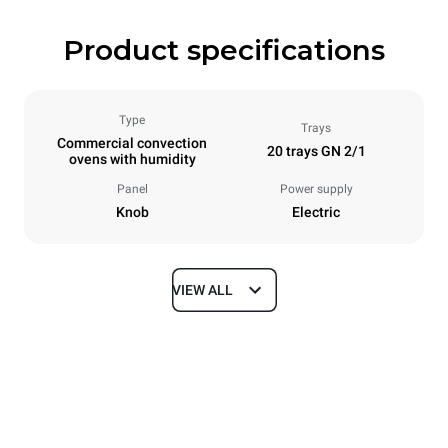
Product specifications
Type
Trays
Commercial convection
20 trays GN 2/1
ovens with humidity
Panel
Power supply
Knob
Electric
VIEW ALL
Dimensions
Width
Depth
913 mm
1237 mm
Height
Weight
1863 mm
285 kg