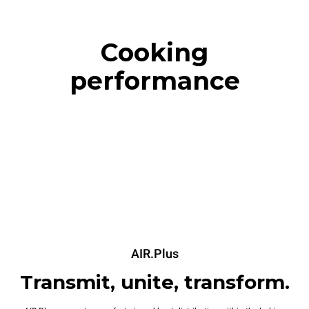
Cooking
performance
AIR.Plus
Transmit, unite, transform.