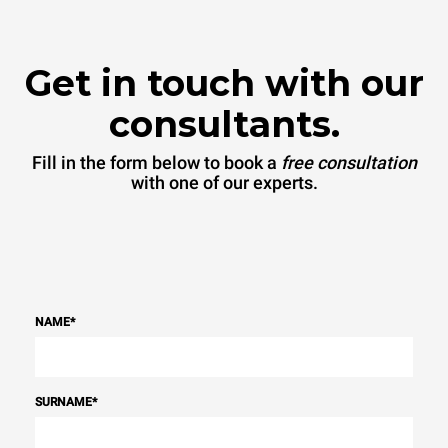
Get in touch with our
consultants.
Fill in the form below to book a
free consultation
with one of our experts.
NAME
*
SURNAME
*