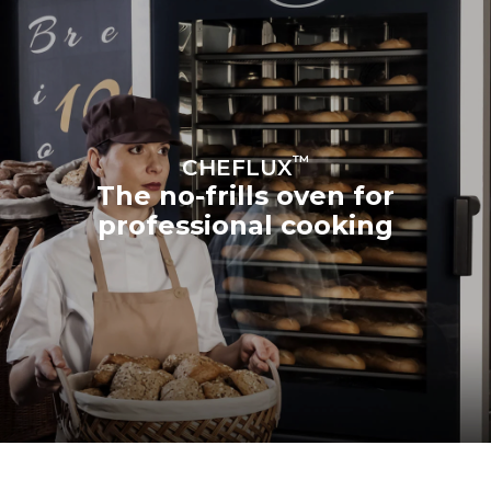
™
CHEFLUX
The no-frills oven for
professional cooking