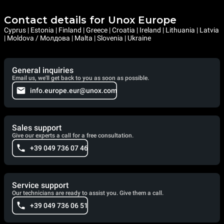
Contact details for Unox Europe
Cyprus | Estonia | Finland | Greece | Croatia | Ireland | Lithuania | Latvia
| Moldova / Молдова | Malta | Slovenia | Ukraine
General inquiries
Email us, we'll get back to you as soon as possible.
info.europe.eur@unox.com
Sales support
Give our experts a call for a free consultation.
+39 049 736 07 46
Service support
Our technicians are ready to assist you. Give them a call.
+39 049 736 06 51