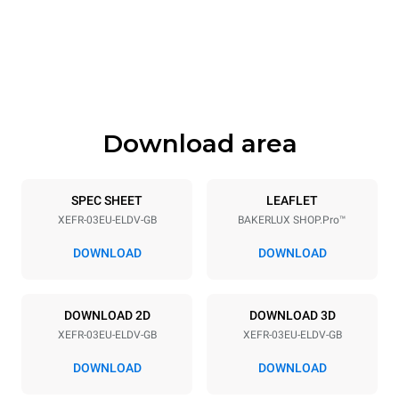
Width
Depth
800 mm
811 mm
Height
Weight
425 mm
46 kg
Download area
Trays specifications
Number of trays
Tray size
3
600x400
SPEC SHEET
LEAFLET
XEFR-03EU-ELDV-GB
BAKERLUX SHOP.Pro™
Distance between trays
75 mm
DOWNLOAD
DOWNLOAD
Power supply
DOWNLOAD 2D
DOWNLOAD 3D
XEFR-03EU-ELDV-GB
XEFR-03EU-ELDV-GB
Voltage
Electric power
220-240V 1~
3 kW
DOWNLOAD
DOWNLOAD
Frequency
Plug type