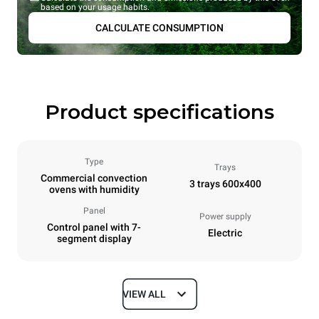
based on your usage habits.
CALCULATE CONSUMPTION
Product specifications
Type
Trays
Commercial convection
3 trays 600x400
ovens with humidity
Panel
Power supply
Control panel with 7-
Electric
segment display
VIEW ALL
Dimensions