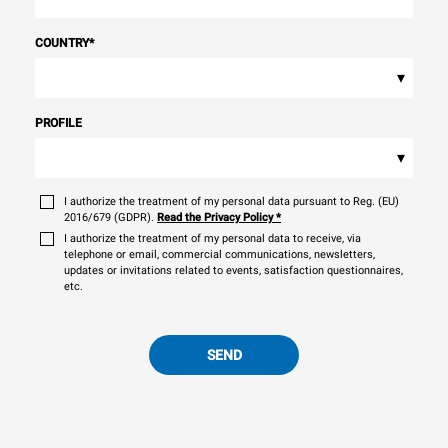
COUNTRY
*
▾
PROFILE
▾
I authorize the treatment of my personal data pursuant to Reg. (EU)
2016/679 (GDPR).
Read the Privacy Policy
*
I authorize the treatment of my personal data to receive, via
telephone or email, commercial communications, newsletters,
updates or invitations related to events, satisfaction questionnaires,
etc.
SEND