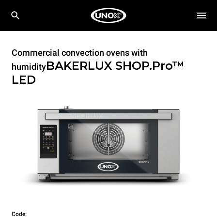
Commercial convection ovens with
BAKERLUX SHOP.Pro™
humidity
LED
Code: