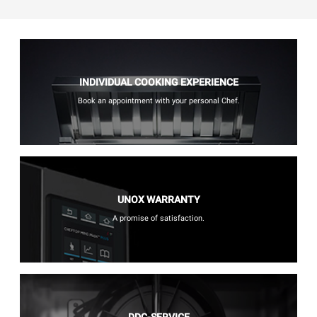
INDIVIDUAL COOKING EXPERIENCE
Book an appointment with your personal Chef.
UNOX WARRANTY
A promise of satisfaction.
DDC-SERVICE