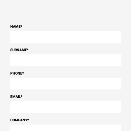
NAME
*
SURNAME
*
PHONE
*
EMAIL
*
COMPANY
*