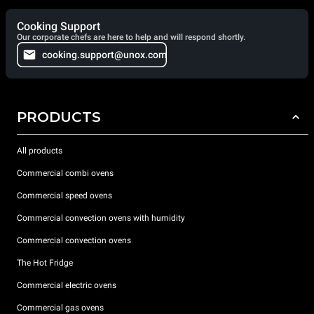
Cooking Support
Our corporate chefs are here to help and will respond shortly.
cooking.support@unox.com
PRODUCTS
All products
Commercial combi ovens
Commercial speed ovens
Commercial convection ovens with humidity
Commercial convection ovens
The Hot Fridge
Commercial electric ovens
Commercial gas ovens