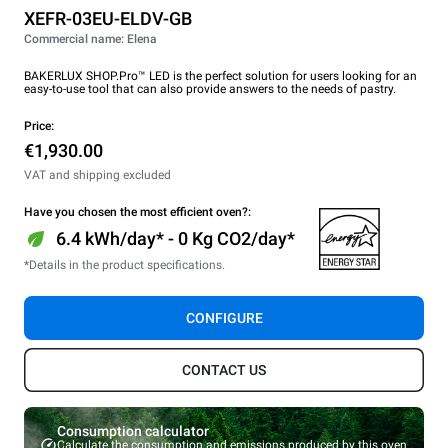
XEFR-03EU-ELDV-GB
Commercial name: Elena
BAKERLUX SHOP.Pro™ LED is the perfect solution for users looking for an
easy-to-use tool that can also provide answers to the needs of pastry.
Price:
€1,930.00
VAT and shipping excluded
Have you chosen the most efficient oven?:
6.4 kWh/day* - 0 Kg CO2/day*
*Details in the product specifications.
CONFIGURE
CONTACT US
Consumption calculator
Calculate the consumption and emissions produced by this oven