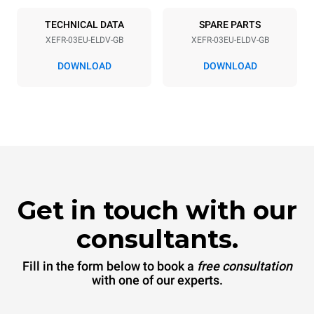
50 / 60 Hz
Inglese Type G
TECHNICAL DATA
SPARE PARTS
XEFR-03EU-ELDV-GB
XEFR-03EU-ELDV-GB
*
Consumption in kwh and co2 emissions
DOWNLOAD
DOWNLOAD
Consumption in kWh
CO2 emission
6.4 kWh/day
0 Kg CO2/day
The estimate includes only
the direct emissions
produced by the oven.
Indirect emissions depend
on the energy mix of the
grid to which it is
connected; the latter can
be eliminated by choosing
Get in touch with our
to purchase energy
produced from renewable
sources.
Greenhouse Gas
consultants.
Protocol
Fill in the form below to book a
free consultation
with one of our experts.