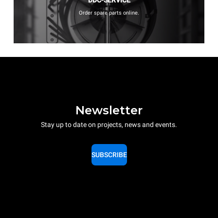
Order spare parts online.
Newsletter
Stay up to date on projects, news and events.
SUBSCRIBE