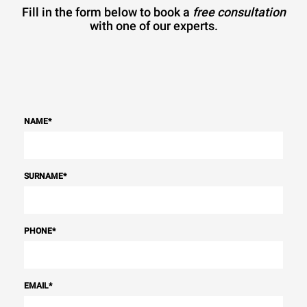
Fill in the form below to book a
free consultation
with one of our experts.
NAME
*
SURNAME
*
PHONE
*
EMAIL
*