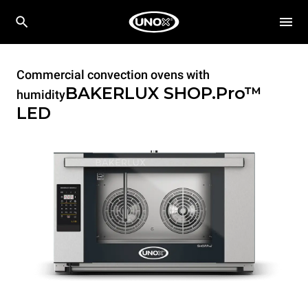
Commercial convection ovens with
BAKERLUX SHOP.Pro™
humidity
LED