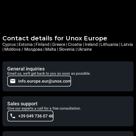
Contact details for Unox Europe
Cyprus | Estonia | Finland | Greece | Croatia | Ireland | Lithuania | Latvia
| Moldova / Молдова | Malta | Slovenia | Ukraine
General inquiries
Email us, we'll get back to you as soon as possible.
info.europe.eur@unox.com
Sales support
Give our experts a call for a free consultation.
+39 049 736 07 46