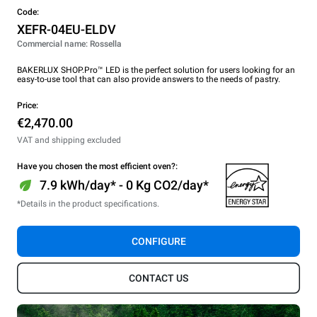
Code:
XEFR-04EU-ELDV
Commercial name: Rossella
BAKERLUX SHOP.Pro™ LED is the perfect solution for users looking for an
easy-to-use tool that can also provide answers to the needs of pastry.
Price:
€2,470.00
VAT and shipping excluded
Have you chosen the most efficient oven?:
7.9 kWh/day* - 0 Kg CO2/day*
*Details in the product specifications.
CONFIGURE
CONTACT US