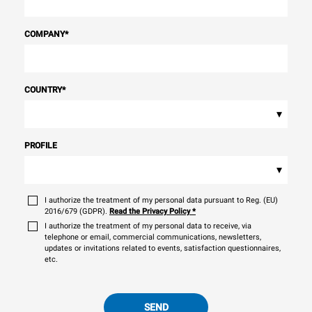
COMPANY
*
COUNTRY
*
▾
PROFILE
▾
I authorize the treatment of my personal data pursuant to Reg. (EU)
2016/679 (GDPR).
Read the Privacy Policy
*
I authorize the treatment of my personal data to receive, via
telephone or email, commercial communications, newsletters,
updates or invitations related to events, satisfaction questionnaires,
etc.
SEND