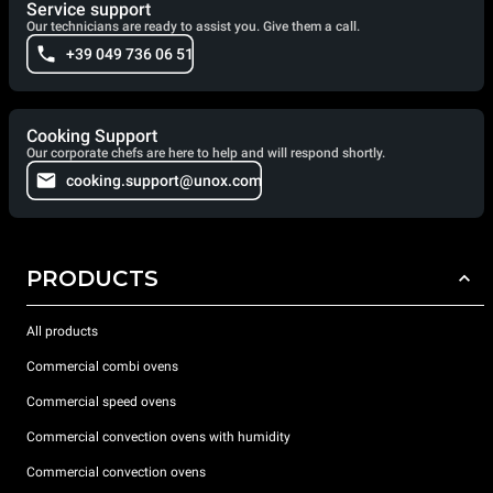
Service support
Our technicians are ready to assist you. Give them a call.
+39 049 736 06 51
Cooking Support
Our corporate chefs are here to help and will respond shortly.
cooking.support@unox.com
PRODUCTS
All products
Commercial combi ovens
Commercial speed ovens
Commercial convection ovens with humidity
Commercial convection ovens