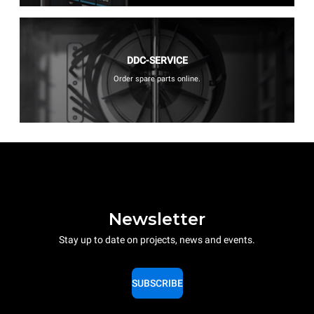
DDC-SERVICE
Order spare parts online.
Newsletter
Stay up to date on projects, news and events.
SUBSCRIBE