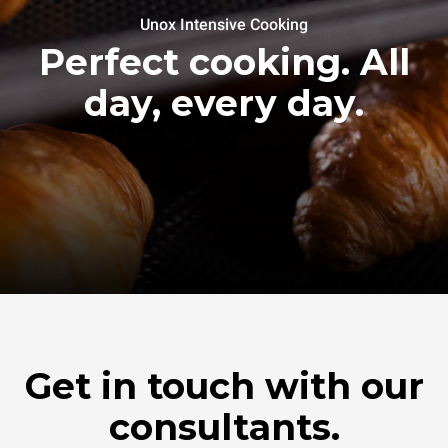
Unox Intensive Cooking
Perfect cooking. All
day, every day.
Get in touch with our
consultants.