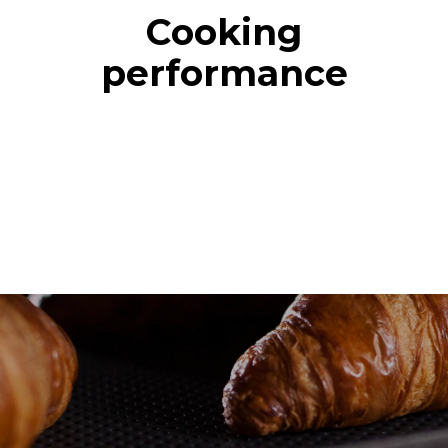
Cooking
performance