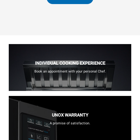
INDIVIDUAL COOKING EXPERIENCE
Book an appointment with your personal Chef.
UNOX WARRANTY
A promise of satisfaction.