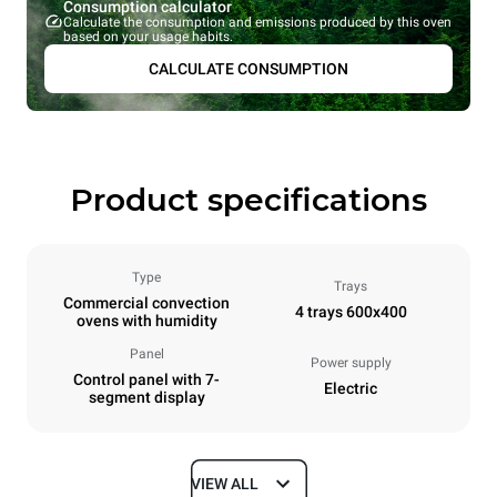
Consumption calculator
Calculate the consumption and emissions produced by this oven
based on your usage habits.
CALCULATE CONSUMPTION
Product specifications
Type
Trays
Commercial convection
4 trays 600x400
ovens with humidity
Panel
Power supply
Control panel with 7-
Electric
segment display
VIEW ALL
Dimensions