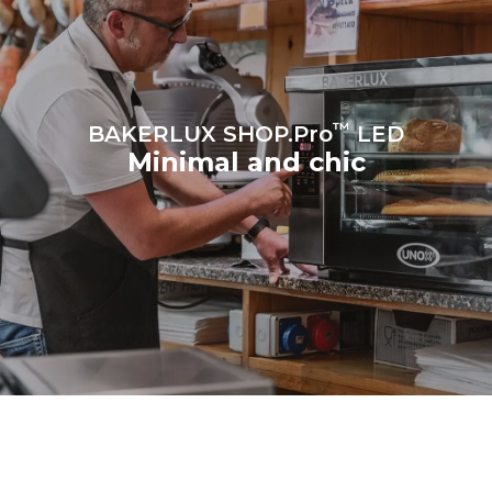
™
BAKERLUX SHOP.Pro
LED
Minimal and chic