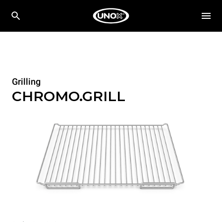
Grilling
CHROMO.GRILL