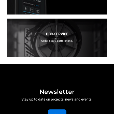
DDC-SERVICE
Order spare parts online.
Newsletter
Stay up to date on projects, news and events.