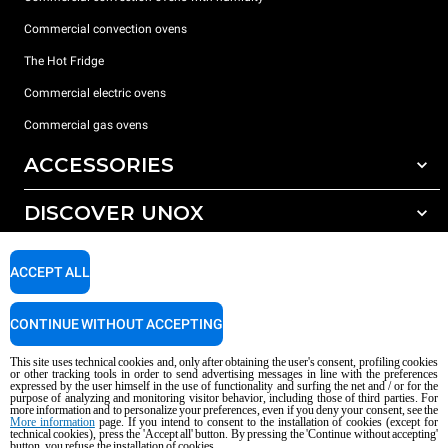
Commercial convection ovens
The Hot Fridge
Commercial electric ovens
Commercial gas ovens
ACCESSORIES
DISCOVER UNOX
All accessories
Detergents for automatic washing
SUPPORT
Our offices around the world
ACCEPT ALL
Detergents for manual washing
Water treatment with resin filters
Unox warranty
CONTINUE WITHOUT ACCEPTING
Reverse osmosis water treatment
Dealer Locator
This site uses technical cookies and, only after obtaining the user's consent, profiling cookies
Service Locator
or other tracking tools in order to send advertising messages in line with the preferences
expressed by the user himself in the use of functionality and surfing the net and / or for the
AI Content Disclaimer
Privacy policy
Cookie policy
purpose of analyzing and monitoring visitor behavior, including those of third parties. For
more information and to personalize your preferences, even if you deny your consent, see the
Copyright 2026 UNOX S.p.A. All rights reserved. Reg. Imp. Padova n °
More information
page. If you intend to consent to the installation of cookies (except for
04230750285 - REA Padova 372835 - Cap. Soc. 5.000.000 € iv - P.IVA / CF
technical cookies), press the 'Accept all' button. By pressing the 'Continue without accepting'
button, you refuse the installation of cookies.
04230750285 - IT WEEE Reg. No. IT08020000000377