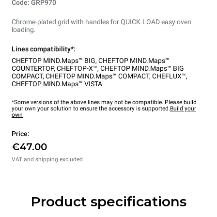
Code: GRP970
Chrome-plated grid with handles for QUICK.LOAD easy oven
loading.
Lines compatibility*:
CHEFTOP MIND.Maps™ BIG
,
CHEFTOP MIND.Maps™
COUNTERTOP
,
CHEFTOP-X™
,
CHEFTOP MIND.Maps™ BIG
COMPACT
,
CHEFTOP MIND.Maps™ COMPACT
,
CHEFLUX™
,
CHEFTOP MIND.Maps™ VISTA
*Some versions of the above lines may not be compatible. Please build
your own your solution to ensure the accessory is supported.
Build your
own
Price:
€47.00
VAT and shipping excluded
Product specifications