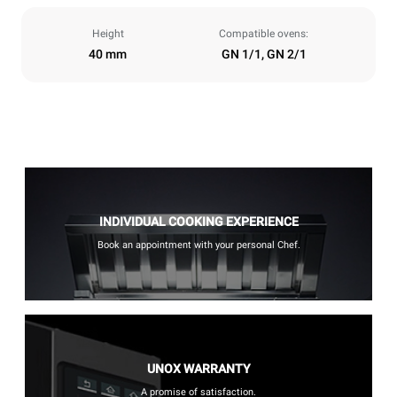
Height
Compatible ovens:
40 mm
GN 1/1, GN 2/1
INDIVIDUAL COOKING EXPERIENCE
Book an appointment with your personal Chef.
UNOX WARRANTY
A promise of satisfaction.