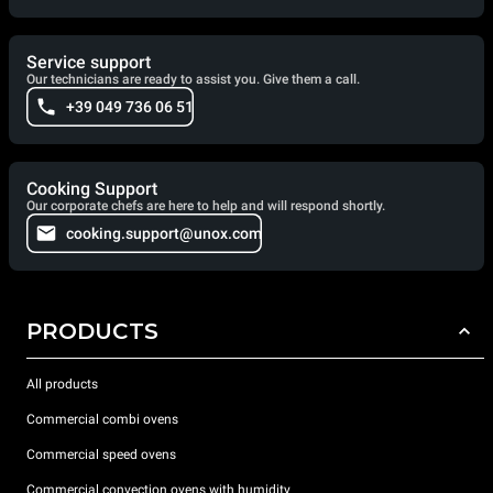
Service support
Our technicians are ready to assist you. Give them a call.
+39 049 736 06 51
Cooking Support
Our corporate chefs are here to help and will respond shortly.
cooking.support@unox.com
PRODUCTS
All products
Commercial combi ovens
Commercial speed ovens
Commercial convection ovens with humidity