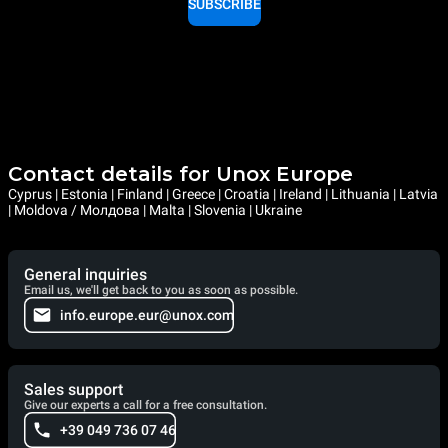
SUBSCRIBE
Contact details for Unox Europe
Cyprus | Estonia | Finland | Greece | Croatia | Ireland | Lithuania | Latvia
| Moldova / Молдова | Malta | Slovenia | Ukraine
General inquiries
Email us, we'll get back to you as soon as possible.
info.europe.eur@unox.com
Sales support
Give our experts a call for a free consultation.
+39 049 736 07 46