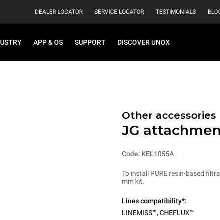
DEALER LOCATOR
SERVICE LOCATOR
TESTIMONIALS
BLO
DUSTRY
APP & OS
SUPPORT
DISCOVER UNOX
Other accessories
JG attachmen
Code: KEL1055A
To install PURE resin-based fil
mm kit.
Lines compatibility*:
LINEMISS™
,
CHEFLUX™