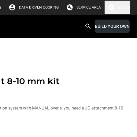
G
DATA DRIVEN COOKING
SERVICE AREA
Europe
BUILD YOUR OWN
t 8-10 mm kit
tration system with MANUAL ovens, you need a JG attachment 8-10