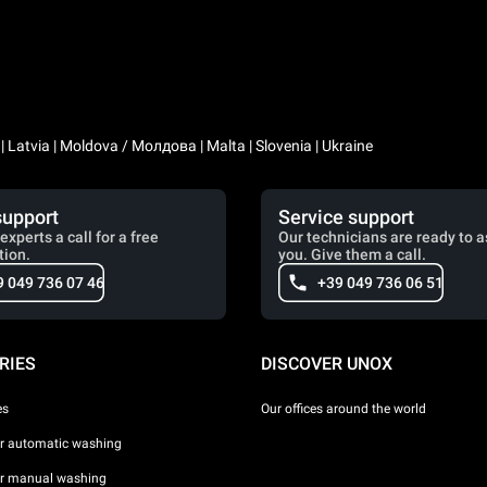
a | Latvia | Moldova / Молдова | Malta | Slovenia | Ukraine
support
Service support
experts a call for a free
Our technicians are ready to a
tion.
you. Give them a call.
9 049 736 07 46
+39 049 736 06 51
RIES
DISCOVER UNOX
es
Our offices around the world
or automatic washing
or manual washing