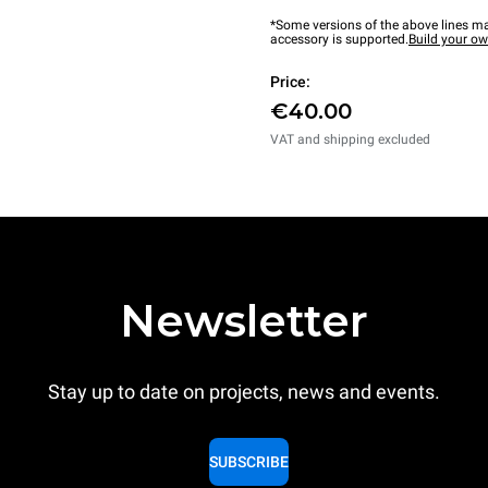
*Some versions of the above lines ma
accessory is supported.
Build your o
Price:
€40.00
VAT and shipping excluded
Newsletter
Stay up to date on projects, news and events.
SUBSCRIBE