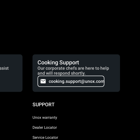
Cooking Support
ssist
Our corporate chefs are here to help
and will respond shortly.
cooking.support@unox.com
SUPPORT
Unox warranty
Dealer Locator
Service Locator