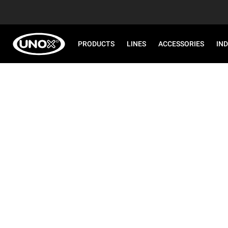
PRODUCTS
LINES
ACCESSORIES
IN