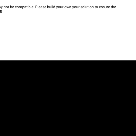
y not be compatible. Please build your own your solution to ensure the
wn