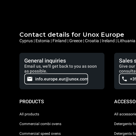
Contact details for Unox Europe
Cyprus | Estonia | Finland | Greece | Croatia | Ireland | Lithuani
General inquiries
Sales 
Email us, we'll get back to you as soon
Give our 
as possible.
consulta
info.europe.eur@unox.com
+3
PRODUCTS
ACCESSO
All products
All accessori
Commercial combi ovens
Detergents f
Commercial speed ovens
Detergents f