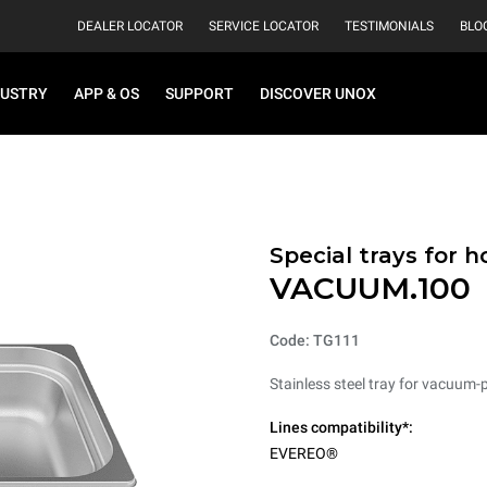
DEALER LOCATOR
SERVICE LOCATOR
TESTIMONIALS
BLO
DUSTRY
APP & OS
SUPPORT
DISCOVER UNOX
Special trays for 
VACUUM.100
Code: TG111
Stainless steel tray for vacuum-
Lines compatibility*:
EVEREO®