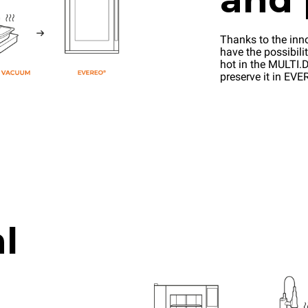
Thanks to the inn
have the possibilit
hot in the MULTI.D
preserve it in EV
l