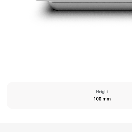
Height
100 mm