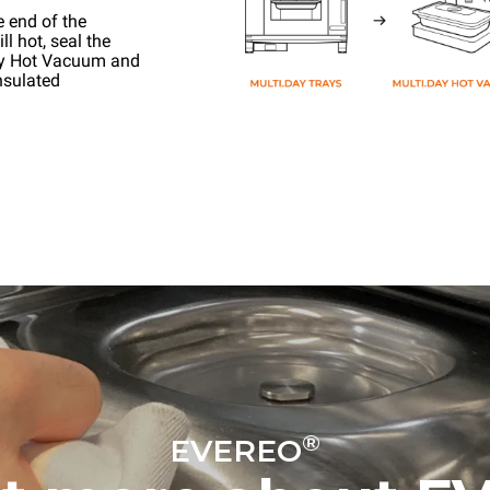
e end of the
l hot, seal the
ay Hot Vacuum and
nsulated
®
EVEREO