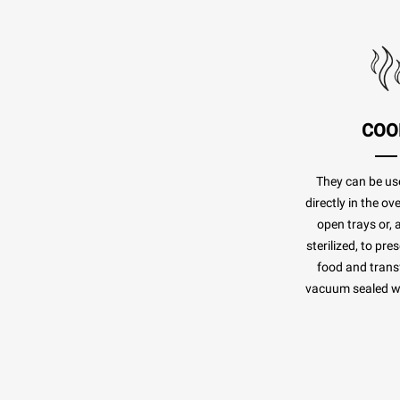
COO
They can be us
directly in the o
open trays or, 
sterilized, to pr
food and transf
vacuum sealed whi