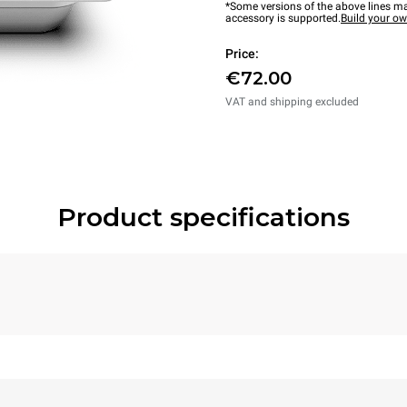
*Some versions of the above lines ma
accessory is supported.
Build your o
Price:
€72.00
VAT and shipping excluded
Product specifications