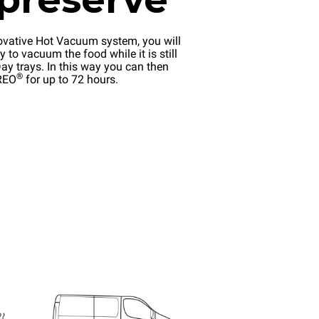
ovative Hot Vacuum system, you will
y to vacuum the food while it is still
ay trays. In this way you can then
®
EREO
for up to 72 hours.