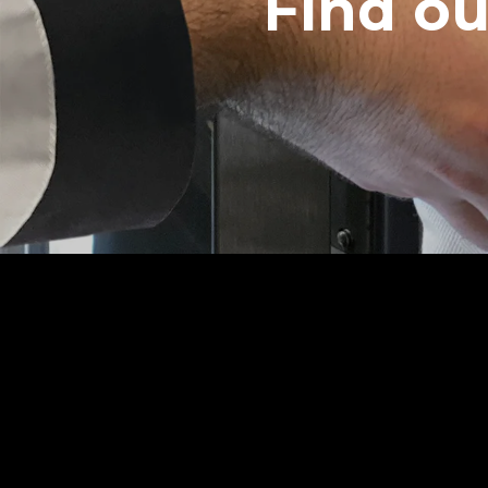
Find o