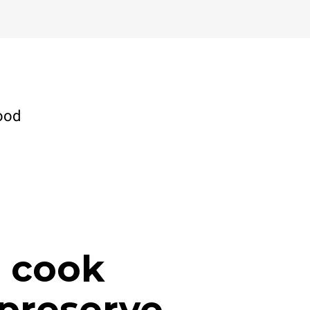
ood
, cook
preserve