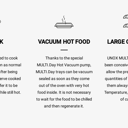
K
VACUUM HOT FOOD
LARGE 
ed to cook
Thanks to the special
UNOX MULTI
ven as normal
MULTI.Day Hot Vacuum pump,
been conceiv
after being
MULTI.Day trays can be vacuum
allow the pr
eserve cooked
sealed as soon as they come
quantities of
er it to be
out of the oven with very hot
them always
le still hot.
food inside. It is not necessary
Temperature, 
to wait for the food to be chilled
of c
and then regenerate it.