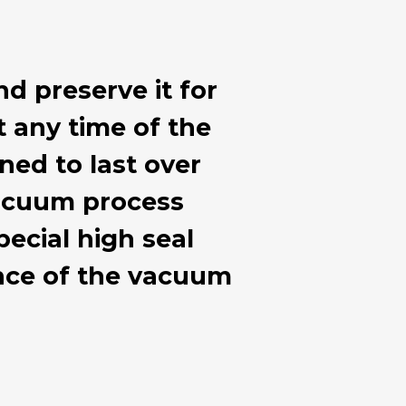
nd preserve it for
at any time of the
ned to last over
 vacuum process
ecial high seal
ance of the vacuum