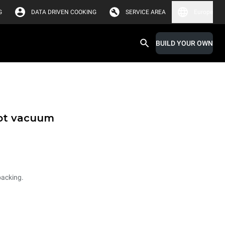
G
DATA DRIVEN COOKING
SERVICE AREA
Europe
BUILD YOUR OWN
hot vacuum
packing.