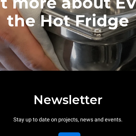
ut more about E
the Hot Fridge
Newsletter
Stay up to date on projects, news and events.