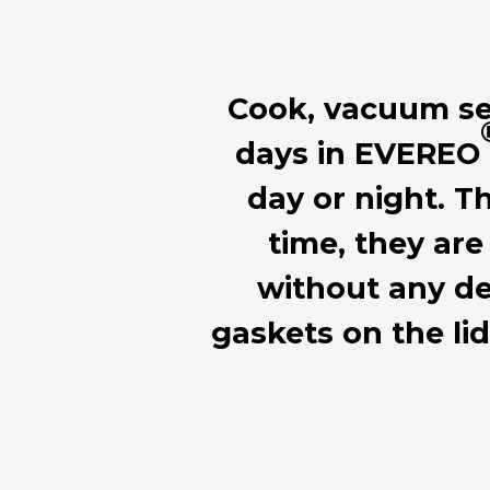
Cook, vacuum seal
days in EVEREO
day or night. T
time, they are
without any de
gaskets on the li