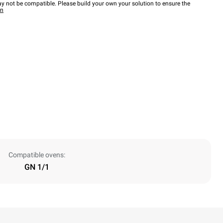
y not be compatible. Please build your own your solution to ensure the
wn
Compatible ovens:
GN 1/1