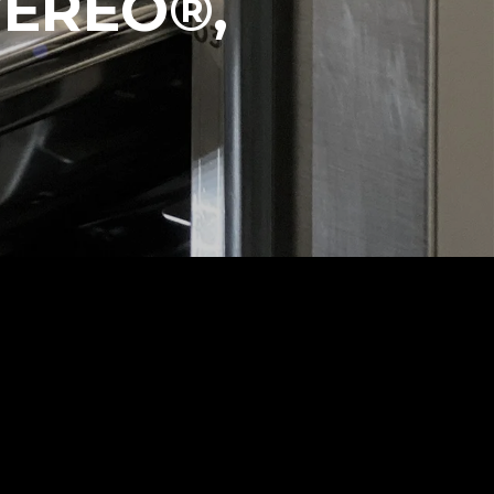
VEREO®,