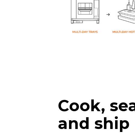
Cook, sea
and ship