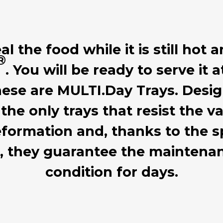
 the food while it is still hot a
®
. You will be ready to serve it 
hese are MULTI.Day Trays. Desig
 the only trays that resist the
formation and, thanks to the sp
d, they guarantee the mainten
condition for days.