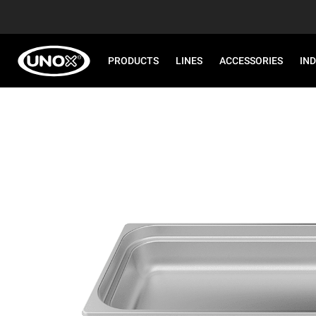
PRODUCTS
LINES
ACCESSORIES
IN