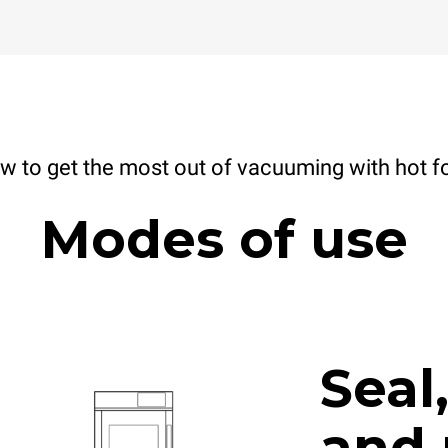
w to get the most out of vacuuming with hot f
Modes of use
Seal
and 