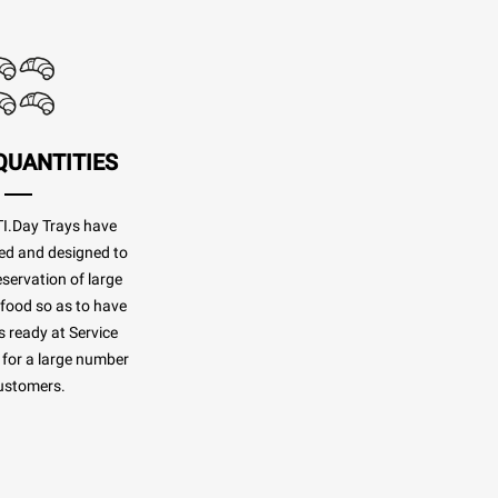
QUANTITIES
.Day Trays have
ed and designed to
eservation of large
 food so as to have
 ready at Service
for a large number
ustomers.