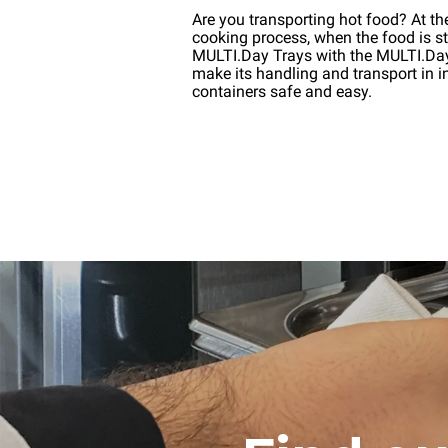
Are you transporting hot food? At th
cooking process, when the food is stil
MULTI.Day Trays with the MULTI.D
make its handling and transport in i
containers safe and easy.